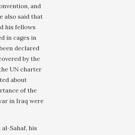
Convention, and
e also said that
d his fellows
d in cages in
 been declared
 covered by the
 the UN charter
ated about
rtance of the
war in Iraq were
 al-Sahaf, his