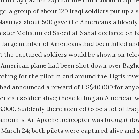
urth day (March 23) that the truth about Iraqi r
e; a group of about 120 Iraqi soldiers put up a sti
Nasiriya about 500 gave the Americans a bloody 
nister Mohammed Saeed al-Sahaf declared on 
 a large number of Americans had been killed and
at the captured soldiers would be shown on tele
 American plane had been shot down over Baghd
ching for the pilot in and around the Tigris riv
 had announced a reward of US$40,000 for any
rican soldier alive; those killing an American 
8,000. Suddenly there seemed to be a lot of Iraq
 amounts. An Apache helicopter was brought do
 March 24; both pilots were captured alive and 