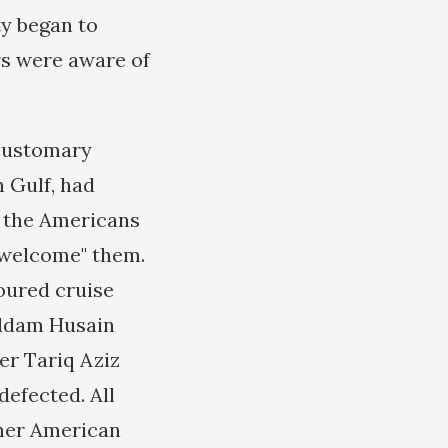
ty began to
rs were aware of
 customary
n Gulf, had
as the Americans
 "welcome" them.
poured cruise
addam Husain
er Tariq Aziz
defected. All
ther American