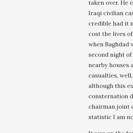
taken over. He 
Iraqi civilian 
credible had it
cost the lives o
when Baghdad wa
second night of 
nearby houses an
casualties, well
although this e
consternation d
chairman joint c
statistic I am no