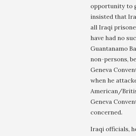
opportunity to 
insisted that Ir
all Iraqi priso
have had no suc
Guantanamo Bay,
non-persons, be
Geneva Conventi
when he attacke
American/Britis
Geneva Conventi
concerned.
Iraqi officials,