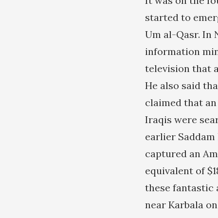
It was on the fo
started to emerg
Um al-Qasr. In 
information mi
television that
He also said th
claimed that an
Iraqis were sear
earlier Saddam
captured an Ame
equivalent of $1
these fantastic
near Karbala on