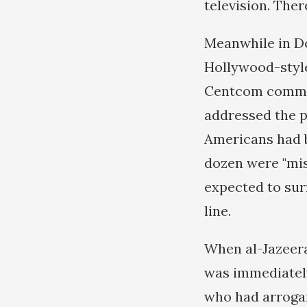
television. Ther
Meanwhile in D
Hollywood-style
Centcom comman
addressed the p
Americans had be
dozen were "mis
expected to sur
line.
When al-Jazeera
was immediatel
who had arrogan