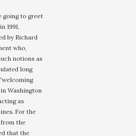
 going to greet
n 1991,
ed by Richard
ment who,
 such notions as
culated long
e "welcoming
) in Washington
acting as
ines. For the
 from the
d that the