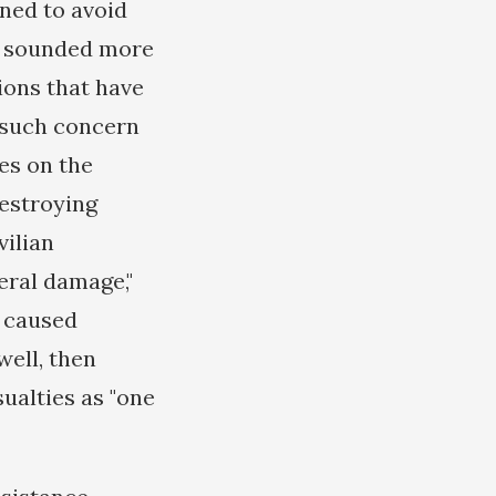
ined to avoid
ve sounded more
ions that have
y such concern
es on the
destroying
vilian
eral damage,"
d caused
well, then
sualties as "one