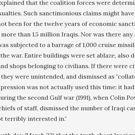
explained that the coalition forces were determ
casualties. Such sanctimonious claims might ha
 not been for the twelve years of economic sanct
f more than 1.5 million Iraqis. Nor was there an
s subjected to a barrage of 1,000 cruise missil
the war. Entire buildings were set ablaze, also 
d shops belonging to civilians. If there were ci
, they were unintended, and dismissed as "collat
xpression was not actually used this time: it ha
uring the second Gulf war (1991), when Colin Po
hiefs of staff, dismissed the number of Iraqi ca
t terribly interested in."