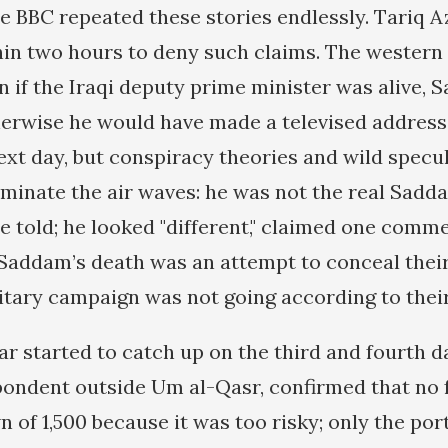
e BBC repeated these stories endlessly. Tariq Az
in two hours to deny such claims. The wester
n if the Iraqi deputy prime minister was alive,
herwise he would have made a televised address,
xt day, but conspiracy theories and wild specu
minate the air waves: he was not the real Sadd
e told; he looked "different," claimed one comme
Saddam’s death was an attempt to conceal thei
itary campaign was not going according to their
ar started to catch up on the third and fourth 
ondent outside Um al-Qasr, confirmed that no 
 of 1,500 because it was too risky; only the por