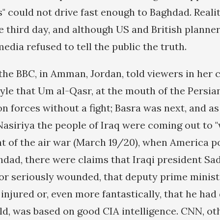
s" could not drive fast enough to Baghdad. Reali
e third day, and although US and British planne
media refused to tell the public the truth.
the BBC, in Amman, Jordan, told viewers in her
yle that Um al-Qasr, at the mouth of the Persia
ion forces without a fight; Basra was next, and 
Nasiriya the people of Iraq were coming out to
ght of the air war (March 19/20), when America 
hdad, there were claims that Iraqi president S
 or seriously wounded, that deputy prime minist
injured or, even more fantastically, that he had 
old, was based on good CIA intelligence. CNN, o