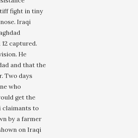
esistance
ff fight in tiny
nose. Iraqi
Baghdad
 12 captured.
vision. He
ad and that the
er. Two days
one who
would get the
i claimants to
wn by a farmer
shown on Iraqi