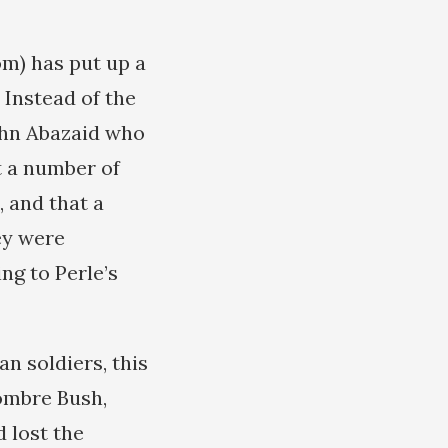
m) has put up a
 Instead of the
ohn Abazaid who
t a number of
, and that a
ey were
ng to Perle’s
n soldiers, this
ombre Bush,
 lost the