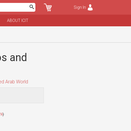
Sign In
ABOUT ICIT
bs and
d Arab World
24
)