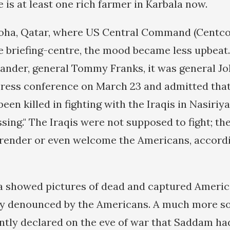
e is at least one rich farmer in Karbala now.
oha, Qatar, where US Central Command (Centco
 briefing-centre, the mood became less upbeat.
der, general Tommy Franks, it was general J
ress conference on March 23 and admitted tha
en killed in fighting with the Iraqis in Nasiriya
sing." The Iraqis were not supposed to fight; th
render or even welcome the Americans, accordi
 showed pictures of dead and captured America
y denounced by the Americans. A much more s
tly declared on the eve of war that Saddam had