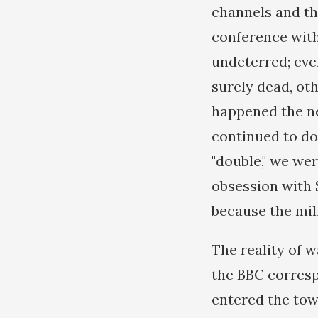
channels and th
conference with
undeterred; eve
surely dead, ot
happened the ne
continued to do
"double," we wer
obsession with 
because the mil
The reality of w
the BBC corresp
entered the town