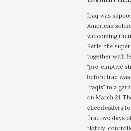
Iraq was suppos
American soldier
welcoming them 
Perle, the supe
together with fe
"pre-emptive st
before Iraq was
Iraqis" to a gat
on March 21. Th
cheerleaders fo
first two days o
tightly-control