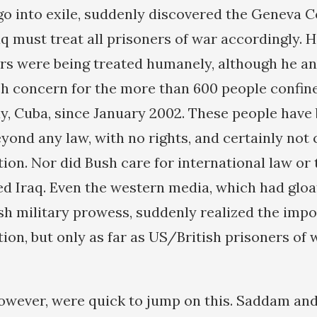
go into exile, suddenly discovered the Geneva 
aq must treat all prisoners of war accordingly. H
ners were being treated humanely, although he an
h concern for the more than 600 people confine
 Cuba, since January 2002. These people have
yond any law, with no rights, and certainly not
on. Nor did Bush care for international law or
d Iraq. Even the western media, which had glo
h military prowess, suddenly realized the impo
on, but only as far as US/British prisoners of 
 however, were quick to jump on this. Saddam and