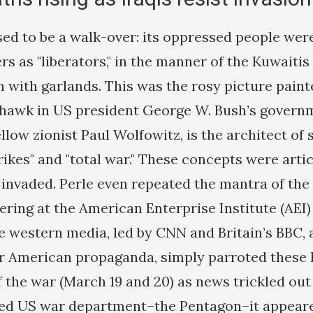
ed to be a walk-over: its oppressed people were
s as "liberators," in the manner of the Kuwaitis i
with garlands. This was the rosy picture paint
rhawk in US president George W. Bush’s govern
llow zionist Paul Wolfowitz, is the architect of
rikes" and "total war." These concepts were arti
 invaded. Perle even repeated the mantra of th
hering at the American Enterprise Institute (AEI
e western media, led by CNN and Britain’s BBC, 
r American propaganda, simply parroted these l
f the war (March 19 and 20) as news trickled out
led US war department–the Pentagon–it appeare