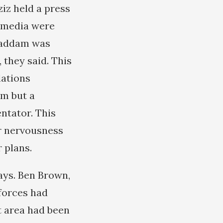
iz held a press
n media were
 Saddam was
 they said. This
lations
am but a
ntator. This
r nervousness
 plans.
days. Ben Brown,
forces had
t area had been