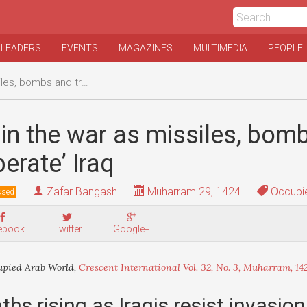
 LEADERS
EVENTS
MAGAZINES
MULTIMEDIA
PEOPLE
nd troops ‘liberate’ Iraq
in the war as missiles, bom
berate’ Iraq
Zafar Bangash
Muharram 29, 1424
Occupie
ssed
ebook
Twitter
Google+
pied Arab World,
Crescent International Vol. 32, No. 3, Muharram, 14
ths rising as Iraqis resist invasion