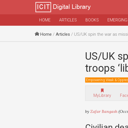
HOME
ARTICLES
BOOKS
EMERGING
Home
/
Articles
/ US/UK spin the war as missiles, bombs a
US/UK sp
troops ‘li
Empowering Weak & Oppre
MyLibrary
Fac
by
Zafar Bangash
(Occu
Civilian dea