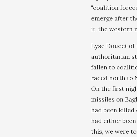
"coalition force
emerge after th
it, the western 
Lyse Doucet of 
authoritarian st
fallen to coalit
raced north to 
On the first ni
missiles on Bag
had been killed
had either been 
this, we were t