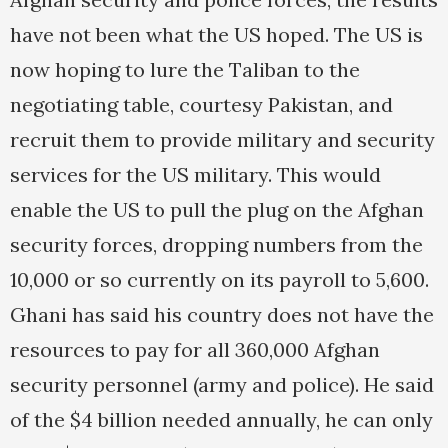
have not been what the US hoped. The US is
now hoping to lure the Taliban to the
negotiating table, courtesy Pakistan, and
recruit them to provide military and security
services for the US military. This would
enable the US to pull the plug on the Afghan
security forces, dropping numbers from the
10,000 or so currently on its payroll to 5,600.
Ghani has said his country does not have the
resources to pay for all 360,000 Afghan
security personnel (army and police). He said
of the $4 billion needed annually, he can only