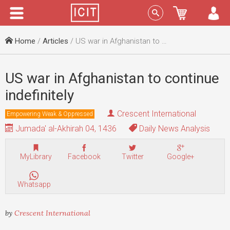
Menu
Sign In
Home
/
Articles
/ US war in Afghanistan to continue indefinitely
US war in Afghanistan to continue
indefinitely
Crescent International
Empowering Weak & Oppressed
Jumada' al-Akhirah 04, 1436
Daily News Analysis
MyLibrary
Facebook
Twitter
Google+
Whatsapp
by
Crescent International