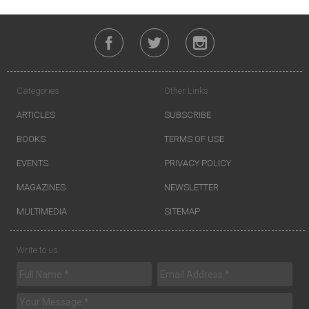
Categories
Other Links
ARTICLES
SUBSCRIBE
BOOKS
TERMS OF USE
EVENTS
PRIVACY POLICY
MAGAZINES
NEWSLETTER
MULTIMEDIA
SITEMAP
Write to us