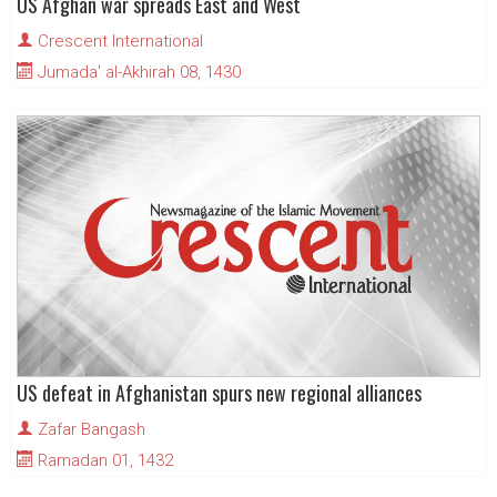
US Afghan war spreads East and West
Crescent International
Jumada' al-Akhirah 08, 1430
US defeat in Afghanistan spurs new regional alliances
Zafar Bangash
Ramadan 01, 1432