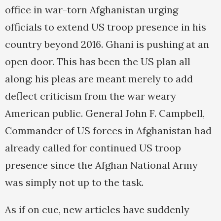
office in war-torn Afghanistan urging
officials to extend US troop presence in his
country beyond 2016. Ghani is pushing at an
open door. This has been the US plan all
along: his pleas are meant merely to add
deflect criticism from the war weary
American public. General John F. Campbell,
Commander of US forces in Afghanistan had
already called for continued US troop
presence since the Afghan National Army
was simply not up to the task.
As if on cue, new articles have suddenly