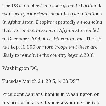
The US is involved in a slick game to hoodwink
war weary Americans about its true intentions
in Afghanistan. Despite repeatedly announcing
that US combat mission in Afghanistan ended
in December 2014, it is still continuing. The US
has kept 10,000 or more troops and these are
likely to remain in the country beyond 2016.
Washington DC,
Tuesday March 24, 2015, 14:28 DST
President Ashraf Ghani is in Washington on
his first official visit since assuming the top