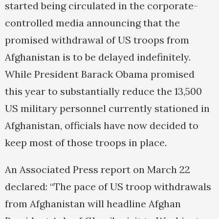
started being circulated in the corporate-
controlled media announcing that the
promised withdrawal of US troops from
Afghanistan is to be delayed indefinitely.
While President Barack Obama promised
this year to substantially reduce the 13,500
US military personnel currently stationed in
Afghanistan, officials have now decided to
keep most of those troops in place.
An Associated Press report on March 22
declared: “The pace of US troop withdrawals
from Afghanistan will headline Afghan