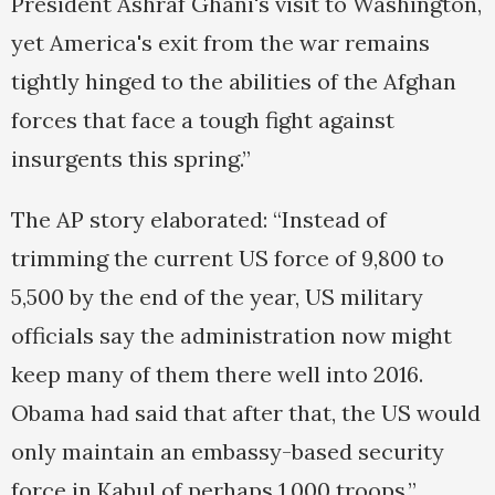
President Ashraf Ghani's visit to Washington,
yet America's exit from the war remains
tightly hinged to the abilities of the Afghan
forces that face a tough fight against
insurgents this spring.”
The AP story elaborated: “Instead of
trimming the current US force of 9,800 to
5,500 by the end of the year, US military
officials say the administration now might
keep many of them there well into 2016.
Obama had said that after that, the US would
only maintain an embassy-based security
force in Kabul of perhaps 1,000 troops.”