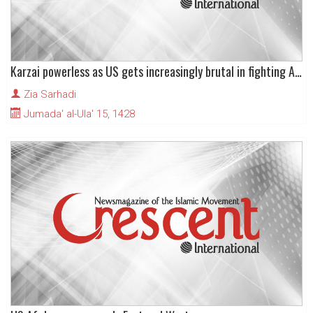
Karzai powerless as US gets increasingly brutal in fighting Afghan resistance
Zia Sarhadi
Jumada' al-Ula' 15, 1428