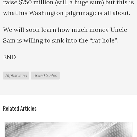
raise $750 million (still a huge sum) but this is
what his Washington pilgrimage is all about.
We will soon learn how much money Uncle
Sam is willing to sink into the “rat hole”.
END
Afghanistan
United States
Related Articles