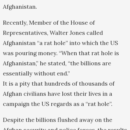
Afghanistan.
Recently, Member of the House of
Representatives, Walter Jones called
Afghanistan “a rat hole” into which the US
was pouring money. “When that rat hole is
Afghanistan,” he stated, “the billions are
essentially without end.”
It is a pity that hundreds of thousands of
Afghan civilians have lost their lives in a
campaign the US regards as a “rat hole”.
Despite the billions flushed away on the
Afghan security and police forces, the results