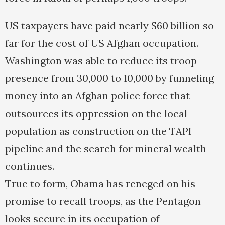
US taxpayers have paid nearly $60 billion so
far for the cost of US Afghan occupation.
Washington was able to reduce its troop
presence from 30,000 to 10,000 by funneling
money into an Afghan police force that
outsources its oppression on the local
population as construction on the TAPI
pipeline and the search for mineral wealth
continues.
True to form, Obama has reneged on his
promise to recall troops, as the Pentagon
looks secure in its occupation of