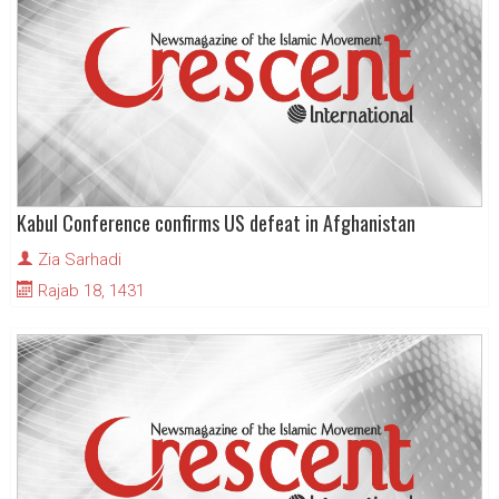
Kabul Conference confirms US defeat in Afghanistan
Zia Sarhadi
Rajab 18, 1431