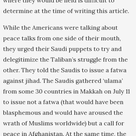
where they would be held is difficult to
determine at the time of writing this article.
While the Americans were talking about
peace talks from one side of their mouth,
they urged their Saudi puppets to try and
delegitimize the Taliban’s struggle from the
other. They told the Saudis to issue a fatwa
against jihad. The Saudis gathered ‘ulama’
from some 30 countries in Makkah on July 11
to issue not a fatwa (that would have been
blasphemous and would have aroused the
wrath of Muslims worldwide) but a call for
peace in Afghanistan. At the same time, the