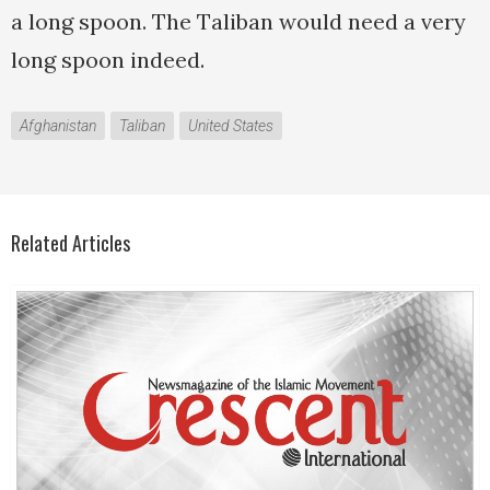
a long spoon. The Taliban would need a very
long spoon indeed.
Afghanistan
Taliban
United States
Related Articles