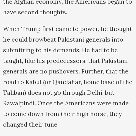
the Afghan economy, the Americans began to
have second thoughts.
When Trump first came to power, he thought
he could browbeat Pakistani generals into
submitting to his demands. He had to be
taught, like his predecessors, that Pakistani
generals are no pushovers. Further, that the
road to Kabul (or Qandahar, home base of the
Taliban) does not go through Delhi, but
Rawalpindi. Once the Americans were made
to come down from their high horse, they
changed their tune.