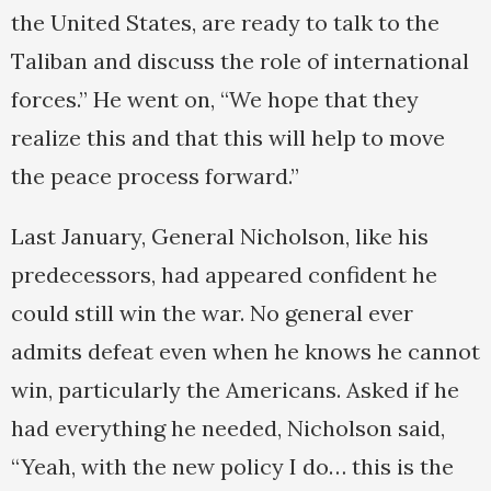
the United States, are ready to talk to the
Taliban and discuss the role of international
forces.” He went on, “We hope that they
realize this and that this will help to move
the peace process forward.”
Last January, General Nicholson, like his
predecessors, had appeared confident he
could still win the war. No general ever
admits defeat even when he knows he cannot
win, particularly the Americans. Asked if he
had everything he needed, Nicholson said,
“Yeah, with the new policy I do… this is the