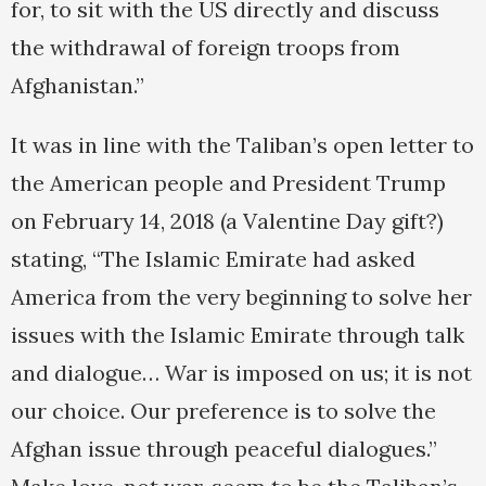
for, to sit with the US directly and discuss
the withdrawal of foreign troops from
Afghanistan.”
It was in line with the Taliban’s open letter to
the American people and President Trump
on February 14, 2018 (a Valentine Day gift?)
stating, “The Islamic Emirate had asked
America from the very beginning to solve her
issues with the Islamic Emirate through talk
and dialogue… War is imposed on us; it is not
our choice. Our preference is to solve the
Afghan issue through peaceful dialogues.”