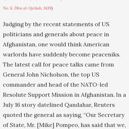
No. 6, Dhu al-Qa'dah, 1439
)
Judging by the recent statements of US
politicians and generals about peace in
Afghanistan, one would think American
warlords have suddenly become peaceniks.
The latest call for peace talks came from
General John Nicholson, the top US
commander and head of the NATO-led
Resolute Support Mission in Afghanistan. In a
July 16 story datelined Qandahar, Reuters
quoted the general as saying, “Our Secretary
of State, Mr. [Mike] Pompeo, has said that we,