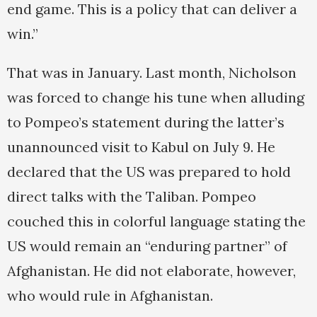
end game. This is a policy that can deliver a
win.”
That was in January. Last month, Nicholson
was forced to change his tune when alluding
to Pompeo’s statement during the latter’s
unannounced visit to Kabul on July 9. He
declared that the US was prepared to hold
direct talks with the Taliban. Pompeo
couched this in colorful language stating the
US would remain an “enduring partner” of
Afghanistan. He did not elaborate, however,
who would rule in Afghanistan.