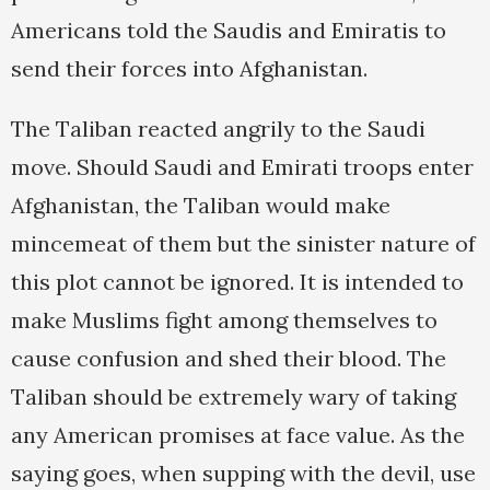
Americans told the Saudis and Emiratis to
send their forces into Afghanistan.
The Taliban reacted angrily to the Saudi
move. Should Saudi and Emirati troops enter
Afghanistan, the Taliban would make
mincemeat of them but the sinister nature of
this plot cannot be ignored. It is intended to
make Muslims fight among themselves to
cause confusion and shed their blood. The
Taliban should be extremely wary of taking
any American promises at face value. As the
saying goes, when supping with the devil, use