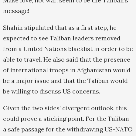
Make love, not war, seem to be the Taliban’s
message!
Shahin stipulated that as a first step, he
expected to see Taliban leaders removed
from a United Nations blacklist in order to be
able to travel. He also said that the presence
of international troops in Afghanistan would
be a major issue and that the Taliban would
be willing to discuss US concerns.
Given the two sides’ divergent outlook, this
could prove a sticking point. For the Taliban
a safe passage for the withdrawing US-NATO