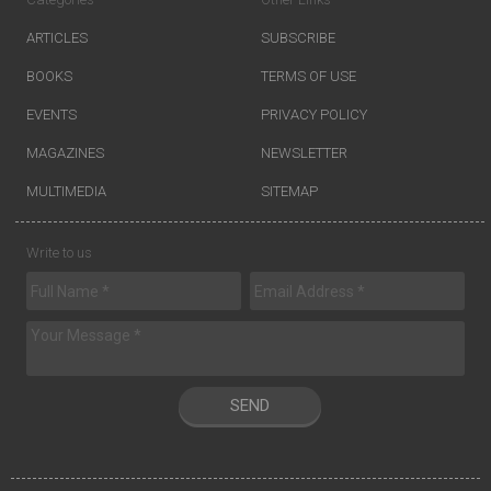
ARTICLES
SUBSCRIBE
BOOKS
TERMS OF USE
EVENTS
PRIVACY POLICY
MAGAZINES
NEWSLETTER
MULTIMEDIA
SITEMAP
Write to us
SEND