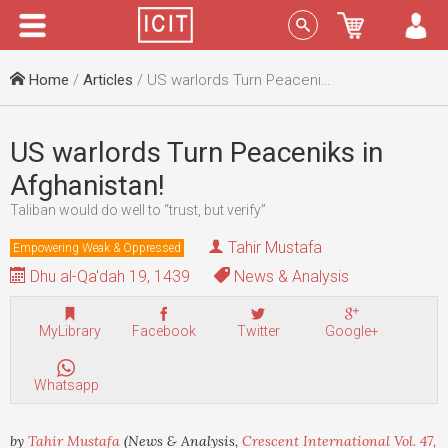
Menu
Sign In
Home
/
Articles
/ US warlords Turn Peaceniks in Afghanistan!
US warlords Turn Peaceniks in
Afghanistan!
Taliban would do well to “trust, but verify”
Tahir Mustafa
Empowering Weak & Oppressed
Dhu al-Qa'dah 19, 1439
News & Analysis
MyLibrary
Facebook
Twitter
Google+
Whatsapp
by
Tahir Mustafa
(News & Analysis,
Crescent International Vol. 47,