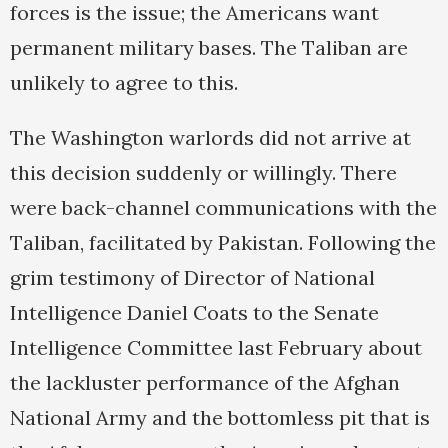
forces is the issue; the Americans want
permanent military bases. The Taliban are
unlikely to agree to this.
The Washington warlords did not arrive at
this decision suddenly or willingly. There
were back-channel communications with the
Taliban, facilitated by Pakistan. Following the
grim testimony of Director of National
Intelligence Daniel Coats to the Senate
Intelligence Committee last February about
the lackluster performance of the Afghan
National Army and the bottomless pit that is