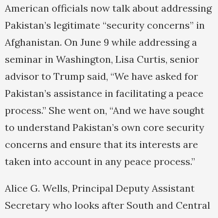
American officials now talk about addressing
Pakistan’s legitimate “security concerns” in
Afghanistan. On June 9 while addressing a
seminar in Washington, Lisa Curtis, senior
advisor to Trump said, “We have asked for
Pakistan’s assistance in facilitating a peace
process.” She went on, “And we have sought
to understand Pakistan’s own core security
concerns and ensure that its interests are
taken into account in any peace process.”
Alice G. Wells, Principal Deputy Assistant
Secretary who looks after South and Central