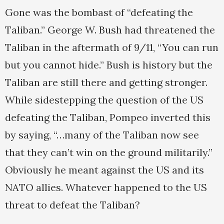
Gone was the bombast of “defeating the
Taliban.” George W. Bush had threatened the
Taliban in the aftermath of 9/11, “You can run
but you cannot hide.” Bush is history but the
Taliban are still there and getting stronger.
While sidestepping the question of the US
defeating the Taliban, Pompeo inverted this
by saying, “…many of the Taliban now see
that they can’t win on the ground militarily.”
Obviously he meant against the US and its
NATO allies. Whatever happened to the US
threat to defeat the Taliban?