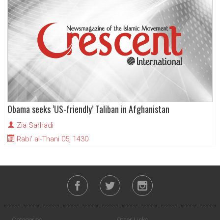
Obama seeks ‘US-friendly’ Taliban in Afghanistan
Zia Sarhadi
Rabi' al-Thani 05, 1430
Categories
Other Links