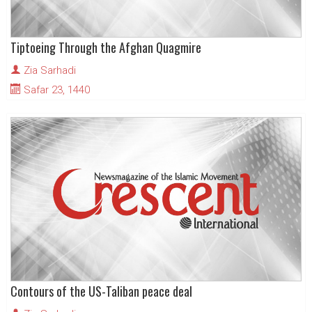
Tiptoeing Through the Afghan Quagmire
Zia Sarhadi
Safar 23, 1440
Contours of the US-Taliban peace deal