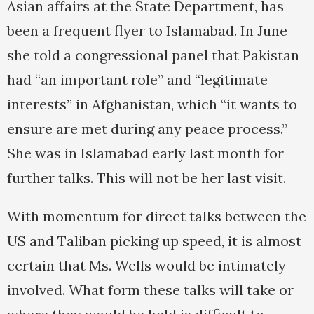
Asian affairs at the State Department, has
been a frequent flyer to Islamabad. In June
she told a congressional panel that Pakistan
had “an important role” and “legitimate
interests” in Afghanistan, which “it wants to
ensure are met during any peace process.”
She was in Islamabad early last month for
further talks. This will not be her last visit.
With momentum for direct talks between the
US and Taliban picking up speed, it is almost
certain that Ms. Wells would be intimately
involved. What form these talks will take or