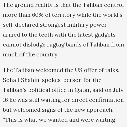
The ground reality is that the Taliban control
more than 60% of territory while the world’s
self-declared strongest military power
armed to the teeth with the latest gadgets
cannot dislodge ragtag bands of Taliban from
much of the country.
The Taliban welcomed the US offer of talks.
Sohail Shahin, spokes-person for the
Taliban’s political office in Qatar, said on July
16 he was still waiting for direct confirmation
but welcomed signs of the new approach.
“This is what we wanted and were waiting