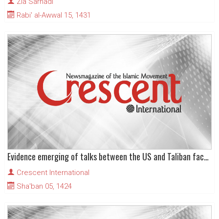
Zia Sarhadi
Rabi' al-Awwal 15, 1431
Evidence emerging of talks between the US and Taliban factions
Crescent International
Sha'ban 05, 1424