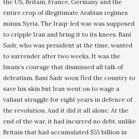
the US, Britain, France, Germany and the
entire crop of illegitimate Arabian regimes
minus Syria. The Iraqi-led war was supposed
to cripple Iran and bring it to its knees. Bani
Sadr, who was president at the time, wanted
to surrender after two weeks. It was the
Imam’s courage that dismissed all talk of
defeatism. Bani Sadr soon fled the country to
save his skin but Iran went on to wage a
valiant struggle for eight years in defence of
the revolution. And it did it all alone. At the
end of the war, it had incurred no debt, unlike
Britain that had accumulated $55 billion in