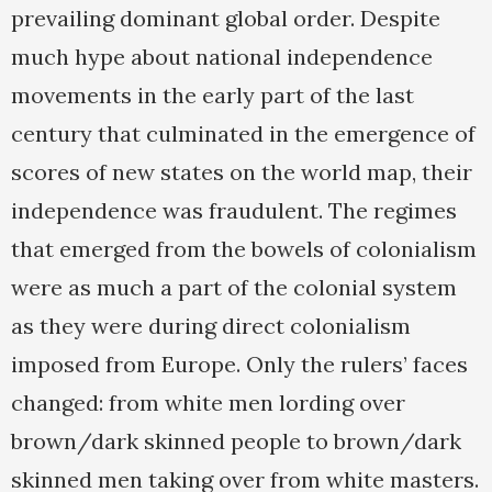
prevailing dominant global order. Despite
much hype about national independence
movements in the early part of the last
century that culminated in the emergence of
scores of new states on the world map, their
independence was fraudulent. The regimes
that emerged from the bowels of colonialism
were as much a part of the colonial system
as they were during direct colonialism
imposed from Europe. Only the rulers’ faces
changed: from white men lording over
brown/dark skinned people to brown/dark
skinned men taking over from white masters.