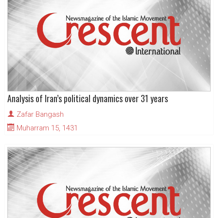
Analysis of Iran’s political dynamics over 31 years
Zafar Bangash
Muharram 15, 1431