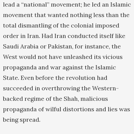
lead a “national” movement; he led an Islamic
movement that wanted nothing less than the
total dismantling of the colonial imposed
order in Iran. Had Iran conducted itself like
Saudi Arabia or Pakistan, for instance, the
West would not have unleashed its vicious
propaganda and war against the Islamic
State. Even before the revolution had
succeeded in overthrowing the Western-
backed regime of the Shah, malicious
propaganda of wilful distortions and lies was
being spread.