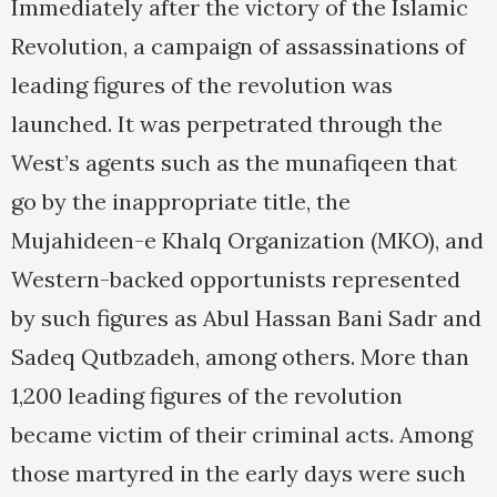
Immediately after the victory of the Islamic
Revolution, a campaign of assassinations of
leading figures of the revolution was
launched. It was perpetrated through the
West’s agents such as the munafiqeen that
go by the inappropriate title, the
Mujahideen-e Khalq Organization (MKO), and
Western-backed opportunists represented
by such figures as Abul Hassan Bani Sadr and
Sadeq Qutbzadeh, among others. More than
1,200 leading figures of the revolution
became victim of their criminal acts. Among
those martyred in the early days were such