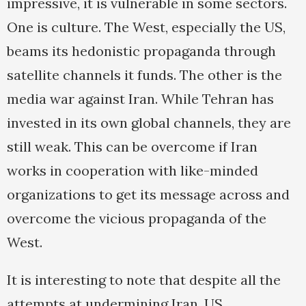
impressive, it is vulnerable in some sectors.
One is culture. The West, especially the US,
beams its hedonistic propaganda through
satellite channels it funds. The other is the
media war against Iran. While Tehran has
invested in its own global channels, they are
still weak. This can be overcome if Iran
works in cooperation with like-minded
organizations to get its message across and
overcome the vicious propaganda of the
West.
It is interesting to note that despite all the
attempts at undermining Iran, US