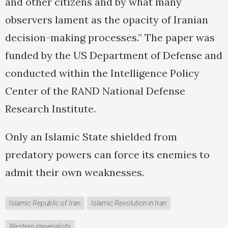
and other citizens and by what many
observers lament as the opacity of Iranian
decision-making processes.” The paper was
funded by the US Department of Defense and
conducted within the Intelligence Policy
Center of the RAND National Defense
Research Institute.
Only an Islamic State shielded from
predatory powers can force its enemies to
admit their own weaknesses.
Islamic Republic of Iran
Islamic Revolution in Iran
Western imperialists