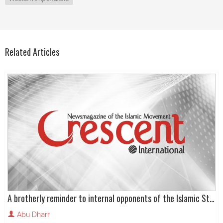
Related Articles
A brotherly reminder to internal opponents of the Islamic State
Abu Dharr