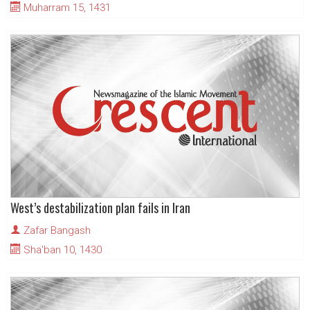
Muharram 15, 1431
West’s destabilization plan fails in Iran
Zafar Bangash
Sha'ban 10, 1430