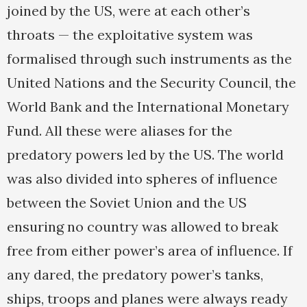
joined by the US, were at each other’s
throats — the exploitative system was
formalised through such instruments as the
United Nations and the Security Council, the
World Bank and the International Monetary
Fund. All these were aliases for the
predatory powers led by the US. The world
was also divided into spheres of influence
between the Soviet Union and the US
ensuring no country was allowed to break
free from either power’s area of influence. If
any dared, the predatory power’s tanks,
ships, troops and planes were always ready