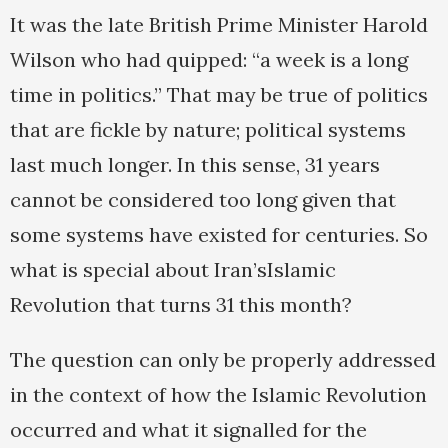
It was the late British Prime Minister Harold
Wilson who had quipped: “a week is a long
time in politics.” That may be true of politics
that are fickle by nature; political systems
last much longer. In this sense, 31 years
cannot be considered too long given that
some systems have existed for centuries. So
what is special about Iran’sIslamic
Revolution that turns 31 this month?
The question can only be properly addressed
in the context of how the Islamic Revolution
occurred and what it signalled for the