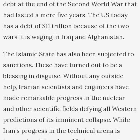
debt at the end of the Second World War that
had lasted a mere five years. The US today
has a debt of $11 trillion because of the two
wars it is waging in Iraq and Afghanistan.
The Islamic State has also been subjected to
sanctions. These have turned out to be a
blessing in disguise. Without any outside
help, Iranian scientists and engineers have
made remarkable progress in the nuclear
and other scientific fields defying all Western
predictions of its imminent collapse. While
Iran’s progress in the technical arena is