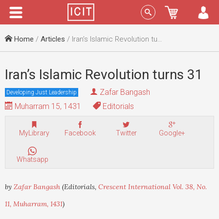
Menu
Sign In
Home
/
Articles
/ Iran’s Islamic Revolution turns 31
Iran’s Islamic Revolution turns 31
Zafar Bangash
Developing Just Leadership
Muharram 15, 1431
Editorials
MyLibrary
Facebook
Twitter
Google+
Whatsapp
by
Zafar Bangash
(Editorials,
Crescent International Vol. 38, No.
11, Muharram, 1431
)