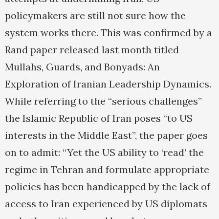
policymakers are still not sure how the
system works there. This was confirmed by a
Rand paper released last month titled
Mullahs, Guards, and Bonyads: An
Exploration of Iranian Leadership Dynamics.
While referring to the “serious challenges”
the Islamic Republic of Iran poses “to US
interests in the Middle East”, the paper goes
on to admit: “Yet the US ability to ‘read’ the
regime in Tehran and formulate appropriate
policies has been handicapped by the lack of
access to Iran experienced by US diplomats