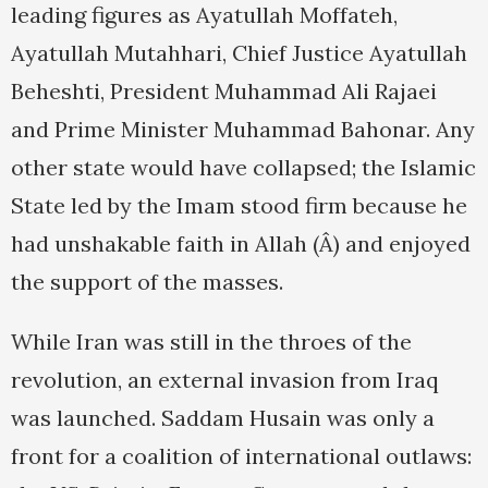
leading figures as Ayatullah Moffateh,
Ayatullah Mutahhari, Chief Justice Ayatullah
Beheshti, President Muhammad Ali Rajaei
and Prime Minister Muhammad Bahonar. Any
other state would have collapsed; the Islamic
State led by the Imam stood firm because he
had unshakable faith in Allah (Â) and enjoyed
the support of the masses.
While Iran was still in the throes of the
revolution, an external invasion from Iraq
was launched. Saddam Husain was only a
front for a coalition of international outlaws: