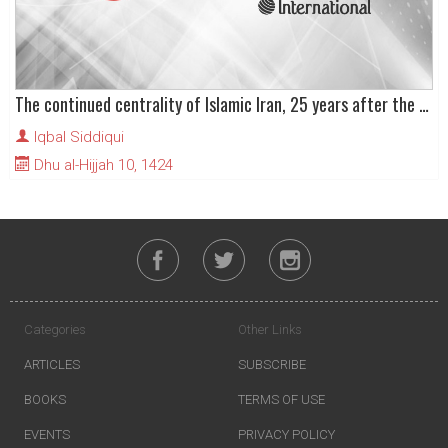
The continued centrality of Islamic Iran, 25 years after the Revolution
Iqbal Siddiqui
Dhu al-Hijjah 10, 1424
Categories
Other Links
ARTICLES
SUBSCRIBE
BOOKS
TERMS OF USE
EVENTS
PRIVACY POLICY