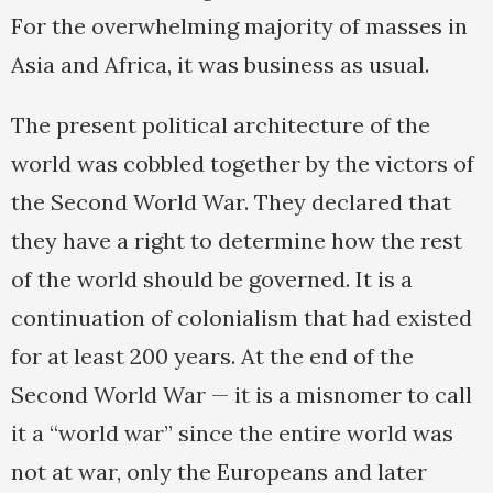
For the overwhelming majority of masses in
Asia and Africa, it was business as usual.
The present political architecture of the
world was cobbled together by the victors of
the Second World War. They declared that
they have a right to determine how the rest
of the world should be governed. It is a
continuation of colonialism that had existed
for at least 200 years. At the end of the
Second World War — it is a misnomer to call
it a “world war” since the entire world was
not at war, only the Europeans and later