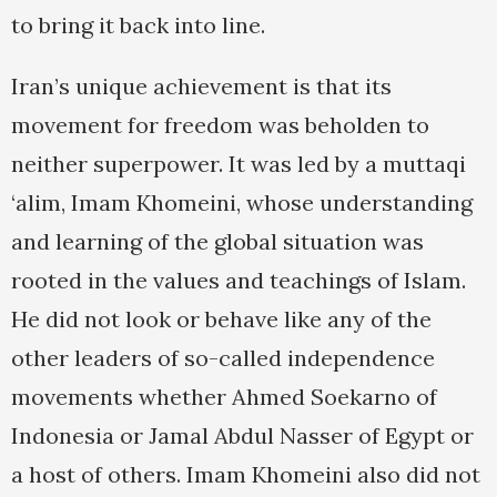
to bring it back into line.
Iran’s unique achievement is that its
movement for freedom was beholden to
neither superpower. It was led by a muttaqi
‘alim, Imam Khomeini, whose understanding
and learning of the global situation was
rooted in the values and teachings of Islam.
He did not look or behave like any of the
other leaders of so-called independence
movements whether Ahmed Soekarno of
Indonesia or Jamal Abdul Nasser of Egypt or
a host of others. Imam Khomeini also did not