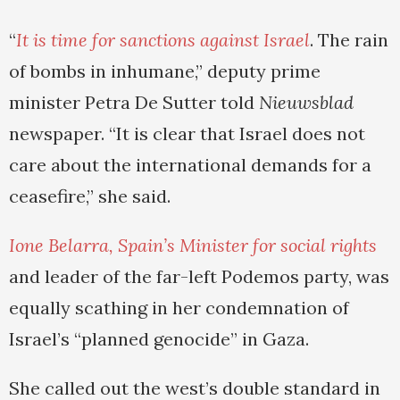
“
It is time for sanctions against Israel
. The rain
of bombs in inhumane,” deputy prime
minister Petra De Sutter told
Nieuwsblad
newspaper. “It is clear that Israel does not
care about the international demands for a
ceasefire,” she said.
Ione Belarra, Spain’s Minister for social rights
and leader of the far-left Podemos party, was
equally scathing in her condemnation of
Israel’s “planned genocide” in Gaza.
She called out the west’s double standard in