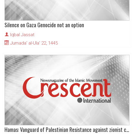
Silence on Gaza Genocide not an option
Iqbal Jassat
Jumada' al-Ula' 22, 1445
Hamas: Vanguard of Palestinian Resistance against zionist colonialism and Apartheid