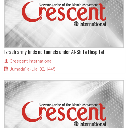
Israeli army finds no tunnels under Al-Shifa Hospital
Crescent International
Jumada' al-Ula' 02, 1445