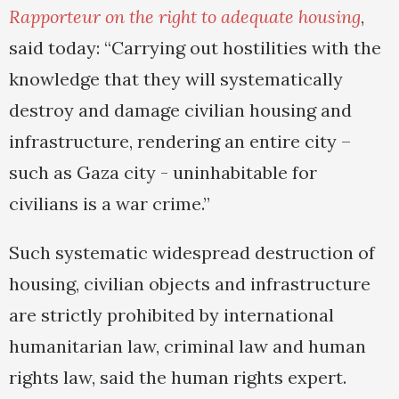
Rapporteur on the right to adequate housing
,
said today: “Carrying out hostilities with the
knowledge that they will systematically
destroy and damage civilian housing and
infrastructure, rendering an entire city –
such as Gaza city - uninhabitable for
civilians is a war crime.”
Such systematic widespread destruction of
housing, civilian objects and infrastructure
are strictly prohibited by international
humanitarian law, criminal law and human
rights law, said the human rights expert.