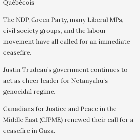
Québécois.
The NDP, Green Party, many Liberal MPs,
civil society groups, and the labour
movement have all called for an immediate
ceasefire.
Justin Trudeau’s government continues to
act as cheer leader for Netanyahu’s
genocidal regime.
Canadians for Justice and Peace in the
Middle East (CJPME) renewed their call for a
ceasefire in Gaza.