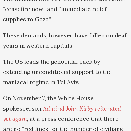
“ceasefire now” and “immediate relief
supplies to Gaza”.
These demands, however, have fallen on deaf
years in western capitals.
The US leads the genocidal pack by
extending unconditional support to the
maniacal regime in Tel Aviv.
On November 7, the White House
spokesperson
Admiral John Kirby reiterated
yet again
, at a press conference that there
are no “red lines” or the number of civilians