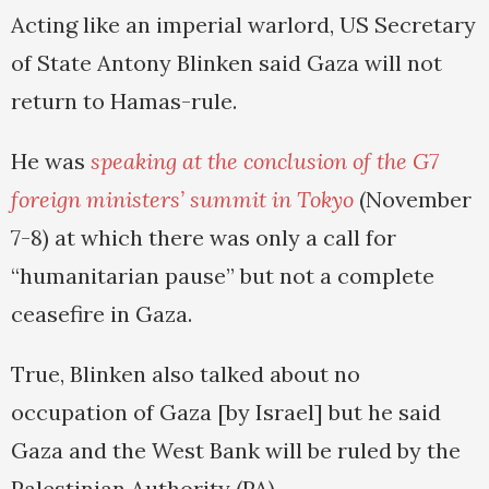
Acting like an imperial warlord, US Secretary
of State Antony Blinken said Gaza will not
return to Hamas-rule.
He was
speaking at the conclusion of the G7
foreign ministers’ summit in Tokyo
(November
7-8) at which there was only a call for
“humanitarian pause” but not a complete
ceasefire in Gaza.
True, Blinken also talked about no
occupation of Gaza [by Israel] but he said
Gaza and the West Bank will be ruled by the
Palestinian Authority (PA).