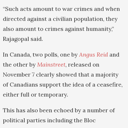
“Such acts amount to war crimes and when
directed against a civilian population, they
also amount to crimes against humanity,”
Rajagopal said.
In Canada, two polls, one by
Angus Reid
and
the other by
Mainstreet
, released on
November 7 clearly showed that a majority
of Canadians support the idea of a ceasefire,
either full or temporary.
This has also been echoed by a number of
political parties including the Bloc