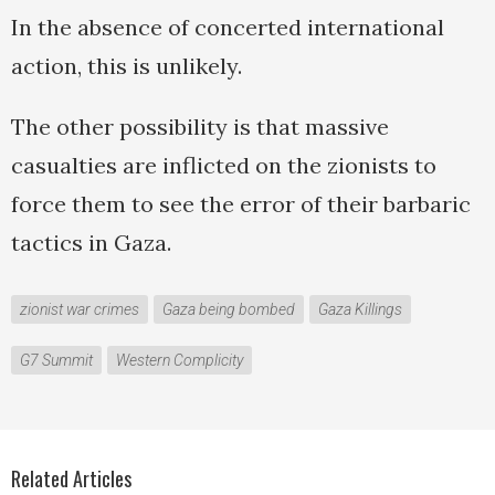
In the absence of concerted international
action, this is unlikely.
The other possibility is that massive
casualties are inflicted on the zionists to
force them to see the error of their barbaric
tactics in Gaza.
zionist war crimes
Gaza being bombed
Gaza Killings
G7 Summit
Western Complicity
Related Articles