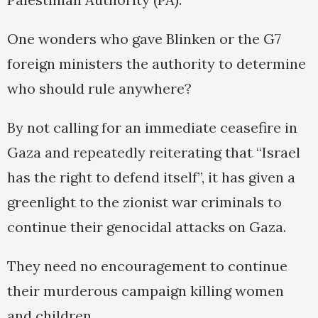
One wonders who gave Blinken or the G7
foreign ministers the authority to determine
who should rule anywhere?
By not calling for an immediate ceasefire in
Gaza and repeatedly reiterating that “Israel
has the right to defend itself”, it has given a
greenlight to the zionist war criminals to
continue their genocidal attacks on Gaza.
They need no encouragement to continue
their murderous campaign killing women
and children.