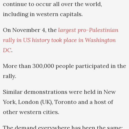
continue to occur all over the world,
including in western capitals.
On November 4, the
largest pro-Palestinian
rally in US history took place in Washington
DC
.
More than 300,000 people participated in the
rally.
Similar demonstrations were held in New
York, London (UK), Toronto and a host of
other western cities.
The demand everywhere has been the same: