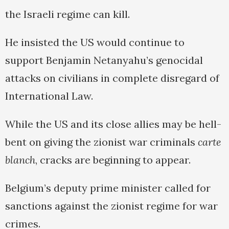
the Israeli regime can kill.
He insisted the US would continue to
support Benjamin Netanyahu’s genocidal
attacks on civilians in complete disregard of
International Law.
While the US and its close allies may be hell-
bent on giving the zionist war criminals
carte
blanch
, cracks are beginning to appear.
Belgium’s deputy prime minister called for
sanctions against the zionist regime for war
crimes.