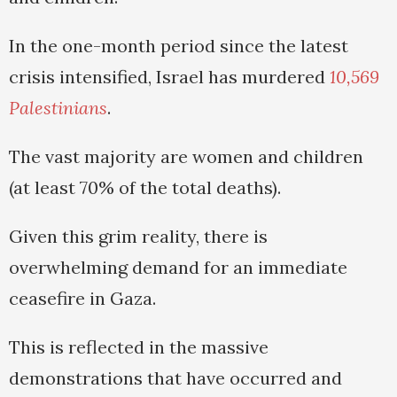
In the one-month period since the latest
crisis intensified, Israel has murdered
10,569
Palestinians
.
The vast majority are women and children
(at least 70% of the total deaths).
Given this grim reality, there is
overwhelming demand for an immediate
ceasefire in Gaza.
This is reflected in the massive
demonstrations that have occurred and