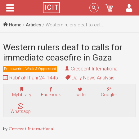
Menu
Sign In
Home
/
Articles
/ Western rulers deaf to calls for immediate ceasefire in Gaza
Western rulers deaf to calls for
immediate ceasefire in Gaza
Crescent International
Empowering Weak & Oppressed
Rabi' al-Thani 24, 1445
Daily News Analysis
MyLibrary
Facebook
Twitter
Google+
Whatsapp
by
Crescent International