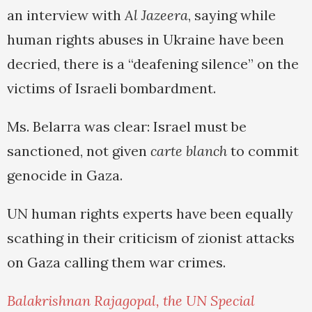
an interview with
Al Jazeera
, saying while
human rights abuses in Ukraine have been
decried, there is a “deafening silence” on the
victims of Israeli bombardment.
Ms. Belarra was clear: Israel must be
sanctioned, not given
carte blanch
to commit
genocide in Gaza.
UN human rights experts have been equally
scathing in their criticism of zionist attacks
on Gaza calling them war crimes.
Balakrishnan Rajagopal, the UN Special