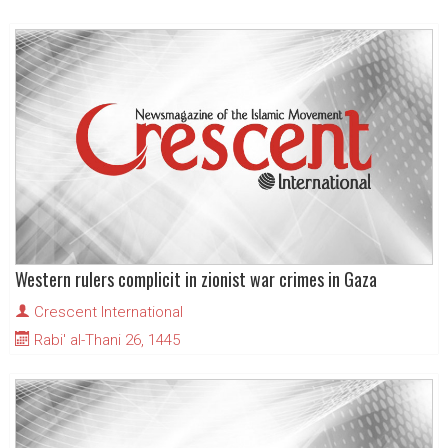
Western rulers complicit in zionist war crimes in Gaza
Crescent International
Rabi' al-Thani 26, 1445