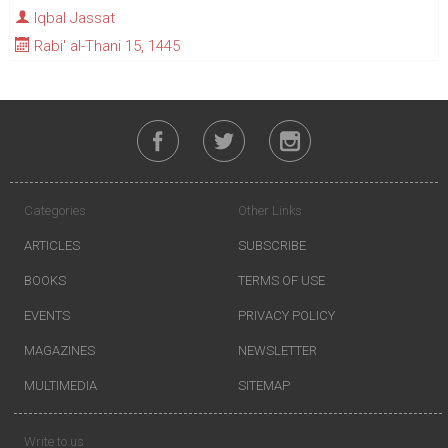
Iqbal Jassat
Rabi' al-Thani 15, 1445
Categories
Other Links
ARTICLES
SUBSCRIBE
BOOKS
TERMS OF USE
EVENTS
PRIVACY POLICY
MAGAZINES
NEWSLETTER
MULTIMEDIA
SITEMAP
Write to us