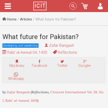
Menu
Sign In
Home
/
Articles
/ What future for Pakistan?
What future for Pakistan?
Zafar Bangash
Developing Just Leadership
Rabi' al-Awwal 04, 1430
Reflections
MyLibrary
Facebook
Twitter
Google+
Whatsapp
by
Zafar Bangash
(Reflections,
Crescent International Vol. 38, No.
1, Rabi' al-Awwal, 1430
)