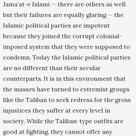
Jama’at-e Islami — there are others as well
but their failures are equally glaring — the
Islamic political parties are impotent
because they joined the corrupt colonial-
imposed system that they were supposed to
condemn. Today the Islamic political parties
are no different than their secular
counterparts. It is in this environment that
the masses have turned to extremist groups
like the Taliban to seek redress for the gross
injustices they suffer at every level in
society. While the Taliban-type outfits are
good at fighting, they cannot offer any