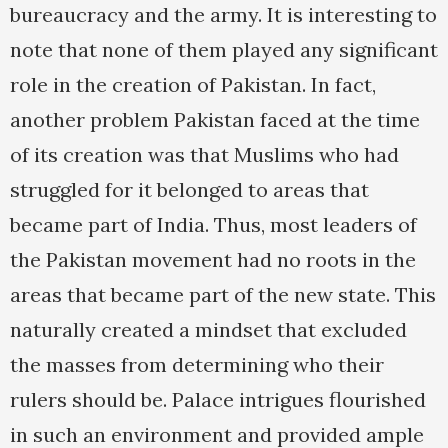
bureaucracy and the army. It is interesting to
note that none of them played any significant
role in the creation of Pakistan. In fact,
another problem Pakistan faced at the time
of its creation was that Muslims who had
struggled for it belonged to areas that
became part of India. Thus, most leaders of
the Pakistan movement had no roots in the
areas that became part of the new state. This
naturally created a mindset that excluded
the masses from determining who their
rulers should be. Palace intrigues flourished
in such an environment and provided ample