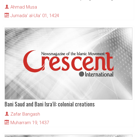
Ahmad Musa
Jumada' al-Ula' 01, 1424
Bani Saud and Bani Isra’il: colonial creations
Zafar Bangash
Muharram 19, 1437