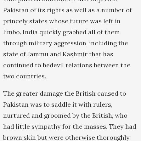
Pakistan of its rights as well as a number of
princely states whose future was left in
limbo. India quickly grabbed all of them
through military aggression, including the
state of Jammu and Kashmir that has
continued to bedevil relations between the
two countries.
The greater damage the British caused to
Pakistan was to saddle it with rulers,
nurtured and groomed by the British, who
had little sympathy for the masses. They had
brown skin but were otherwise thoroughly