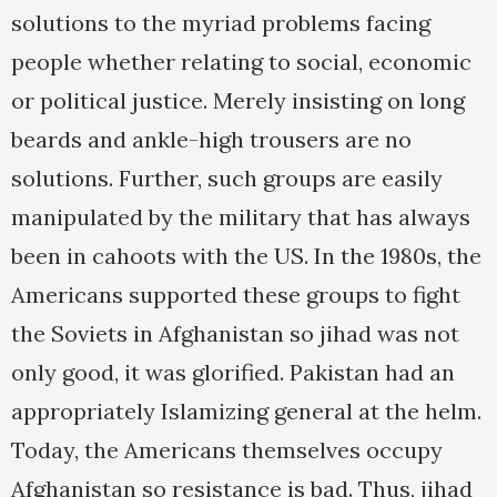
solutions to the myriad problems facing
people whether relating to social, economic
or political justice. Merely insisting on long
beards and ankle-high trousers are no
solutions. Further, such groups are easily
manipulated by the military that has always
been in cahoots with the US. In the 1980s, the
Americans supported these groups to fight
the Soviets in Afghanistan so jihad was not
only good, it was glorified. Pakistan had an
appropriately Islamizing general at the helm.
Today, the Americans themselves occupy
Afghanistan so resistance is bad. Thus, jihad