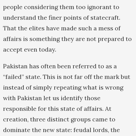
people considering them too ignorant to
understand the finer points of statecraft.
That the elites have made such a mess of
affairs is something they are not prepared to
accept even today.
Pakistan has often been referred to as a
“failed” state. This is not far off the mark but
instead of simply repeating what is wrong
with Pakistan let us identify those
responsible for this state of affairs. At
creation, three distinct groups came to
dominate the new state: feudal lords, the