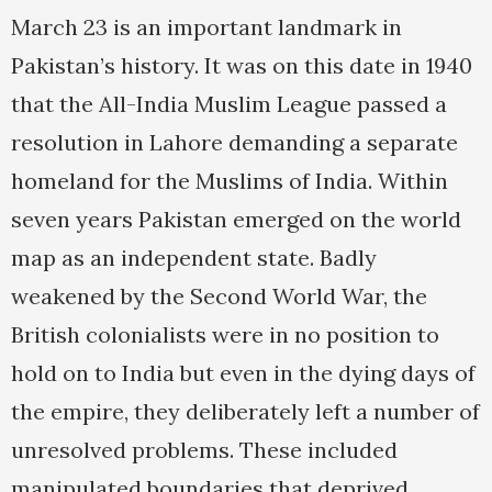
March 23 is an important landmark in
Pakistan’s history. It was on this date in 1940
that the All-India Muslim League passed a
resolution in Lahore demanding a separate
homeland for the Muslims of India. Within
seven years Pakistan emerged on the world
map as an independent state. Badly
weakened by the Second World War, the
British colonialists were in no position to
hold on to India but even in the dying days of
the empire, they deliberately left a number of
unresolved problems. These included
manipulated boundaries that deprived