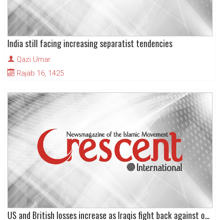
India still facing increasing separatist tendencies
Qazi Umar
Rajab 16, 1425
US and British losses increase as Iraqis fight back against occupiers