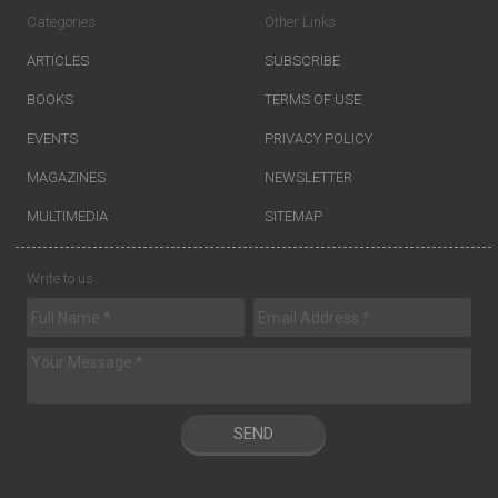
Categories
Other Links
ARTICLES
SUBSCRIBE
BOOKS
TERMS OF USE
EVENTS
PRIVACY POLICY
MAGAZINES
NEWSLETTER
MULTIMEDIA
SITEMAP
Write to us
SEND