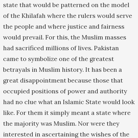
state that would be patterned on the model
of the Khilafah where the rulers would serve
the people and where justice and fairness
would prevail. For this, the Muslim masses
had sacrificed millions of lives. Pakistan
came to symbolize one of the greatest
betrayals in Muslim history. It has been a
great disappointment because those that
occupied positions of power and authority
had no clue what an Islamic State would look
like. For them it simply meant a state where
the majority was Muslim. Nor were they
interested in ascertaining the wishes of the