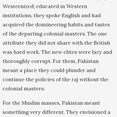
Westernized; educated in Western
institutions, they spoke English and had
acquired the domineering habits and tastes
of the departing colonial masters. The one
attribute they did not share with the British
was hard work. The new elites were lazy and
thoroughly corrupt. For them, Pakistan
meant a place they could plunder and
continue the policies of the raj without the
colonial masters.
For the Muslim masses, Pakistan meant
something very different. They envisioned a