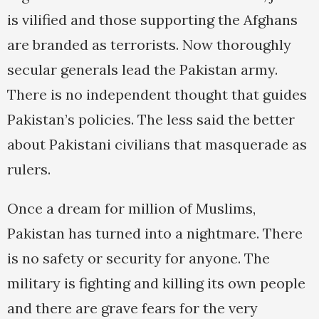
is vilified and those supporting the Afghans
are branded as terrorists. Now thoroughly
secular generals lead the Pakistan army.
There is no independent thought that guides
Pakistan’s policies. The less said the better
about Pakistani civilians that masquerade as
rulers.
Once a dream for million of Muslims,
Pakistan has turned into a nightmare. There
is no safety or security for anyone. The
military is fighting and killing its own people
and there are grave fears for the very