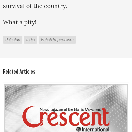
survival of the country.
What a pity!
Pakistan
India
British Imperialism
Related Articles