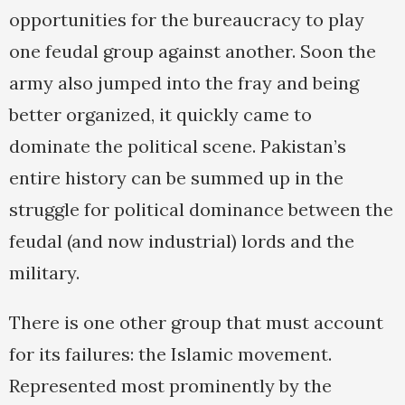
opportunities for the bureaucracy to play
one feudal group against another. Soon the
army also jumped into the fray and being
better organized, it quickly came to
dominate the political scene. Pakistan’s
entire history can be summed up in the
struggle for political dominance between the
feudal (and now industrial) lords and the
military.
There is one other group that must account
for its failures: the Islamic movement.
Represented most prominently by the