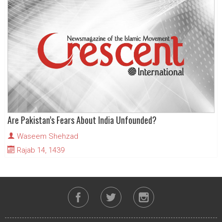
Are Pakistan’s Fears About India Unfounded?
Waseem Shehzad
Rajab 14, 1439