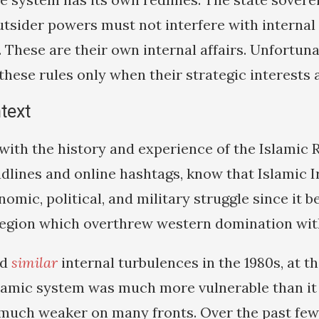
outsider powers must not interfere with internal
 These are their own internal affairs. Unfortun
hese rules only when their strategic interests a
ntext
with the history and experience of the Islamic 
dlines and online hashtags, know that Islamic I
nomic, political, and military struggle since it 
region which overthrew western domination with
ed
similar
internal turbulences in the 1980s, at th
slamic system was much more vulnerable than it i
 much weaker on many fronts. Over the past few 