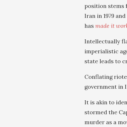
position stems f
Iran in 1979 and
has
made it wor
Intellectually 
imperialistic ag
state leads to 
Conflating riote
government in I
It is akin to id
stormed the Cap
murder as a mov