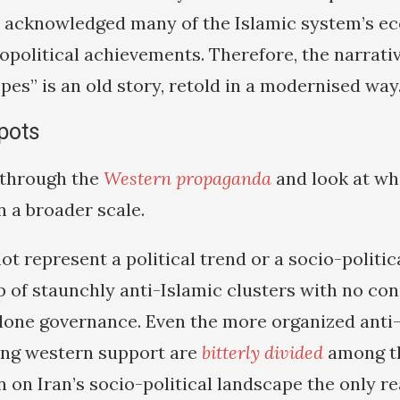
e acknowledged many of the Islamic system’s e
eopolitical achievements. Therefore, the narrati
opes” is an old story, retold in a modernised way
spots
t through the
Western propaganda
and look at wh
 a broader scale.
ot represent a political trend or a socio-politi
oup of staunchly anti-Islamic clusters with no c
 alone governance. Even the more organized anti
ing western support are
bitterly divided
among t
 on Iran’s socio-political landscape the only rea