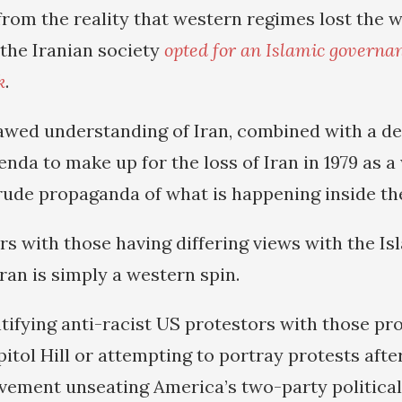
rom the reality that western regimes lost the w
 the Iranian society
opted for an Islamic governa
k
.
flawed understanding of Iran, combined with a de
enda to make up for the loss of Iran in 1979 as a
crude propaganda of what is happening inside th
rs with those having differing views with the Is
ran is simply a western spin.
entifying anti-racist US protestors with those p
itol Hill or attempting to portray protests afte
ement unseating America’s two-party political 