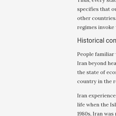
specifies that 
other countries.
regimes invoke t
Historical co
People familiar 
Iran beyond hea
the state of eco
country in the 
Iran experienc
life when the I
1980s, Iran was