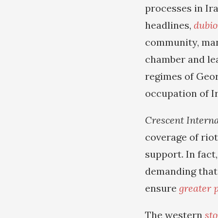
processes in Ir
headlines,
dubio
community, many
chamber and le
regimes of Geor
occupation of I
Crescent Interna
coverage of rio
support. In fact
demanding that 
ensure
greater p
The western
sto