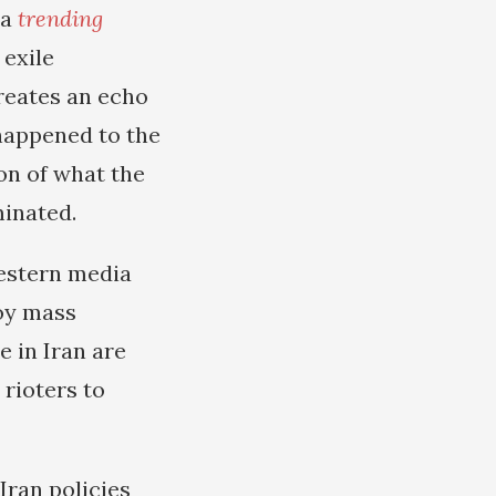
ia
trending
 exile
reates an echo
 happened to the
on of what the
minated.
estern media
joy mass
e in Iran are
rioters to
Iran policies