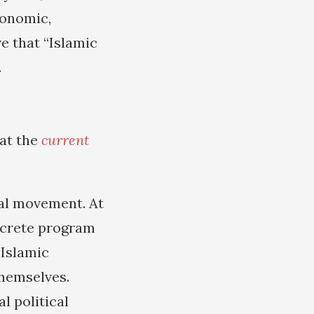
conomic,
ve that “Islamic
.
at the
current
cal movement. At
oncrete program
-Islamic
hemselves.
l political