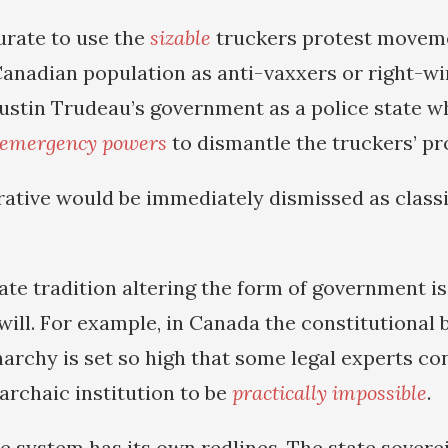
urate to use the
sizable
truckers protest movem
Canadian population as anti-vaxxers or right-wi
 Justin Trudeau’s government as a police state w
emergency powers
to dismantle the truckers’ pr
rrative would be immediately dismissed as clas
tate tradition altering the form of government is
will. For example, in Canada the constitutional
rchy is set so high that some legal experts co
 archaic institution to be
practically impossible
.
te system has its own redlines. The state sover