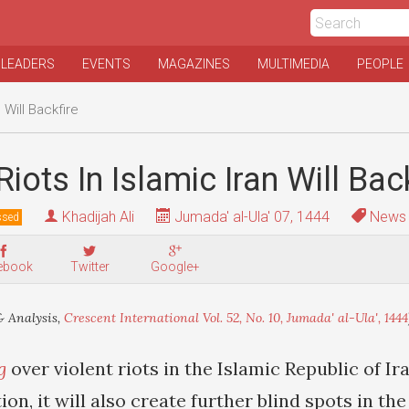
 LEADERS
EVENTS
MAGAZINES
MULTIMEDIA
PEOPLE
 Will Backfire
iots In Islamic Iran Will Bac
Khadijah Ali
Jumada' al-Ula' 07, 1444
News 
ssed
ebook
Twitter
Google+
 Analysis,
Crescent International Vol. 52, No. 10, Jumada' al-Ula', 1444
g
over violent riots in the Islamic Republic of Ira
ion, it will also create further blind spots in th