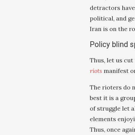
detractors hav
political, and g
Iran is on the r
Policy blind 
Thus, let us cu
riots
manifest on
The rioters do n
best it is a gr
of struggle let
elements enjoy
Thus, once again