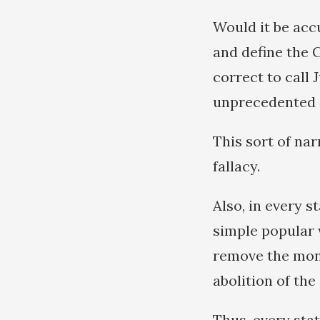
Would it be acc
and define the 
correct to call
unprecedented
This sort of na
fallacy.
Also, in every s
simple popular 
remove the mona
abolition of the
Thus, every sta