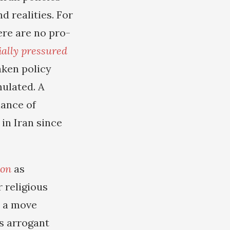
 realities. For
re are no pro-
cially pressured
aken policy
ulated. A
iance of
in Iran since
ion
as
 religious
s a move
is arrogant