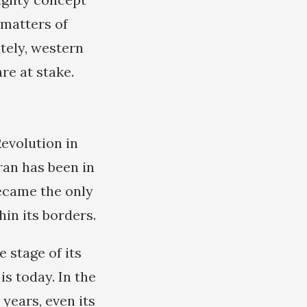
 matters of
ately, western
re at stake.
Revolution in
ran has been in
became the only
in its borders.
e stage of its
s today. In the
years, even its