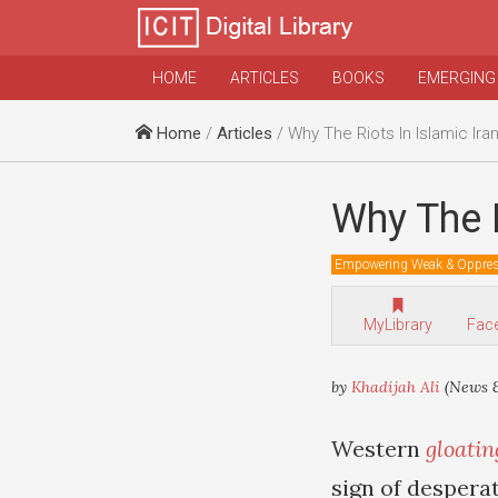
HOME
ARTICLES
BOOKS
EMERGING
Home
/
Articles
/ Why The Riots In Islamic Iran
Why The R
Empowering Weak & Oppre
MyLibrary
Fac
by
Khadijah Ali
(News &
Western
gloatin
sign of desperat