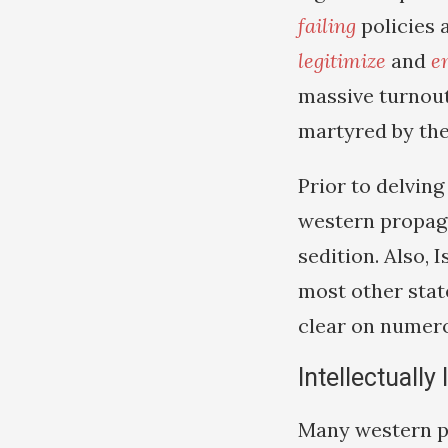
failing
policies 
legitimize
and
e
massive turnout
martyred by the
Prior to delving
western propag
sedition. Also, 
most other state
clear on numer
Intellectually
Many western pu