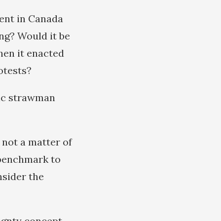
ent in Canada
ng? Would it be
hen it enacted
otests?
sic strawman
 not a matter of
 benchmark to
nsider the
eignty concept