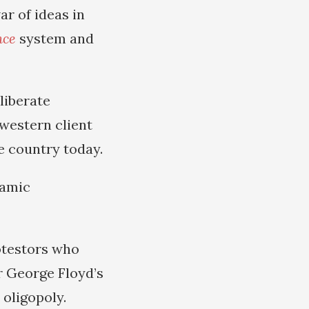
ar of ideas in
nce
system and
liberate
 western client
e country today.
lamic
rotestors who
r George Floyd’s
oligopoly.