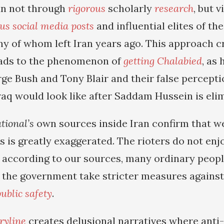
an not through
rigorous
scholarly
research
, but v
us social media posts
and influential elites of the
 of whom left Iran years ago. This approach c
ads to the phenomenon of
getting Chalabied
, as
ge Bush and Tony Blair and their false percepti
raq would look like after Saddam Hussein is eli
tional’s
own sources inside Iran confirm that w
ts is greatly exaggerated. The rioters do not en
, according to our sources, many ordinary peopl
the government take stricter measures against 
ublic safety
.
ryline
creates delusional narratives where anti-