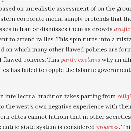
based on unrealistic assessment of on the ground
stern corporate media simply pretends that the
ses in Iran or dismisses them as crowds
artifi
t to attend rallies. This spin turns into a mist
d on which many other flawed policies are form
f flawed policies. This
partly explains
why an all
ies has failed to topple the Islamic government 
n intellectual tradition takes parting from
relig
to the west’s own negative experience with their
tern elites cannot fathom that in other societie
entric state system is considered
progress
. Th