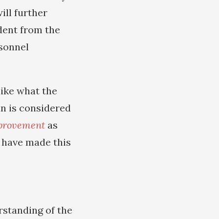
ill further
dent from the
rsonnel
nlike what the
an is considered
mprovement
as
n have made this
standing of the