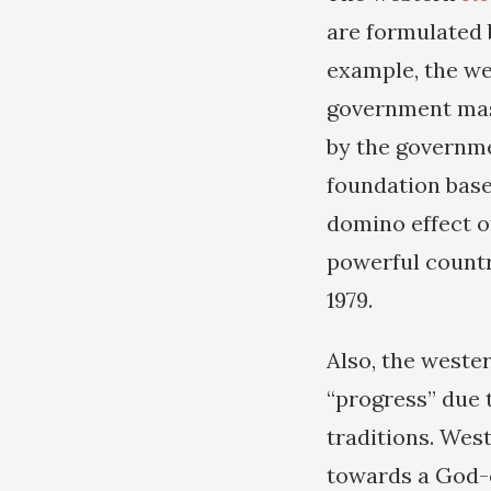
are formulated 
example, the we
government mas
by the governmen
foundation base
domino effect o
powerful countr
1979.
Also, the wester
“progress” due 
traditions. Wes
towards a God-c