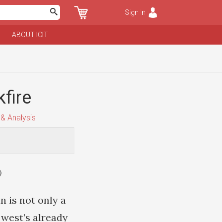
Sign In
ABOUT ICIT
kfire
& Analysis
)
n is not only a
e west’s already