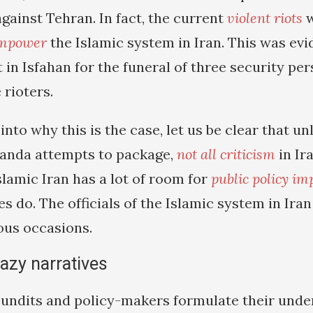
against Tehran. In fact, the current
violent riots
w
mpower
the Islamic system in Iran. This was evi
 in Isfahan for the funeral of three security pe
 rioters.
 into why this is the case, let us be clear that u
anda attempts to package,
not all criticism
in Ir
Islamic Iran has a lot of room for
public policy i
s do. The officials of the Islamic system in Ira
ous occasions.
 lazy narratives
ndits and policy-makers formulate their under