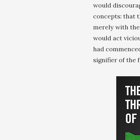
would discourag
concepts: that t
merely with the
would act vicio
had commenced b
signifier of the