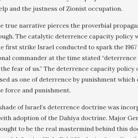
elp and the justness of Zionist occupation.
he true narrative pierces the proverbial propaga
hrough. The catalytic deterrence capacity policy
e first strike Israel conducted to spark the 1967 
ional commander at the time stated “deterrence
he fear of us.” The deterrence capacity policy o
sed as one of deterrence by punishment which 
e force and punishment.
 shade of Israel’s deterrence doctrine was incor
 with adoption of the Dahiya doctrine. Major Gen
hought to be the real mastermind behind this do