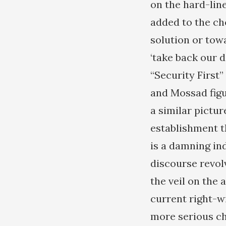
on the hard-line
added to the ch
solution or towa
‘take back our d
“Security First”
and Mossad figu
a similar pictur
establishment t
is a damning ind
discourse revolv
the veil on the 
current right-wi
more serious ch