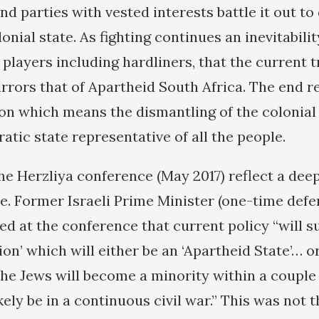
d parties with vested interests battle it out to 
lonial state. As fighting continues an inevitabil
 players including hardliners, that the current t
irrors that of Apartheid South Africa. The end re
ion which means the dismantling of the colonial
atic state representative of all the people.
he Herzliya conference (May 2017) reflect a dee
pe. Former Israeli Prime Minister (one-time defe
d at the conference that current policy “will su
ion’ which will either be an ‘Apartheid State’… or
the Jews will become a minority within a couple
kely be in a continuous civil war.” This was not 