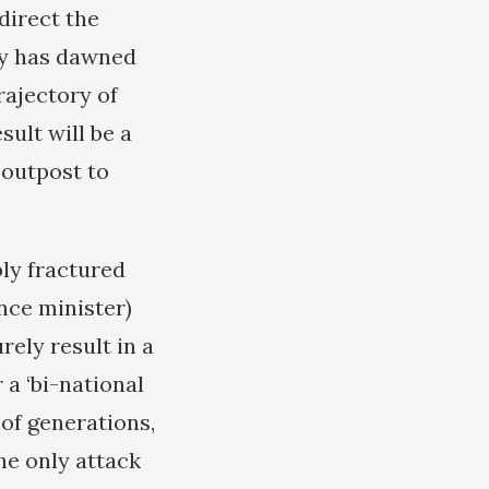
direct the
ity has dawned
rajectory of
sult will be a
 outpost to
ply fractured
nce minister)
rely result in a
 a ‘bi-national
 of generations,
the only attack