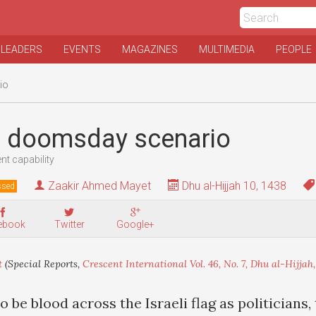
 LEADERS
EVENTS
MAGAZINES
MULTIMEDIA
PEOPLE
io
s doomsday scenario
ent capability
Zaakir Ahmed Mayet
Dhu al-Hijjah 10, 1438
ssed
ebook
Twitter
Google+
t
(Special Reports,
Crescent International Vol. 46, No. 7, Dhu al-Hijjah,
 be blood across the Israeli flag as politicians,