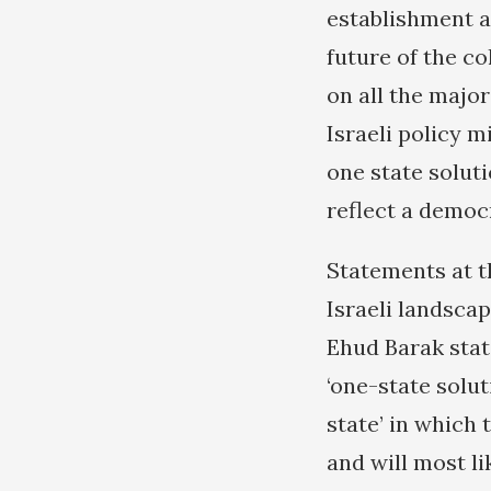
establishment an
future of the co
on all the major
Israeli policy m
one state solut
reflect a democr
Statements at t
Israeli landsca
Ehud Barak state
‘one-state solut
state’ in which 
and will most li