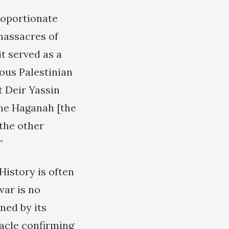
roportionate
 massacres of
t served as a
ous Palestinian
 Deir Yassin
the Haganah [the
 the other
”
History is often
war is no
ned by its
racle confirming