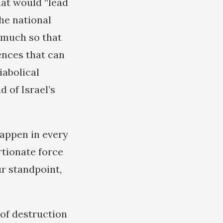
hat would “lead
the national
o much so that
ences that can
iabolical
 of Israel’s
happen in every
rtionate force
r standpoint,
 of destruction