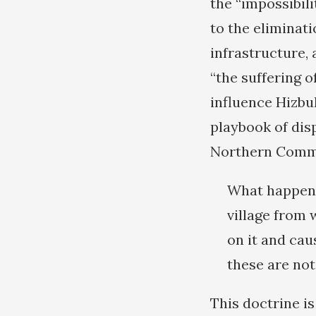
the “impossibili
to the eliminati
infrastructure,
“the suffering 
influence Hizbu
playbook of disp
Northern Comma
What happened
village from 
on it and ca
these are not
This doctrine i