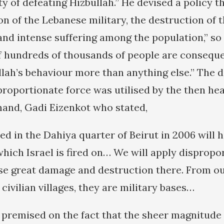
ty of defeating Hizbullah.” He devised a policy t
on of the Lebanese military, the destruction of 
 and intense suffering among the population,” s
of hundreds of thousands of people are consequ
llah’s behaviour more than anything else.” The d
roportionate force was utilised by the then head
nd, Gadi Eizenkot who stated,
 in the Dahiya quarter of Beirut in 2006 will 
which Israel is fired on… We will apply dispropo
use great damage and destruction there. From ou
 civilian villages, they are military bases…
s premised on the fact that the sheer magnitude