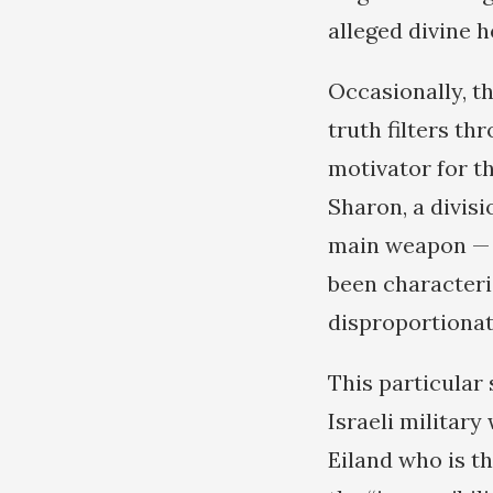
alleged divine h
Occasionally, t
truth filters t
motivator for th
Sharon, a divis
main weapon — t
been characteri
disproportionat
This particular
Israeli military
Eiland who is t