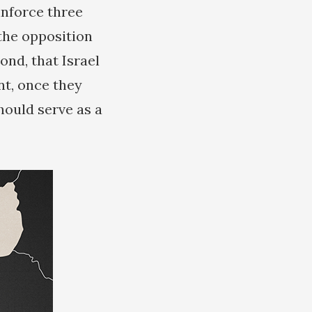
inforce three
 the opposition
nd, that Israel
nt, once they
ould serve as a