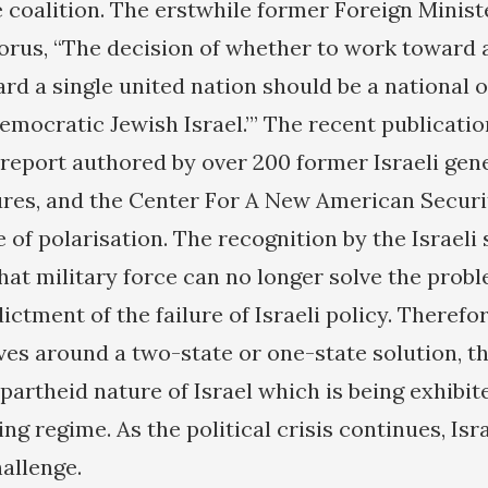
 coalition. The erstwhile former Foreign Ministe
orus, “The decision of whether to work toward 
rd a single united nation should be a national o
emocratic Jewish Israel.’” The recent publicatio
 report authored by over 200 former Israeli gen
res, and the Center For A New American Securi
e of polarisation. The recognition by the Israeli
hat military force can no longer solve the probl
ictment of the failure of Israeli policy. Therefo
es around a two-state or one-state solution, the
apartheid nature of Israel which is being exhibit
ng regime. As the political crisis continues, Isra
allenge.