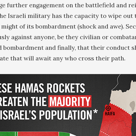
e further engagement on the battlefield and re
he Israeli military has the capacity to wipe out
 might of its bombardment (shock and awe). Seco
usly against anyone, be they civilian or combata
ombardment and finally, that their conduct sh
 fate that will await any who cross their path.