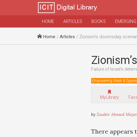
HOME
ARTICLES
BOOKS
EMERGING
Home
/
Articles
/ Zionism’s doomsday scenar
Zionism’
Failure of Israel’s deterr
Empowering Weak & Oppre
MyLibrary
Fac
by
Zaakir Ahmed Maye
There appears to