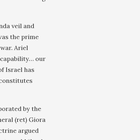
nda veil and
 was the prime
war. Ariel
 capability… our
f Israel has
constitutes
porated by the
eral (ret) Giora
ctrine argued