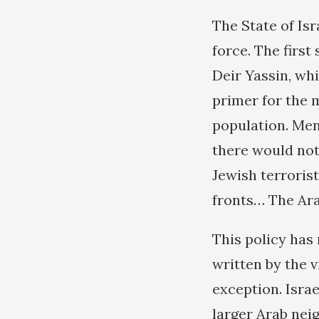
The State of Is
force. The first
Deir Yassin, whi
primer for the 
population. Men
there would not
Jewish terroris
fronts… The Arab
This policy has 
written by the v
exception. Israe
larger Arab nei