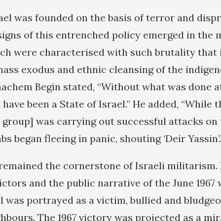
rael was founded on the basis of terror and disp
 signs of this entrenched policy emerged in the
ch were characterised with such brutality that i
mass exodus and ethnic cleansing of the indigen
achem Begin stated, “Without what was done at
 have been a State of Israel.” He added, “While 
t group] was carrying out successful attacks on
s began fleeing in panic, shouting ‘Deir Yassin’.
remained the cornerstone of Israeli militarism. 
ictors and the public narrative of the June 1967 
l was portrayed as a victim, bullied and bludgeo
ghbours. The 1967 victory was projected as a mi