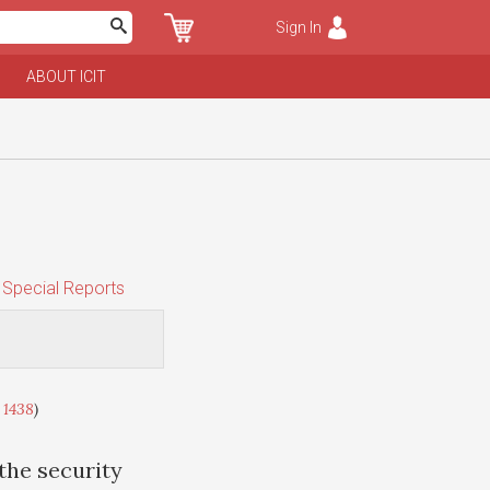
Sign In
ABOUT ICIT
Special Reports
 1438
)
 the security