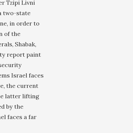
r Tzipi Livni
a two-state
ne, in order to
n of the
erals, Shabak,
ty report paint
 security
ems Israel faces
re, the current
 latter lifting
ed by the
el faces a far