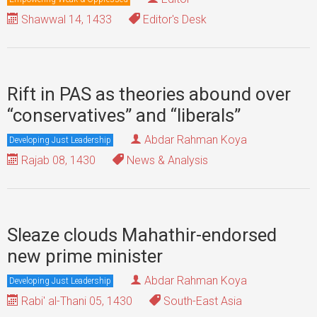
Shawwal 14, 1433
Editor's Desk
Rift in PAS as theories abound over
“conservatives” and “liberals”
Abdar Rahman Koya
Developing Just Leadership
Rajab 08, 1430
News & Analysis
Sleaze clouds Mahathir-endorsed
new prime minister
Abdar Rahman Koya
Developing Just Leadership
Rabi' al-Thani 05, 1430
South-East Asia