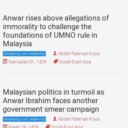
Anwar rises above allegations of
immorality to challenge the
foundations of UMNO rule in
Malaysia
Abdar Rahman Koya
Developing Just Leadership
Ramadan 01, 1429
South-East Asia
Malaysian politics in turmoil as
Anwar Ibrahim faces another
government smear campaign
Abdar Rahman Koya
Developing Just Leadership
Rajab 29, 1429
South-East Asia