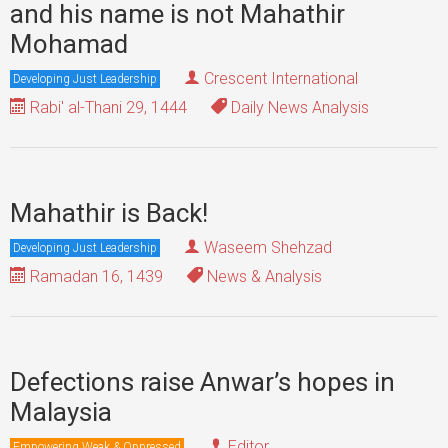
and his name is not Mahathir
Mohamad
Crescent International
Developing Just Leadership
Rabi' al-Thani 29, 1444
Daily News Analysis
Mahathir is Back!
Waseem Shehzad
Developing Just Leadership
Ramadan 16, 1439
News & Analysis
Defections raise Anwar’s hopes in
Malaysia
Editor
Empowering Weak & Oppressed