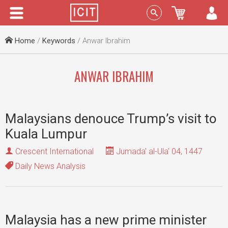
Menu
Sign In
Home
/
Keywords
/ Anwar Ibrahim
ANWAR IBRAHIM
Malaysians denouce Trump’s visit to
Kuala Lumpur
Crescent International
Jumada' al-Ula' 04, 1447
Daily News Analysis
Malaysia has a new prime minister