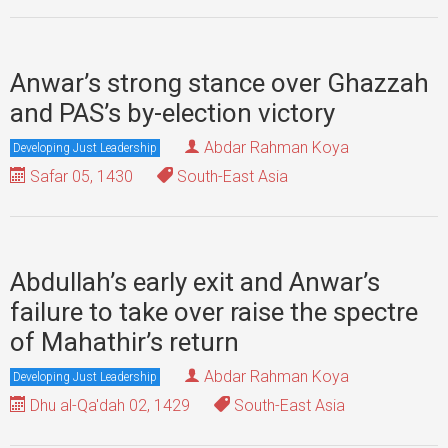
Anwar’s strong stance over Ghazzah
and PAS’s by-election victory
Abdar Rahman Koya
Developing Just Leadership
Safar 05, 1430
South-East Asia
Abdullah’s early exit and Anwar’s
failure to take over raise the spectre
of Mahathir’s return
Abdar Rahman Koya
Developing Just Leadership
Dhu al-Qa'dah 02, 1429
South-East Asia