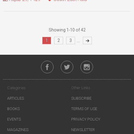
Showing 1-10 of 42
...
1
2
3
Categories
Other Links
ARTICLES
SUBSCRIBE
BOOKS
TERMS OF USE
EVENTS
PRIVACY POLICY
MAGAZINES
NEWSLETTER