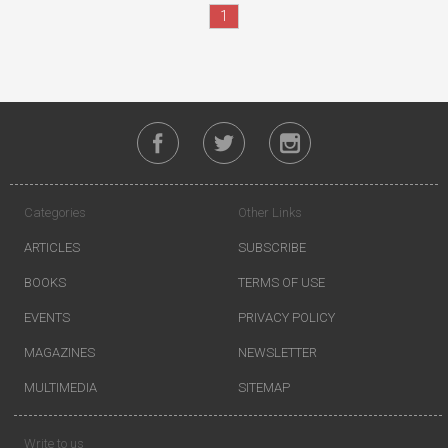
1
Categories
Other Links
ARTICLES
SUBSCRIBE
BOOKS
TERMS OF USE
EVENTS
PRIVACY POLICY
MAGAZINES
NEWSLETTER
MULTIMEDIA
SITEMAP
Write to us