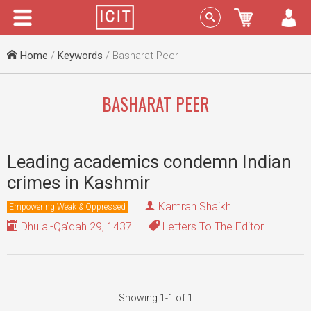
Menu
Sign In
Home
/
Keywords
/ Basharat Peer
BASHARAT PEER
Leading academics condemn Indian
crimes in Kashmir
Kamran Shaikh
Empowering Weak & Oppressed
Dhu al-Qa'dah 29, 1437
Letters To The Editor
Showing 1-1 of 1