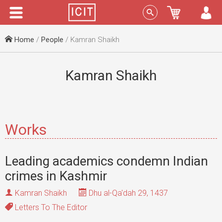
Menu
Sign In
Home
/
People
/ Kamran Shaikh
Kamran Shaikh
Works
Leading academics condemn Indian
crimes in Kashmir
Kamran Shaikh
Dhu al-Qa'dah 29, 1437
Letters To The Editor