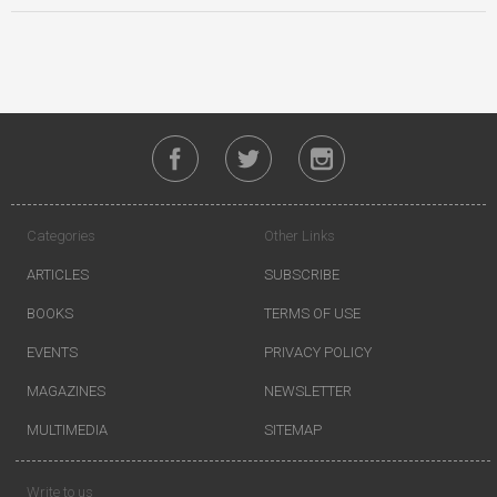
Categories
Other Links
ARTICLES
SUBSCRIBE
BOOKS
TERMS OF USE
EVENTS
PRIVACY POLICY
MAGAZINES
NEWSLETTER
MULTIMEDIA
SITEMAP
Write to us