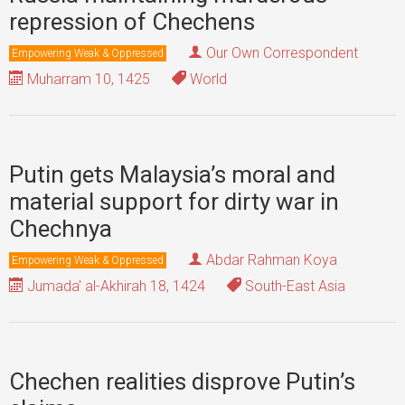
repression of Chechens
Our Own Correspondent
Empowering Weak & Oppressed
Muharram 10, 1425
World
Putin gets Malaysia’s moral and
material support for dirty war in
Chechnya
Abdar Rahman Koya
Empowering Weak & Oppressed
Jumada' al-Akhirah 18, 1424
South-East Asia
Chechen realities disprove Putin’s