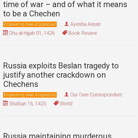
time of war – and of what it means
to be a Chechen
Ayesha Ansari
Empowering Weak & Oppressed
Dhu al-Hijjah 01, 1426
Book Review
Russia exploits Beslan tragedy to
justify another crackdown on
Chechens
Our Own Correspondent
Empowering Weak & Oppressed
Sha'ban 16, 1425
World
Russia maintaining murderous