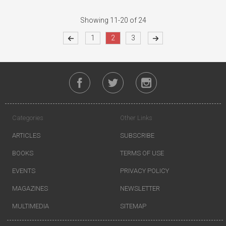
Showing 11-20 of 24
1
2
3
Categories
Other Links
ARTICLES
SUBSCRIBE
BOOKS
TERMS OF USE
EVENTS
PRIVACY POLICY
MAGAZINES
NEWSLETTER
MULTIMEDIA
SITEMAP