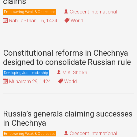
claims
Crescent International
Empowering Weak & Oppressed
Rabi' al-Thani 16, 1424
World
Constitutional reforms in Chechnya
designed to consolidate Russian rule
M.A. Shaikh
Developing Just Leadership
Muharram 29, 1424
World
Russia’s generals claiming successes
in Chechnya
Crescent International
Empowering Weak & Oppressed