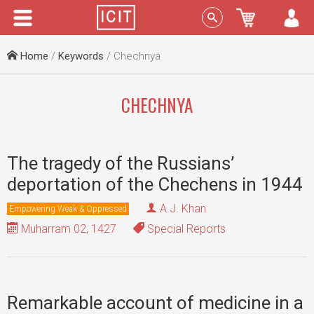
Menu
Sign In
Home
/
Keywords
/ Chechnya
CHECHNYA
The tragedy of the Russians’
deportation of the Chechens in 1944
A.J. Khan
Empowering Weak & Oppressed
Muharram 02, 1427
Special Reports
Remarkable account of medicine in a