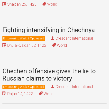
Sha'ban 25, 1423
World
Fighting intensifying in Chechnya
Crescent International
Empowering Weak & Oppressed
Dhu al-Qa'dah 02, 1422
World
Chechen offensive gives the lie to
Russian claims to victory
Crescent International
Empowering Weak & Oppressed
Rajab 14, 1422
World