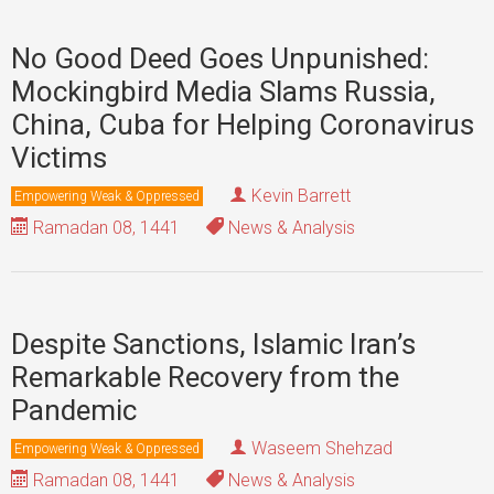
No Good Deed Goes Unpunished:
Mockingbird Media Slams Russia,
China, Cuba for Helping Coronavirus
Victims
Kevin Barrett
Empowering Weak & Oppressed
Ramadan 08, 1441
News & Analysis
Despite Sanctions, Islamic Iran’s
Remarkable Recovery from the
Pandemic
Waseem Shehzad
Empowering Weak & Oppressed
Ramadan 08, 1441
News & Analysis