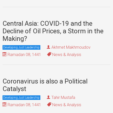
Central Asia: COVID-19 and the
Decline of Oil Prices, a Storm in the
Making?
Akhmet Makhmoudov
Developing Just Leadership
Ramadan 08, 1441
News & Analysis
Coronavirus is also a Political
Catalyst
Tahir Mustafa
Developing Just Leadership
Ramadan 08, 1441
News & Analysis