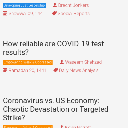
Brecht Jonkers
Developing Just Leadership
Shawwal 09, 1441
Special Reports
How reliable are COVID-19 test
results?
Waseem Shehzad
Empowering Weak & Oppressed
Ramadan 20, 1441
Daily News Analysis
Coronavirus vs. US Economy:
Chaotic Devastation or Targeted
Strike?
Kevin Barrett
Empowering Weak & Oppressed