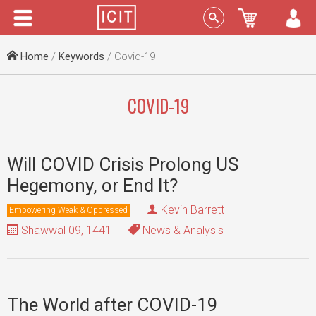
Menu
Sign In
Home
/
Keywords
/ Covid-19
COVID-19
Will COVID Crisis Prolong US
Hegemony, or End It?
Kevin Barrett
Empowering Weak & Oppressed
Shawwal 09, 1441
News & Analysis
The World after COVID-19