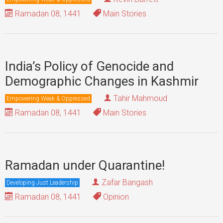
Ramadan 08, 1441
Main Stories
India’s Policy of Genocide and
Demographic Changes in Kashmir
Tahir Mahmoud
Empowering Weak & Oppressed
Ramadan 08, 1441
Main Stories
Ramadan under Quarantine!
Zafar Bangash
Developing Just Leadership
Ramadan 08, 1441
Opinion