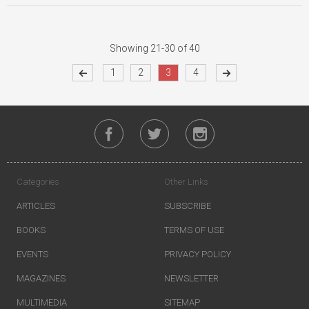
Showing 21-30 of 40
1
2
3
4
Categories
Other Links
ARTICLES
SUBSCRIBE
BOOKS
TERMS OF USE
EVENTS
PRIVACY POLICY
MAGAZINES
NEWSLETTER
MULTIMEDIA
SITEMAP