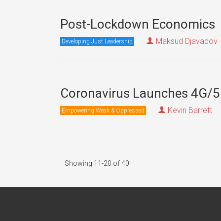
Post-Lockdown Economics
Maksud Djavadov
Developing Just Leadership
Coronavirus Launches 4G/5
Kevin Barrett
Empowering Weak & Oppressed
Showing 11-20 of 40