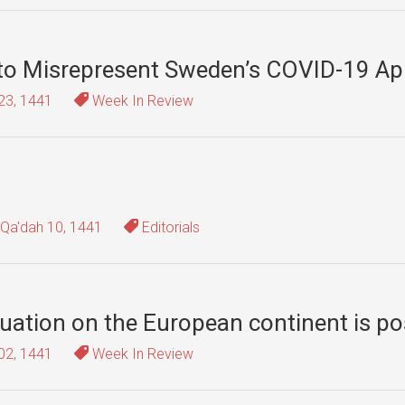
 to Misrepresent Sweden’s COVID-19 A
23, 1441
Week In Review
-Qa'dah 10, 1441
Editorials
tuation on the European continent is po
02, 1441
Week In Review