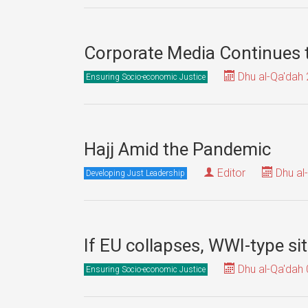
Corporate Media Continues
Dhu al-Qa'dah 
Ensuring Socio-economic Justice
Hajj Amid the Pandemic
Editor
Dhu al
Developing Just Leadership
If EU collapses, WWI-type si
Dhu al-Qa'dah 
Ensuring Socio-economic Justice