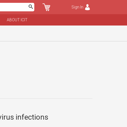
Sign In
ABOUT ICIT
irus infections