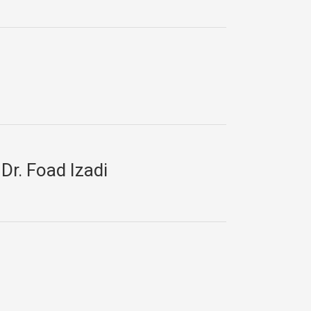
Dr. Foad Izadi