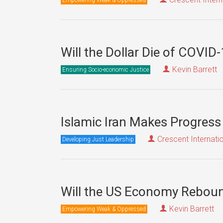
Will the Dollar Die of COVID
Kevin Barrett
Ensuring Socio-economic Justice
Islamic Iran Makes Progress
Crescent Internati
Developing Just Leadership
Will the US Economy Rebou
Kevin Barrett
Empowering Weak & Oppressed