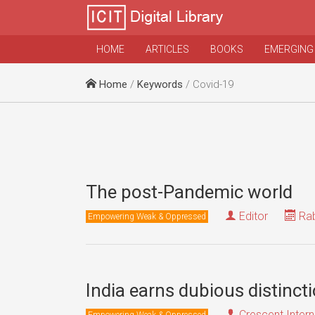
HOME
ARTICLES
BOOKS
EMERGING
Home
/
Keywords
/ Covid-19
The post-Pandemic world
Editor
Rab
Empowering Weak & Oppressed
India earns dubious distinct
Crescent Intern
Empowering Weak & Oppressed