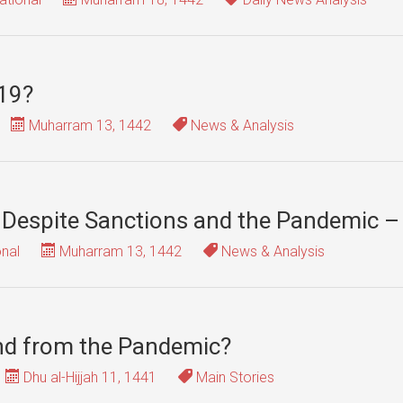
-19?
Muharram 13, 1442
News & Analysis
 Despite Sanctions and the Pandemic – 
onal
Muharram 13, 1442
News & Analysis
nd from the Pandemic?
Dhu al-Hijjah 11, 1441
Main Stories