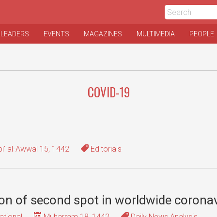
 LEADERS
EVENTS
MAGAZINES
MULTIMEDIA
PEOPLE
COVID-19
i' al-Awwal 15, 1442
Editorials
ion of second spot in worldwide coronav
ational
Muharram 18, 1442
Daily News Analysis