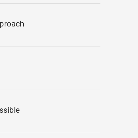
pproach
ssible