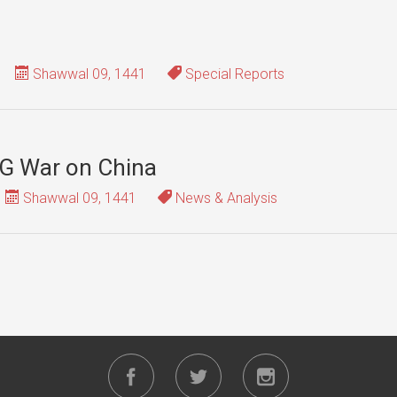
Shawwal 09, 1441
Special Reports
G War on China
Shawwal 09, 1441
News & Analysis