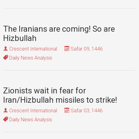
The Iranians are coming! So are
Hizbullah
Crescent International
Safar 09, 1446
Daily News Analysis
Zionists wait in fear for
Iran/Hizbullah missiles to strike!
Crescent International
Safar 03, 1446
Daily News Analysis