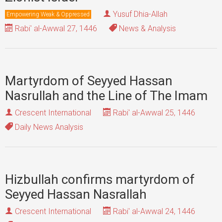
Yusuf Dhia-Allah
Empowering Weak & Oppressed
Rabi' al-Awwal 27, 1446
News & Analysis
Martyrdom of Seyyed Hassan
Nasrullah and the Line of The Imam
Crescent International
Rabi' al-Awwal 25, 1446
Daily News Analysis
Hizbullah confirms martyrdom of
Seyyed Hassan Nasrallah
Crescent International
Rabi' al-Awwal 24, 1446