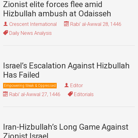
Zionist elite forces flee amid
Hizbullah ambush at Odaisseh
Crescent International
Rabi' al-Awwal 28, 1446
Daily News Analysis
Israel’s Escalation Against Hizbullah
Has Failed
Editor
Empowering Weak & Oppressed
Rabi' al-Awwal 27, 1446
Editorials
Iran-Hizbullah’s Long Game Against
Zionist Israel