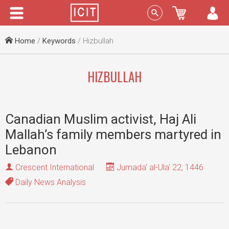
Menu
Sign In
Home
/
Keywords
/ Hizbullah
HIZBULLAH
Canadian Muslim activist, Haj Ali
Mallah’s family members martyred in
Lebanon
Crescent International
Jumada' al-Ula' 22, 1446
Daily News Analysis