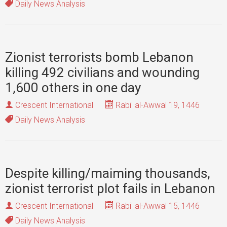
Daily News Analysis
Zionist terrorists bomb Lebanon
killing 492 civilians and wounding
1,600 others in one day
Crescent International
Rabi' al-Awwal 19, 1446
Daily News Analysis
Despite killing/maiming thousands,
zionist terrorist plot fails in Lebanon
Crescent International
Rabi' al-Awwal 15, 1446
Daily News Analysis