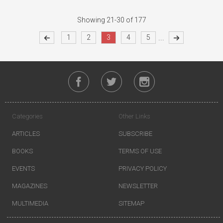
Showing 21-30 of 177
...
1
2
3
4
5
Categories
Other Links
ARTICLES
SUBSCRIBE
BOOKS
TERMS OF USE
EVENTS
PRIVACY POLICY
MAGAZINES
NEWSLETTER
MULTIMEDIA
SITEMAP