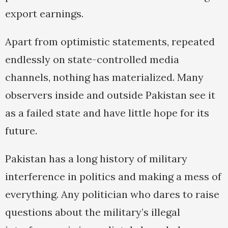
export earnings.
Apart from optimistic statements, repeated
endlessly on state-controlled media
channels, nothing has materialized. Many
observers inside and outside Pakistan see it
as a failed state and have little hope for its
future.
Pakistan has a long history of military
interference in politics and making a mess of
everything. Any politician who dares to raise
questions about the military’s illegal