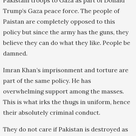
Pakistani troops to Gaza as part of Donald
Trump’s Gaza peace force. The people of
Paistan are completely opposed to this
policy but since the army has the guns, they
believe they can do what they like. People be
damned.
Imran Khan’s imprisonment and torture are
part of the same policy. He has
overwhelming support among the masses.
This is what irks the thugs in uniform, hence
their absolutely criminal conduct.
They do not care if Pakistan is destroyed as