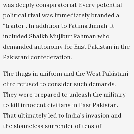
was deeply conspiratorial. Every potential
political rival was immediately branded a
“traitor”. In addition to Fatima Jinnah, it
included Shaikh Mujibur Rahman who
demanded autonomy for East Pakistan in the
Pakistani confederation.
The thugs in uniform and the West Pakistani
elite refused to consider such demands.
They were prepared to unleash the military
to kill innocent civilians in East Pakistan.
That ultimately led to India’s invasion and
the shameless surrender of tens of