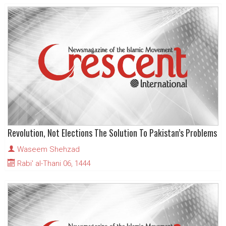
Revolution, Not Elections The Solution To Pakistan’s Problems
Waseem Shehzad
Rabi' al-Thani 06, 1444