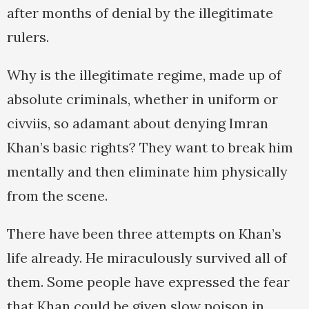
after months of denial by the illegitimate
rulers.
Why is the illegitimate regime, made up of
absolute criminals, whether in uniform or
civviis, so adamant about denying Imran
Khan’s basic rights? They want to break him
mentally and then eliminate him physically
from the scene.
There have been three attempts on Khan’s
life already. He miraculously survived all of
them. Some people have expressed the fear
that Khan could be given slow poison in