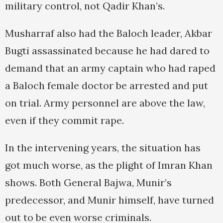
military control, not Qadir Khan’s.
Musharraf also had the Baloch leader, Akbar
Bugti assassinated because he had dared to
demand that an army captain who had raped
a Baloch female doctor be arrested and put
on trial. Army personnel are above the law,
even if they commit rape.
In the intervening years, the situation has
got much worse, as the plight of Imran Khan
shows. Both General Bajwa, Munir’s
predecessor, and Munir himself, have turned
out to be even worse criminals.