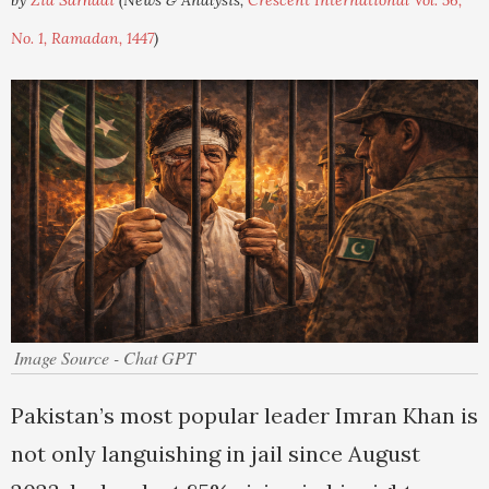
by
Zia Sarhadi
(News & Analysis,
Crescent International Vol. 56,
No. 1, Ramadan, 1447
)
Image Source - Chat GPT
Pakistan’s most popular leader Imran Khan is
not only languishing in jail since August