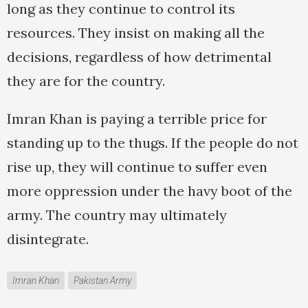
long as they continue to control its
resources. They insist on making all the
decisions, regardless of how detrimental
they are for the country.
Imran Khan is paying a terrible price for
standing up to the thugs. If the people do not
rise up, they will continue to suffer even
more oppression under the havy boot of the
army. The country may ultimately
disintegrate.
Imran Khan
Pakistan Army