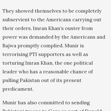
They showed themselves to be completely
subservient to the Americans carrying out
their orders. Imran Khan’s ouster from
power was demanded by the Americans and
Bajwa promptly complied. Munir is
terrorising PTI supporters as well as
torturing Imran Khan, the one political
leader who has a reasonable chance of
pulling Pakistan out of its present
predicament.
Munir has also committed to sending