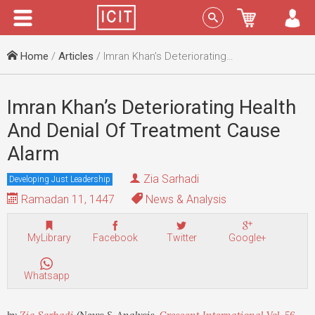
Menu
Sign In
Home
/
Articles
/ Imran Khan’s Deteriorating Health And Denial Of Treatment Cause Alarm
Imran Khan’s Deteriorating Health
And Denial Of Treatment Cause
Alarm
Zia Sarhadi
Developing Just Leadership
Ramadan 11, 1447
News & Analysis
MyLibrary
Facebook
Twitter
Google+
Whatsapp