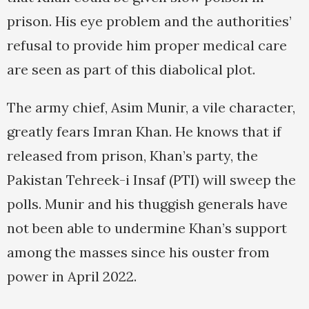
prison. His eye problem and the authorities’
refusal to provide him proper medical care
are seen as part of this diabolical plot.
The army chief, Asim Munir, a vile character,
greatly fears Imran Khan. He knows that if
released from prison, Khan’s party, the
Pakistan Tehreek-i Insaf (PTI) will sweep the
polls. Munir and his thuggish generals have
not been able to undermine Khan’s support
among the masses since his ouster from
power in April 2022.