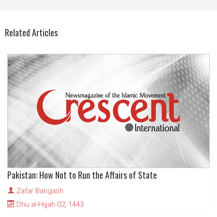
Related Articles
Pakistan: How Not to Run the Affairs of State
Zafar Bangash
Dhu al-Hijjah 02, 1443