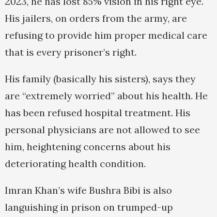
2023, he has lost 85% vision in his right eye.
His jailers, on orders from the army, are
refusing to provide him proper medical care
that is every prisoner’s right.
His family (basically his sisters), says they
are “extremely worried” about his health. He
has been refused hospital treatment. His
personal physicians are not allowed to see
him, heightening concerns about his
deteriorating health condition.
Imran Khan’s wife Bushra Bibi is also
languishing in prison on trumped-up