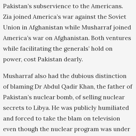
Pakistan’s subservience to the Americans.
Zia joined America’s war against the Soviet
Union in Afghanistan while Musharraf joined
America’s war on Afghanistan. Both ventures
while facilitating the generals’ hold on
power, cost Pakistan dearly.
Musharraf also had the dubious distinction
of blaming Dr Abdul Qadir Khan, the father of
Pakistan’s nuclear bomb, of selling nuclear
secrets to Libya. He was publicly humiliated
and forced to take the blam on television
even though the nuclear program was under