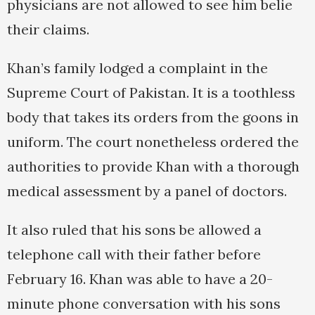
physicians are not allowed to see him belie
their claims.
Khan’s family lodged a complaint in the
Supreme Court of Pakistan. It is a toothless
body that takes its orders from the goons in
uniform. The court nonetheless ordered the
authorities to provide Khan with a thorough
medical assessment by a panel of doctors.
It also ruled that his sons be allowed a
telephone call with their father before
February 16. Khan was able to have a 20-
minute phone conversation with his sons