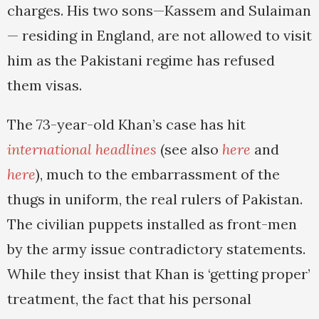
charges. His two sons—Kassem and Sulaiman
— residing in England, are not allowed to visit
him as the Pakistani regime has refused
them visas.
The 73-year-old Khan’s case has hit
international headlines
(see also
here
and
here
), much to the embarrassment of the
thugs in uniform, the real rulers of Pakistan.
The civilian puppets installed as front-men
by the army issue contradictory statements.
While they insist that Khan is ‘getting proper’
treatment, the fact that his personal