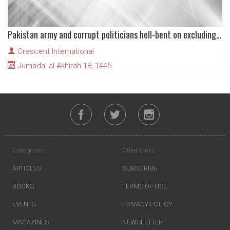
Pakistan army and corrupt politicians hell-bent on excluding PTI from elections
Crescent International
Jumada' al-Akhirah 18, 1445
Categories
Other Links
ARTICLES
SUBSCRIBE
BOOKS
TERMS OF USE
EVENTS
PRIVACY POLICY
MAGAZINES
NEWSLETTER