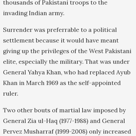
thousands of Pakistani troops to the
invading Indian army.
Surrender was preferrable to a political
settlement because it would have meant
giving up the privileges of the West Pakistani
elite, especially the military. That was under
General Yahya Khan, who had replaced Ayub
Khan in March 1969 as the self-appointed
ruler.
Two other bouts of martial law imposed by
General Zia ul-Haq (1977-1988) and General
Pervez Musharraf (1999-2008) only increased