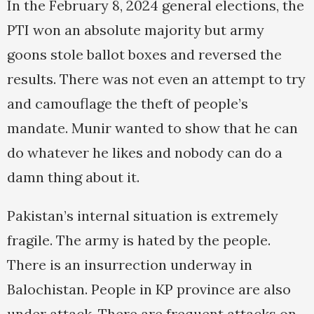
In the February 8, 2024 general elections, the
PTI won an absolute majority but army
goons stole ballot boxes and reversed the
results. There was not even an attempt to try
and camouflage the theft of people’s
mandate. Munir wanted to show that he can
do whatever he likes and nobody can do a
damn thing about it.
Pakistan’s internal situation is extremely
fragile. The army is hated by the people.
There is an insurrection underway in
Balochistan. People in KP province are also
under attack. There are frequent attacks on