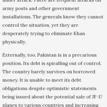
army posts and other government
installations. The generals know they cannot
control the situation, yet they are
desperately trying to eliminate Khan
physically.
Externally, too, Pakistan is in a precarious
position. Its debt is spiralling out of control.
The country barely survives on borrowed
money. It is unable to meet its debt
obligations despite optimistic statements
being issued about the potential sale of JF-17
planes to various countries and increasing