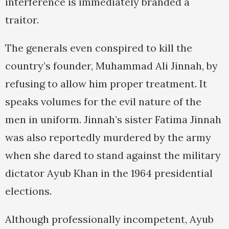
interference is immediately branded a
traitor.
The generals even conspired to kill the
country’s founder, Muhammad Ali Jinnah, by
refusing to allow him proper treatment. It
speaks volumes for the evil nature of the
men in uniform. Jinnah’s sister Fatima Jinnah
was also reportedly murdered by the army
when she dared to stand against the military
dictator Ayub Khan in the 1964 presidential
elections.
Although professionally incompetent, Ayub