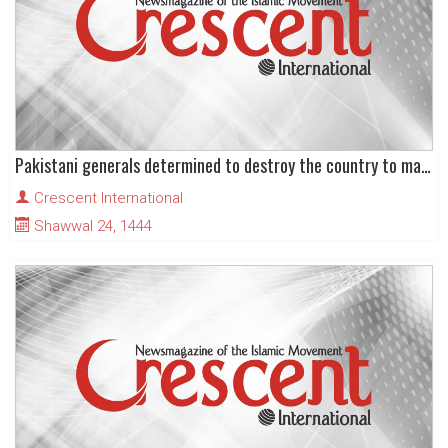
Pakistani generals determined to destroy the country to maintain their illegal control
Crescent International
Shawwal 24, 1444