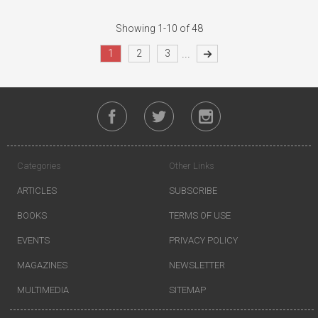
Showing 1-10 of 48
...
1
2
3
Categories
Other Links
ARTICLES
SUBSCRIBE
BOOKS
TERMS OF USE
EVENTS
PRIVACY POLICY
MAGAZINES
NEWSLETTER
MULTIMEDIA
SITEMAP