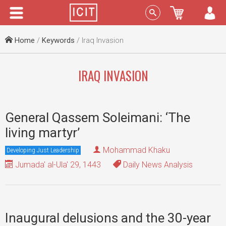
Menu
Sign In
Home
/
Keywords
/ Iraq Invasion
IRAQ INVASION
General Qassem Soleimani: ‘The
living martyr’
Mohammad Khaku
Developing Just Leadership
Jumada' al-Ula' 29, 1443
Daily News Analysis
Inaugural delusions and the 30-year