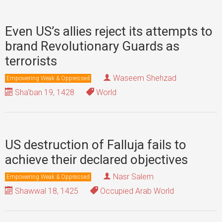
Even US’s allies reject its attempts to
brand Revolutionary Guards as
terrorists
Waseem Shehzad
Empowering Weak & Oppressed
Sha'ban 19, 1428
World
US destruction of Falluja fails to
achieve their declared objectives
Nasr Salem
Empowering Weak & Oppressed
Shawwal 18, 1425
Occupied Arab World