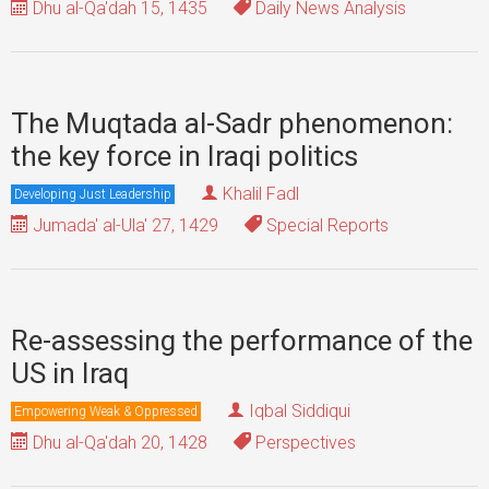
Dhu al-Qa'dah 15, 1435
Daily News Analysis
The Muqtada al-Sadr phenomenon:
the key force in Iraqi politics
Khalil Fadl
Developing Just Leadership
Jumada' al-Ula' 27, 1429
Special Reports
Re-assessing the performance of the
US in Iraq
Iqbal Siddiqui
Empowering Weak & Oppressed
Dhu al-Qa'dah 20, 1428
Perspectives