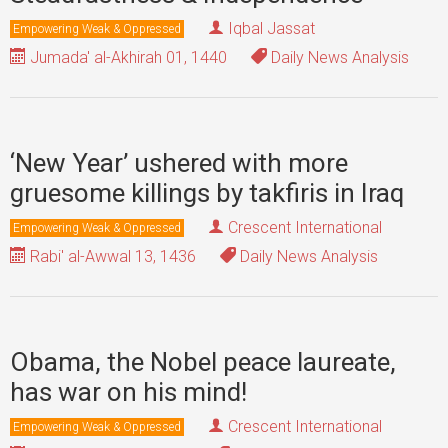
Iqbal Jassat
Empowering Weak & Oppressed
Jumada' al-Akhirah 01, 1440
Daily News Analysis
‘New Year’ ushered with more
gruesome killings by takfiris in Iraq
Crescent International
Empowering Weak & Oppressed
Rabi' al-Awwal 13, 1436
Daily News Analysis
Obama, the Nobel peace laureate,
has war on his mind!
Crescent International
Empowering Weak & Oppressed