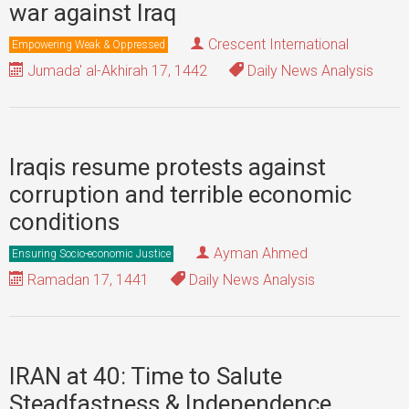
war against Iraq
Crescent International
Empowering Weak & Oppressed
Jumada' al-Akhirah 17, 1442
Daily News Analysis
Iraqis resume protests against
corruption and terrible economic
conditions
Ayman Ahmed
Ensuring Socio-economic Justice
Ramadan 17, 1441
Daily News Analysis
IRAN at 40: Time to Salute
Steadfastness & Independence