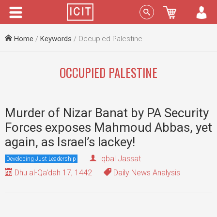
Menu
Sign In
Home
/
Keywords
/ Occupied Palestine
OCCUPIED PALESTINE
Murder of Nizar Banat by PA Security
Forces exposes Mahmoud Abbas, yet
again, as Israel’s lackey!
Iqbal Jassat
Developing Just Leadership
Dhu al-Qa'dah 17, 1442
Daily News Analysis