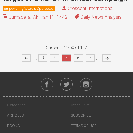
Crescent International
Empowering Weak & Oppressed
Jumada' al-Akhirah 11, 1442
Daily News Analysis
Showing 41-50 of 117
...
...
3
4
5
6
7
Categories
Other Links
ARTICLES
SUBSCRIBE
BOOKS
TERMS OF USE