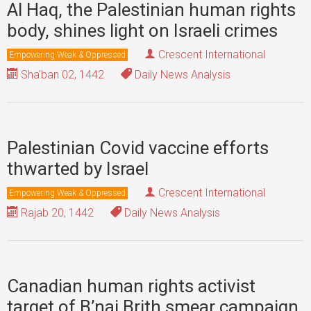
Al Haq, the Palestinian human rights
body, shines light on Israeli crimes
Crescent International
Empowering Weak & Oppressed
Sha'ban 02, 1442
Daily News Analysis
Palestinian Covid vaccine efforts
thwarted by Israel
Crescent International
Empowering Weak & Oppressed
Rajab 20, 1442
Daily News Analysis
Canadian human rights activist
target of B’nai Brith smear campaign