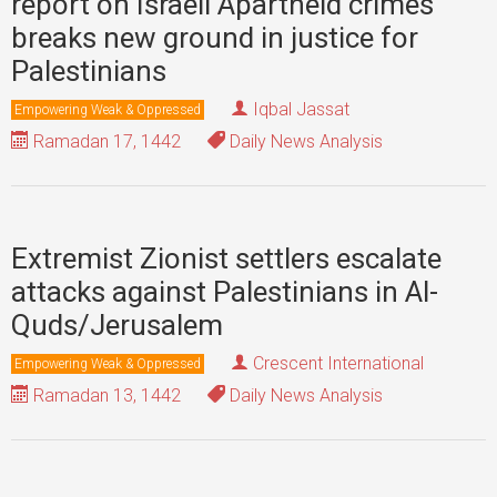
report on Israeli Apartheid crimes
breaks new ground in justice for
Palestinians
Iqbal Jassat
Empowering Weak & Oppressed
Ramadan 17, 1442
Daily News Analysis
Extremist Zionist settlers escalate
attacks against Palestinians in Al-
Quds/Jerusalem
Crescent International
Empowering Weak & Oppressed
Ramadan 13, 1442
Daily News Analysis