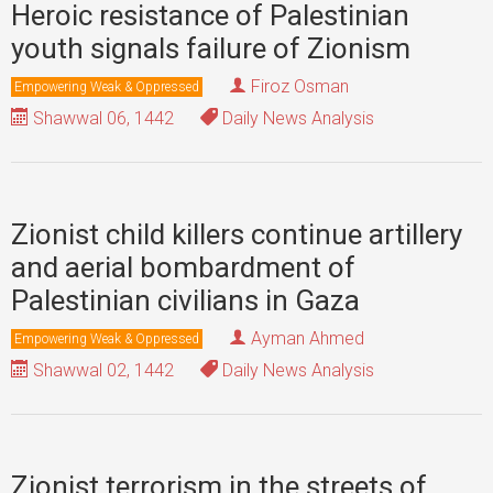
Heroic resistance of Palestinian
youth signals failure of Zionism
Firoz Osman
Empowering Weak & Oppressed
Shawwal 06, 1442
Daily News Analysis
Zionist child killers continue artillery
and aerial bombardment of
Palestinian civilians in Gaza
Ayman Ahmed
Empowering Weak & Oppressed
Shawwal 02, 1442
Daily News Analysis
Zionist terrorism in the streets of