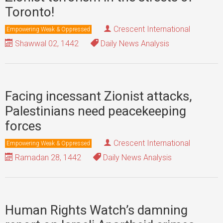
Toronto!
Crescent International
Empowering Weak & Oppressed
Shawwal 02, 1442
Daily News Analysis
Facing incessant Zionist attacks,
Palestinians need peacekeeping
forces
Crescent International
Empowering Weak & Oppressed
Ramadan 28, 1442
Daily News Analysis
Human Rights Watch’s damning