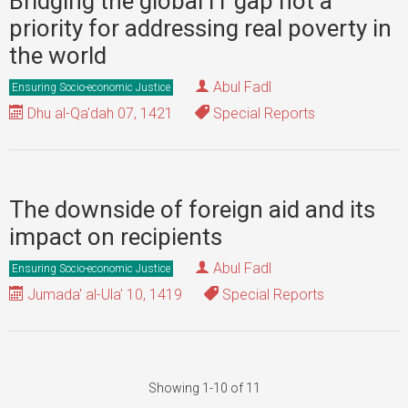
Bridging the global IT gap not a
priority for addressing real poverty in
the world
Abul Fadl
Ensuring Socio-economic Justice
Dhu al-Qa'dah 07, 1421
Special Reports
The downside of foreign aid and its
impact on recipients
Abul Fadl
Ensuring Socio-economic Justice
Jumada' al-Ula' 10, 1419
Special Reports
Showing 1-10 of 11