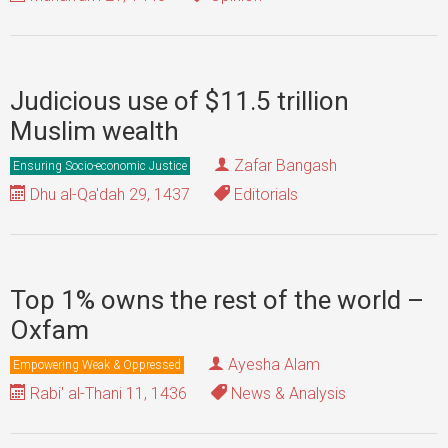
Judicious use of $11.5 trillion
Muslim wealth
Zafar Bangash
Ensuring Socio-economic Justice
Dhu al-Qa'dah 29, 1437
Editorials
Top 1% owns the rest of the world –
Oxfam
Ayesha Alam
Empowering Weak & Oppressed
Rabi' al-Thani 11, 1436
News & Analysis