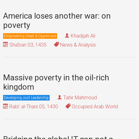
America loses another war: on
poverty
Khadijah Ali
Empowering Weak & Oppressed
Sha'ban 03, 1435
News & Analysis
Massive poverty in the oil-rich
kingdom
Tahir Mahmoud
Developing Just Leadership
Rabi' al-Thani 05, 1430
Occupied Arab World