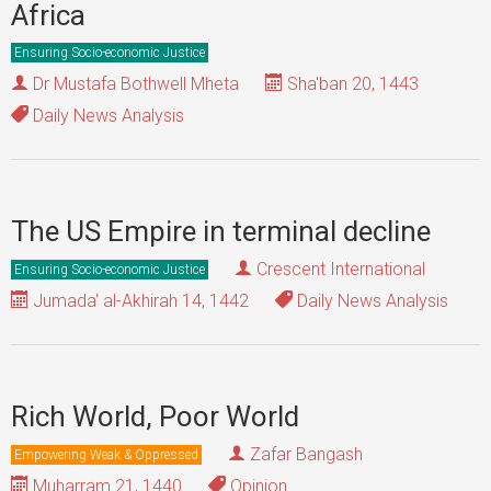
Africa
Ensuring Socio-economic Justice
Dr Mustafa Bothwell Mheta
Sha'ban 20, 1443
Daily News Analysis
The US Empire in terminal decline
Crescent International
Ensuring Socio-economic Justice
Jumada' al-Akhirah 14, 1442
Daily News Analysis
Rich World, Poor World
Zafar Bangash
Empowering Weak & Oppressed
Muharram 21, 1440
Opinion