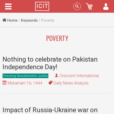
Menu
Sign In
Home
/
Keywords
/ Poverty
POVERTY
Nothing to celebrate on Pakistan
Independence Day!
Crescent International
Ensuring Socio-economic Justice
Muharram 16, 1444
Daily News Analysis
Impact of Russia-Ukraine war on