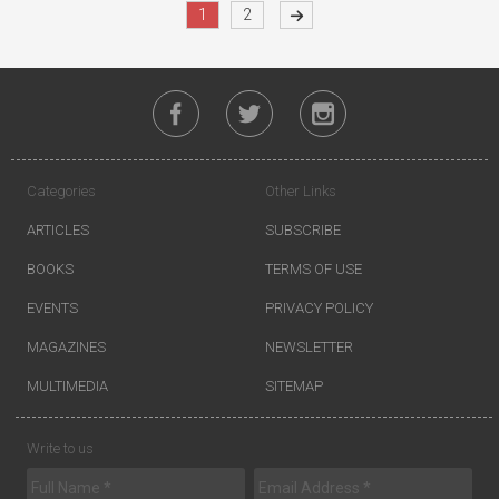
1
2
Categories
Other Links
ARTICLES
SUBSCRIBE
BOOKS
TERMS OF USE
EVENTS
PRIVACY POLICY
MAGAZINES
NEWSLETTER
MULTIMEDIA
SITEMAP
Write to us