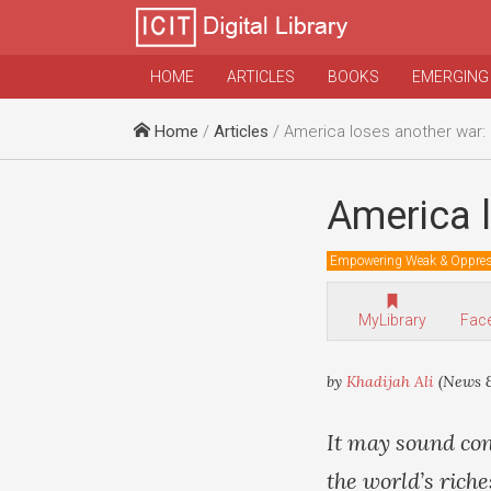
HOME
ARTICLES
BOOKS
EMERGING
Home
/
Articles
/ America loses another war:
America l
Empowering Weak & Oppre
MyLibrary
Fac
by
Khadijah Ali
(News &
It may sound con
the world’s riche