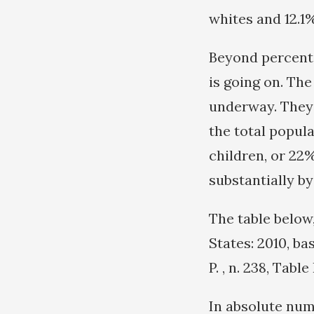
whites and 12.1%
Beyond percenta
is going on. The
underway. They 
the total popula
children, or 22%
substantially by
The table below
States: 2010, b
P. , n. 238, Tabl
In absolute num