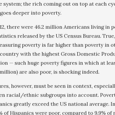
he system; the rich coming out on top at each cy
goes deeper into poverty.
12, there were 46.2 million Americans living in p
atistics released by the US Census Bureau. True
asuring poverty is far higher than poverty in o
a country with the highest Gross Domestic Produ
lion — such huge poverty figures in which at lea
 million) are also poor, is shocking indeed.
res, however, must be seen in context, especial
en racial/ethnic subgroups into account. Povert
anics greatly exceed the US national average. In
% of Hispanics were poor, compared to 9.9% of