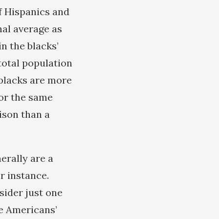
of Hispanics and
nal average as
in the blacks’
total population
 blacks are more
for the same
rison than a
erally are a
r instance.
nsider just one
he Americans’