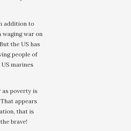
n addition to
n waging war on
 But the US has
ving people of
e US marines
 as poverty is
. That appears
tion, that is
 the brave!