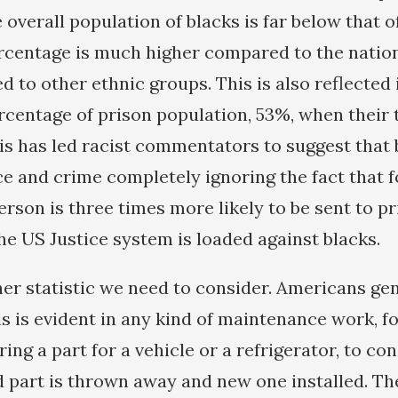
e overall population of blacks is far below that 
ercentage is much higher compared to the natio
 to other ethnic groups. This is also reflected 
centage of prison population, 53%, when their 
his has led racist commentators to suggest that
ce and crime completely ignoring the fact that 
erson is three times more likely to be sent to p
he US Justice system is loaded against blacks.
her statistic we need to consider. Americans gen
is is evident in any kind of maintenance work, fo
ring a part for a vehicle or a refrigerator, to co
d part is thrown away and new one installed. T