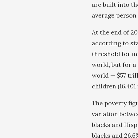
are built into t
average person 
At the end of 20
according to st
threshold for me
world, but for 
world — $57 tril
children (16.401
The poverty figu
variation betwe
blacks and Hisp
blacks and 26.6