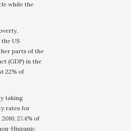
cle while the
overty,
, the US
ther parts of the
ct (GDP) in the
st 22% of
ly taking
y rates for
 2010, 27.4% of
 non-Hispanic