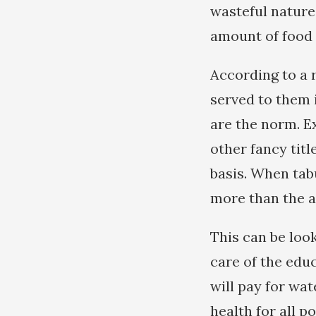
wasteful nature
amount of food 
According to a 
served to them 
are the norm. Ex
other fancy titl
basis. When tabu
more than the a
This can be loo
care of the educ
will pay for wat
health for all 