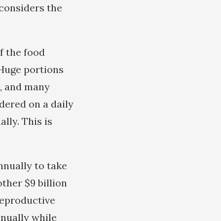
considers the
f the food
 Huge portions
e, and many
rdered on a daily
lly. This is
nnually to take
ther $9 billion
Reproductive
nnually while