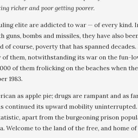
ting richer and poor getting poorer.
ing elite are addicted to war — of every kind. I
h guns, bombs and missiles, they have also bee
nd of course, poverty that has spanned decades.
of them, notwithstanding its war on the fun-lo
0,000 of them frolicking on the beaches when th
er 1983.
rican as apple pie; drugs are rampant and as far
as continued its upward mobility uninterrupted
tatistic, apart from the burgeoning prison popula
a. Welcome to the land of the free, and home of