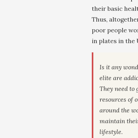
their basic heal
Thus, altogethe
poor people wor
in plates in the
Is it any wond
elite are addi
They need to 
resources of 
around the wo
maintain thei
lifestyle.