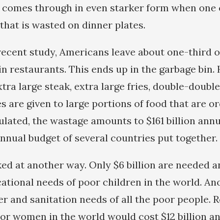
 comes through in even starker form when one 
that is wasted on dinner plates.
recent study, Americans leave about one-third o
in restaurants. This ends up in the garbage bin.
tra large steak, extra large fries, double-doubl
es are given to large portions of food that are o
lated, the wastage amounts to $161 billion annua
nnual budget of several countries put together.
ked at another way. Only $6 billion are needed a
ational needs of poor children in the world. Ano
er and sanitation needs of all the poor people. 
poor women in the world would cost $12 billion a