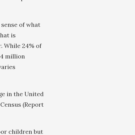
 sense of what
hat is
r. While 24% of
.4 million
varies
ge in the United
e Census (Report
oor children but