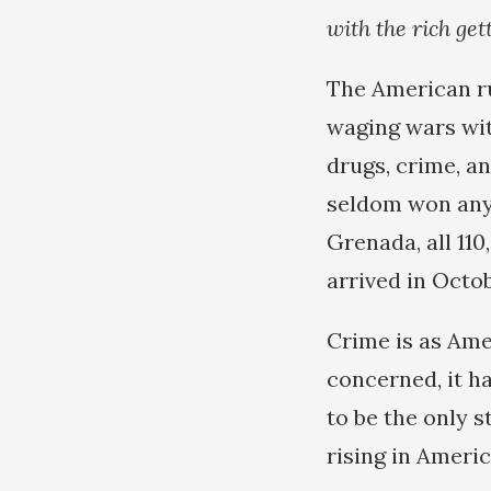
with the rich get
The American rul
waging wars wit
drugs, crime, a
seldom won any 
Grenada, all 11
arrived in Octob
Crime is as Ame
concerned, it h
to be the only s
rising in Americ