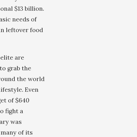
nal $13 billion.
asic needs of
n leftover food
elite are
to grab the
round the world
ifestyle. Even
get of $640
to fight a
tary was
 many of its