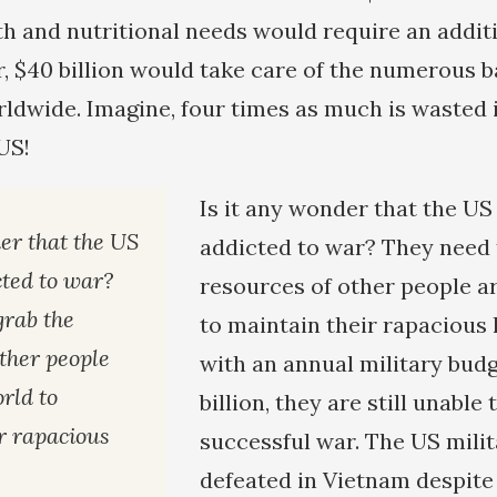
th and nutritional needs would require an additio
r, $40 billion would take care of the numerous b
ldwide. Imagine, four times as much is wasted i
 US!
Is it any wonder that the US 
er that the US
addicted to war? They need 
cted to war?
resources of other people a
grab the
to maintain their rapacious l
other people
with an annual military bud
rld to
billion, they are still unable 
r rapacious
successful war. The US mili
defeated in Vietnam despite