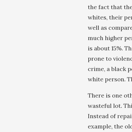
the fact that th
whites, their p
well as compared
much higher per
is about 15%. T
prone to violen
crime, a black p
white person. T
There is one ot
wasteful lot. Th
Instead of repai
example, the ol