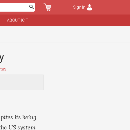
Sign In
ABOUT ICIT
y
sis
pites its being
o the US system