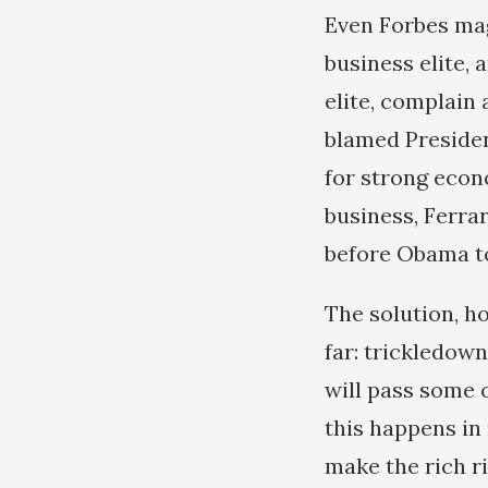
Even Forbes mag
business elite, 
elite, complain 
blamed Presiden
for strong econ
business, Ferrar
before Obama to
The solution, h
far: trickledow
will pass some o
this happens in 
make the rich r