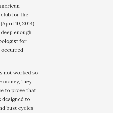
American
 club for the
(April 10, 2014)
d deep enough
pologist for
d occurred
as not worked so
ke money, they
ce to prove that
is designed to
nd bust cycles