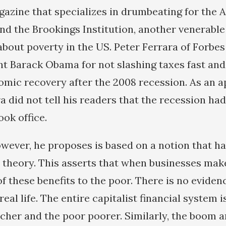
azine that specializes in drumbeating for the 
and the Brookings Institution, another venerable
about poverty in the US. Peter Ferrara of Forbes 
t Barack Obama for not slashing taxes fast an
omic recovery after the 2008 recession. As an a
a did not tell his readers that the recession ha
ok office.
owever, he proposes is based on a notion that h
n theory. This asserts that when businesses ma
f these benefits to the poor. There is no eviden
real life. The entire capitalist financial system 
icher and the poor poorer. Similarly, the boom a