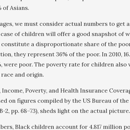
 of Asians.
ges, we must consider actual numbers to get a
 case of children will offer a good snapshot of w
constitute a disproportionate share of the poo
tion, they represent 36% of the poor. In 2010, 16
, were poor. The poverty rate for children also 
 race and origin.
, Income, Poverty, and Health Insurance Covera
ased on figures compiled by the US Bureau of th
e B-2, pp. 68–73), sheds light on the actual picture.
bers, Black children account for 4.817 million p