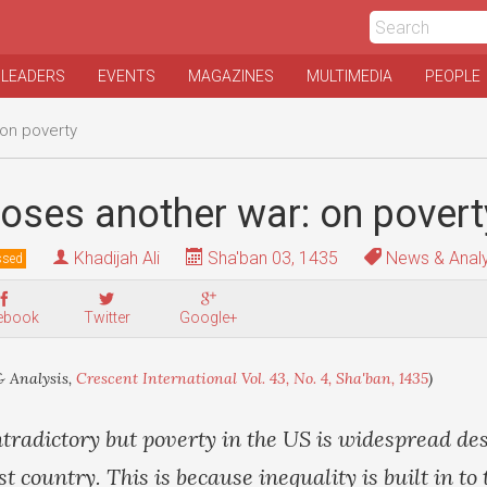
 LEADERS
EVENTS
MAGAZINES
MULTIMEDIA
PEOPLE
 on poverty
oses another war: on povert
Khadijah Ali
Sha'ban 03, 1435
News & Analy
ssed
ebook
Twitter
Google+
 Analysis,
Crescent International Vol. 43, No. 4, Sha'ban, 1435
)
tradictory but poverty in the US is widespread des
st country. This is because inequality is built in t