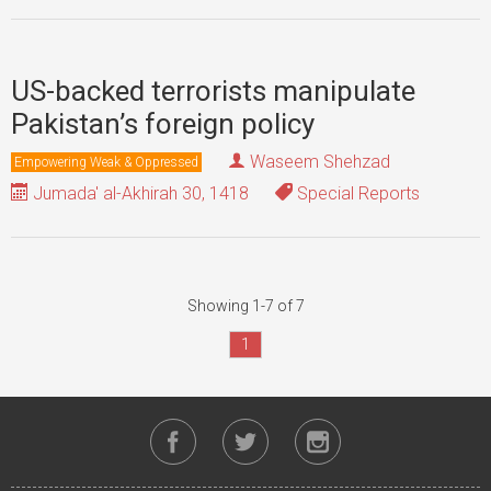
US-backed terrorists manipulate
Pakistan’s foreign policy
Waseem Shehzad
Empowering Weak & Oppressed
Jumada' al-Akhirah 30, 1418
Special Reports
Showing 1-7 of 7
1