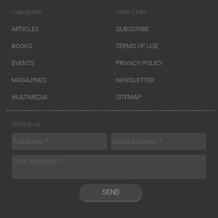
Categories
Other Links
ARTICLES
SUBSCRIBE
BOOKS
TERMS OF USE
EVENTS
PRIVACY POLICY
MAGAZINES
NEWSLETTER
MULTIMEDIA
SITEMAP
Write to us
SEND