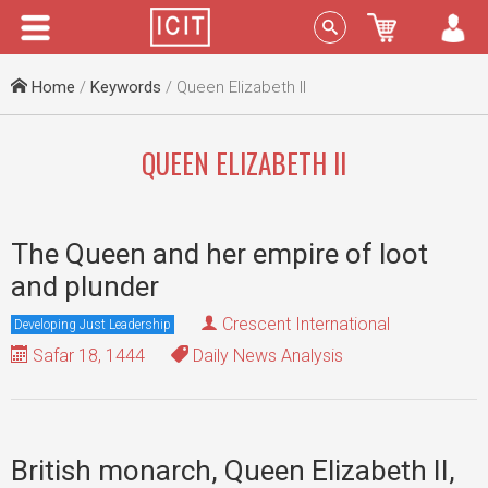
Menu
Sign In
Home
/
Keywords
/ Queen Elizabeth II
QUEEN ELIZABETH II
The Queen and her empire of loot
and plunder
Crescent International
Developing Just Leadership
Safar 18, 1444
Daily News Analysis
British monarch, Queen Elizabeth II,