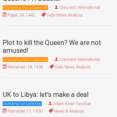
Crescent International
Empowering Weak & Oppressed
Rajab 24, 1442
Daily News Analysis
Plot to kill the Queen? We are not
amused!
Crescent International
Empowering Weak & Oppressed
Muharram 18, 1436
Daily News Analysis
UK to Libya: let’s make a deal
Adam Khan Yusufzai
Developing Just Leadership
Ramadan 11, 1430
News & Analysis