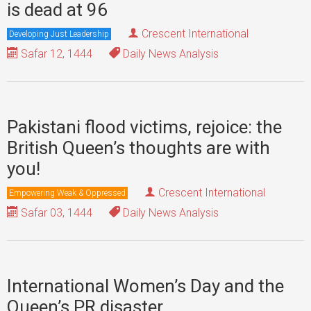
is dead at 96
Crescent International
Developing Just Leadership
Safar 12, 1444
Daily News Analysis
Pakistani flood victims, rejoice: the
British Queen’s thoughts are with
you!
Crescent International
Empowering Weak & Oppressed
Safar 03, 1444
Daily News Analysis
International Women’s Day and the
Queen’s PR disaster