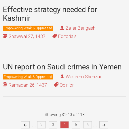
Effective strategy needed for
Kashmir
Zafar Bangash
Empowering Weak & Oppressed
Shawwal 27, 1437
Editorials
UN report on Saudi crimes in Yemen
Waseem Shehzad
Empowering Weak & Oppressed
Ramadan 26, 1437
Opinion
Showing 31-40 of 113
...
...
2
3
4
5
6