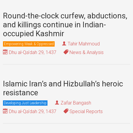
Round-the-clock curfew, abductions,
and killings continue in Indian-
occupied Kashmir
Tahir Mahmoud
Empowering Weak & Oppressed
Dhu al-Qa'dah 29, 1437
News & Analysis
Islamic Iran’s and Hizbullah’s heroic
resistance
Zafar Bangash
Developing Just Leadership
Dhu al-Qa'dah 29, 1437
Special Reports