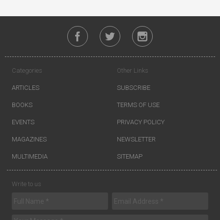
Categories
Other Links
ARTICLES
SUBSCRIBE
BOOKS
TERMS OF USE
EVENTS
PRIVACY POLICY
MAGAZINES
NEWSLETTER
MULTIMEDIA
SITEMAP
Write to us