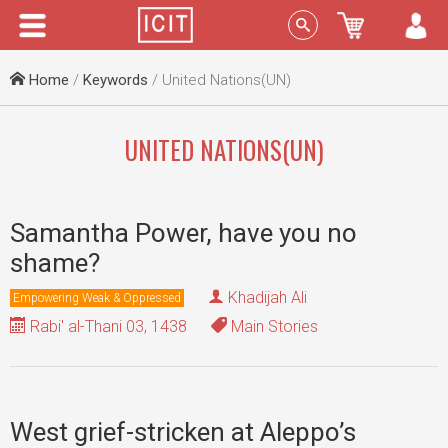
Menu
Sign In
Home
/
Keywords
/ United Nations(UN)
UNITED NATIONS(UN)
Samantha Power, have you no
shame?
Khadijah Ali
Empowering Weak & Oppressed
Rabi' al-Thani 03, 1438
Main Stories
West grief-stricken at Aleppo’s