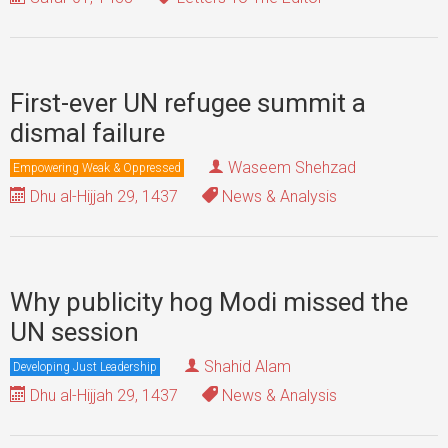
First-ever UN refugee summit a
dismal failure
Waseem Shehzad
Empowering Weak & Oppressed
Dhu al-Hijjah 29, 1437
News & Analysis
Why publicity hog Modi missed the
UN session
Shahid Alam
Developing Just Leadership
Dhu al-Hijjah 29, 1437
News & Analysis