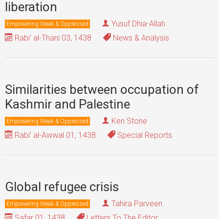
liberation
Yusuf Dhia-Allah
Empowering Weak & Oppressed
Rabi' al-Thani 03, 1438
News & Analysis
Similarities between occupation of
Kashmir and Palestine
Ken Stone
Empowering Weak & Oppressed
Rabi' al-Awwal 01, 1438
Special Reports
Global refugee crisis
Tahira Parveen
Empowering Weak & Oppressed
Safar 01, 1438
Letters To The Editor