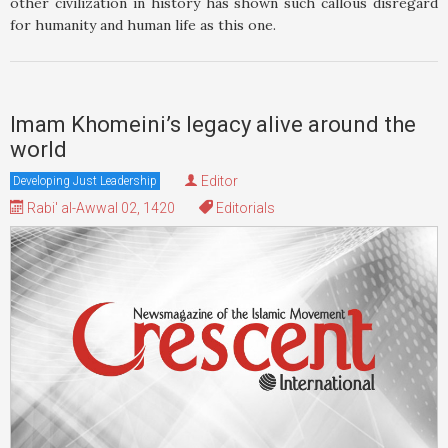
other civilization in history has shown such callous disregard
for humanity and human life as this one.
Imam Khomeini’s legacy alive around the
world
Editor
Developing Just Leadership
Rabi' al-Awwal 02, 1420
Editorials