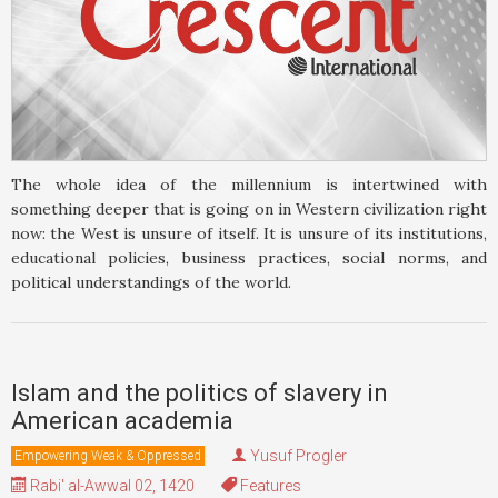
The whole idea of the millennium is intertwined with
something deeper that is going on in Western civilization right
now: the West is unsure of itself. It is unsure of its institutions,
educational policies, business practices, social norms, and
political understandings of the world.
Islam and the politics of slavery in
American academia
Yusuf Progler
Empowering Weak & Oppressed
Rabi' al-Awwal 02, 1420
Features