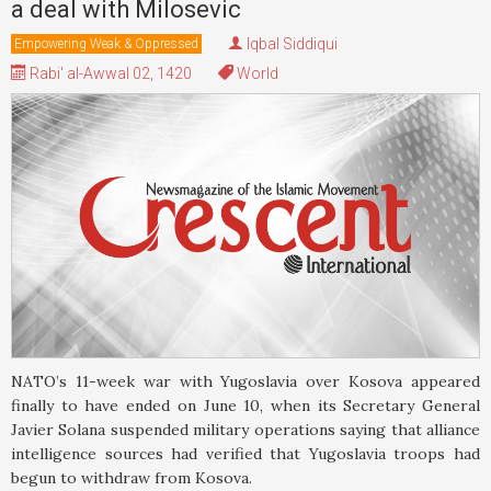
a deal with Milosevic
Iqbal Siddiqui
Empowering Weak & Oppressed
Rabi' al-Awwal 02, 1420
World
NATO’s 11-week war with Yugoslavia over Kosova appeared
finally to have ended on June 10, when its Secretary General
Javier Solana suspended military operations saying that alliance
intelligence sources had verified that Yugoslavia troops had
begun to withdraw from Kosova.