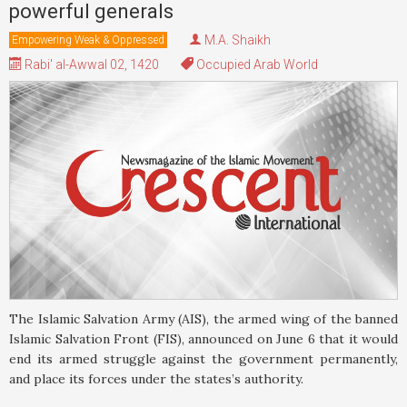
powerful generals
M.A. Shaikh
Empowering Weak & Oppressed
Rabi' al-Awwal 02, 1420
Occupied Arab World
The Islamic Salvation Army (AIS), the armed wing of the banned
Islamic Salvation Front (FIS), announced on June 6 that it would
end its armed struggle against the government permanently,
and place its forces under the states’s authority.