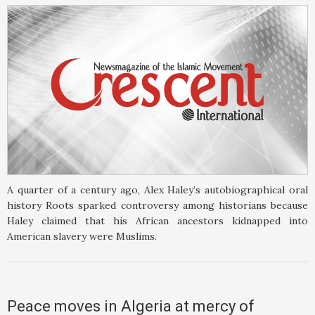
A quarter of a century ago, Alex Haley’s autobiographical oral
history Roots sparked controversy among historians because
Haley claimed that his African ancestors kidnapped into
American slavery were Muslims.
Peace moves in Algeria at mercy of