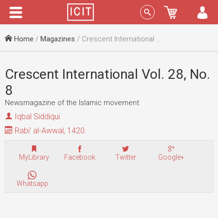
Menu
Sign In
Home
/
Magazines
/ Crescent International Vol. 28, No. 8
Crescent International Vol. 28, No.
8
Newsmagazine of the Islamic movement
Iqbal Siddiqui
Rabi' al-Awwal, 1420
MyLibrary
Facebook
Twitter
Google+
Whatsapp