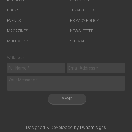
BOOKS
TERMS OF USE
EVENTS
PRIVACY POLICY
MAGAZINES
NEWSLETTER
MULTIMEDIA
SITEMAP
Write to us
SEND
Designed & Developed by
Dynamisigns