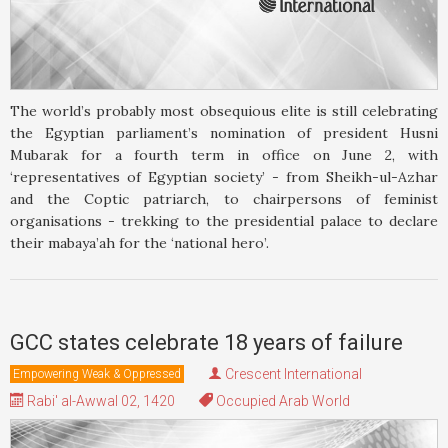
The world’s probably most obsequious elite is still celebrating
the Egyptian parliament’s nomination of president Husni
Mubarak for a fourth term in office on June 2, with
‘representatives of Egyptian society’ - from Sheikh-ul-Azhar
and the Coptic patriarch, to chairpersons of feminist
organisations - trekking to the presidential palace to declare
their mabaya’ah for the ‘national hero’.
GCC states celebrate 18 years of failure
Crescent International
Empowering Weak & Oppressed
Rabi' al-Awwal 02, 1420
Occupied Arab World