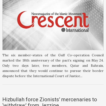
The six member-states of the Gulf Co-operation Council
marked the 18th anniversary of the pact’s signing on May 24.
Only two days later, two members, Qatar and Bahrain,
announced that they would continue to pursue their border
dispute before the International Court of Justice...
Hizbullah force Zionists’ mercenaries to
‘withdraw’ from Jezzine