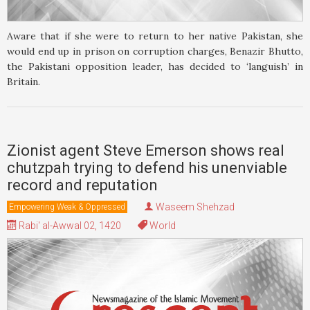
Aware that if she were to return to her native Pakistan, she
would end up in prison on corruption charges, Benazir Bhutto,
the Pakistani opposition leader, has decided to ‘languish’ in
Britain.
Zionist agent Steve Emerson shows real
chutzpah trying to defend his unenviable
record and reputation
Waseem Shehzad
Empowering Weak & Oppressed
Rabi' al-Awwal 02, 1420
World