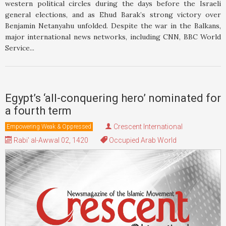
western political circles during the days before the Israeli
general elections, and as Ehud Barak’s strong victory over
Benjamin Netanyahu unfolded. Despite the war in the Balkans,
major international news networks, including CNN, BBC World
Service...
Egypt’s ‘all-conquering hero’ nominated for
a fourth term
Crescent International
Empowering Weak & Oppressed
Rabi' al-Awwal 02, 1420
Occupied Arab World