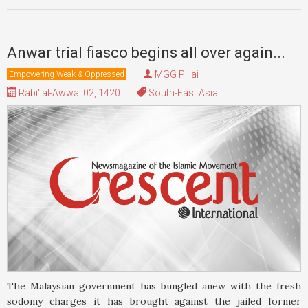
Anwar trial fiasco begins all over again...
MGG Pillai
Empowering Weak & Oppressed
Rabi' al-Awwal 02, 1420
South-East Asia
The Malaysian government has bungled anew with the fresh
sodomy charges it has brought against the jailed former