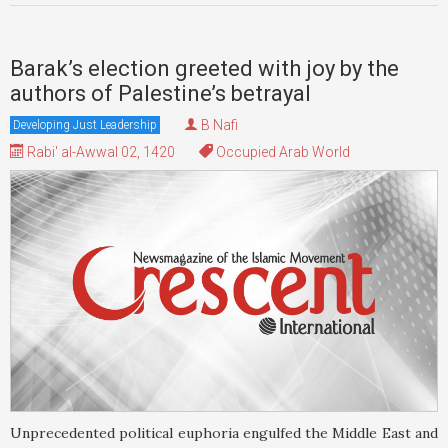
Barak’s election greeted with joy by the
authors of Palestine’s betrayal
B Nafi
Developing Just Leadership
Rabi' al-Awwal 02, 1420
Occupied Arab World
Unprecedented political euphoria engulfed the Middle East and