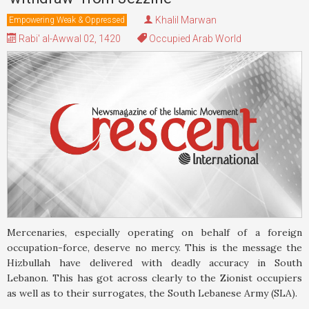
Khalil Marwan
Empowering Weak & Oppressed
Rabi' al-Awwal 02, 1420
Occupied Arab World
Mercenaries, especially operating on behalf of a foreign
occupation-force, deserve no mercy. This is the message the
Hizbullah have delivered with deadly accuracy in South
Lebanon. This has got across clearly to the Zionist occupiers
as well as to their surrogates, the South Lebanese Army (SLA).