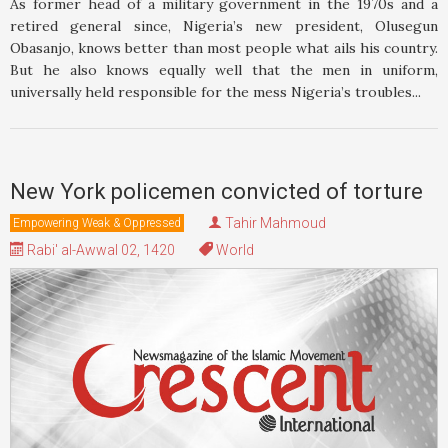
As former head of a military government in the 1970s and a
retired general since, Nigeria’s new president, Olusegun
Obasanjo, knows better than most people what ails his country.
But he also knows equally well that the men in uniform,
universally held responsible for the mess Nigeria’s troubles...
New York policemen convicted of torture
Tahir Mahmoud
Empowering Weak & Oppressed
Rabi' al-Awwal 02, 1420
World