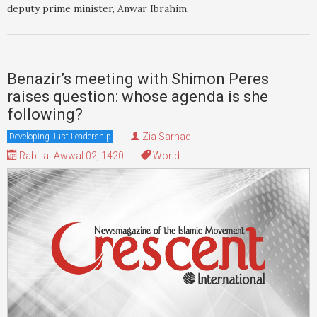
deputy prime minister, Anwar Ibrahim.
Benazir’s meeting with Shimon Peres
raises question: whose agenda is she
following?
Zia Sarhadi
Developing Just Leadership
Rabi' al-Awwal 02, 1420
World