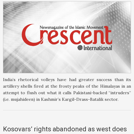
India’s rhetorical volleys have had greater success than its
artillery shells fired at the frosty peaks of the Himalayas in an
attempt to flush out what it calls Pakistani-backed “intruders”
(i.e. mujahideen) in Kashmir’s Kargil-Drass-Batalik sector.
Kosovars’ rights abandoned as west does