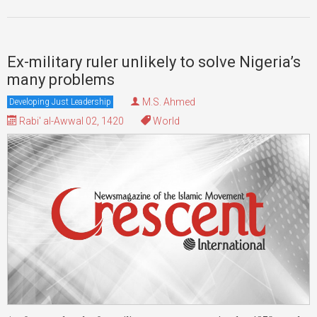
Ex-military ruler unlikely to solve Nigeria’s
many problems
M.S. Ahmed
Developing Just Leadership
Rabi' al-Awwal 02, 1420
World