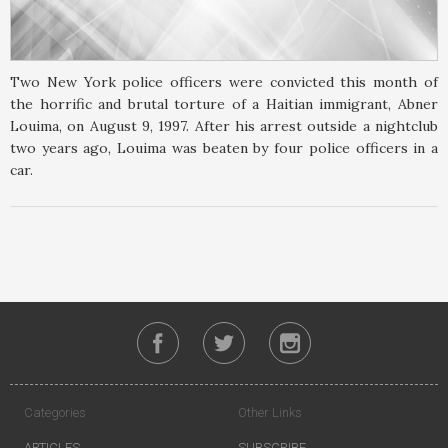
Two New York police officers were convicted this month of
the horrific and brutal torture of a Haitian immigrant, Abner
Louima, on August 9, 1997. After his arrest outside a nightclub
two years ago, Louima was beaten by four police officers in a
car.
Categories
Other Links
ARTICLES
SUBSCRIBE