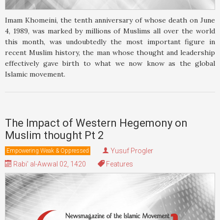
Imam Khomeini, the tenth anniversary of whose death on June
4, 1989, was marked by millions of Muslims all over the world
this month, was undoubtedly the most important figure in
recent Muslim history, the man whose thought and leadership
effectively gave birth to what we now know as the global
Islamic movement.
The Impact of Western Hegemony on
Muslim thought Pt 2
Yusuf Progler
Empowering Weak & Oppressed
Rabi' al-Awwal 02, 1420
Features