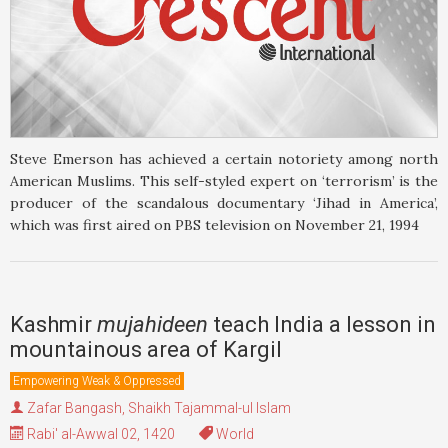
Steve Emerson has achieved a certain notoriety among north
American Muslims. This self-styled expert on ‘terrorism’ is the
producer of the scandalous documentary ‘Jihad in America’,
which was first aired on PBS television on November 21, 1994
Kashmir
mujahideen
teach India a lesson in
mountainous area of Kargil
Empowering Weak & Oppressed
Zafar Bangash
,
Shaikh Tajammal-ul Islam
Rabi' al-Awwal 02, 1420
World