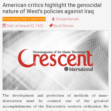
American critics highlight the genocidal
nature of West's policies against Iraq
Ghada Ramahi
Empowering Weak & Oppressed
Rabi' al-Awwal 02, 1420
Book Review
The development and perfection of methods of mass-
destruction must be counted one of the greatest
accomplishments of the Eurocentric western civilization. No