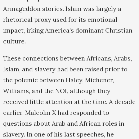
Armageddon stories. Islam was largely a
rhetorical proxy used for its emotional
impact, irking America’s dominant Christian
culture.
These connections between Africans, Arabs,
Islam, and slavery had been raised prior to
the polemic between Haley, Michener,
Williams, and the NOI, although they
received little attention at the time. A decade
earlier, Malcolm X had responded to
questions about Arab and African roles in
slavery. In one of his last speeches, he