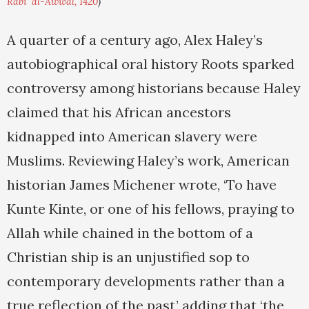
Rabi' al-Awwal, 1420
)
A quarter of a century ago, Alex Haley’s
autobiographical oral history Roots sparked
controversy among historians because Haley
claimed that his African ancestors
kidnapped into American slavery were
Muslims. Reviewing Haley’s work, American
historian James Michener wrote, ‘To have
Kunte Kinte, or one of his fellows, praying to
Allah while chained in the bottom of a
Christian ship is an unjustified sop to
contemporary developments rather than a
true reflection of the past,’ adding that ‘the