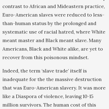
contrast to African and Mideastern practice,
Euro-American slaves were reduced to less-
than-human status by the prolonged and
systematic use of racial hatred, where White
meant master and Black meant slave. Many
Americans, Black and White alike, are yet to
recover from this poisonous mindset.
Indeed, the term ‘slave trade’ itself is
inadequate for the the massive destruction
that was Euro-American slavery. It was more
like a Diaspora of violence, leaving 10-15
million survivors. The human cost of this