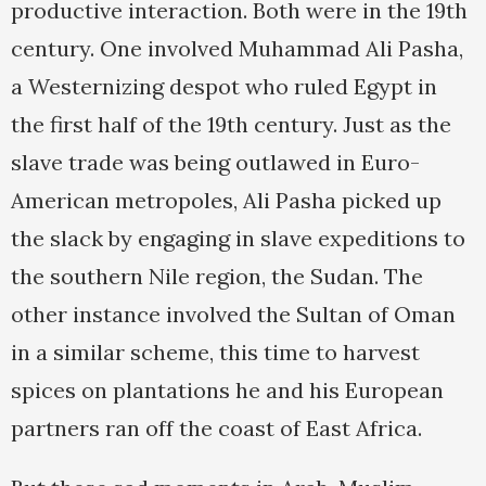
productive interaction. Both were in the 19th
century. One involved Muhammad Ali Pasha,
a Westernizing despot who ruled Egypt in
the first half of the 19th century. Just as the
slave trade was being outlawed in Euro-
American metropoles, Ali Pasha picked up
the slack by engaging in slave expeditions to
the southern Nile region, the Sudan. The
other instance involved the Sultan of Oman
in a similar scheme, this time to harvest
spices on plantations he and his European
partners ran off the coast of East Africa.