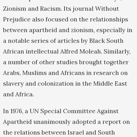
Zionism and Racism. Its journal Without
Prejudice also focused on the relationships
between apartheid and zionism, especially in
a notable series of articles by Black South
African intellectual Alfred Moleah. Similarly,
a number of other studies brought together
Arabs, Muslims and Africans in research on
slavery and colonization in the Middle East
and Africa.
In 1976, a UN Special Committee Against
Apartheid unanimously adopted a report on
the relations between Israel and South