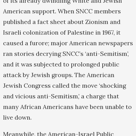
of its already dwindling White and Jewish
American support. When SNCC members
published a fact sheet about Zionism and
Israeli colonization of Palestine in 1967, it
caused a furore; major American newspapers
ran stories decrying SNCC’s ‘anti-Semitism’,
and it was subjected to prolonged public
attack by Jewish groups. The American
Jewish Congress called the move ‘shocking
and vicious anti-Semitism,’ a charge that
many African Americans have been unable to
live down.
Meanwhile, the American-Israel Public