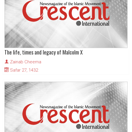
The life, times and legacy of Malcolm X
Zainab Cheema
Safar 27, 1432