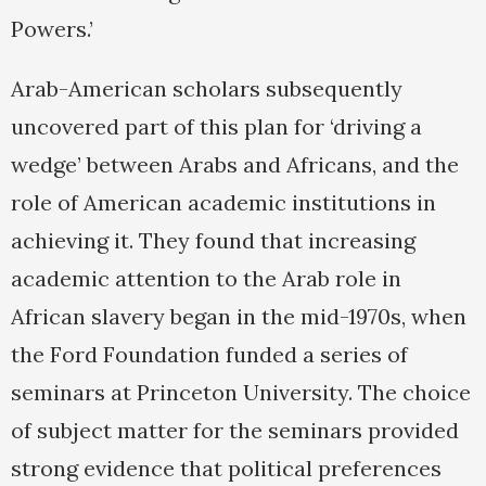
Powers.’
Arab-American scholars subsequently
uncovered part of this plan for ‘driving a
wedge’ between Arabs and Africans, and the
role of American academic institutions in
achieving it. They found that increasing
academic attention to the Arab role in
African slavery began in the mid-1970s, when
the Ford Foundation funded a series of
seminars at Princeton University. The choice
of subject matter for the seminars provided
strong evidence that political preferences