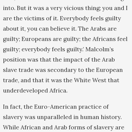
into. But it was a very vicious thing; you and I
are the victims of it. Everybody feels guilty
about it, you can believe it. The Arabs are
guilty; Europeans are guilty; the Africans feel
guilty; everybody feels guilty.’ Malcolm’s
position was that the impact of the Arab
slave trade was secondary to the European
trade, and that it was the White West that
underdeveloped Africa.
In fact, the Euro-American practice of
slavery was unparalleled in human history.
While African and Arab forms of slavery are