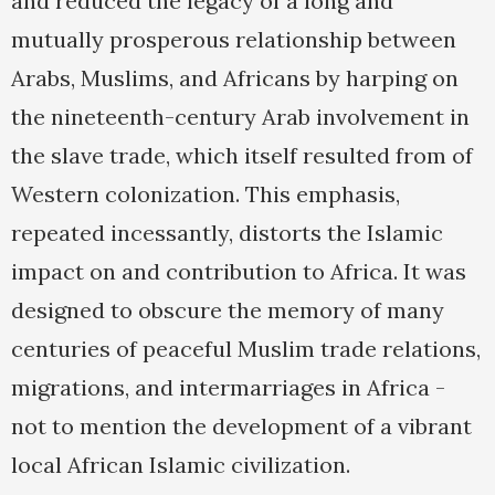
and reduced the legacy of a long and
mutually prosperous relationship between
Arabs, Muslims, and Africans by harping on
the nineteenth-century Arab involvement in
the slave trade, which itself resulted from of
Western colonization. This emphasis,
repeated incessantly, distorts the Islamic
impact on and contribution to Africa. It was
designed to obscure the memory of many
centuries of peaceful Muslim trade relations,
migrations, and intermarriages in Africa -
not to mention the development of a vibrant
local African Islamic civilization.