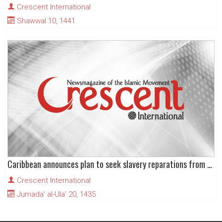
Crescent International
Shawwal 10, 1441
Caribbean announces plan to seek slavery reparations from Europe
Crescent International
Jumada' al-Ula' 20, 1435