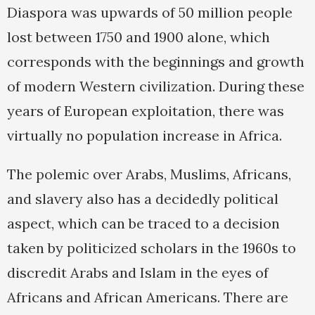
Diaspora was upwards of 50 million people
lost between 1750 and 1900 alone, which
corresponds with the beginnings and growth
of modern Western civilization. During these
years of European exploitation, there was
virtually no population increase in Africa.
The polemic over Arabs, Muslims, Africans,
and slavery also has a decidedly political
aspect, which can be traced to a decision
taken by politicized scholars in the 1960s to
discredit Arabs and Islam in the eyes of
Africans and African Americans. There are