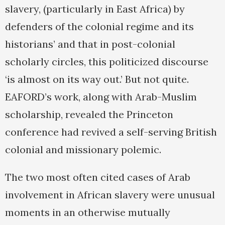
slavery, (particularly in East Africa) by
defenders of the colonial regime and its
historians’ and that in post-colonial
scholarly circles, this politicized discourse
‘is almost on its way out.’ But not quite.
EAFORD’s work, along with Arab-Muslim
scholarship, revealed the Princeton
conference had revived a self-serving British
colonial and missionary polemic.
The two most often cited cases of Arab
involvement in African slavery were unusual
moments in an otherwise mutually