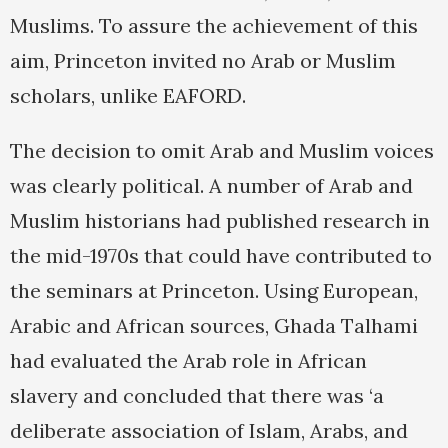
Muslims. To assure the achievement of this
aim, Princeton invited no Arab or Muslim
scholars, unlike EAFORD.
The decision to omit Arab and Muslim voices
was clearly political. A number of Arab and
Muslim historians had published research in
the mid-1970s that could have contributed to
the seminars at Princeton. Using European,
Arabic and African sources, Ghada Talhami
had evaluated the Arab role in African
slavery and concluded that there was ‘a
deliberate association of Islam, Arabs, and