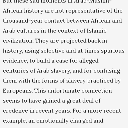
But these sad moments in Arab-Muslim-
African history are not representative of the
thousand-year contact between African and
Arab cultures in the context of Islamic
civilization. They are projected back in
history, using selective and at times spurious
evidence, to build a case for alleged
centuries of Arab slavery, and for confusing
them with the forms of slavery practiced by
Europeans. This unfortunate connection
seems to have gained a great deal of
credence in recent years. For a more recent
example, an emotionally charged and