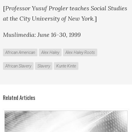
[
Professor Yusuf Progler teaches Social Studies
at the City University of New York.
]
Muslimedia: June 16-30, 1999
African American
Alex Haley
Alex Haley Roots
African Slavery
Slavery
Kunte Kinte
Related Articles