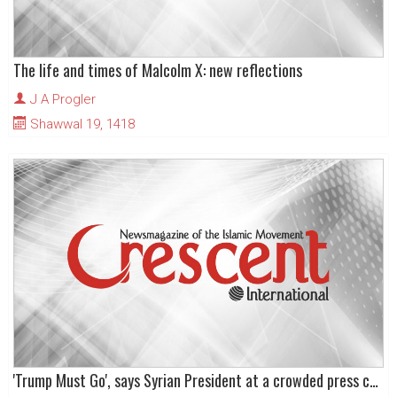
The life and times of Malcolm X: new reflections
J A Progler
Shawwal 19, 1418
'Trump Must Go', says Syrian President at a crowded press conference!!!