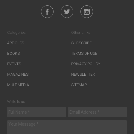
Categories
Other Links
ARTICLES
SUBSCRIBE
BOOKS
TERMS OF USE
EVENTS
PRIVACY POLICY
MAGAZINES
NEWSLETTER
MULTIMEDIA
SITEMAP
Write to us