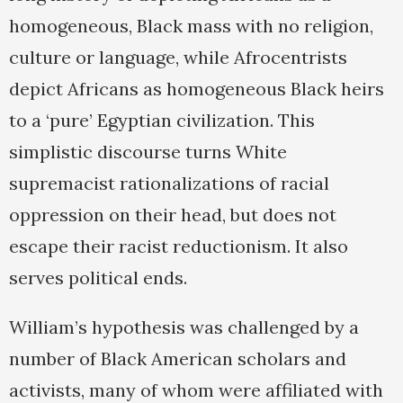
homogeneous, Black mass with no religion,
culture or language, while Afrocentrists
depict Africans as homogeneous Black heirs
to a ‘pure’ Egyptian civilization. This
simplistic discourse turns White
supremacist rationalizations of racial
oppression on their head, but does not
escape their racist reductionism. It also
serves political ends.
William’s hypothesis was challenged by a
number of Black American scholars and
activists, many of whom were affiliated with