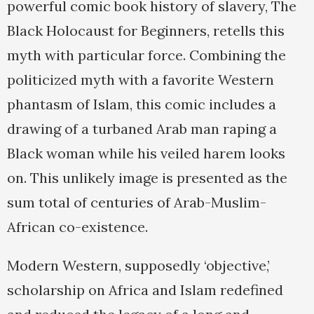
powerful comic book history of slavery, The
Black Holocaust for Beginners, retells this
myth with particular force. Combining the
politicized myth with a favorite Western
phantasm of Islam, this comic includes a
drawing of a turbaned Arab man raping a
Black woman while his veiled harem looks
on. This unlikely image is presented as the
sum total of centuries of Arab-Muslim-
African co-existence.
Modern Western, supposedly ‘objective,’
scholarship on Africa and Islam redefined