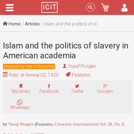
Menu
Sign In
Home
/
Articles
/ Islam and the politics of slavery in American academia
Islam and the politics of slavery in
American academia
Yusuf Progler
Empowering Weak & Oppressed
Rabi' al-Awwal 02, 1420
Features
MyLibrary
Facebook
Twitter
Google+
Whatsapp
by
Yusuf Progler
(Features,
Crescent International Vol. 28, No. 8,