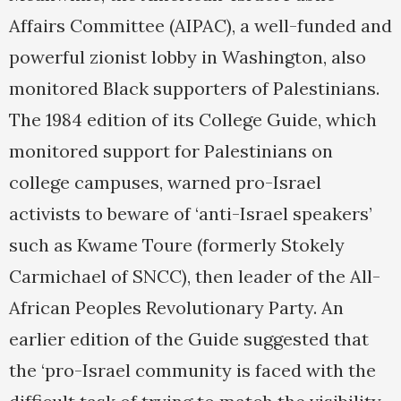
Affairs Committee (AIPAC), a well-funded and
powerful zionist lobby in Washington, also
monitored Black supporters of Palestinians.
The 1984 edition of its College Guide, which
monitored support for Palestinians on
college campuses, warned pro-Israel
activists to beware of ‘anti-Israel speakers’
such as Kwame Toure (formerly Stokely
Carmichael of SNCC), then leader of the All-
African Peoples Revolutionary Party. An
earlier edition of the Guide suggested that
the ‘pro-Israel community is faced with the