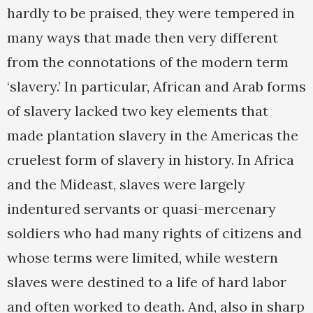
hardly to be praised, they were tempered in
many ways that made then very different
from the connotations of the modern term
‘slavery.’ In particular, African and Arab forms
of slavery lacked two key elements that
made plantation slavery in the Americas the
cruelest form of slavery in history. In Africa
and the Mideast, slaves were largely
indentured servants or quasi-mercenary
soldiers who had many rights of citizens and
whose terms were limited, while western
slaves were destined to a life of hard labor
and often worked to death. And, also in sharp