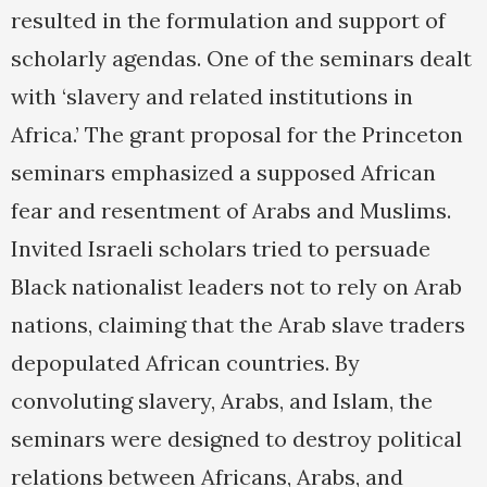
resulted in the formulation and support of
scholarly agendas. One of the seminars dealt
with ‘slavery and related institutions in
Africa.’ The grant proposal for the Princeton
seminars emphasized a supposed African
fear and resentment of Arabs and Muslims.
Invited Israeli scholars tried to persuade
Black nationalist leaders not to rely on Arab
nations, claiming that the Arab slave traders
depopulated African countries. By
convoluting slavery, Arabs, and Islam, the
seminars were designed to destroy political
relations between Africans, Arabs, and