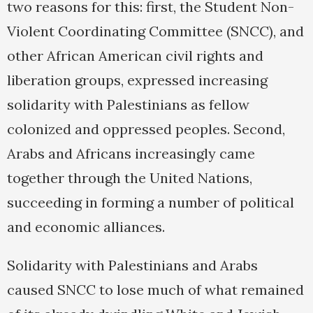
two reasons for this: first, the Student Non-
Violent Coordinating Committee (SNCC), and
other African American civil rights and
liberation groups, expressed increasing
solidarity with Palestinians as fellow
colonized and oppressed peoples. Second,
Arabs and Africans increasingly came
together through the United Nations,
succeeding in forming a number of political
and economic alliances.
Solidarity with Palestinians and Arabs
caused SNCC to lose much of what remained