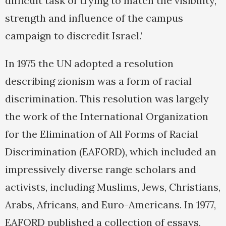
difficult task of trying to match the visibility,
strength and influence of the campus
campaign to discredit Israel.’
In 1975 the UN adopted a resolution
describing zionism was a form of racial
discrimination. This resolution was largely
the work of the International Organization
for the Elimination of All Forms of Racial
Discrimination (EAFORD), which included an
impressively diverse range scholars and
activists, including Muslims, Jews, Christians,
Arabs, Africans, and Euro-Americans. In 1977,
EAFORD published a collection of essays,