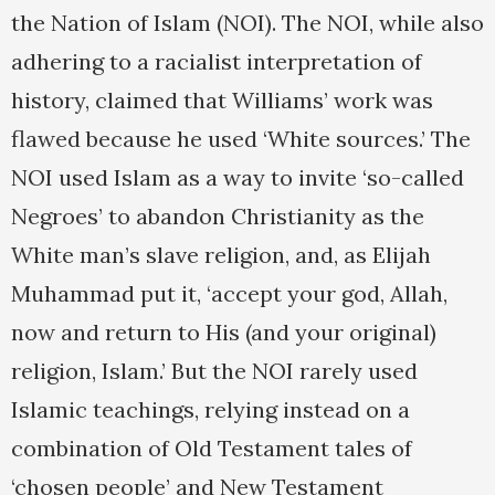
the Nation of Islam (NOI). The NOI, while also
adhering to a racialist interpretation of
history, claimed that Williams’ work was
flawed because he used ‘White sources.’ The
NOI used Islam as a way to invite ‘so-called
Negroes’ to abandon Christianity as the
White man’s slave religion, and, as Elijah
Muhammad put it, ‘accept your god, Allah,
now and return to His (and your original)
religion, Islam.’ But the NOI rarely used
Islamic teachings, relying instead on a
combination of Old Testament tales of
‘chosen people’ and New Testament