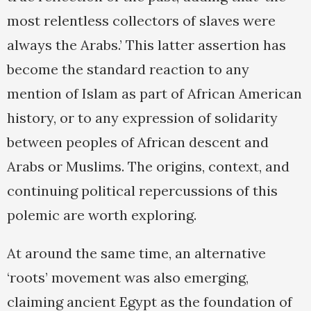
most relentless collectors of slaves were
always the Arabs.’ This latter assertion has
become the standard reaction to any
mention of Islam as part of African American
history, or to any expression of solidarity
between peoples of African descent and
Arabs or Muslims. The origins, context, and
continuing political repercussions of this
polemic are worth exploring.
At around the same time, an alternative
‘roots’ movement was also emerging,
claiming ancient Egypt as the foundation of