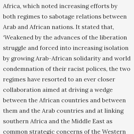
Africa, which noted increasing efforts by
both regimes to sabotage relations between
Arab and African nations. It stated that,
‘Weakened by the advances of the liberation
struggle and forced into increasing isolation
by growing Arab-African solidarity and world
condemnation of their racist polices, the two
regimes have resorted to an ever closer
collaboration aimed at driving a wedge
between the African countries and between
them and the Arab countries and at linking
southern Africa and the Middle East as
common strategic concerns of the Western