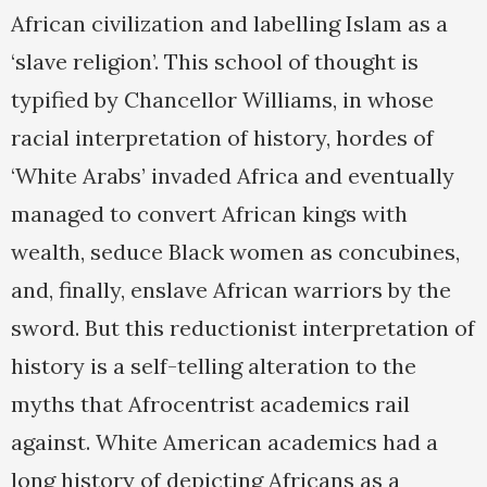
African civilization and labelling Islam as a
‘slave religion’. This school of thought is
typified by Chancellor Williams, in whose
racial interpretation of history, hordes of
‘White Arabs’ invaded Africa and eventually
managed to convert African kings with
wealth, seduce Black women as concubines,
and, finally, enslave African warriors by the
sword. But this reductionist interpretation of
history is a self-telling alteration to the
myths that Afrocentrist academics rail
against. White American academics had a
long history of depicting Africans as a