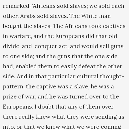
remarked: ‘Africans sold slaves; we sold each
other. Arabs sold slaves. The White man
bought the slaves. The Africans took captives
in warfare, and the Europeans did that old
divide-and-conquer act, and would sell guns
to one side; and the guns that the one side
had, enabled them to easily defeat the other
side. And in that particular cultural thought-
pattern, the captive was a slave, he was a
prize of war, and he was turned over to the
Europeans. I doubt that any of them over
there really knew what they were sending us
into, or that we knew what we were coming