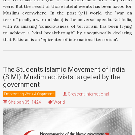
were. But the result of those fateful events has been havoc for
Muslims everywhere. In the post-9/11 world, the "war on
terror" (really a war on Islam) is the universal agenda. But India,
with its amazing ‘consciousness’ of terrorism, has been trying
to achieve a "vital breakthrough" by unequivocally declaring
that Pakistan is an "epicenter of international terrorism".
The Students Islamic Movement of India
(SIMI): Muslim activists targeted by the
government
Crescent International
Empowering Weak & Oppressed
Sha'ban 05, 1424
World