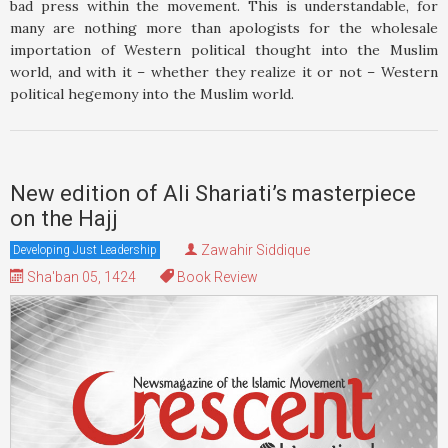
bad press within the movement. This is understandable, for
many are nothing more than apologists for the wholesale
importation of Western political thought into the Muslim
world, and with it – whether they realize it or not – Western
political hegemony into the Muslim world.
New edition of Ali Shariati’s masterpiece
on the Hajj
Zawahir Siddique
Developing Just Leadership
Sha'ban 05, 1424
Book Review