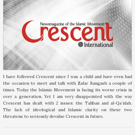
I have followed Crescent since I was a child and have even had
the occasion to meet and talk with Zafar Bangash a couple of
times. Today the Islamic Movement is facing its worse crisis in
over a generation. Yet I am very disappointed with the way
Crescent has dealt with 2 issues: the Taliban and al-Qa`idah.
The lack of ideological and Islamic clarity on these two
threatens to seriously devalue Crescent in future.