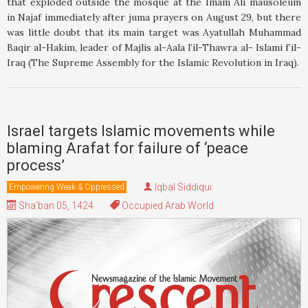
that exploded outside the mosque at the Imam Ali mausoleum
in Najaf immediately after juma prayers on August 29, but there
was little doubt that its main target was Ayatullah Muhammad
Baqir al-Hakim, leader of Majlis al-Aala l’il-Thawra al- Islami f’il-
Iraq (The Supreme Assembly for the Islamic Revolution in Iraq).
Israel targets Islamic movements while
blaming Arafat for failure of ‘peace
process’
Iqbal Siddiqui
Empowering Weak & Oppressed
Sha'ban 05, 1424
Occupied Arab World