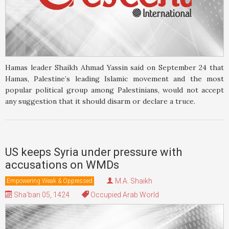
Hamas leader Shaikh Ahmad Yassin said on September 24 that
Hamas, Palestine’s leading Islamic movement and the most
popular political group among Palestinians, would not accept
any suggestion that it should disarm or declare a truce.
US keeps Syria under pressure with
accusations on WMDs
M.A. Shaikh
Empowering Weak & Oppressed
Sha'ban 05, 1424
Occupied Arab World