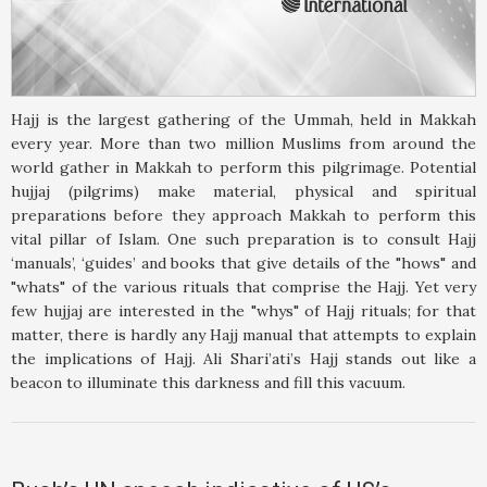
Hajj is the largest gathering of the Ummah, held in Makkah
every year. More than two million Muslims from around the
world gather in Makkah to perform this pilgrimage. Potential
hujjaj (pilgrims) make material, physical and spiritual
preparations before they approach Makkah to perform this
vital pillar of Islam. One such preparation is to consult Hajj
‘manuals’, ‘guides’ and books that give details of the "hows" and
"whats" of the various rituals that comprise the Hajj. Yet very
few hujjaj are interested in the "whys" of Hajj rituals; for that
matter, there is hardly any Hajj manual that attempts to explain
the implications of Hajj. Ali Shari’ati’s Hajj stands out like a
beacon to illuminate this darkness and fill this vacuum.