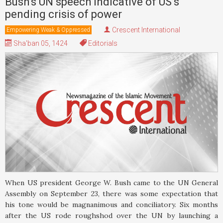
Bush’s UN speech indicative of US’s
pending crisis of power
Crescent International
Empowering Weak & Oppressed
Sha'ban 05, 1424
Editorials
When US president George W. Bush came to the UN General
Assembly on September 23, there was some expectation that
his tone would be magnanimous and conciliatory. Six months
after the US rode roughshod over the UN by launching a