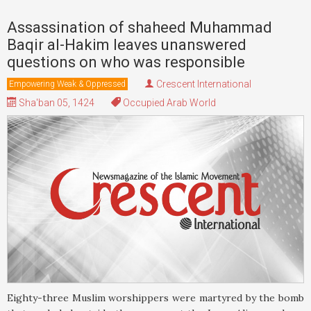
Assassination of shaheed Muhammad
Baqir al-Hakim leaves unanswered
questions on who was responsible
Crescent International
Empowering Weak & Oppressed
Sha'ban 05, 1424
Occupied Arab World
Eighty-three Muslim worshippers were martyred by the bomb