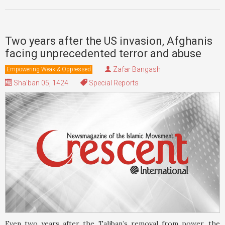
Two years after the US invasion, Afghanis
facing unprecedented terror and abuse
Zafar Bangash
Empowering Weak & Oppressed
Sha'ban 05, 1424
Special Reports
Even two years after the Taliban’s removal from power, the