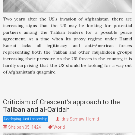
Two years after the US’s invasion of Afghanistan, there are
increasing signs that the US may be looking for potential
partners among the Taliban leaders for a possible peace
agreement. At a time when its proxy regime under Hamid
Karzai lacks all legitimacy, and anti-American forces
representing both the Taliban and other mujahideen groups
increasing their pressure on the US forces in the country, it is
hardly surprising that the US should be looking for a way out
of Afghanistan’s quagmire.
Criticism of Crescent’s approach to the
Taliban and al-Qa’idah
Idris Samawi Hamid
Developing Just Leadership
Sha'ban 05, 1424
World