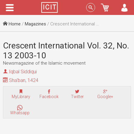
Menu
Sign In
Home
/
Magazines
/ Crescent International Vol. 32, No. 13 2003-10
Crescent International Vol. 32, No.
13 2003-10
Newsmagazine of the Islamic movement
Iqbal Siddiqui
Sha'ban, 1424
MyLibrary
Facebook
Twitter
Google+
Whatsapp