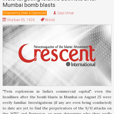
Mumbai bomb blasts
Qazi Umar
Empowering Weak & Oppressed
Sha'ban 05, 1424
World
"Twin explosions in India’s commercial capital": even the
headlines after the bomb blasts in Mumbai on August 25 were
eerily familiar. Investigations (if any are even being conducted)
to date are yet to find the perpetrators of the 9/11 attacks on
the WTC and Pentagon, or even determine who they really