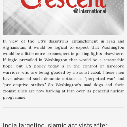
In view of the US’s disastrous entanglement in Iraq and
Afghanistan, it would be logical to expect that Washington
would be a little more circumspect in picking fights elsewhere.
If logic prevailed in Washington that would be a reasonable
hope, but US policy today is in the control of hardcore
warriors who are being goaded by a zionist cabal. These men
have advanced such demonic notions as "perpetual war" and
"pre-emptive strikes." So Washington’s mad dogs and their
zionist allies are now barking at Iran over its peaceful nuclear
programme.
India targeting Islamic activists after