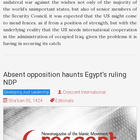
unilateral war against the wishes not only of the majority of
the world’s unimportant states, but also of senior members of
the Security Council, it was expected that the US might come
to mend fences, as if from a position of strength, but with the
underlying reality that the US needs international cooperation
in the administration of occupied Iraq, given the problems it is
having in securing its catch.
Absent opposition haunts Egypt’s ruling
NDP
Crescent International
Developing Just Leadership
Sha'ban 05, 1424
Editorials