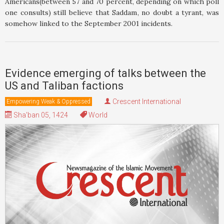
Americans(between 57 and 70 percent, depending on which poll
one consults) still believe that Saddam, no doubt a tyrant, was
somehow linked to the September 2001 incidents.
Evidence emerging of talks between the
US and Taliban factions
Crescent International
Empowering Weak & Oppressed
Sha'ban 05, 1424
World