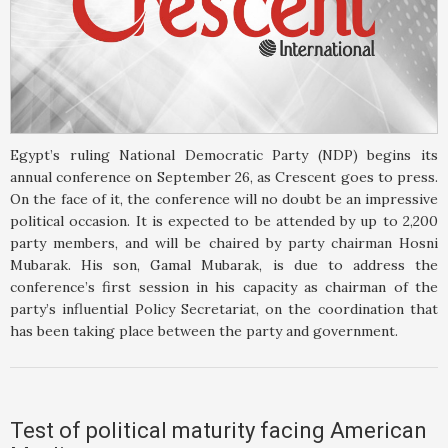
Egypt’s ruling National Democratic Party (NDP) begins its
annual conference on September 26, as Crescent goes to press.
On the face of it, the conference will no doubt be an impressive
political occasion. It is expected to be attended by up to 2,200
party members, and will be chaired by party chairman Hosni
Mubarak. His son, Gamal Mubarak, is due to address the
conference’s first session in his capacity as chairman of the
party’s influential Policy Secretariat, on the coordination that
has been taking place between the party and government.
Test of political maturity facing American