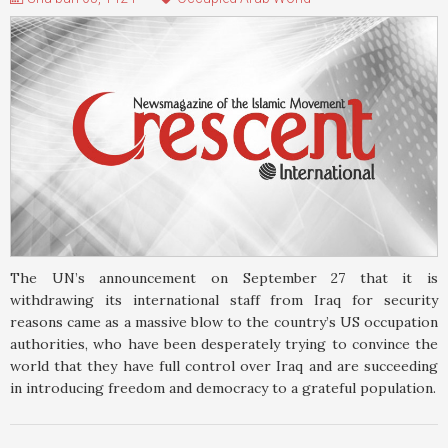
The UN’s announcement on September 27 that it is
withdrawing its international staff from Iraq for security
reasons came as a massive blow to the country’s US occupation
authorities, who have been desperately trying to convince the
world that they have full control over Iraq and are succeeding
in introducing freedom and democracy to a grateful population.