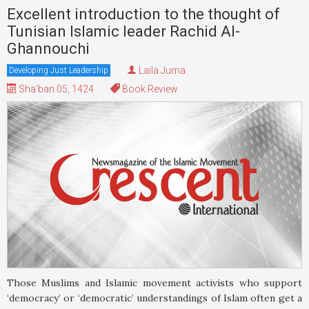
Excellent introduction to the thought of
Tunisian Islamic leader Rachid Al-
Ghannouchi
Laila Juma
Developing Just Leadership
Sha'ban 05, 1424
Book Review
Those Muslims and Islamic movement activists who support
‘democracy’ or ‘democratic’ understandings of Islam often get a