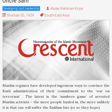
Uncle Sam
Abdar Rahman Koya
Developing Just Leadership
Sha'ban 05, 1424
South-East Asia
Muslim regimes have developed ingenious ways to convince the
Bush administration of their commitment to the ‘war on
terrorism’ . The latest is the ‘numbers game’ of arrested
Muslim activists – the more people hauled in, the more unlikely
it is that one will suffer the Saddam fate (or so they hope).