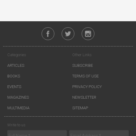
Categories
Other Links
ARTICLES
SUBSCRIBE
BOOKS
TERMS OF USE
EVENTS
PRIVACY POLICY
MAGAZINES
NEWSLETTER
MULTIMEDIA
SITEMAP
Write to us