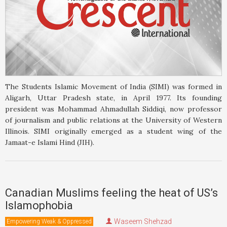
The Students Islamic Movement of India (SIMI) was formed in
Aligarh, Uttar Pradesh state, in April 1977. Its founding
president was Mohammad Ahmadullah Siddiqi, now professor
of journalism and public relations at the University of Western
Illinois. SIMI originally emerged as a student wing of the
Jamaat-e Islami Hind (JIH).
Canadian Muslims feeling the heat of US’s
Islamophobia
Waseem Shehzad
Empowering Weak & Oppressed