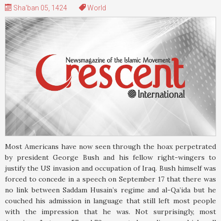
Sha'ban 05, 1424
World
Most Americans have now seen through the hoax perpetrated
by president George Bush and his fellow right-wingers to
justify the US invasion and occupation of Iraq. Bush himself was
forced to concede in a speech on September 17 that there was
no link between Saddam Husain’s regime and al-Qa’ida but he
couched his admission in language that still left most people
with the impression that he was. Not surprisingly, most