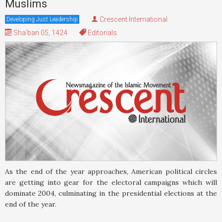
Muslims
Crescent International
Developing Just Leadership
Sha'ban 05, 1424
Editorials
As the end of the year approaches, American political circles
are getting into gear for the electoral campaigns which will
dominate 2004, culminating in the presidential elections at the
end of the year.