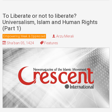
To Liberate or not to liberate?
Universalism, Islam and Human Rights
(Part 1)
Arzu Merali
Empowering Weak & Oppressed
Sha'ban 05, 1424
Features