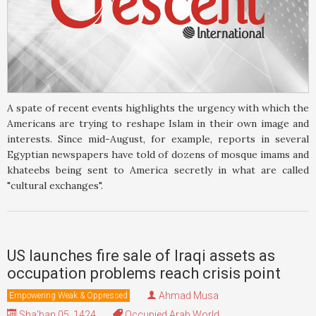
A spate of recent events highlights the urgency with which the
Americans are trying to reshape Islam in their own image and
interests. Since mid-August, for example, reports in several
Egyptian newspapers have told of dozens of mosque imams and
khateebs being sent to America secretly in what are called
"cultural exchanges".
US launches fire sale of Iraqi assets as
occupation problems reach crisis point
Ahmad Musa
Empowering Weak & Oppressed
Sha'ban 05, 1424
Occupied Arab World