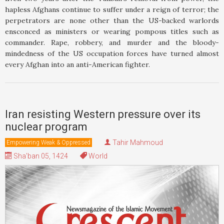
hapless Afghans continue to suffer under a reign of terror; the
perpetrators are none other than the US-backed warlords
ensconced as ministers or wearing pompous titles such as
commander. Rape, robbery, and murder and the bloody-
mindedness of the US occupation forces have turned almost
every Afghan into an anti-American fighter.
Iran resisting Western pressure over its
nuclear program
Tahir Mahmoud
Empowering Weak & Oppressed
Sha'ban 05, 1424
World