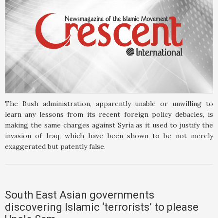
The Bush administration, apparently unable or unwilling to
learn any lessons from its recent foreign policy debacles, is
making the same charges against Syria as it used to justify the
invasion of Iraq, which have been shown to be not merely
exaggerated but patently false.
South East Asian governments
discovering Islamic ‘terrorists’ to please