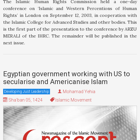
The Islamic Human Rights Commission held a one-day
conference on ‘Islamic and Western Percentions of Human
Rights’ in London on September 12, 2003, in cooperation with
the Islamic College for Advanced Studies and other bodies. This
is the first part of the presentation to the conference by ARZU
MERALI of the IHRC. The remainder will be published in the
next issue.
Egyptian government working with US to
secularise and Americanise Islam
Mohamad Yehia
Developing Just Leadership
Sha'ban 05, 1424
Islamic Movement