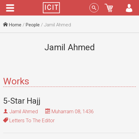
Menu
Sign In
Home
/
People
/ Jamil Ahmed
Jamil Ahmed
Works
5-Star Hajj
Jamil Ahmed
Muharram 08, 1436
Letters To The Editor