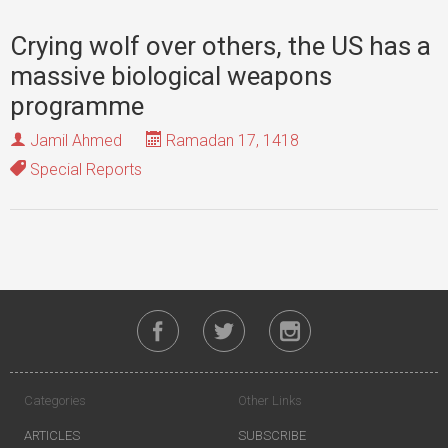
Crying wolf over others, the US has a
massive biological weapons
programme
Jamil Ahmed
Ramadan 17, 1418
Special Reports
Categories
Other Links
ARTICLES
SUBSCRIBE