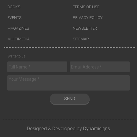
BOOKS
TERMS OF USE
EVENTS
PRIVACY POLICY
MAGAZINES
NEWSLETTER
MULTIMEDIA
SITEMAP
Write to us
SEND
Designed & Developed by
Dynamisigns