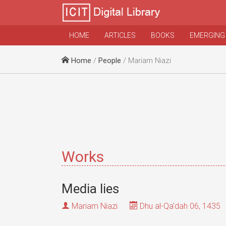
HOME
ARTICLES
BOOKS
EMERGING
Home
/
People
/ Mariam Niazi
Works
Media lies
Mariam Niazi
Dhu al-Qa'dah 06, 1435