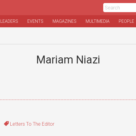
 LEADERS
EVENTS
MAGAZINES
MULTIMEDIA
PEOPLE
Mariam Niazi
Letters To The Editor