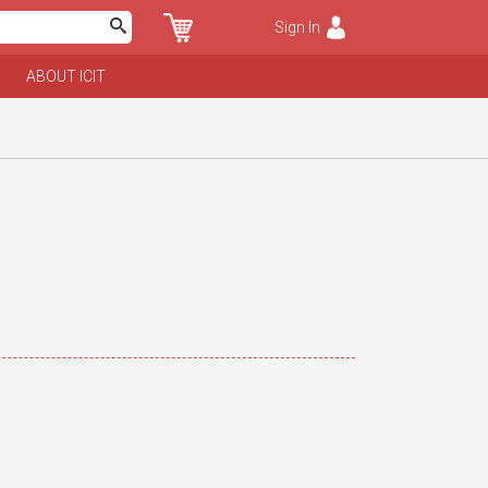
Sign In
ABOUT ICIT