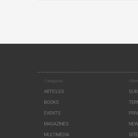
Categories
Other
ARTICLES
SUB
BOOKS
TER
EVENTS
PRI
MAGAZINES
NEW
MULTIMEDIA
SIT