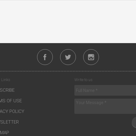
 Links
Write to us
SCRIBE
MS OF USE
VACY POLICY
SLETTER
EMAP