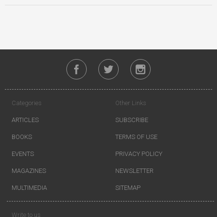
Categories
Other Links
ARTICLES
SUBSCRIBE
BOOKS
TERMS OF USE
EVENTS
PRIVACY POLICY
MAGAZINES
NEWSLETTER
MULTIMEDIA
SITEMAP
Write to us