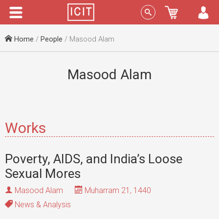
Menu
Sign In
Home
/
People
/ Masood Alam
Masood Alam
Works
Poverty, AIDS, and India’s Loose
Sexual Mores
Masood Alam
Muharram 21, 1440
News & Analysis