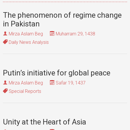
The phenomenon of regime change
in Pakistan
Mirza Aslam Beg
Muharram 29, 1438
Daily News Analysis
Putin’s initiative for global peace
Mirza Aslam Beg
Safar 19, 1437
Special Reports
Unity at the Heart of Asia