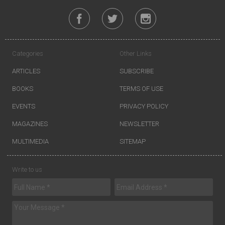
Categories
Other Links
ARTICLES
SUBSCRIBE
BOOKS
TERMS OF USE
EVENTS
PRIVACY POLICY
MAGAZINES
NEWSLETTER
MULTIMEDIA
SITEMAP
Write to us