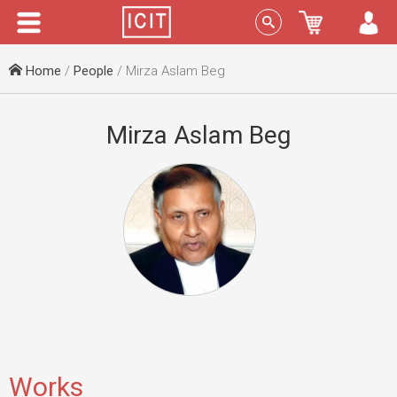
Menu
Sign In
Home
/
People
/ Mirza Aslam Beg
Mirza Aslam Beg
Works