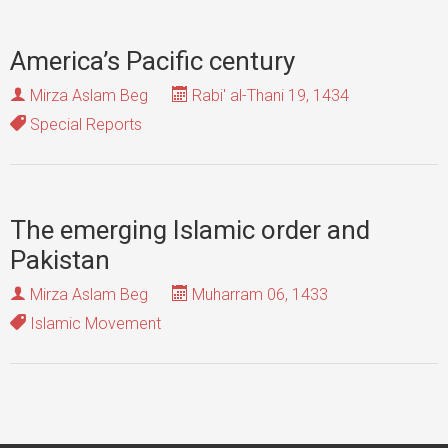
America’s Pacific century
Mirza Aslam Beg
Rabi' al-Thani 19, 1434
Special Reports
The emerging Islamic order and
Pakistan
Mirza Aslam Beg
Muharram 06, 1433
Islamic Movement