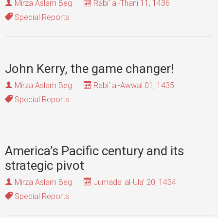
Mirza Aslam Beg
Rabi' al-Thani 11, 1436
Special Reports
John Kerry, the game changer!
Mirza Aslam Beg
Rabi' al-Awwal 01, 1435
Special Reports
America’s Pacific century and its
strategic pivot
Mirza Aslam Beg
Jumada' al-Ula' 20, 1434
Special Reports