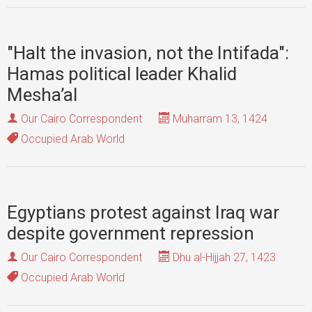
"Halt the invasion, not the Intifada":
Hamas political leader Khalid
Mesha’al
Our Cairo Correspondent
Muharram 13, 1424
Occupied Arab World
Egyptians protest against Iraq war
despite government repression
Our Cairo Correspondent
Dhu al-Hijjah 27, 1423
Occupied Arab World