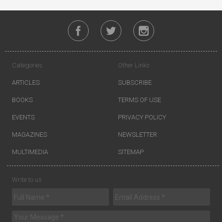
Categories
Other Links
ARTICLES
SUBSCRIBE
BOOKS
TERMS OF USE
EVENTS
PRIVACY POLICY
MAGAZINES
NEWSLETTER
MULTIMEDIA
SITEMAP
Write to us