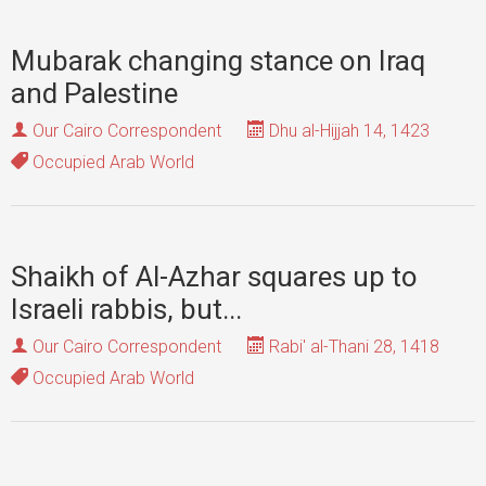
Mubarak changing stance on Iraq
and Palestine
Our Cairo Correspondent
Dhu al-Hijjah 14, 1423
Occupied Arab World
Shaikh of Al-Azhar squares up to
Israeli rabbis, but...
Our Cairo Correspondent
Rabi' al-Thani 28, 1418
Occupied Arab World