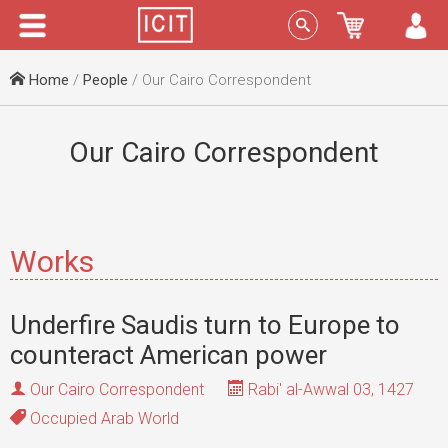
Menu
Sign In
Home
/
People
/ Our Cairo Correspondent
Our Cairo Correspondent
Works
Underfire Saudis turn to Europe to
counteract American power
Our Cairo Correspondent
Rabi' al-Awwal 03, 1427
Occupied Arab World