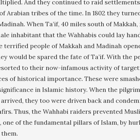
tiplied. And they continued to raid settlement
 of Arabian tribes of the time. In 1802 they turne
adinah. When Ta’if, 40 miles south of Makkah, 
male inhabitant that the Wahhabis could lay han
e terrified people of Makkah and Madinah opene
ey would be spared the fate of Ta’if. With the 
sorted to their now-infamous activity of target
ces of historical importance. These were smas
significance in Islamic history. When the pilgr
 arrived, they too were driven back and conde
firs. Thus, the Wahhabi raiders prevented Mus
 one of the fundamental pillars of Islam, by hu
t them.