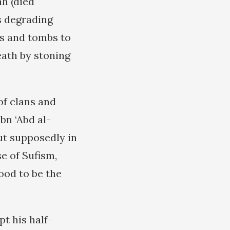
h (died
s degrading
es and tombs to
eath by stoning
of clans and
bn ‘Abd al-
t supposedly in
e of Sufism,
tood to be the
t his half-