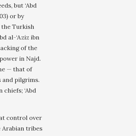
eds, but ‘Abd
03) or by
o the Turkish
bd al-‘Aziz ibn
backing of the
power in Najd.
me — that of
 and pilgrims.
n chiefs; ‘Abd
at control over
 Arabian tribes