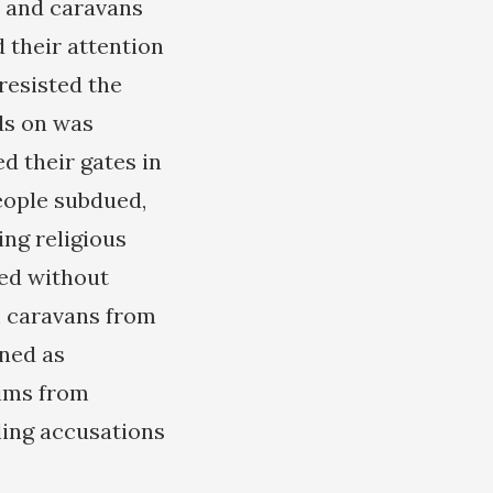
s and caravans
d their attention
resisted the
ds on was
d their gates in
people subdued,
ing religious
hed without
im caravans from
mned as
lims from
rling accusations