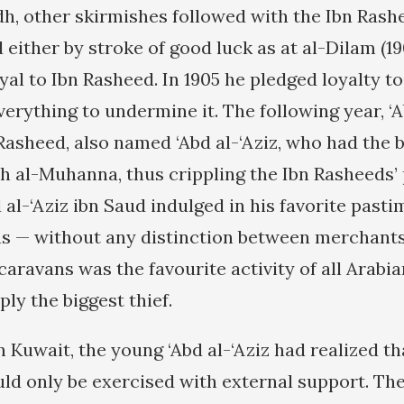
dh, other skirmishes followed with the Ibn Rashe
d either by stroke of good luck as at al-Dilam (19
oyal to Ibn Rasheed. In 1905 he pledged loyalty t
verything to undermine it. The following year, ‘A
Rasheed, also named ‘Abd al-‘Aziz, who had the 
h al-Muhanna, thus crippling the Ibn Rasheeds’ 
 al-‘Aziz ibn Saud indulged in his favorite pasti
s — without any distinction between merchants
 caravans was the favourite activity of all Arabia
ply the biggest thief.
n Kuwait, the young ‘Abd al-‘Aziz had realized th
uld only be exercised with external support. The