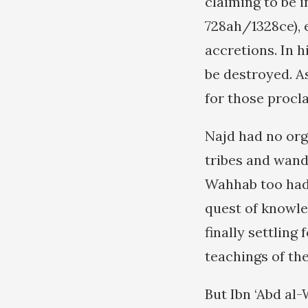
claiming to be 
728ah/1328ce), 
accretions. In 
be destroyed. As
for those procla
Najd had no orga
tribes and wande
Wahhab too had
quest of knowle
finally settling
teachings of th
But Ibn ‘Abd al-