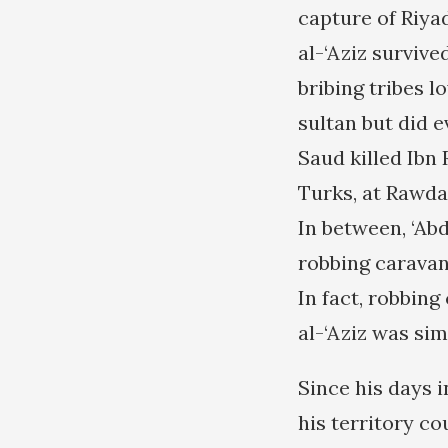
capture of Riya
al-‘Aziz survive
bribing tribes l
sultan but did e
Saud killed Ibn 
Turks, at Rawda
In between, ‘Abd
robbing caravan
In fact, robbing
al-‘Aziz was sim
Since his days i
his territory co