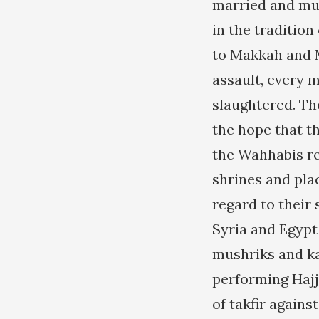
married and mul
in the tradition
to Makkah and M
assault, every 
slaughtered. Th
the hope that th
the Wahhabis re
shrines and pla
regard to their 
Syria and Egypt
mushriks and ka
performing Hajj,
of takfir agains