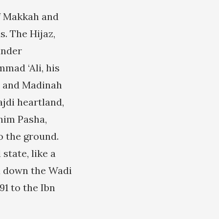
of Makkah and
s. The Hijaz,
under
mad ‘Ali, his
ah and Madinah
jdi heartland,
ahim Pasha,
o the ground.
state, like a
ed down the Wadi
91 to the Ibn