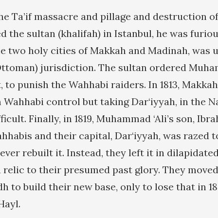
e Ta’if massacre and pillage and destruction 
the sultan (khalifah) in Istanbul, he was furiou
he two holy cities of Makkah and Madinah, was 
toman) jurisdiction. The sultan ordered Muham
t, to punish the Wahhabi raiders. In 1813, Makk
 Wahhabi control but taking Dar‘iyyah, in the Na
icult. Finally, in 1819, Muhammad ‘Ali’s son, Ibr
hhabis and their capital, Dar‘iyyah, was razed t
r rebuilt it. Instead, they left it in dilapidated 
a relic to their presumed past glory. They mov
h to build their new base, only to lose that in 18
Hayl.