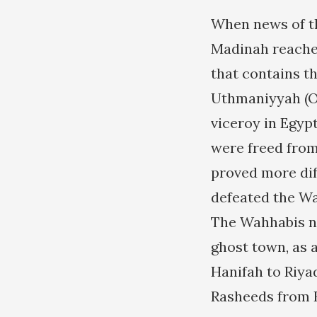
When news of th
Madinah reached 
that contains t
Uthmaniyyah (Ot
viceroy in Egyp
were freed from
proved more diff
defeated the Wa
The Wahhabis neve
ghost town, as 
Hanifah to Riyad
Rasheeds from 