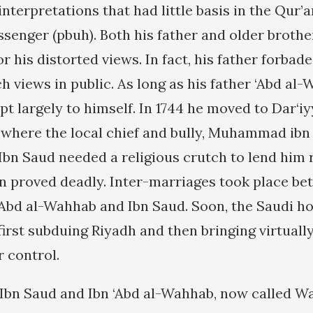
 interpretations that had little basis in the Qur
ssenger (pbuh). Both his father and older broth
r his distorted views. In fact, his father forbad
h views in public. As long as his father ‘Abd al
ept largely to himself. In 1744 he moved to Dar‘i
 where the local chief and bully, Muhammad ibn
bn Saud needed a religious crutch to lend him r
 proved deadly. Inter-marriages took place be
 ‘Abd al-Wahhab and Ibn Saud. Soon, the Saudi h
first subduing Riyadh and then bringing virtuall
r control.
 Ibn Saud and Ibn ‘Abd al-Wahhab, now called Wa