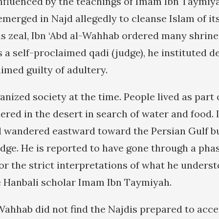
influenced by the teachings of Imam Ibn Taymiya
emerged in Najd allegedly to cleanse Islam of it
his zeal, Ibn ‘Abd al-Wahhab ordered many shrin
 a self-proclaimed qadi (judge), he instituted d
imed guilty of adultery.
nized society at the time. People lived as part 
red in the desert in search of water and food. I
 wandered eastward toward the Persian Gulf bu
dge. He is reported to have gone through a phas
 for the strict interpretations of what he unders
e Hanbali scholar Imam Ibn Taymiyah.
Wahhab did not find the Najdis prepared to accep