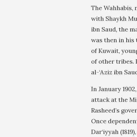
The Wahhabis, n
with Shaykh Mub
ibn Saud, the m
was then in his 
of Kuwait, youn
of other tribes
al-‘Aziz ibn Sau
In January 1902,
attack at the Mi
Rasheed’s gover
Once dependent 
Dar‘iyyah (1819