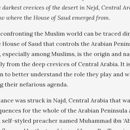
darkest crevices of the desert in Nejd, Central Ara
ow where the House of Saud emerged from.
onfronting the Muslim world can be traced dir
he House of Saud that controls the Arabian Penin
 especially among Muslims, is the origin and na
y from the deep crevices of Central Arabia. It i
gin to better understand the role they play and 
g their nefarious agenda.
liance was struck in Najd, Central Arabia that wa
uences for the whole of the Arabian Peninsula 
A self-styled preacher named Muhammad ibn ‘A