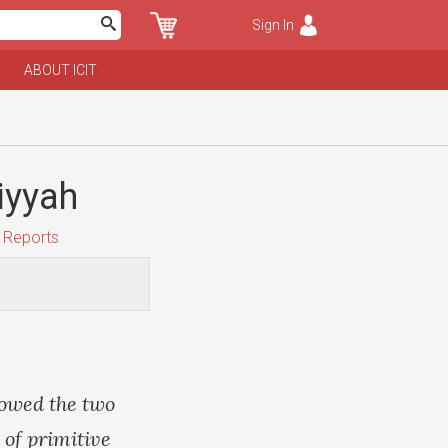
Sign In
ABOUT ICIT
iyyah
 Reports
lowed the two
 of primitive