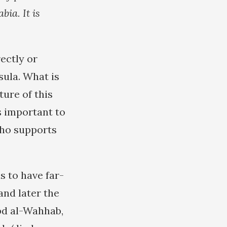
bia. It is
ectly or
sula. What is
ture of this
s important to
who supports
s to have far-
and later the
bd al-Wahhab,