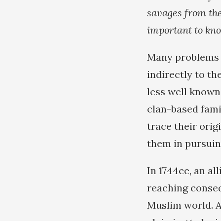
savages from the 
important to kn
Many problems c
indirectly to t
less well known,
clan-based famil
trace their ori
them in pursuin
In 1744ce, an al
reaching conseq
Muslim world. 