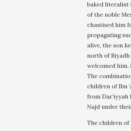
baked literalist
of the noble Me
chastised him fo
propagating suc
alive, the son k
north of Riyadh
welcomed him. I
The combination
children of Ibn
from Dar‘iyyah 
Najd under thei
The children of