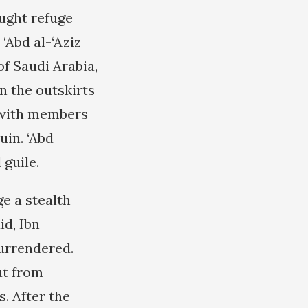
ught refuge
‘Abd al-‘Aziz
f Saudi Arabia,
n the outskirts
s with members
uin. ‘Abd
 guile.
ge a stealth
id, Ibn
surrendered.
ut from
. After the