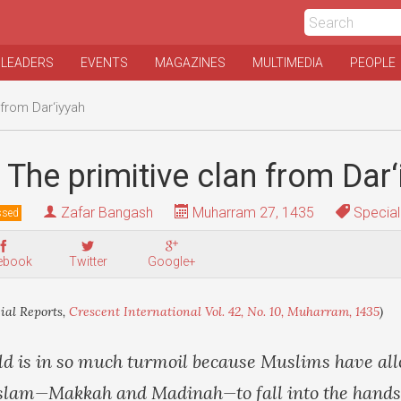
 LEADERS
EVENTS
MAGAZINES
MULTIMEDIA
PEOPLE
 from Dar‘iyyah
 The primitive clan from Dar‘
Zafar Bangash
Muharram 27, 1435
Special
ssed
ebook
Twitter
Google+
ial Reports,
Crescent International Vol. 42, No. 10, Muharram, 1435
)
d is in so much turmoil because Muslims have al
f Islam—Makkah and Madinah—to fall into the hands