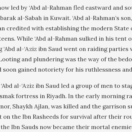
ow led by ‘Abd al-Rahman fled eastward and so
arak al-Sabah in Kuwait. ‘Abd al-Rahman’s son, 
an credited with establishing the modern State o
teens. While ‘Abd al-Rahman sulked in his tent o
g ‘Abd al-‘Aziz ibn Saud went on raiding partie
. Looting and plundering was the way of the bedo
d soon gained notoriety for his ruthlessness and
 ‘Abd al-‘Aziz ibn Saud led a group of men to sta
smak fortress in Riyadh. In the early morning ra
nor, Shaykh Ajlan, was killed and the garrison 
on the Ibn Rasheeds for survival after their ro
), the Ibn Sauds now became their mortal enemies