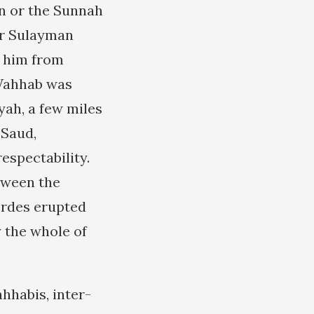
’an or the Sunnah
er Sulayman
e him from
-Wahhab was
yyah, a few miles
 Saud,
espectability.
tween the
ordes erupted
y the whole of
hhabis, inter-