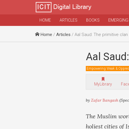
HOME
ARTICLES
BOOKS
EMERGING
Home
/
Articles
/ Aal Saud: The primitive clan
Aal Saud:
Empowering Weak & Oppre
MyLibrary
Fac
by
Zafar Bangash
(Spec
The Muslim worl
holiest cities o