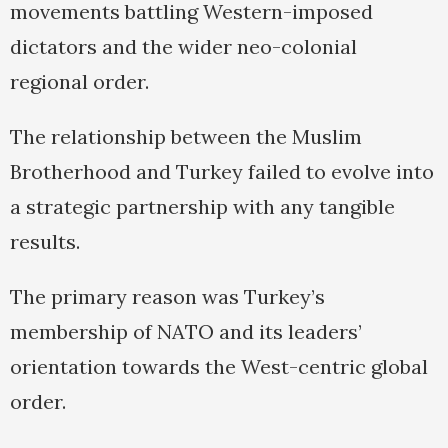
movements battling Western-imposed
dictators and the wider neo-colonial
regional order.
The relationship between the Muslim
Brotherhood and Turkey failed to evolve into
a strategic partnership with any tangible
results.
The primary reason was Turkey’s
membership of NATO and its leaders’
orientation towards the West-centric global
order.