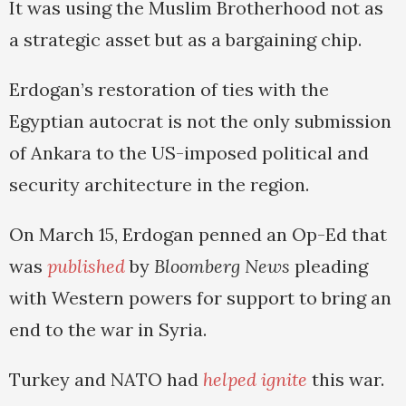
It was using the Muslim Brotherhood not as
a strategic asset but as a bargaining chip.
Erdogan’s restoration of ties with the
Egyptian autocrat is not the only submission
of Ankara to the US-imposed political and
security architecture in the region.
On March 15, Erdogan penned an Op-Ed that
was
published
by
Bloomberg News
pleading
with Western powers for support to bring an
end to the war in Syria.
Turkey and NATO had
helped ignite
this war.