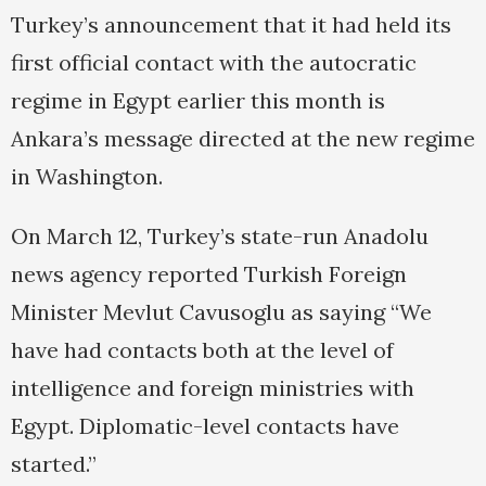
Turkey’s announcement that it had held its
first official contact with the autocratic
regime in Egypt earlier this month is
Ankara’s message directed at the new regime
in Washington.
On March 12, Turkey’s state-run Anadolu
news agency reported Turkish Foreign
Minister Mevlut Cavusoglu as saying “We
have had contacts both at the level of
intelligence and foreign ministries with
Egypt. Diplomatic-level contacts have
started.”