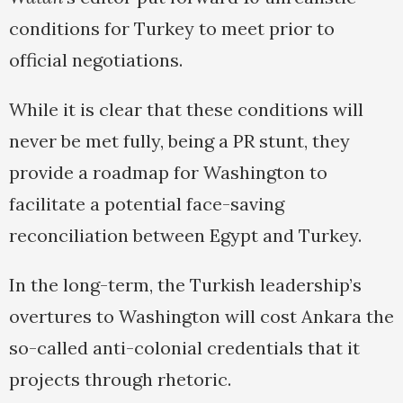
conditions for Turkey to meet prior to
official negotiations.
While it is clear that these conditions will
never be met fully, being a PR stunt, they
provide a roadmap for Washington to
facilitate a potential face-saving
reconciliation between Egypt and Turkey.
In the long-term, the Turkish leadership’s
overtures to Washington will cost Ankara the
so-called anti-colonial credentials that it
projects through rhetoric.