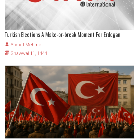
Turkish Elections A Make-or-break Moment For Erdogan
Ahmet Mehmet
Shawwal 11, 1444