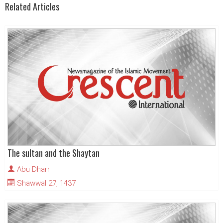
Related Articles
The sultan and the Shaytan
Abu Dharr
Shawwal 27, 1437