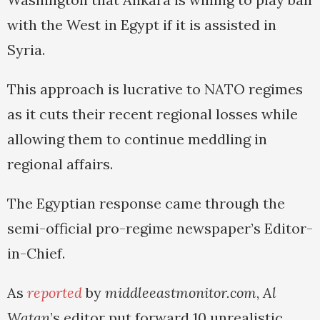
with the West in Egypt if it is assisted in
Syria.
This approach is lucrative to NATO regimes
as it cuts their recent regional losses while
allowing them to continue meddling in
regional affairs.
The Egyptian response came through the
semi-official pro-regime newspaper’s Editor-
in-Chief.
As
reported
by
middleeastmonitor.com
,
Al
Watan
’s editor put forward 10 unrealistic