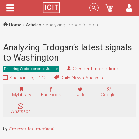
Menu
Sign In
Home
/
Articles
/ Analyzing Erdogan’s latest signals to Washington
Analyzing Erdogan’s latest signals
to Washington
Crescent International
Ensuring Socio-economic Justice
Sha'ban 15, 1442
Daily News Analysis
MyLibrary
Facebook
Twitter
Google+
Whatsapp
by
Crescent International