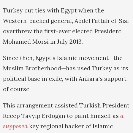
Turkey cut ties with Egypt when the
Western-backed general, Abdel Fattah el-Sisi
overthrew the first-ever elected President
Mohamed Morsi in July 2013.
Since then, Egypt’s Islamic movement—the
Muslim Brotherhood—has used Turkey as its
political base in exile, with Ankara’s support,
of course.
This arrangement assisted Turkish President
Recep Tayyip Erdogan to paint himself as
a
supposed
key regional backer of Islamic