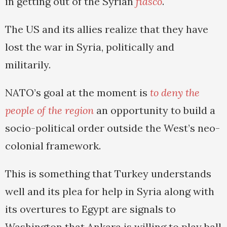
in getting out of the Syrian
fiasco
.
The US and its allies realize that they have
lost the war in Syria, politically and
militarily.
NATO’s goal at the moment is
to deny the
people of the region
an opportunity to build a
socio-political order outside the West’s neo-
colonial framework.
This is something that Turkey understands
well and its plea for help in Syria along with
its overtures to Egypt are signals to
Washington that Ankara is willing to play ball