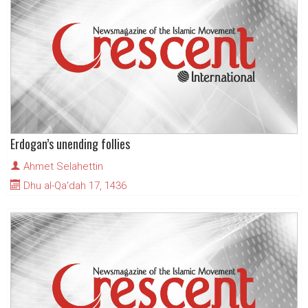
Erdogan’s unending follies
Ahmet Selahettin
Dhu al-Qa'dah 17, 1436