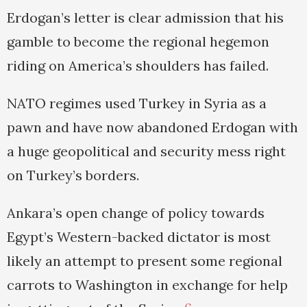
Erdogan’s letter is clear admission that his
gamble to become the regional hegemon
riding on America’s shoulders has failed.
NATO regimes used Turkey in Syria as a
pawn and have now abandoned Erdogan with
a huge geopolitical and security mess right
on Turkey’s borders.
Ankara’s open change of policy towards
Egypt’s Western-backed dictator is most
likely an attempt to present some regional
carrots to Washington in exchange for help