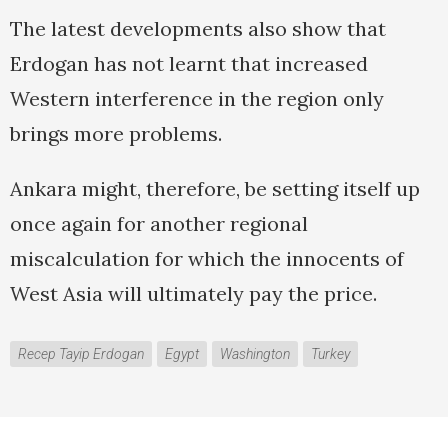
The latest developments also show that
Erdogan has not learnt that increased
Western interference in the region only
brings more problems.
Ankara might, therefore, be setting itself up
once again for another regional
miscalculation for which the innocents of
West Asia will ultimately pay the price.
Recep Tayip Erdogan
Egypt
Washington
Turkey