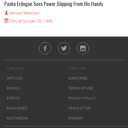
Pasha Erdogan Sees Power Slipping From His Hands
Ahmet Mehmet
Dhu al-Qa'dah 03, 1446
Categories
Other Links
ARTICLES
SUBSCRIBE
BOOKS
TERMS OF USE
EVENTS
PRIVACY POLICY
MAGAZINES
NEWSLETTER
MULTIMEDIA
SITEMAP