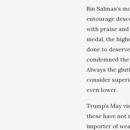
Bin Salman’s mo
entourage desc
with praise and 
medal, the high
done to deserve
condemned the S
Always the glut
consider superi
even lower.
Trump’s May visi
these have not 
importer of wea