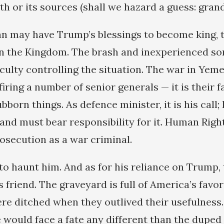
th or its sources (shall we hazard a guess: grand
n may have Trump’s blessings to become king, th
n the Kingdom. The brash and inexperienced son
culty controlling the situation. The war in Yeme
firing a number of senior generals — it is their fa
bborn things. As defence minister, it is his call; 
and must bear responsibility for it. Human Rig
rosecution as a war criminal.
o haunt him. And as for his reliance on Trump,
s friend. The graveyard is full of America’s favo
e ditched when they outlived their usefulness
 would face a fate any different than the duped