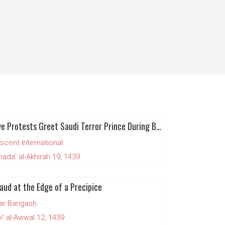
Massive Protests Greet Saudi Terror Prince During British Visit
scent International
da' al-Akhirah 19, 1439
aud at the Edge of a Precipice
ar Bangash
' al-Awwal 12, 1439