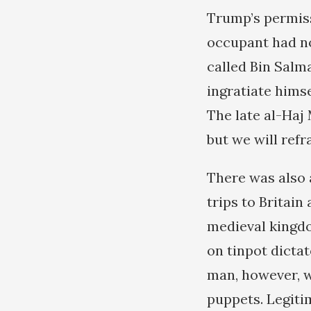
Trump’s permiss
occupant had no
called Bin Salma
ingratiate himse
The late al-Haj
but we will refr
There was also 
trips to Britain
medieval kingdo
on tinpot dicta
man, however, wa
puppets. Legiti