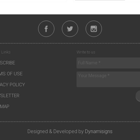
 Links
Write to us
SCRIBE
MS OF USE
VACY POLICY
SLETTER
EMAP
Designed & Developed by
Dynamisigns