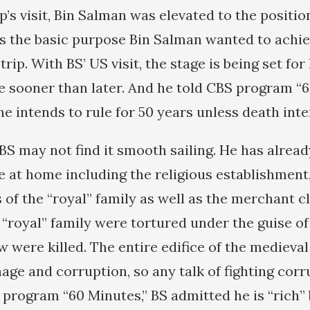
’s visit, Bin Salman was elevated to the positi
as the basic purpose Bin Salman wanted to achi
rip. With BS’ US visit, the stage is being set fo
e sooner than later. And he told CBS program “
he intends to rule for 50 years unless death int
, BS may not find it smooth sailing. He has alre
 at home including the religious establishment, 
of the “royal” family as well as the merchant c
“royal” family were tortured under the guise of 
w were killed. The entire edifice of the medieva
ge and corruption, so any talk of fighting corru
 program “60 Minutes,” BS admitted he is “rich”