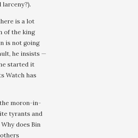
 larceny?).
ere is a lot
 of the king
n is not going
ult, he insists —
he started it
hts Watch has
 the moron-in-
rite tyrants and
. Why does Bin
 others