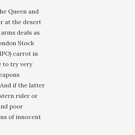
 the Queen and
r at the desert
e arms deals as
London Stock
IPO) carrot in
 to try very
weapons
And if the latter
stern ruler or
sand poor
ons of innocent