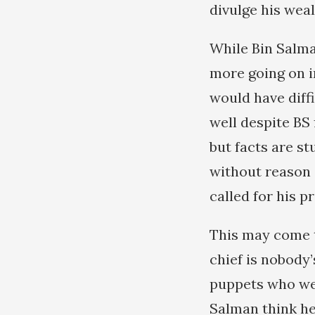
divulge his weal
While Bin Salma
more going on i
would have diffi
well despite BS 
but facts are stu
without reason 
called for his p
This may come t
chief is nobody’
puppets who wer
Salman think he