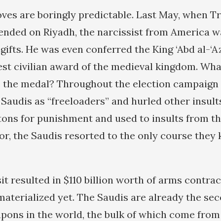
ves are boringly predictable. Last May, when T
ended on Riyadh, the narcissist from America 
gifts. He was even conferred the King ‘Abd al-‘Az
est civilian award of the medieval kingdom. W
 the medal? Throughout the election campaign i
audis as “freeloaders” and hurled other insult
tons for punishment and used to insults from t
or, the Saudis resorted to the only course they
t resulted in $110 billion worth of arms contra
materialized yet. The Saudis are already the sec
pons in the world, the bulk of which come from