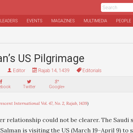
 LEADERS
EVENTS
MAGAZINES
MULTIMEDIA
PEOPLE
an’s US Pilgrimage
Editor
Rajab 14, 1439
Editorials
ebook
Twitter
Google+
escent International Vol. 47, No. 2, Rajab, 1439
)
r relationship could not be clearer. The Saudi 
lman is visiting the US (March 19–April 9) to 