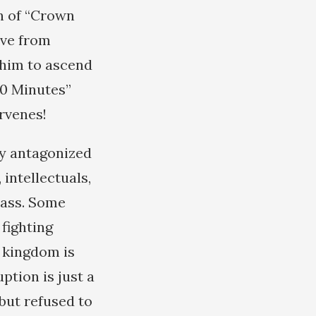
on of “Crown
eve from
r him to ascend
60 Minutes”
ervenes!
ady antagonized
intellectuals,
lass. Some
fighting
l kingdom is
ption is just a
 but refused to