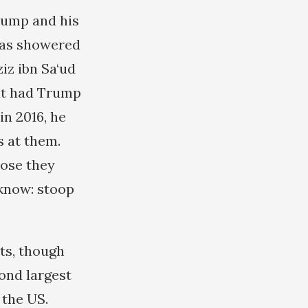
rump and his
was showered
iz ibn Sa‘ud
hat had Trump
n 2016, he
s at them.
hose they
 know: stoop
cts, though
ond largest
 the US.