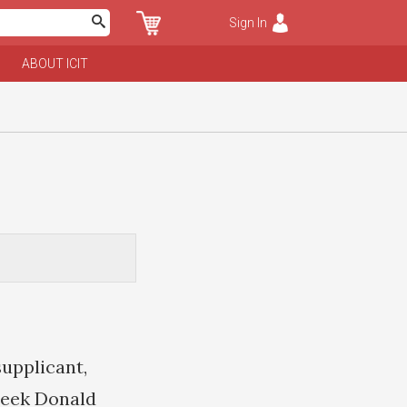
Sign In
ABOUT ICIT
supplicant,
seek Donald