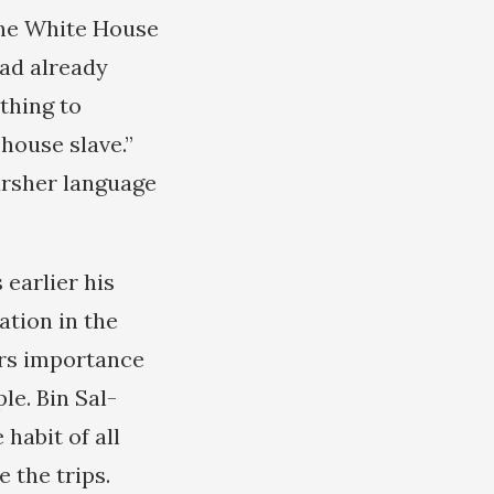
The White House
had already
ything to
“house slave.”
arsher language
earlier his
ation in the
ers importance
le. Bin Sal-
habit of all
 the trips.