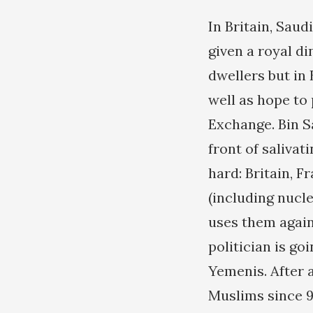
In Britain, Sau
given a royal di
dwellers but in 
well as hope to
Exchange. Bin S
front of salivat
hard: Britain, F
(including nucle
uses them again
politician is go
Yemenis. After 
Muslims since 9