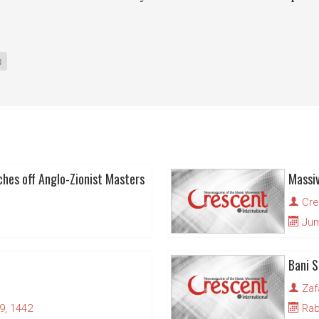
n
ches off Anglo-Zionist Masters
Cre
Juma
Bani S
Zaf
9, 1442
Rabi