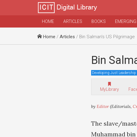
HOME
ARTICLES
BOOKS
EMERGING
Home
/
Articles
/ Bin Salman’s US Pilgrimage
Bin Salm
Developing Just Leadership
MyLibrary
Fac
by
Editor
(Editorials,
Cr
The slave/maste
Muhammad bin Sa