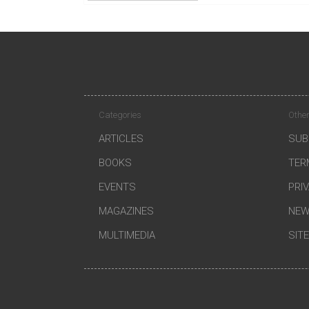
Categories
Other
ARTICLES
SUB
BOOKS
TER
EVENTS
PRI
MAGAZINES
NEW
MULTIMEDIA
SIT