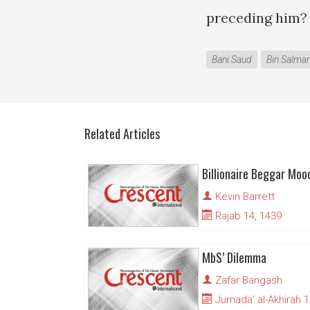
preceding him?
Bani Saud
Bin Salma
Related Articles
Billionaire Beggar Moo
Kevin Barrett
Rajab 14, 1439
MbS’ Dilemma
Zafar Bangash
Jumada' al-Akhirah 1