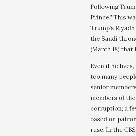
Following Trump
Prince.” This w
Trump’s Riyadh t
the Saudi thron
(March 18) that 
Even if he lives
too many people
senior members 
members of the 
corruption; a fe
based on patrona
ruse. In the CBS