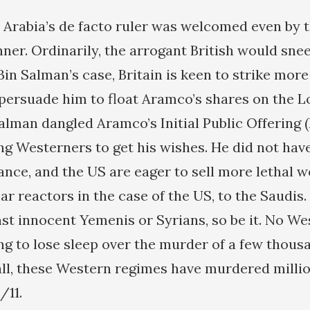
di Arabia’s de facto ruler was welcomed even by
nner. Ordinarily, the arrogant British would snee
Bin Salman’s case, Britain is keen to strike mor
 persuade him to float Aramco’s shares on the 
alman dangled Aramco’s Initial Public Offering (
ing Westerners to get his wishes. He did not have
rance, and the US are eager to sell more lethal 
ar reactors in the case of the US, to the Saudis. 
st innocent Yemenis or Syrians, so be it. No We
ing to lose sleep over the murder of a few thou
all, these Western regimes have murdered milli
/11.