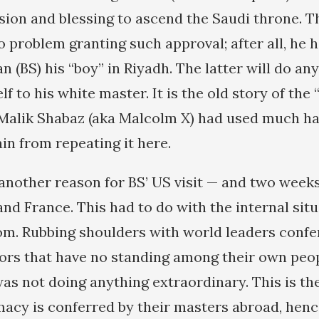
ion and blessing to ascend the Saudi throne. 
 problem granting such approval; after all, he 
n (BS) his “boy” in Riyadh. The latter will do an
lf to his white master. It is the old story of the 
 Malik Shabaz (aka Malcolm X) had used much h
ain from repeating it here.
another reason for BS’ US visit — and two weeks 
 and France. This had to do with the internal situ
m. Rubbing shoulders with world leaders conf
tors that have no standing among their own peop
s not doing anything extraordinary. This is the 
macy is conferred by their masters abroad, hence