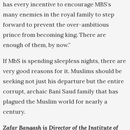
has every incentive to encourage MBS’s
many enemies in the royal family to step
forward to prevent the over-ambitious
prince from becoming king. There are
enough of them, by now.”
If MbS is spending sleepless nights, there are
very good reasons for it. Muslims should be
seeking not just his departure but the entire
corrupt, archaic Bani Saud family that has
plagued the Muslim world for nearly a
century.
Zafar Bangash is Director of the Institute of