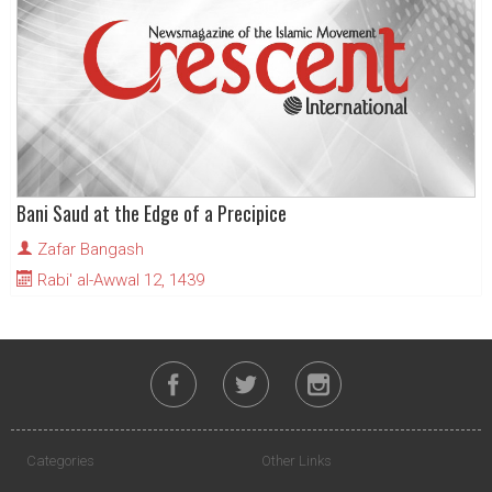
Bani Saud at the Edge of a Precipice
Zafar Bangash
Rabi' al-Awwal 12, 1439
Categories
Other Links