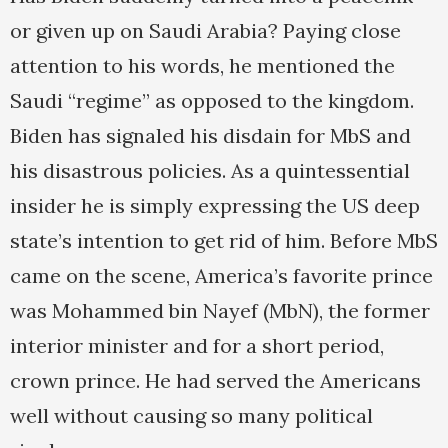
or given up on Saudi Arabia? Paying close
attention to his words, he mentioned the
Saudi “regime” as opposed to the kingdom.
Biden has signaled his disdain for MbS and
his disastrous policies. As a quintessential
insider he is simply expressing the US deep
state’s intention to get rid of him. Before MbS
came on the scene, America’s favorite prince
was Mohammed bin Nayef (MbN), the former
interior minister and for a short period,
crown prince. He had served the Americans
well without causing so many political