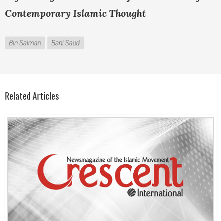
Contemporary Islamic Thought
Bin Salman
Bani Saud
Related Articles