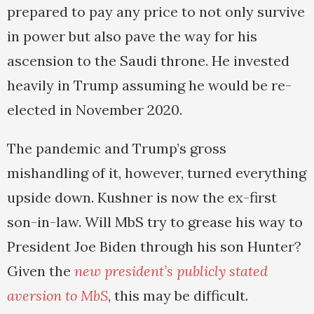
prepared to pay any price to not only survive
in power but also pave the way for his
ascension to the Saudi throne. He invested
heavily in Trump assuming he would be re-
elected in November 2020.
The pandemic and Trump’s gross
mishandling of it, however, turned everything
upside down. Kushner is now the ex-first
son-in-law. Will MbS try to grease his way to
President Joe Biden through his son Hunter?
Given the
new president’s publicly stated
aversion to MbS
, this may be difficult.