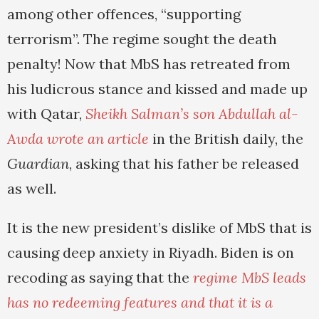
among other offences, “supporting
terrorism”. The regime sought the death
penalty! Now that MbS has retreated from
his ludicrous stance and kissed and made up
with Qatar,
Sheikh Salman’s son Abdullah al-
Awda wrote an article
in the British daily, the
Guardian
, asking that his father be released
as well.
It is the new president’s dislike of MbS that is
causing deep anxiety in Riyadh. Biden is on
recoding as saying that the
regime MbS leads
has no redeeming features and that it is a