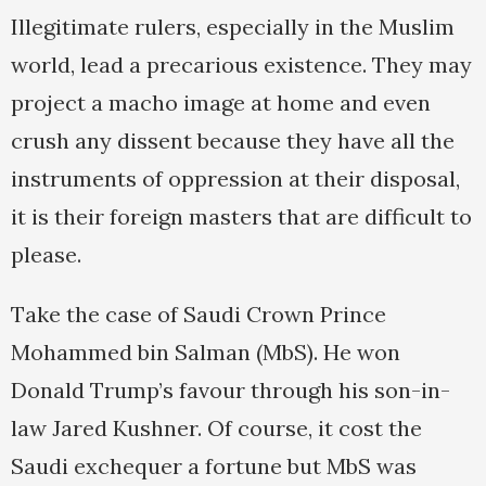
Illegitimate rulers, especially in the Muslim
world, lead a precarious existence. They may
project a macho image at home and even
crush any dissent because they have all the
instruments of oppression at their disposal,
it is their foreign masters that are difficult to
please.
Take the case of Saudi Crown Prince
Mohammed bin Salman (MbS). He won
Donald Trump’s favour through his son-in-
law Jared Kushner. Of course, it cost the
Saudi exchequer a fortune but MbS was