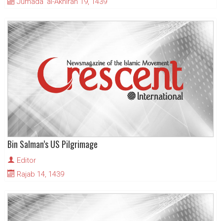
Jumada' al-Akhirah 19, 1439
Bin Salman’s US Pilgrimage
Editor
Rajab 14, 1439