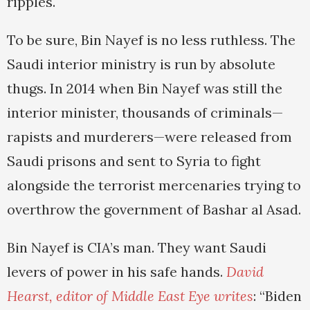
ripples.
To be sure, Bin Nayef is no less ruthless. The
Saudi interior ministry is run by absolute
thugs. In 2014 when Bin Nayef was still the
interior minister, thousands of criminals—
rapists and murderers—were released from
Saudi prisons and sent to Syria to fight
alongside the terrorist mercenaries trying to
overthrow the government of Bashar al Asad.
Bin Nayef is CIA’s man. They want Saudi
levers of power in his safe hands.
David
Hearst, editor of
Middle East Eye
writes
: “Biden