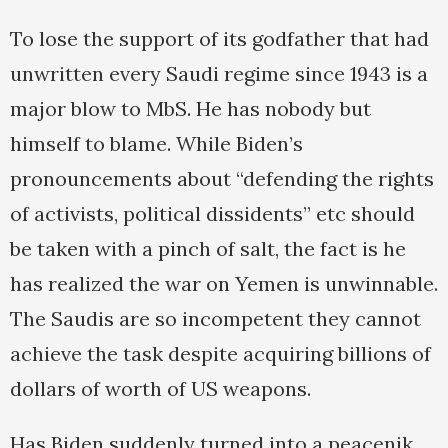
To lose the support of its godfather that had
unwritten every Saudi regime since 1943 is a
major blow to MbS. He has nobody but
himself to blame. While Biden’s
pronouncements about “defending the rights
of activists, political dissidents” etc should
be taken with a pinch of salt, the fact is he
has realized the war on Yemen is unwinnable.
The Saudis are so incompetent they cannot
achieve the task despite acquiring billions of
dollars of worth of US weapons.
Has Biden suddenly turned into a peacenik