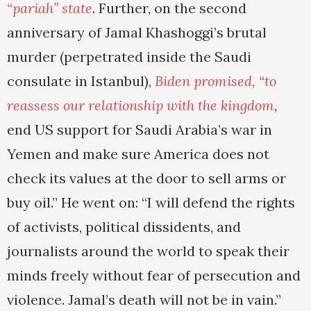
“pariah” state
. Further, on the second
anniversary of Jamal Khashoggi’s brutal
murder (perpetrated inside the Saudi
consulate in Istanbul),
Biden promised, “to
reassess our relationship with the kingdom
,
end US support for Saudi Arabia’s war in
Yemen and make sure America does not
check its values at the door to sell arms or
buy oil.” He went on: “I will defend the rights
of activists, political dissidents, and
journalists around the world to speak their
minds freely without fear of persecution and
violence. Jamal’s death will not be in vain.”