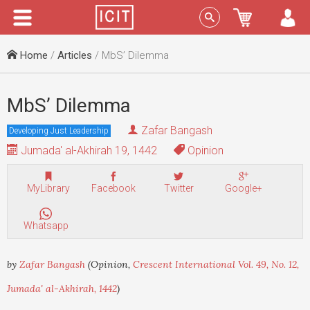
Menu
Sign In
Home
/
Articles
/ MbS’ Dilemma
MbS’ Dilemma
Zafar Bangash
Developing Just Leadership
Jumada' al-Akhirah 19, 1442
Opinion
MyLibrary
Facebook
Twitter
Google+
Whatsapp
by
Zafar Bangash
(Opinion,
Crescent International Vol. 49, No. 12,
Jumada' al-Akhirah, 1442
)