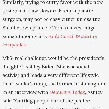
Similarly, trying to curry favor with the new
first son-in-law Howard Krein, a plastic
surgeon, may not be easy either unless the
Saudi crown prince offers to invest huge
sums of money in
Krein’s Covid-19 startup
companies
.
MbS’ real challenge would be the president’s
daughter, Ashley Biden. She is a social
activist and leads a very different lifestyle
than Ivanka Trump, the former first daughter.
In an interview with
Delaware Today
, Ashley
said “Getting people out of the justice