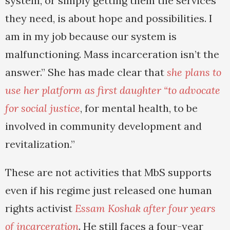
system, or simply getting them the services
they need, is about hope and possibilities. I
am in my job because our system is
malfunctioning. Mass incarceration isn’t the
answer.” She has made clear that
she plans to
use her platform as first daughter “to advocate
for social justice
, for mental health, to be
involved in community development and
revitalization.”
These are not activities that MbS supports
even if his regime just released one human
rights activist
Essam Koshak after four years
of incarceration
. He still faces a four-year