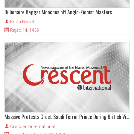
Billionaire Beggar Mooches off Anglo-Zionist Masters
Kevin Barrett
Rajab 14, 1439
Massive Protests Greet Saudi Terror Prince During British Visit
Crescent International