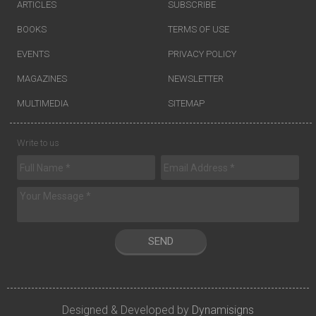
ARTICLES
SUBSCRIBE
BOOKS
TERMS OF USE
EVENTS
PRIVACY POLICY
MAGAZINES
NEWSLETTER
MULTIMEDIA
SITEMAP
Write to us
SEND
Designed & Developed by
Dynamisigns