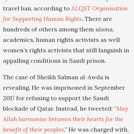
travel ban, according to
ALQST Organisation
for Supporting Human Rights
. There are
hundreds of others among them
ulama
,
academics, human rights activists as well
women’s rights activists that still languish in
appalling conditions in Saudi prison.
The case of Sheikh Salman al-Awda is
revealing. He was imprisoned in September
2017 for refusing to support the Saudi
blockade of Qatar. Instead, he tweeted: “
May
Allah harmonise between their hearts for the
benefit of their peoples
.” He was charged with,