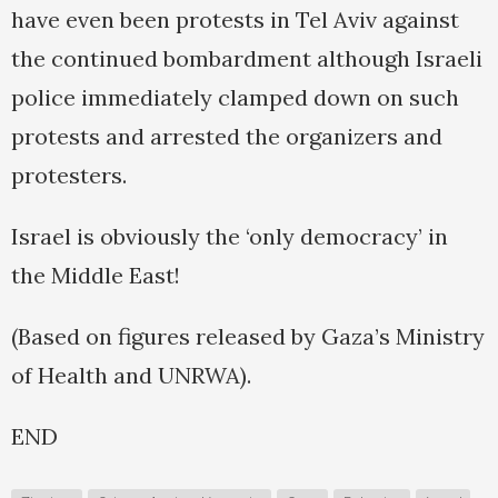
have even been protests in Tel Aviv against
the continued bombardment although Israeli
police immediately clamped down on such
protests and arrested the organizers and
protesters.
Israel is obviously the ‘only democracy’ in
the Middle East!
(Based on figures released by Gaza’s Ministry
of Health and UNRWA).
END