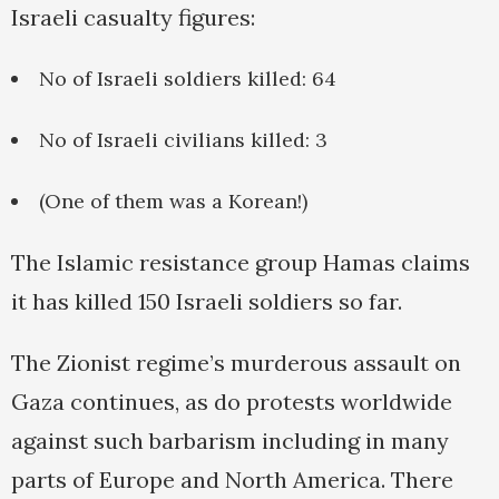
Israeli casualty figures:
No of Israeli soldiers killed: 64
No of Israeli civilians killed: 3
(One of them was a Korean!)
The Islamic resistance group Hamas claims
it has killed 150 Israeli soldiers so far.
The Zionist regime’s murderous assault on
Gaza continues, as do protests worldwide
against such barbarism including in many
parts of Europe and North America. There