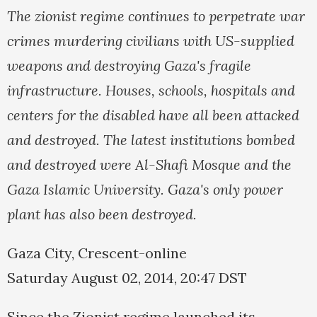
The zionist regime continues to perpetrate war
crimes murdering civilians with US-supplied
weapons and destroying Gaza's fragile
infrastructure. Houses, schools, hospitals and
centers for the disabled have all been attacked
and destroyed. The latest institutions bombed
and destroyed were Al-Shafi Mosque and the
Gaza Islamic University. Gaza's only power
plant has also been destroyed.
Gaza City, Crescent-online
Saturday August 02, 2014, 20:47 DST
Since the Zionist regime launched its