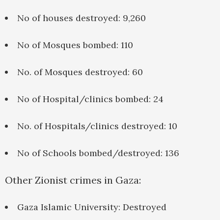
No of houses destroyed: 9,260
No of Mosques bombed: 110
No. of Mosques destroyed: 60
No of Hospital/clinics bombed: 24
No. of Hospitals/clinics destroyed: 10
No of Schools bombed/destroyed: 136
Other Zionist crimes in Gaza:
Gaza Islamic University: Destroyed