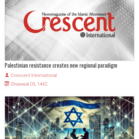
Palestinian resistance creates new regional paradigm
Crescent International
Shawwal 03, 1442