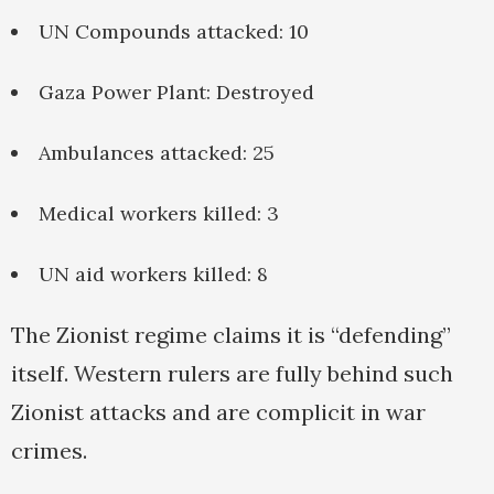
UN Compounds attacked: 10
Gaza Power Plant: Destroyed
Ambulances attacked: 25
Medical workers killed: 3
UN aid workers killed: 8
The Zionist regime claims it is “defending”
itself. Western rulers are fully behind such
Zionist attacks and are complicit in war
crimes.