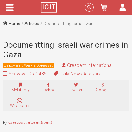
Menu
Sign In
Home
/
Articles
/ Documentting Israeli war crimes in Gaza
Documentting Israeli war crimes in
Gaza
Crescent International
Empowering Weak & Oppressed
Shawwal 05, 1435
Daily News Analysis
MyLibrary
Facebook
Twitter
Google+
Whatsapp
by
Crescent International