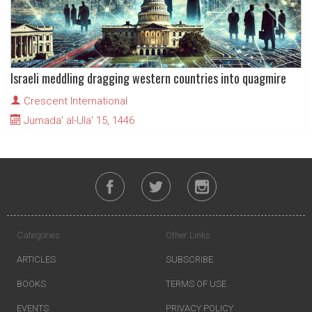
Israeli meddling dragging western countries into quagmire
Crescent International
Jumada' al-Ula' 15, 1446
Categories
Other Links
ARTICLES
SUBSCRIBE
BOOKS
TERMS OF USE
EVENTS
PRIVACY POLICY