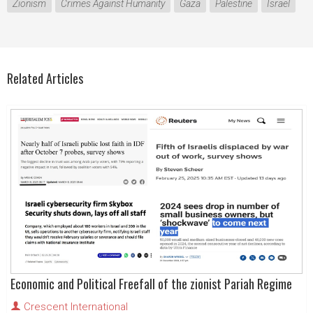
Zionism
Crimes Against Humanity
Gaza
Palestine
Israel
Related Articles
Economic and Political Freefall of the zionist Pariah Regime
Crescent International