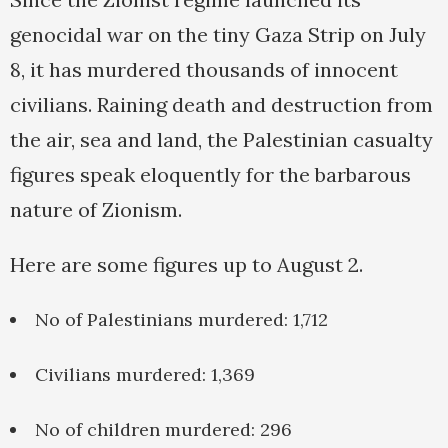
genocidal war on the tiny Gaza Strip on July
8, it has murdered thousands of innocent
civilians. Raining death and destruction from
the air, sea and land, the Palestinian casualty
figures speak eloquently for the barbarous
nature of Zionism.
Here are some figures up to August 2.
No of Palestinians murdered: 1,712
Civilians murdered: 1,369
No of children murdered: 296