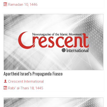
Ramadan 10, 1446
Apartheid Israel’s Propaganda Fiasco
Crescent International
Rabi' al-Thani 18, 1445