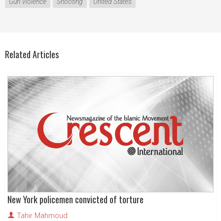
Gun Violence
Shooting
United States
Related Articles
New York policemen convicted of torture
Tahir Mahmoud