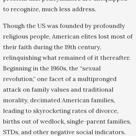
to recognize, much less address.
Though the US was founded by profoundly
religious people, American elites lost most of
their faith during the 19th century,
relinquishing what remained of it thereafter.
Beginning in the 1960s, the “sexual
revolution,” one facet of a multipronged
attack on family values and traditional
morality, decimated American families,
leading to skyrocketing rates of divorce,
births out of wedlock, single-parent families,
STDs, and other negative social indicators.