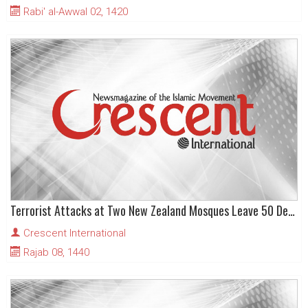
Rabi' al-Awwal 02, 1420
Terrorist Attacks at Two New Zealand Mosques Leave 50 Dead and dozens Injured
Crescent International
Rajab 08, 1440