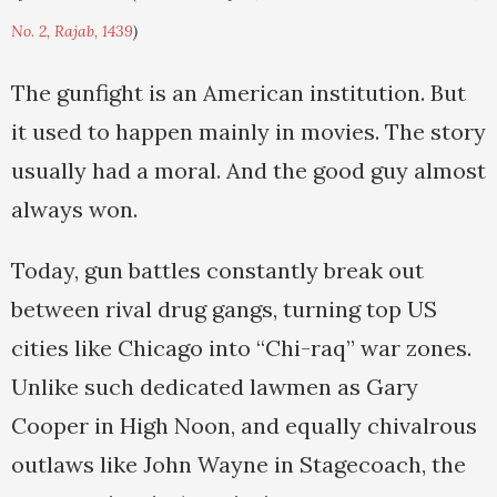
No. 2, Rajab, 1439
)
The gunfight is an American institution. But
it used to happen mainly in movies. The story
usually had a moral. And the good guy almost
always won.
Today, gun battles constantly break out
between rival drug gangs, turning top US
cities like Chicago into “Chi-raq” war zones.
Unlike such dedicated lawmen as Gary
Cooper in High Noon, and equally chivalrous
outlaws like John Wayne in Stagecoach, the