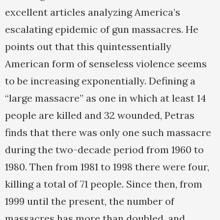
excellent articles analyzing America’s
escalating epidemic of gun massacres. He
points out that this quintessentially
American form of senseless violence seems
to be increasing exponentially. Defining a
“large massacre” as one in which at least 14
people are killed and 32 wounded, Petras
finds that there was only one such massacre
during the two-decade period from 1960 to
1980. Then from 1981 to 1998 there were four,
killing a total of 71 people. Since then, from
1999 until the present, the number of
massacres has more than doubled, and