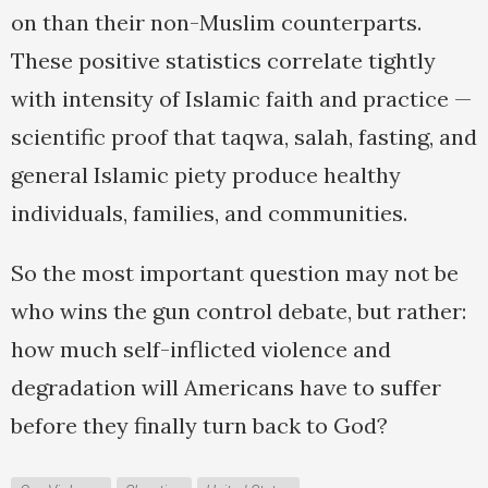
on than their non-Muslim counterparts.
These positive statistics correlate tightly
with intensity of Islamic faith and practice —
scientific proof that taqwa, salah, fasting, and
general Islamic piety produce healthy
individuals, families, and communities.
So the most important question may not be
who wins the gun control debate, but rather:
how much self-inflicted violence and
degradation will Americans have to suffer
before they finally turn back to God?