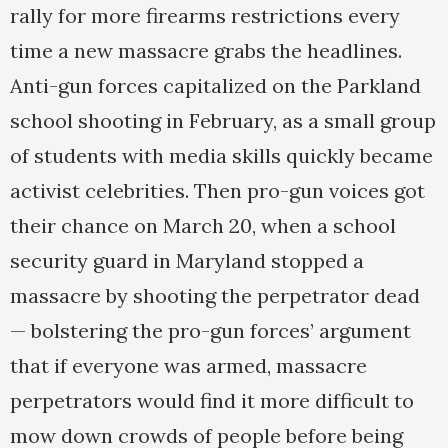
rally for more firearms restrictions every
time a new massacre grabs the headlines.
Anti-gun forces capitalized on the Parkland
school shooting in February, as a small group
of students with media skills quickly became
activist celebrities. Then pro-gun voices got
their chance on March 20, when a school
security guard in Maryland stopped a
massacre by shooting the perpetrator dead
— bolstering the pro-gun forces’ argument
that if everyone was armed, massacre
perpetrators would find it more difficult to
mow down crowds of people before being