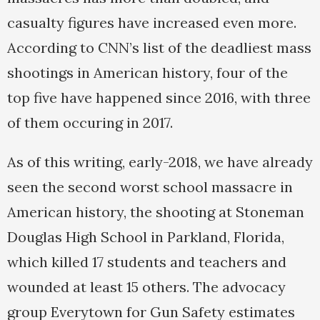
casualty figures have increased even more.
According to CNN’s list of the deadliest mass
shootings in American history, four of the
top five have happened since 2016, with three
of them occuring in 2017.
As of this writing, early-2018, we have already
seen the second worst school massacre in
American history, the shooting at Stoneman
Douglas High School in Parkland, Florida,
which killed 17 students and teachers and
wounded at least 15 others. The advocacy
group Everytown for Gun Safety estimates