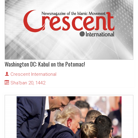
Washington DC: Kabul on the Potomac!
Crescent International
Sha'ban 20, 1442