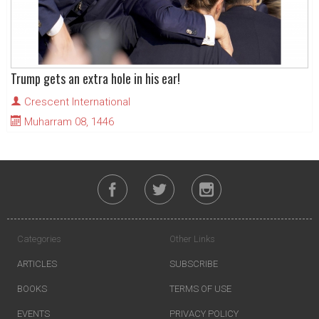
Trump gets an extra hole in his ear!
Crescent International
Muharram 08, 1446
Categories
Other Links
ARTICLES
SUBSCRIBE
BOOKS
TERMS OF USE
EVENTS
PRIVACY POLICY