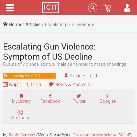
Menu
Sign In
Home
/
Articles
/ Escalating Gun Violence: Symptom of US Decline
Escalating Gun Violence:
Symptom of US Decline
Culture of violence, spiritual malaise have led to mass shootings
Kevin Barrett
Empowering Weak & Oppressed
Rajab 14, 1439
News & Analysis
MyLibrary
Facebook
Twitter
Google+
Whatsapp
by
Kevin Barrett
(News & Analysis,
Crescent International Vol. 47,