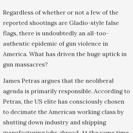
Regardless of whether or not a few of the
reported shootings are Gladio-style false
flags, there is undoubtedly an all-too-
authentic epidemic of gun violence in
America. What has driven the huge uptick in
gun massacres?
James Petras argues that the neoliberal
agenda is primarily responsible. According to
Petras, the US elite has consciously chosen
to decimate the American working class by
shutting down industry and shipping
manufacturing jobs abroad. At the same time,