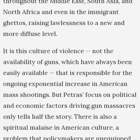
throughout the Middle East, South Asia, and
North Africa and even in the immigrant
ghettos, raising lawlessness to a new and
more diffuse level.
It is this culture of violence — not the
availability of guns, which have always been
easily available — that is responsible for the
ongoing exponential increase in American
mass shootings. But Petras’ focus on political
and economic factors driving gun massacres
only tells half the story. There is also a
spiritual malaise in American culture, a
problem that policymakers are unequipped