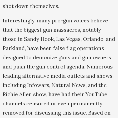
shot down themselves.
Interestingly, many pro-gun voices believe
that the biggest gun massacres, notably
those in Sandy Hook, Las Vegas, Orlando, and
Parkland, have been false flag operations
designed to demonize guns and gun owners
and push the gun control agenda. Numerous
leading alternative media outlets and shows,
including Infowars, Natural News, and the
Richie Allen show, have had their YouTube
channels censored or even permanently
removed for discussing this issue. Based on