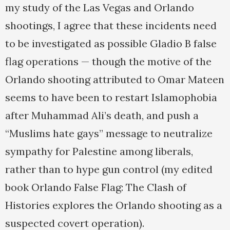
my study of the Las Vegas and Orlando
shootings, I agree that these incidents need
to be investigated as possible Gladio B false
flag operations — though the motive of the
Orlando shooting attributed to Omar Mateen
seems to have been to restart Islamophobia
after Muhammad Ali’s death, and push a
“Muslims hate gays” message to neutralize
sympathy for Palestine among liberals,
rather than to hype gun control (my edited
book Orlando False Flag: The Clash of
Histories explores the Orlando shooting as a
suspected covert operation).