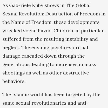
As Gab-riele Kuby shows in The Global
Sexual Revolution: Destruction of Freedom in
the Name of Freedom, these developments
wreaked social havoc. Children, in particular,
suffered from the resulting instability and
neglect. The ensuing psycho-spiritual
damage cascaded down through the
generations, leading to increases in mass
shootings as well as other destructive
behaviors.
The Islamic world has been targeted by the
same sexual revolutionaries and anti-