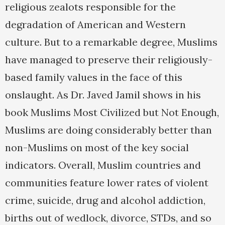
religious zealots responsible for the
degradation of American and Western
culture. But to a remarkable degree, Muslims
have managed to preserve their religiously-
based family values in the face of this
onslaught. As Dr. Javed Jamil shows in his
book Muslims Most Civilized but Not Enough,
Muslims are doing considerably better than
non-Muslims on most of the key social
indicators. Overall, Muslim countries and
communities feature lower rates of violent
crime, suicide, drug and alcohol addiction,
births out of wedlock, divorce, STDs, and so