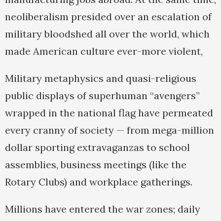
neoliberalism presided over an escalation of
military bloodshed all over the world, which
made American culture ever-more violent,
Military metaphysics and quasi-religious
public displays of superhuman “avengers”
wrapped in the national flag have permeated
every cranny of society — from mega-million
dollar sporting extravaganzas to school
assemblies, business meetings (like the
Rotary Clubs) and workplace gatherings.
Millions have entered the war zones; daily