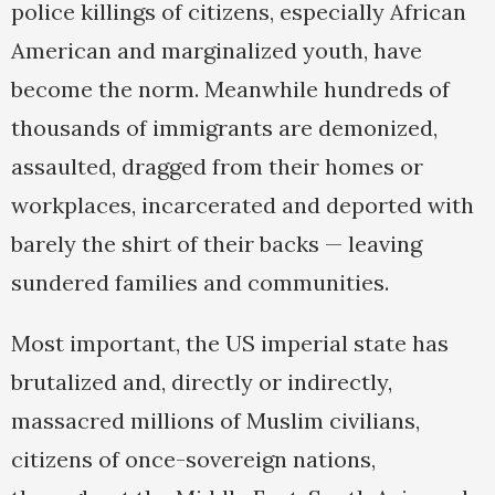
police killings of citizens, especially African
American and marginalized youth, have
become the norm. Meanwhile hundreds of
thousands of immigrants are demonized,
assaulted, dragged from their homes or
workplaces, incarcerated and deported with
barely the shirt of their backs — leaving
sundered families and communities.
Most important, the US imperial state has
brutalized and, directly or indirectly,
massacred millions of Muslim civilians,
citizens of once-sovereign nations,