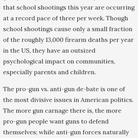
that school shootings this year are occurring
at a record pace of three per week. Though
school shootings cause only a small fraction
of the roughly 13,000 firearm deaths per year
in the US, they have an outsized
psychological impact on communities,
especially parents and children.
The pro-gun vs. anti-gun de-bate is one of
the most divisive issues in American politics.
The more gun carnage there is, the more
pro-gun people want guns to defend
themselves; while anti-gun forces naturally