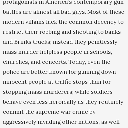
protagonists in America’s contemporary gun
battles are almost all bad guys. Most of these
modern villains lack the common decency to
restrict their robbing and shooting to banks
and Brinks trucks; instead they pointlessly
mass murder helpless people in schools,
churches, and concerts. Today, even the
police are better known for gunning down
innocent people at traffic stops than for
stopping mass murderers; while soldiers
behave even less heroically as they routinely
commit the supreme war crime by
aggressively invading other nations, as well