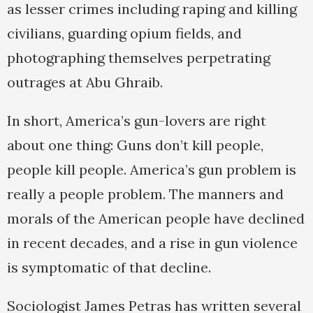
as lesser crimes including raping and killing
civilians, guarding opium fields, and
photographing themselves perpetrating
outrages at Abu Ghraib.
In short, America’s gun-lovers are right
about one thing: Guns don’t kill people,
people kill people. America’s gun problem is
really a people problem. The manners and
morals of the American people have declined
in recent decades, and a rise in gun violence
is symptomatic of that decline.
Sociologist James Petras has written several