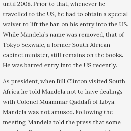
until 2008. Prior to that, whenever he
travelled to the US, he had to obtain a special
waiver to lift the ban on his entry into the US.
While Mandela’s name was removed, that of
Tokyo Sexwale, a former South African
cabinet minister, still remains on the books.
He was barred entry into the US recently.
As president, when Bill Clinton visited South
Africa he told Mandela not to have dealings
with Colonel Muammar Qaddafi of Libya.
Mandela was not amused. Following the
meeting, Mandela told the press that some