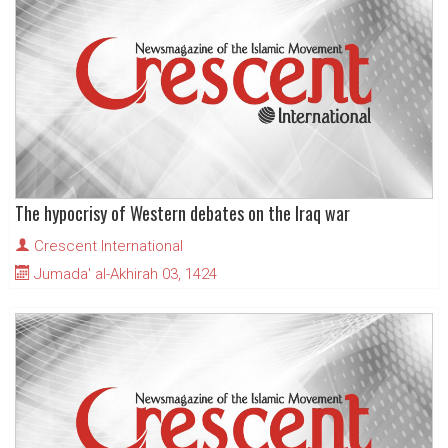
The hypocrisy of Western debates on the Iraq war
Crescent International
Jumada' al-Akhirah 03, 1424