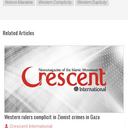
Nelson Mandela
Western Complicity
Western Duplicity
Related Articles
Western rulers complicit in Zionist crimes in Gaza
Crescent International