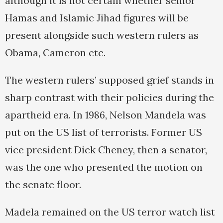
although it is not certain whether senior
Hamas and Islamic Jihad figures will be
present alongside such western rulers as
Obama, Cameron etc.
The western rulers’ supposed grief stands in
sharp contrast with their policies during the
apartheid era. In 1986, Nelson Mandela was
put on the US list of terrorists. Former US
vice president Dick Cheney, then a senator,
was the one who presented the motion on
the senate floor.
Madela remained on the US terror watch list