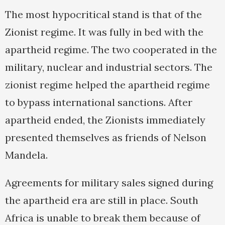
The most hypocritical stand is that of the
Zionist regime. It was fully in bed with the
apartheid regime. The two cooperated in the
military, nuclear and industrial sectors. The
zionist regime helped the apartheid regime
to bypass international sanctions. After
apartheid ended, the Zionists immediately
presented themselves as friends of Nelson
Mandela.
Agreements for military sales signed during
the apartheid era are still in place. South
Africa is unable to break them because of