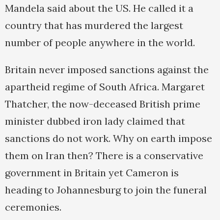
Mandela said about the US. He called it a
country that has murdered the largest
number of people anywhere in the world.
Britain never imposed sanctions against the
apartheid regime of South Africa. Margaret
Thatcher, the now-deceased British prime
minister dubbed iron lady claimed that
sanctions do not work. Why on earth impose
them on Iran then? There is a conservative
government in Britain yet Cameron is
heading to Johannesburg to join the funeral
ceremonies.