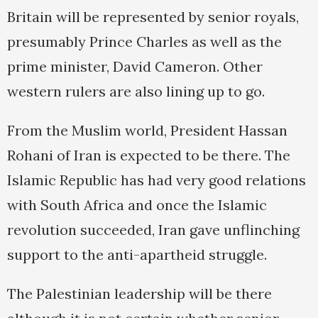
Britain will be represented by senior royals,
presumably Prince Charles as well as the
prime minister, David Cameron. Other
western rulers are also lining up to go.
From the Muslim world, President Hassan
Rohani of Iran is expected to be there. The
Islamic Republic has had very good relations
with South Africa and once the Islamic
revolution succeeded, Iran gave unflinching
support to the anti-apartheid struggle.
The Palestinian leadership will be there