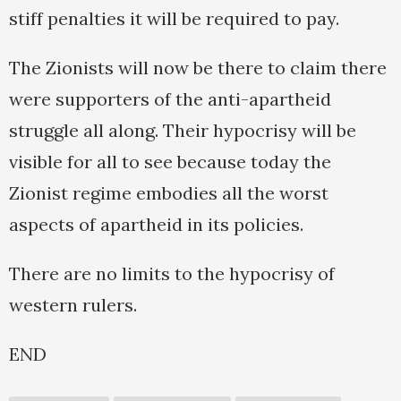
stiff penalties it will be required to pay.
The Zionists will now be there to claim there
were supporters of the anti-apartheid
struggle all along. Their hypocrisy will be
visible for all to see because today the
Zionist regime embodies all the worst
aspects of apartheid in its policies.
There are no limits to the hypocrisy of
western rulers.
END