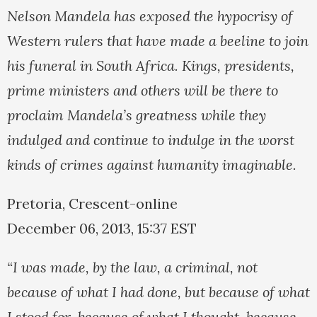
Nelson Mandela has exposed the hypocrisy of
Western rulers that have made a beeline to join
his funeral in South Africa. Kings, presidents,
prime ministers and others will be there to
proclaim Mandela’s greatness while they
indulged and continue to indulge in the worst
kinds of crimes against humanity imaginable.
Pretoria, Crescent-online
December 06, 2013, 15:37 EST
“I was made, by the law, a criminal, not
because of what I had done, but because of what
I stood for, because of what I thought, because