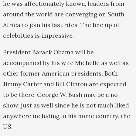
he was affectionately known, leaders from
around the world are converging on South
Africa to join his last rites. The line up of
celebrities is impressive.
President Barack Obama will be
accompanied by his wife Michelle as well as
other former American presidents. Both
Jimmy Carter and Bill Clinton are expected
to be there. George W. Bush may be a no
show; just as well since he is not much liked
anywhere including in his home country, the
US.