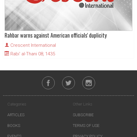
Rahbar warns against American officials' duplicity
Crescent International
Rabi' al-Thani 08, 1435
Categories
Other Links
ARTICLES
SUBSCRIBE
BOOKS
TERMS OF USE
EVENTS
PRIVACY POLICY