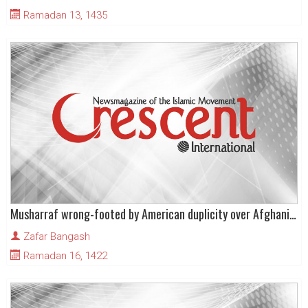
Ramadan 13, 1435
Musharraf wrong-footed by American duplicity over Afghanistan
Zafar Bangash
Ramadan 16, 1422