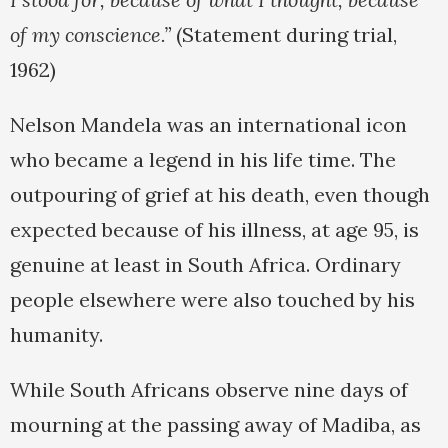
of my conscience.”
(Statement during trial,
1962)
Nelson Mandela was an international icon
who became a legend in his life time. The
outpouring of grief at his death, even though
expected because of his illness, at age 95, is
genuine at least in South Africa. Ordinary
people elsewhere were also touched by his
humanity.
While South Africans observe nine days of
mourning at the passing away of Madiba, as