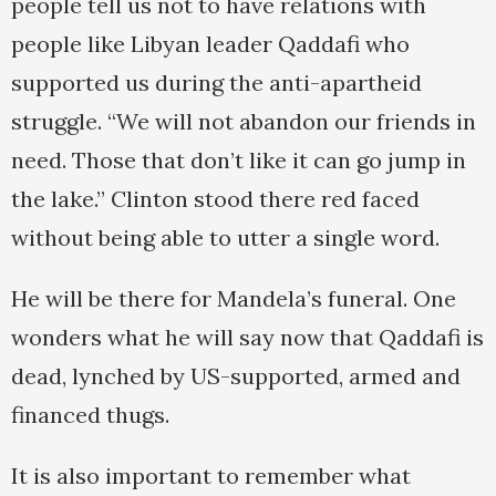
people tell us not to have relations with
people like Libyan leader Qaddafi who
supported us during the anti-apartheid
struggle. “We will not abandon our friends in
need. Those that don’t like it can go jump in
the lake.” Clinton stood there red faced
without being able to utter a single word.
He will be there for Mandela’s funeral. One
wonders what he will say now that Qaddafi is
dead, lynched by US-supported, armed and
financed thugs.
It is also important to remember what