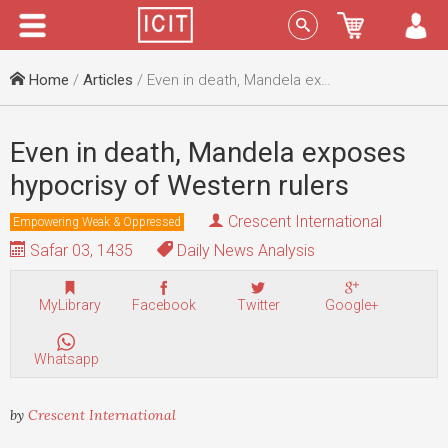
Menu
Sign In
Home
/
Articles
/ Even in death, Mandela exposes hypocrisy of Western rulers
Even in death, Mandela exposes
hypocrisy of Western rulers
Crescent International
Empowering Weak & Oppressed
Safar 03, 1435
Daily News Analysis
MyLibrary
Facebook
Twitter
Google+
Whatsapp
by
Crescent International