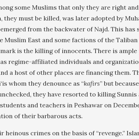
ong some Muslims that only they are right and 
, they must be killed, was later adopted by Mu
emerged from the backwater of Najd. This has
e Muslim East and some factions of the Taliban 
mark is the killing of innocents. There is ample
as regime-affiliated individuals and organizatio
and a host of other places are financing them. T
hi‘is whom they denounce as “
kafirs
” but because
unchecked, they have resorted to killing Sunnis 
1 students and teachers in Peshawar on December
tion of their barbarous acts.
ir heinous crimes on the basis of “revenge.” Isl