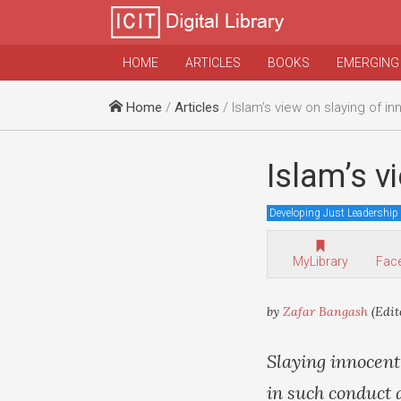
HOME
ARTICLES
BOOKS
EMERGING
Home
/
Articles
/ Islam’s view on slaying of i
Islam’s v
Developing Just Leadership
MyLibrary
Fac
by
Zafar Bangash
(Edit
Slaying innocent
in such conduct 