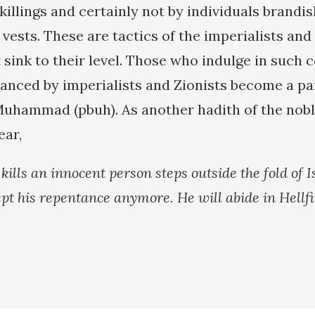
killings and certainly not by individuals brandi
vests. These are tactics of the imperialists and 
sink to their level. Those who indulge in such 
anced by imperialists and Zionists become a par
Muhammad (pbuh). As another hadith of the nob
ear,
ills an innocent person steps outside the fold of 
ept his repentance anymore. He will abide in Hellfi