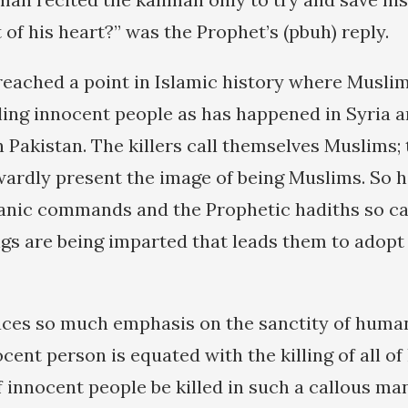
of his heart?” was the Prophet’s (pbuh) reply.
eached a point in Islamic history where Musli
lling innocent people as has happened in Syria 
 Pakistan. The killers call themselves Muslims;
ardly present the image of being Muslims. So 
’anic commands and the Prophetic hadiths so c
ngs are being imparted that leads them to adopt
laces so much emphasis on the sanctity of human
cent person is equated with the killing of all o
 innocent people be killed in such a callous m