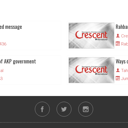
ned message
Cre
1436
Rabi
of AKP government
Ways o
al
Tah
33
Juma