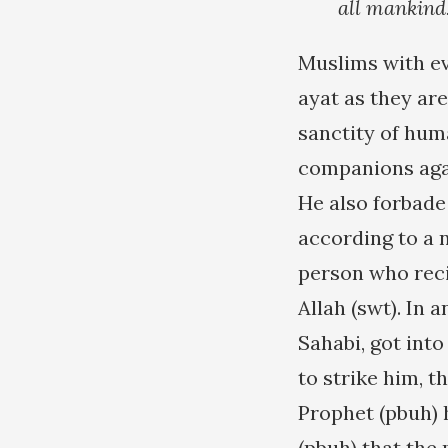
all mankind
Muslims with ev
ayat as they ar
sanctity of huma
companions agai
He also forbade 
according to a n
person who rec
Allah (swt). In 
Sahabi, got into
to strike him, t
Prophet (pbuh) 
(pbuh) that the 