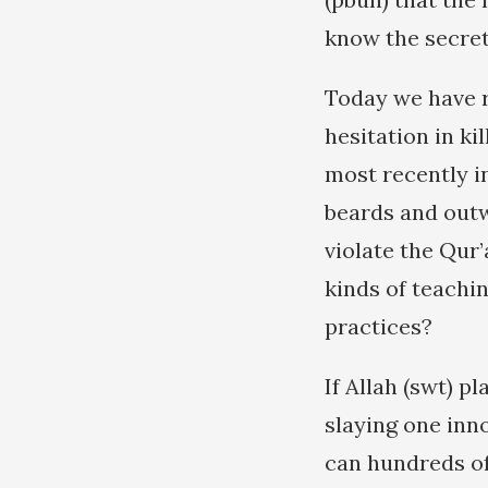
know the secret 
Today we have r
hesitation in ki
most recently in
beards and outw
violate the Qur
kinds of teachi
practices?
If Allah (swt) p
slaying one inno
can hundreds of