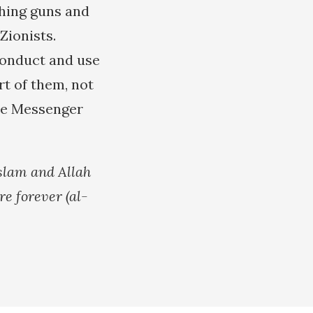
shing guns and
Zionists.
conduct and use
t of them, not
le Messenger
Islam and Allah
re forever (al-