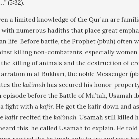
…”
(5:32).
en a limited knowledge of the Qur’an are famili
e with numerous hadiths that place great empha
n life. Before battle, the Prophet (pbuh) often 
nst killing non-combatants, especially women 
the killing of animals and the destruction of cr
arration in al-Bukhari, the noble Messenger (pbu
ites the
kalimah
has secured his honor, property
an episode before the Battle of Mu’tah, Usamah i
 a fight with a
kafir
. He got the kafir down and a
he
kafir
recited the
kalimah
. Usamah still killed
heard this, he called Usamah to explain. He told
man recited the kalimah only to try and save his 