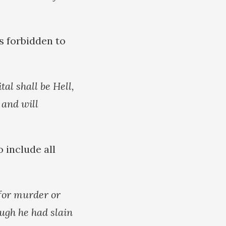
is forbidden to
al shall be Hell,
 and will
o include all
 for murder or
ough he had slain