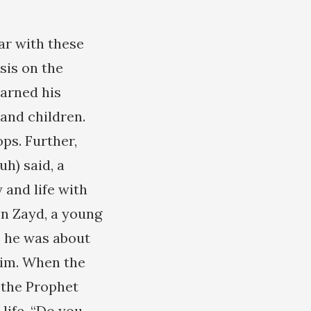
ar with these
sis on the
warned his
and children.
ops. Further,
h) said, a
 and life with
bn Zayd, a young
s he was about
 him. When the
 the Prophet
life. “Do you