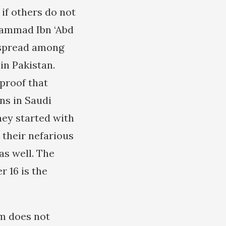
if others do not
hammad Ibn ‘Abd
 spread among
in Pakistan.
 proof that
ns in Saudi
hey started with
 their nefarious
as well. The
 16 is the
am does not