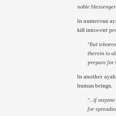
noble Messenger 
In numerous ayat
kill innocent peo
“But whoever
therein to a
prepare for
In another ayah,
human beings,
“…if anyone 
for spreadin