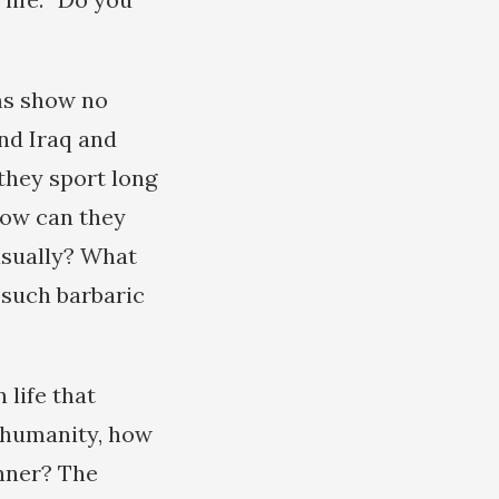
ms show no
and Iraq and
 they sport long
how can they
asually? What
 such barbaric
 life that
f humanity, how
anner? The