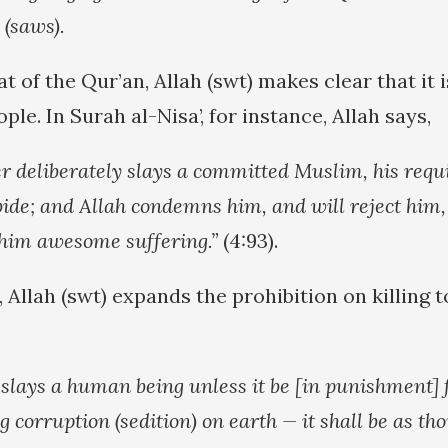
(saws).
 of the Qur’an, Allah (swt) makes clear that it 
ple. In Surah al-Nisa’, for instance, Allah says,
 deliberately slays a committed Muslim, his requit
bide; and Allah condemns him, and will reject him,
 him awesome suffering.”
(4:93).
 Allah (swt) expands the prohibition on killing t
slays a human being unless it be [in punishment]
g corruption (sedition) on earth — it shall be as th