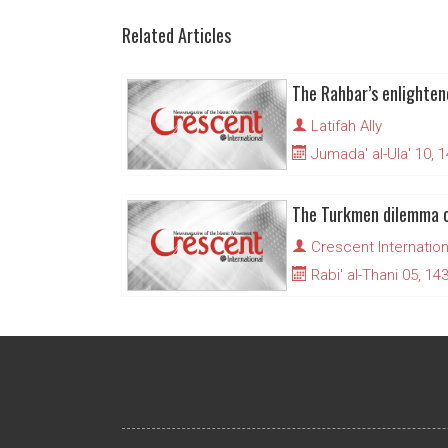
Related Articles
The Rahbar’s enlighte
Latifah Ally
Jumada' al-Ula' 10, 
The Turkmen dilemma 
Crescent Internation
Rabi' al-Thani 05, 14