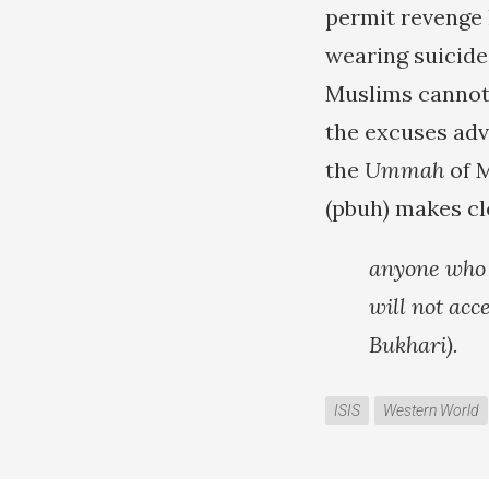
permit revenge 
wearing suicide 
Muslims cannot 
the excuses adv
the
Ummah
of 
(pbuh) makes cl
anyone who k
will not acc
Bukhari).
ISIS
Western World