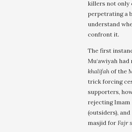
killers not only
perpetrating a b
understand wher
confront it.
The first instan
Mu‘awiyah had re
khalifah
of the 
trick forcing ce
supporters, how
rejecting Imam ‘
(outsiders), an
masjid for
Fajr 