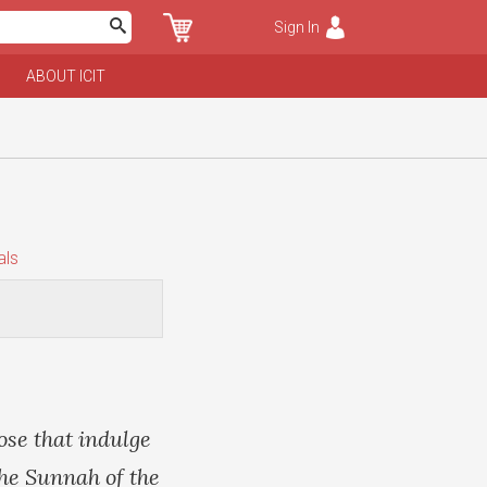
Sign In
ABOUT ICIT
als
ose that indulge
the Sunnah of the