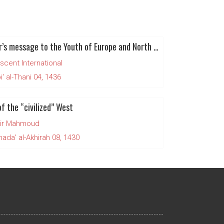
Rahbar’s message to the Youth of Europe and North America
scent International
' al-Thani 04, 1436
f the “civilized” West
ir Mahmoud
da' al-Akhirah 08, 1430