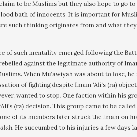
 claim to be Muslims but they also hope to go to
lood bath of innocents. It is important for Musl
e such thinking originates from and what they
ce of such mentality emerged following the Batt
belled against the legitimate authority of Imam 
Muslims. When Mu‘awiyah was about to lose, he 
ssation of fighting despite Imam ‘Ali’s (ra) objec
ever, wanted to stop. One faction within his g
Ali’s (ra) decision. This group came to be calle
d one of its members later struck the Imam on hi
salah
. He succumbed to his injuries a few days la