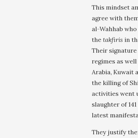
This mindset am
agree with them
al-Wahhab who 
the
takfiris
in th
Their signature 
regimes as well 
Arabia, Kuwait 
the killing of S
activities went 
slaughter of 14
latest manifesta
They justify the