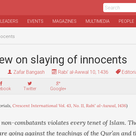
 LEADERS
EVENTS
MAGAZINES
MULTIMEDIA
PEOPLE
nnocents
iew on slaying of innocents
Zafar Bangash
Rabi' al-Awwal 10, 1436
Editori
ebook
Twitter
Google+
orials,
Crescent International Vol. 43, No. 11, Rabi' al-Awwal, 1436
)
 non-combatants violates every tenet of Islam. Th
are going against the teachings of the Qur’an and 