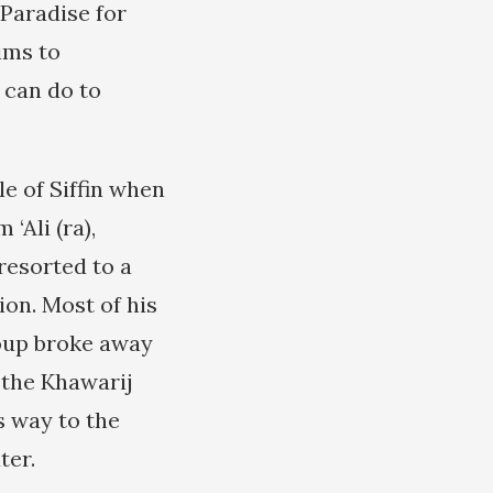
 Paradise for
ims to
 can do to
le of Siffin when
‘Ali (ra),
resorted to a
tion. Most of his
roup broke away
d the Khawarij
s way to the
ter.