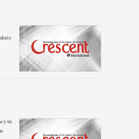
alate
cy in
in