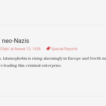
f neo-Nazis
Rabi' al-Awwal 10, 1436
Special Reports
s, Islamophobia is rising alarmingly in Europe and North A
e leading this criminal enterprise.