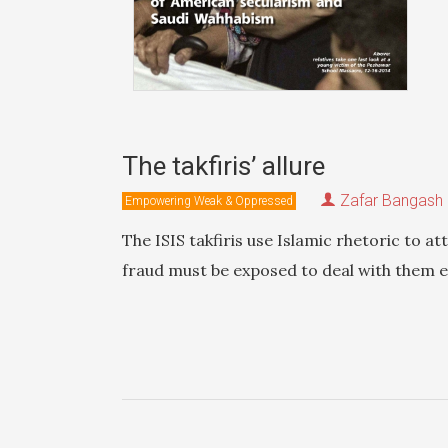
The takfiris’ allure
Zafar Bangash
Empowering Weak & Oppressed
The ISIS takfiris use Islamic rhetoric to at
fraud must be exposed to deal with them ef