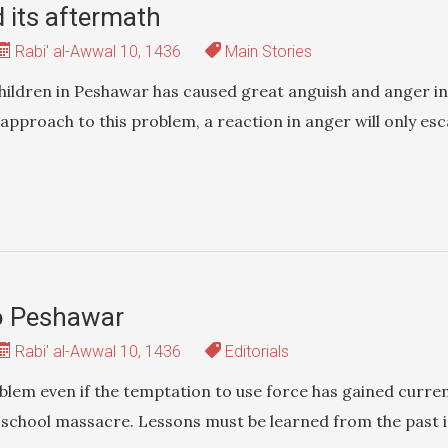
its aftermath
Rabi' al-Awwal 10, 1436
Main Stories
children in Peshawar has caused great anguish and anger in
approach to this problem, a reaction in anger will only esc
o Peshawar
Rabi' al-Awwal 10, 1436
Editorials
blem even if the temptation to use force has gained curren
 school massacre. Lessons must be learned from the past 