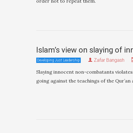
order not to repeat them.
Islam’s view on slaying of i
Zafar Bangash
Developing Just Leadership
Slaying innocent non-combatants violates 
going against the teachings of the Qur’an