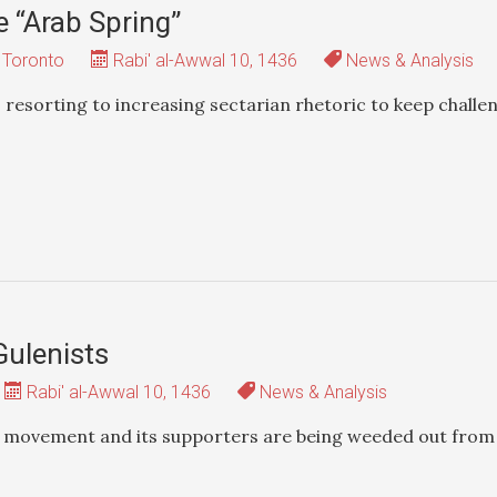
e “Arab Spring”
 Toronto
Rabi' al-Awwal 10, 1436
News & Analysis
 resorting to increasing sectarian rhetoric to keep challe
Gulenists
Rabi' al-Awwal 10, 1436
News & Analysis
st movement and its supporters are being weeded out from