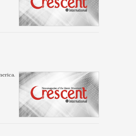
merica.