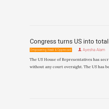
Congress turns US into total
Ayesha Alam
Empowering Weak & Oppressed
The US House of Representatives has secre
without any court oversight. The US has b