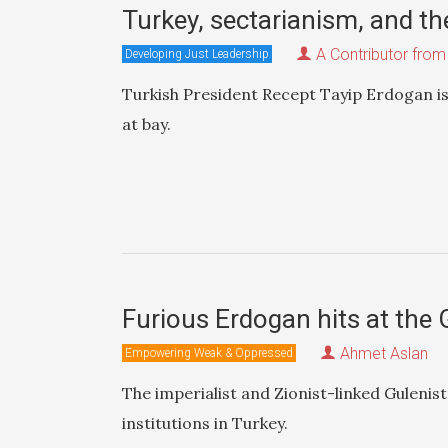
Turkey, sectarianism, and th
A Contributor from
Developing Just Leadership
Turkish President Recept Tayip Erdogan is
at bay.
Furious Erdogan hits at the 
Ahmet Aslan
Empowering Weak & Oppressed
The imperialist and Zionist-linked Guleni
institutions in Turkey.