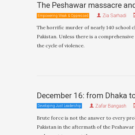
The Peshawar massacre and 
Zia Sarhadi
Empowering Weak & Oppressed
The horrific murder of nearly 140 school 
Pakistan. Unless there is a comprehensive 
the cycle of violence.
December 16: from Dhaka t
Zafar Bangash
Developing Just Leadership
Brute force is not the answer to every pro
Pakistan in the aftermath of the Peshawar