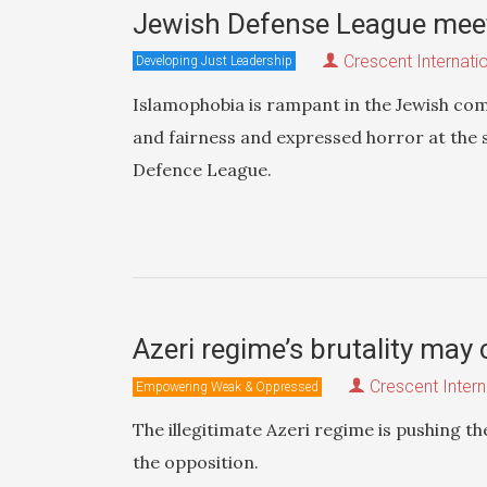
Jewish Defense League mee
Crescent Internati
Developing Just Leadership
Islamophobia is rampant in the Jewish co
and fairness and expressed horror at the 
Defence League.
Azeri regime’s brutality may 
Crescent Intern
Empowering Weak & Oppressed
The illegitimate Azeri regime is pushing th
the opposition.