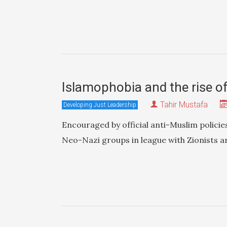
Islamophobia and the rise o
Tahir Mustafa
Developing Just Leadership
Encouraged by official anti-Muslim policie
Neo-Nazi groups in league with Zionists ar