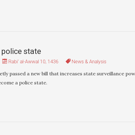
 police state
Rabi' al-Awwal 10, 1436
News & Analysis
tly passed a new bill that increases state surveillance po
ecome a police state.