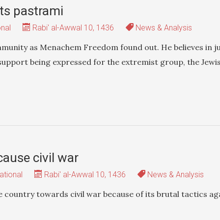
ts pastrami
onal
Rabi' al-Awwal 10, 1436
News & Analysis
mmunity as Menachem Freedom found out. He believes in ju
support being expressed for the extremist group, the Jewi
cause civil war
ational
Rabi' al-Awwal 10, 1436
News & Analysis
e country towards civil war because of its brutal tactics ag