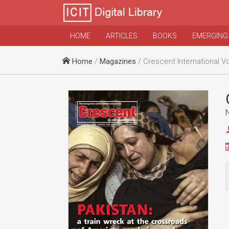
HOME
ARTICLES
BOOKS
EMERGING
Home
/
Magazines
/ Crescent International Vo