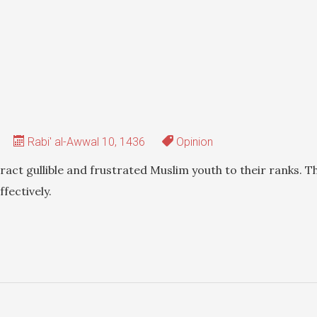
Rabi' al-Awwal 10, 1436
Opinion
tract gullible and frustrated Muslim youth to their ranks. T
fectively.