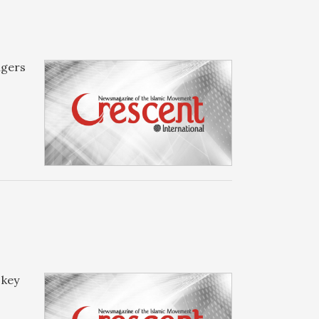
ngers
 key