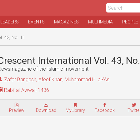
 LEADERS
EVENTS
MAGAZINES
MULTIMEDIA
PEOPLE
l. 43, No. 11
Crescent International Vol. 43, No
Newsmagazine of the Islamic movement
Zafar Bangash
,
Afeef Khan
,
Muhammad H. al-'Asi
Rabi' al-Awwal, 1436
Preview
Download
MyLibrary
Facebook
Twitte