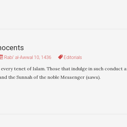
nnocents
Rabi' al-Awwal 10, 1436
Editorials
every tenet of Islam. Those that indulge in such conduct a
 and the Sunnah of the noble Messenger (saws).