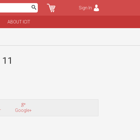
Sign In
ABOUT ICIT
. 11
r
Google+