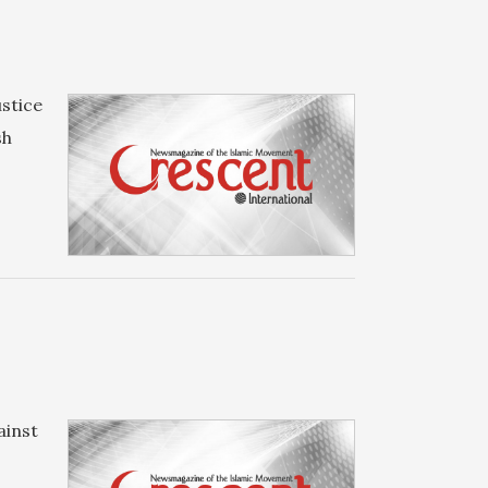
stice
sh
ainst