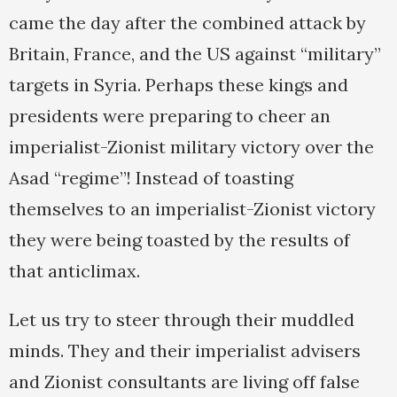
came the day after the combined attack by
Britain, France, and the US against “military”
targets in Syria. Perhaps these kings and
presidents were preparing to cheer an
imperialist-Zionist military victory over the
Asad “regime”! Instead of toasting
themselves to an imperialist-Zionist victory
they were being toasted by the results of
that anticlimax.
Let us try to steer through their muddled
minds. They and their imperialist advisers
and Zionist consultants are living off false