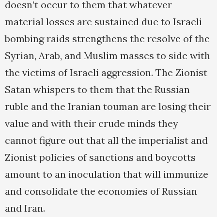
doesn’t occur to them that whatever
material losses are sustained due to Israeli
bombing raids strengthens the resolve of the
Syrian, Arab, and Muslim masses to side with
the victims of Israeli aggression. The Zionist
Satan whispers to them that the Russian
ruble and the Iranian touman are losing their
value and with their crude minds they
cannot figure out that all the imperialist and
Zionist policies of sanctions and boycotts
amount to an inoculation that will immunize
and consolidate the economies of Russian
and Iran.