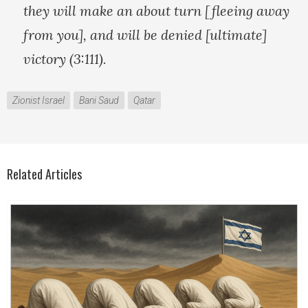
they will make an about turn [fleeing away
from you], and will be denied [ultimate]
victory (3:111).
Zionist Israel
Bani Saud
Qatar
Related Articles