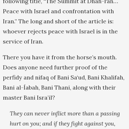
following title, “The Summit at Dhah-ran…
Peace with Israel and confrontation with
Iran.” The long and short of the article is:
whoever rejects peace with Israel is in the
service of Iran.
There you have it from the horse’s mouth.
Does anyone need further proof of the
perfidy and nifaq of Bani Sa‘ud, Bani Khalifah,
Bani al-Íabah, Bani Thani, along with their
master Bani Isra’il?
They can never inflict more than a passing
hurt on you; and if they fight against you,