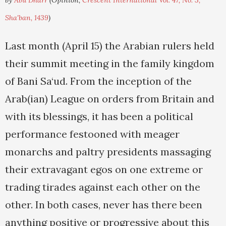
by
Abu Dharr
(Opinion,
Crescent International Vol. 47, No. 3,
Sha'ban, 1439
)
Last month (April 15) the Arabian rulers held
their summit meeting in the family kingdom
of Bani Sa‘ud. From the inception of the
Arab(ian) League on orders from Britain and
with its blessings, it has been a political
performance festooned with meager
monarchs and paltry presidents massaging
their extravagant egos on one extreme or
trading tirades against each other on the
other. In both cases, never has there been
anything positive or progressive about this