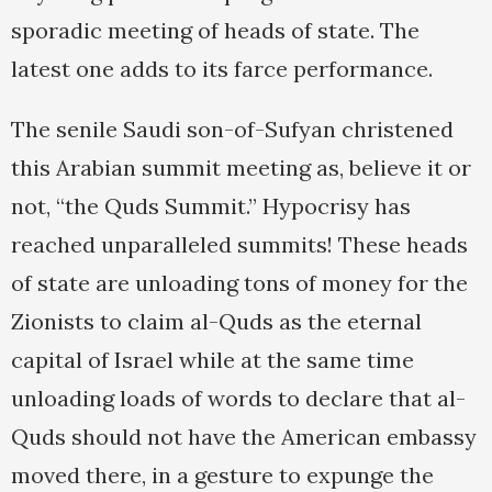
sporadic meeting of heads of state. The
latest one adds to its farce performance.
The senile Saudi son-of-Sufyan christened
this Arabian summit meeting as, believe it or
not, “the Quds Summit.” Hypocrisy has
reached unparalleled summits! These heads
of state are unloading tons of money for the
Zionists to claim al-Quds as the eternal
capital of Israel while at the same time
unloading loads of words to declare that al-
Quds should not have the American embassy
moved there, in a gesture to expunge the