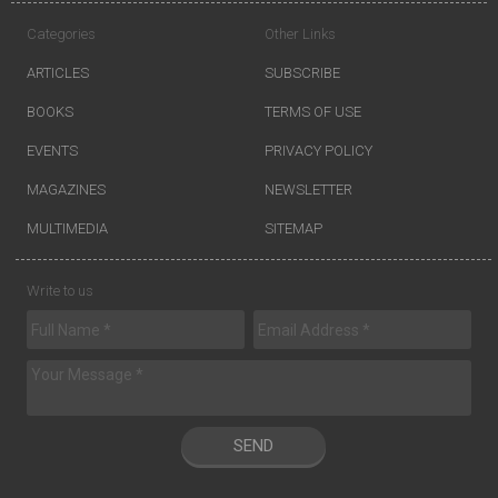
Categories
Other Links
ARTICLES
SUBSCRIBE
BOOKS
TERMS OF USE
EVENTS
PRIVACY POLICY
MAGAZINES
NEWSLETTER
MULTIMEDIA
SITEMAP
Write to us
SEND