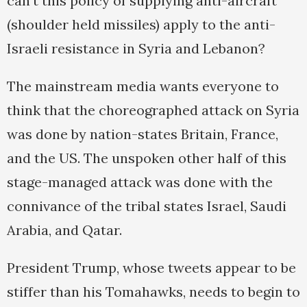
can’t this policy of supplying anti-aircraft
(shoulder held missiles) apply to the anti-
Israeli resistance in Syria and Lebanon?
The mainstream media wants everyone to
think that the choreographed attack on Syria
was done by nation-states Britain, France,
and the US. The unspoken other half of this
stage-managed attack was done with the
connivance of the tribal states Israel, Saudi
Arabia, and Qatar.
President Trump, whose tweets appear to be
stiffer than his Tomahawks, needs to begin to