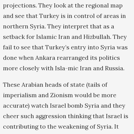
projections. They look at the regional map
and see that Turkey is in control of areas in
northern Syria. They interpret that as a
setback for Islamic Iran and Hizbullah. They
fail to see that Turkey’s entry into Syria was
done when Ankara rearranged its politics
more closely with Isla-mic Iran and Russia.
These Arabian heads of state (tails of
imperialism and Zionism would be more
accurate) watch Israel bomb Syria and they
cheer such aggression thinking that Israel is
contributing to the weakening of Syria. It