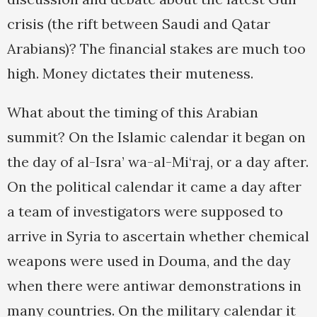
crisis (the rift between Saudi and Qatar
Arabians)? The financial stakes are much too
high. Money dictates their muteness.
What about the timing of this Arabian
summit? On the Islamic calendar it began on
the day of al-Isra’ wa-al-Mi‘raj, or a day after.
On the political calendar it came a day after
a team of investigators were supposed to
arrive in Syria to ascertain whether chemical
weapons were used in Douma, and the day
when there were antiwar demonstrations in
many countries. On the military calendar it