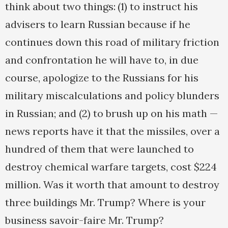
think about two things: (1) to instruct his
advisers to learn Russian because if he
continues down this road of military friction
and confrontation he will have to, in due
course, apologize to the Russians for his
military miscalculations and policy blunders
in Russian; and (2) to brush up on his math —
news reports have it that the missiles, over a
hundred of them that were launched to
destroy chemical warfare targets, cost $224
million. Was it worth that amount to destroy
three buildings Mr. Trump? Where is your
business savoir-faire Mr. Trump?