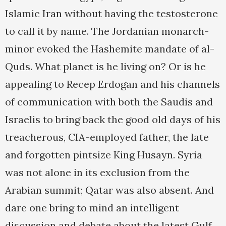
Islamic Iran without having the testosterone
to call it by name. The Jordanian monarch-
minor evoked the Hashemite mandate of al-
Quds. What planet is he living on? Or is he
appealing to Recep Erdogan and his channels
of communication with both the Saudis and
Israelis to bring back the good old days of his
treacherous, CIA-employed father, the late
and forgotten pintsize King Husayn. Syria
was not alone in its exclusion from the
Arabian summit; Qatar was also absent. And
dare one bring to mind an intelligent
discussion and debate about the latest Gulf