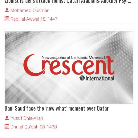
Zionist Israelis attack zionist Qatari Arabians: Another Psy-Op?
Mohamed Ousman
Rabi' al-Awwal 18, 1447
Bani Saud face the ‘now what’ moment over Qatar
Yusuf Dhia-Allah
Dhu al-Qa'dah 08, 1438