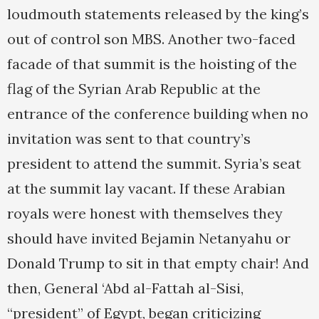
loudmouth statements released by the king’s
out of control son MBS. Another two-faced
facade of that summit is the hoisting of the
flag of the Syrian Arab Republic at the
entrance of the conference building when no
invitation was sent to that country’s
president to attend the summit. Syria’s seat
at the summit lay vacant. If these Arabian
royals were honest with themselves they
should have invited Bejamin Netanyahu or
Donald Trump to sit in that empty chair! And
then, General ‘Abd al-Fattah al-Sisi,
“president” of Egypt, began criticizing