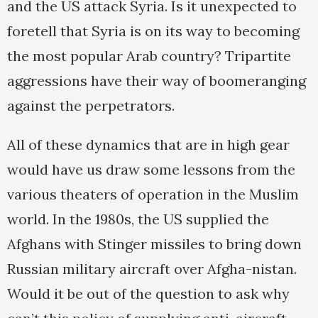
and the US attack Syria. Is it unexpected to
foretell that Syria is on its way to becoming
the most popular Arab country? Tripartite
aggressions have their way of boomeranging
against the perpetrators.
All of these dynamics that are in high gear
would have us draw some lessons from the
various theaters of operation in the Muslim
world. In the 1980s, the US supplied the
Afghans with Stinger missiles to bring down
Russian military aircraft over Afgha-nistan.
Would it be out of the question to ask why