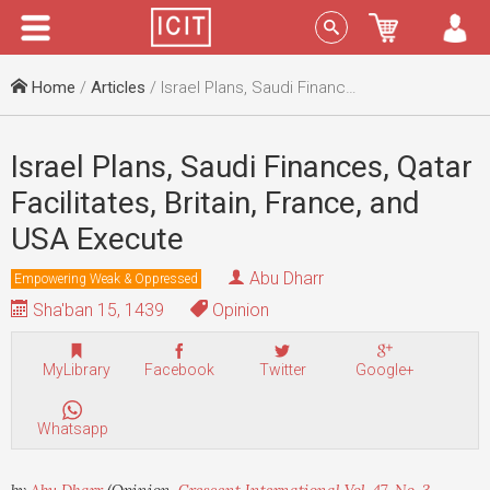
Menu
Sign In
Home
/
Articles
/ Israel Plans, Saudi Finances, Qatar Facilitates, Britain, France, and USA Execute
Israel Plans, Saudi Finances, Qatar
Facilitates, Britain, France, and
USA Execute
Abu Dharr
Empowering Weak & Oppressed
Sha'ban 15, 1439
Opinion
MyLibrary
Facebook
Twitter
Google+
Whatsapp