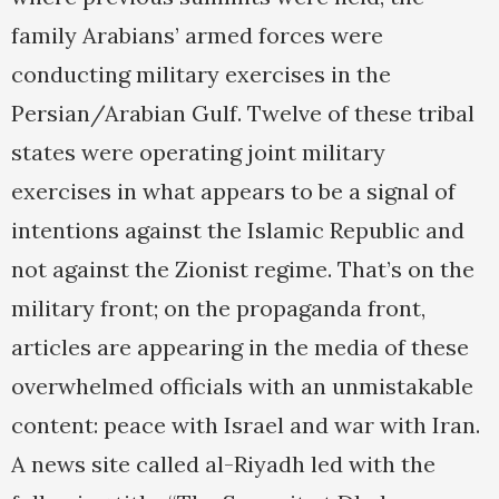
family Arabians’ armed forces were
conducting military exercises in the
Persian/Arabian Gulf. Twelve of these tribal
states were operating joint military
exercises in what appears to be a signal of
intentions against the Islamic Republic and
not against the Zionist regime. That’s on the
military front; on the propaganda front,
articles are appearing in the media of these
overwhelmed officials with an unmistakable
content: peace with Israel and war with Iran.
A news site called al-Riyadh led with the