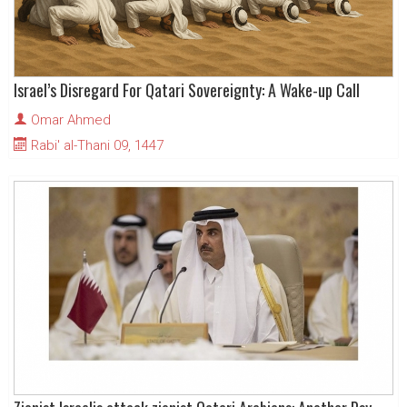
Israel’s Disregard For Qatari Sovereignty: A Wake-up Call
Omar Ahmed
Rabi' al-Thani 09, 1447