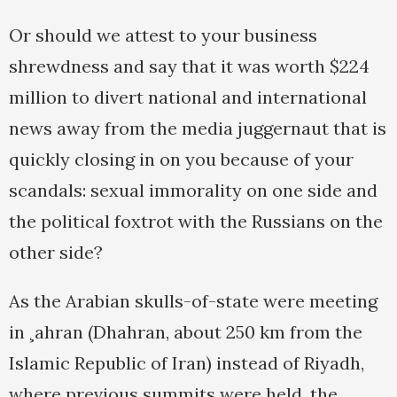
Or should we attest to your business
shrewdness and say that it was worth $224
million to divert national and international
news away from the media juggernaut that is
quickly closing in on you because of your
scandals: sexual immorality on one side and
the political foxtrot with the Russians on the
other side?
As the Arabian skulls-of-state were meeting
in ¸ahran (Dhahran, about 250 km from the
Islamic Republic of Iran) instead of Riyadh,
where previous summits were held, the