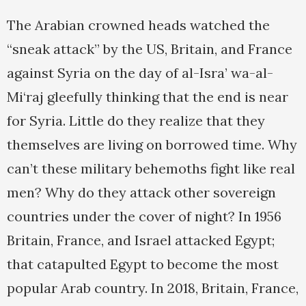
The Arabian crowned heads watched the
“sneak attack” by the US, Britain, and France
against Syria on the day of al-Isra’ wa-al-
Mi‘raj gleefully thinking that the end is near
for Syria. Little do they realize that they
themselves are living on borrowed time. Why
can’t these military behemoths fight like real
men? Why do they attack other sovereign
countries under the cover of night? In 1956
Britain, France, and Israel attacked Egypt;
that catapulted Egypt to become the most
popular Arab country. In 2018, Britain, France,