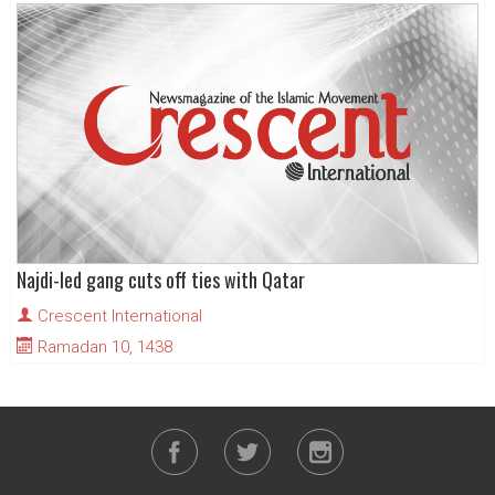
Najdi-led gang cuts off ties with Qatar
Crescent International
Ramadan 10, 1438