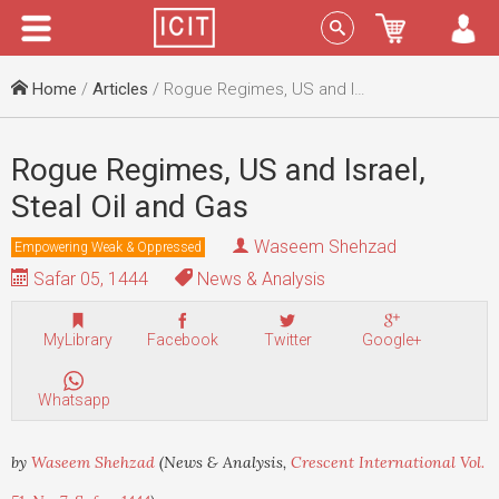
Menu
Sign In
Home
/
Articles
/ Rogue Regimes, US and Israel, Steal Oil and Gas
Rogue Regimes, US and Israel,
Steal Oil and Gas
Waseem Shehzad
Empowering Weak & Oppressed
Safar 05, 1444
News & Analysis
MyLibrary
Facebook
Twitter
Google+
Whatsapp
by
Waseem Shehzad
(News & Analysis,
Crescent International Vol.