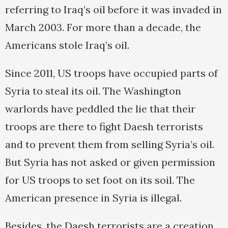
referring to Iraq’s oil before it was invaded in
March 2003. For more than a decade, the
Americans stole Iraq’s oil.
Since 2011, US troops have occupied parts of
Syria to steal its oil. The Washington
warlords have peddled the lie that their
troops are there to fight Daesh terrorists
and to prevent them from selling Syria’s oil.
But Syria has not asked or given permission
for US troops to set foot on its soil. The
American presence in Syria is illegal.
Besides, the Daesh terrorists are a creation