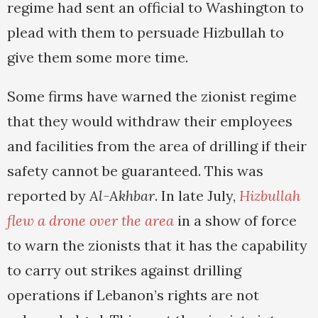
regime had sent an official to Washington to
plead with them to persuade Hizbullah to
give them some more time.
Some firms have warned the zionist regime
that they would withdraw their employees
and facilities from the area of drilling if their
safety cannot be guaranteed. This was
reported by
Al-Akhbar
. In late July,
Hizbullah
flew a drone over the area
in a show of force
to warn the zionists that it has the capability
to carry out strikes against drilling
operations if Lebanon’s rights are not