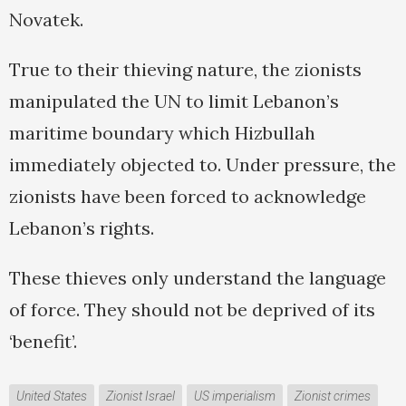
Novatek.
True to their thieving nature, the zionists
manipulated the UN to limit Lebanon’s
maritime boundary which Hizbullah
immediately objected to. Under pressure, the
zionists have been forced to acknowledge
Lebanon’s rights.
These thieves only understand the language
of force. They should not be deprived of its
‘benefit’.
United States
Zionist Israel
US imperialism
Zionist crimes