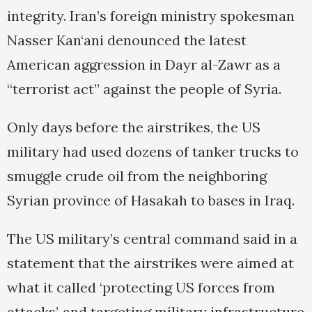
integrity. Iran’s foreign ministry spokesman
Nasser Kan‘ani denounced the latest
American aggression in Dayr al-Zawr as a
“terrorist act” against the people of Syria.
Only days before the airstrikes, the US
military had used dozens of tanker trucks to
smuggle crude oil from the neighboring
Syrian province of Hasakah to bases in Iraq.
The US military’s central command said in a
statement that the airstrikes were aimed at
what it called ‘protecting US forces from
attacks’, and targeting military infrastructure