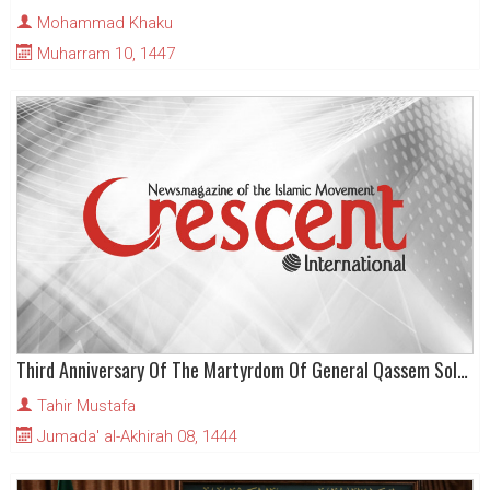
Mohammad Khaku
Muharram 10, 1447
Third Anniversary Of The Martyrdom Of General Qassem Soleimani
Tahir Mustafa
Jumada' al-Akhirah 08, 1444