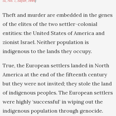
51, No. 7, Safar, 1444
)
Theft and murder are embedded in the genes
of the elites of the two settler-colonial
entities: the United States of America and
zionist Israel. Neither population is
indigenous to the lands they occupy.
True, the European settlers landed in North
America at the end of the fifteenth century
but they were not invited; they stole the land
of indigenous peoples. The European settlers
were highly ‘successful’ in wiping out the
indigenous population through genocide.