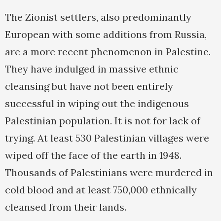
The Zionist settlers, also predominantly
European with some additions from Russia,
are a more recent phenomenon in Palestine.
They have indulged in massive ethnic
cleansing but have not been entirely
successful in wiping out the indigenous
Palestinian population. It is not for lack of
trying. At least 530 Palestinian villages were
wiped off the face of the earth in 1948.
Thousands of Palestinians were murdered in
cold blood and at least 750,000 ethnically
cleansed from their lands.