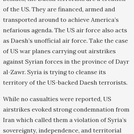
of the US. They are financed, armed and
transported around to achieve America’s
nefarious agenda. The US air force also acts
as Daesh’s unofficial air force. Take the case
of US war planes carrying out airstrikes
against Syrian forces in the province of Dayr
al-Zawr. Syria is trying to cleanse its
territory of the US-backed Daesh terrorists.
While no casualties were reported, US
airstrikes evoked strong condemnation from
Iran which called them a violation of Syria’s
sovereignty, independence, and territorial