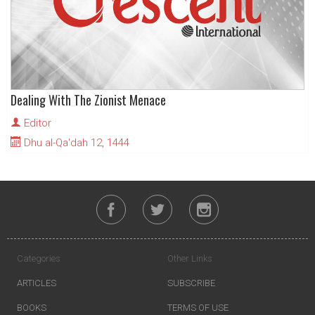
Dealing With The Zionist Menace
Editor
Dhu al-Qa'dah 12, 1444
Categories
Other Links
ARTICLES
SUBSCRIBE
BOOKS
TERMS OF USE