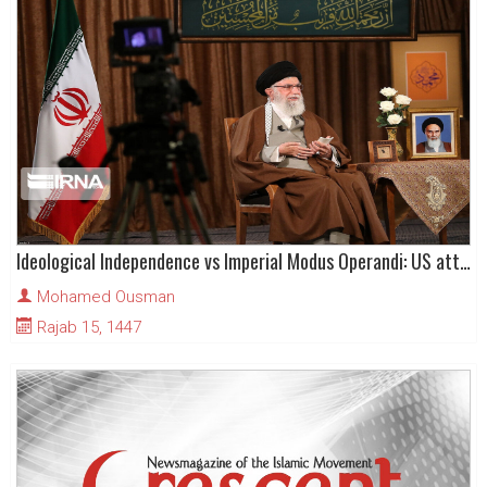
Ideological Independence vs Imperial Modus Operandi: US attacks on Venezuela & Iran
Mohamed Ousman
Rajab 15, 1447