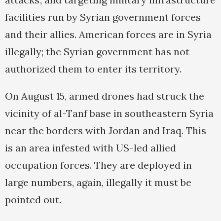
facilities run by Syrian government forces
and their allies. American forces are in Syria
illegally; the Syrian government has not
authorized them to enter its territory.
On August 15, armed drones had struck the
vicinity of al-Tanf base in southeastern Syria
near the borders with Jordan and Iraq. This
is an area infested with US-led allied
occupation forces. They are deployed in
large numbers, again, illegally it must be
pointed out.