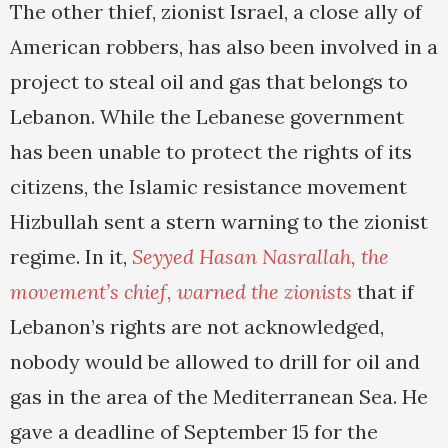
The other thief, zionist Israel, a close ally of
American robbers, has also been involved in a
project to steal oil and gas that belongs to
Lebanon. While the Lebanese government
has been unable to protect the rights of its
citizens, the Islamic resistance movement
Hizbullah sent a stern warning to the zionist
regime. In it,
Seyyed Hasan Nasrallah, the
movement’s chief, warned the zionists
that if
Lebanon’s rights are not acknowledged,
nobody would be allowed to drill for oil and
gas in the area of the Mediterranean Sea. He
gave a deadline of September 15 for the