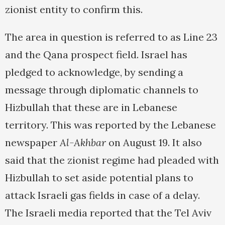
zionist entity to confirm this.
The area in question is referred to as Line 23
and the Qana prospect field. Israel has
pledged to acknowledge, by sending a
message through diplomatic channels to
Hizbullah that these are in Lebanese
territory. This was reported by the Lebanese
newspaper
Al-Akhbar
on August 19. It also
said that the zionist regime had pleaded with
Hizbullah to set aside potential plans to
attack Israeli gas fields in case of a delay.
The Israeli media reported that the Tel Aviv