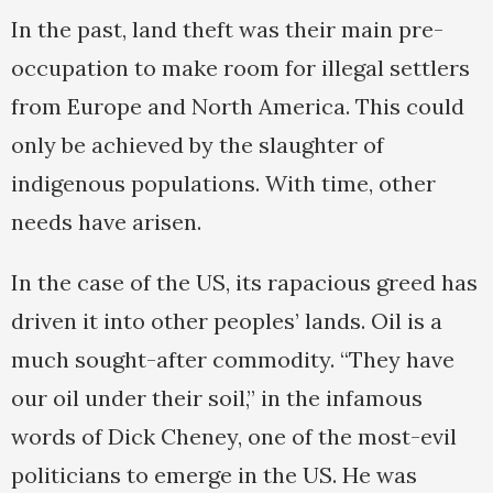
In the past, land theft was their main pre-
occupation to make room for illegal settlers
from Europe and North America. This could
only be achieved by the slaughter of
indigenous populations. With time, other
needs have arisen.
In the case of the US, its rapacious greed has
driven it into other peoples’ lands. Oil is a
much sought-after commodity. “They have
our oil under their soil,” in the infamous
words of Dick Cheney, one of the most-evil
politicians to emerge in the US. He was