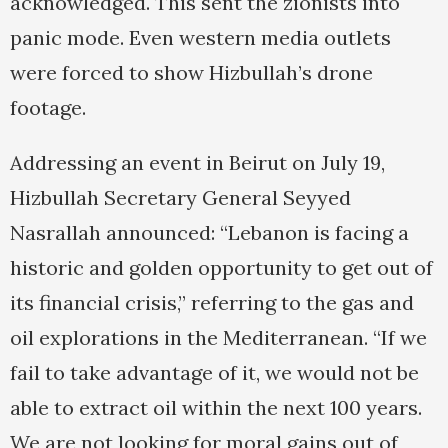
acknowledged. This sent the zionists into
panic mode. Even western media outlets
were forced to show Hizbullah’s drone
footage.
Addressing an event in Beirut on July 19,
Hizbullah Secretary General Seyyed
Nasrallah announced: “Lebanon is facing a
historic and golden opportunity to get out of
its financial crisis,” referring to the gas and
oil explorations in the Mediterranean. “If we
fail to take advantage of it, we would not be
able to extract oil within the next 100 years.
We are not looking for moral gains out of