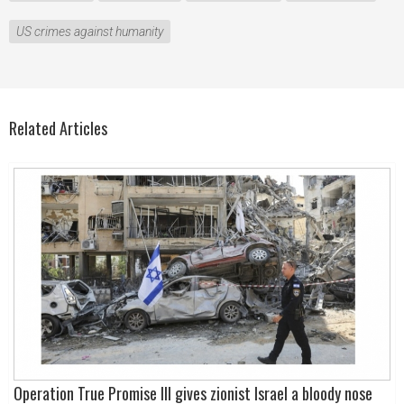
US crimes against humanity
Related Articles
Operation True Promise III gives zionist Israel a bloody nose