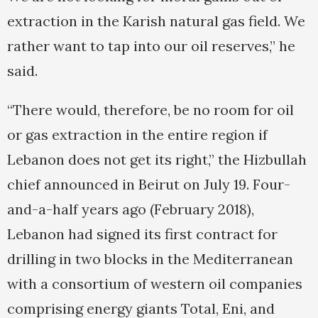
extraction in the Karish natural gas field. We
rather want to tap into our oil reserves,” he
said.
“There would, therefore, be no room for oil
or gas extraction in the entire region if
Lebanon does not get its right,” the Hizbullah
chief announced in Beirut on July 19. Four-
and-a-half years ago (February 2018),
Lebanon had signed its first contract for
drilling in two blocks in the Mediterranean
with a consortium of western oil companies
comprising energy giants Total, Eni, and