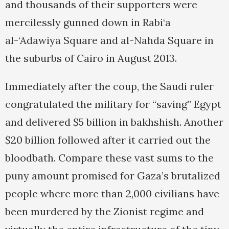
and thousands of their supporters were
mercilessly gunned down in Rabi‘a
al-‘Adawiya Square and al-Nahda Square in
the suburbs of Cairo in August 2013.
Immediately after the coup, the Saudi ruler
congratulated the military for “saving” Egypt
and delivered $5 billion in bakhshish. Another
$20 billion followed after it carried out the
bloodbath. Compare these vast sums to the
puny amount promised for Gaza’s brutalized
people where more than 2,000 civilians have
been murdered by the Zionist regime and