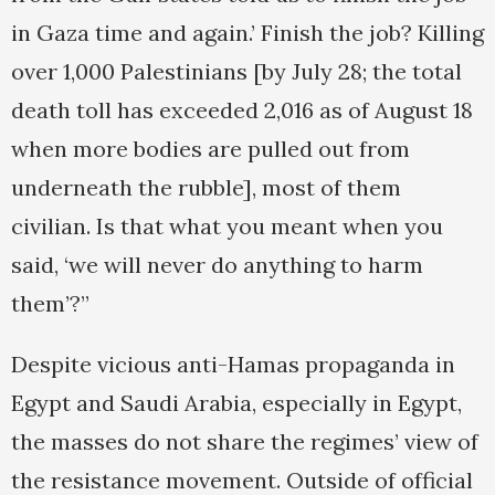
in Gaza time and again.’ Finish the job? Killing
over 1,000 Palestinians [by July 28; the total
death toll has exceeded 2,016 as of August 18
when more bodies are pulled out from
underneath the rubble], most of them
civilian. Is that what you meant when you
said, ‘we will never do anything to harm
them’?”
Despite vicious anti-Hamas propaganda in
Egypt and Saudi Arabia, especially in Egypt,
the masses do not share the regimes’ view of
the resistance movement. Outside of official