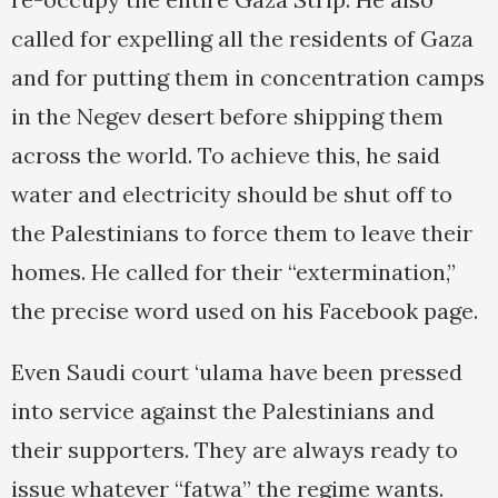
called for expelling all the residents of Gaza
and for putting them in concentration camps
in the Negev desert before shipping them
across the world. To achieve this, he said
water and electricity should be shut off to
the Palestinians to force them to leave their
homes. He called for their “extermination,”
the precise word used on his Facebook page.
Even Saudi court ‘ulama have been pressed
into service against the Palestinians and
their supporters. They are always ready to
issue whatever “fatwa” the regime wants.