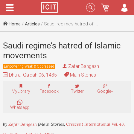
Menu
Sign In
Home
/
Articles
/ Saudi regime’s hatred of Islamic movements
Saudi regime’s hatred of Islamic
movements
Zafar Bangash
Empowering Weak & Oppressed
Dhu al-Qa'dah 06, 1435
Main Stories
MyLibrary
Facebook
Twitter
Google+
Whatsapp
by
Zafar Bangash
(Main Stories,
Crescent International Vol. 43,