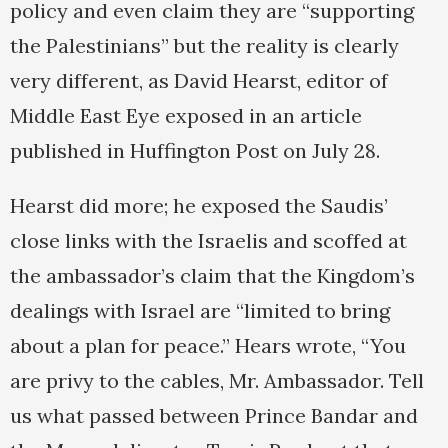
policy and even claim they are “supporting
the Palestinians” but the reality is clearly
very different, as David Hearst, editor of
Middle East Eye exposed in an article
published in Huffington Post on July 28.
Hearst did more; he exposed the Saudis’
close links with the Israelis and scoffed at
the ambassador’s claim that the Kingdom’s
dealings with Israel are “limited to bring
about a plan for peace.” Hears wrote, “You
are privy to the cables, Mr. Ambassador. Tell
us what passed between Prince Bandar and