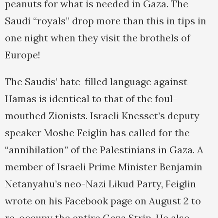
peanuts for what is needed in Gaza. The
Saudi “royals” drop more than this in tips in
one night when they visit the brothels of
Europe!
The Saudis’ hate-filled language against
Hamas is identical to that of the foul-
mouthed Zionists. Israeli Knesset’s deputy
speaker Moshe Feiglin has called for the
“annihilation” of the Palestinians in Gaza. A
member of Israeli Prime Minister Benjamin
Netanyahu’s neo-Nazi Likud Party, Feiglin
wrote on his Facebook page on August 2 to
re-occupy the entire Gaza Strip. He also