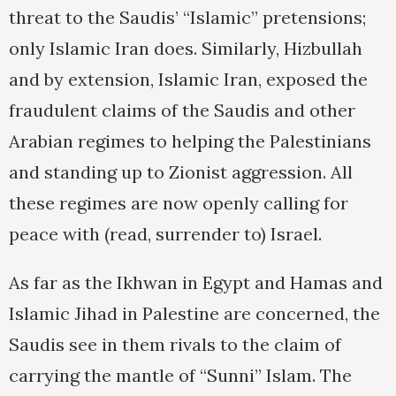
threat to the Saudis’ “Islamic” pretensions;
only Islamic Iran does. Similarly, Hizbullah
and by extension, Islamic Iran, exposed the
fraudulent claims of the Saudis and other
Arabian regimes to helping the Palestinians
and standing up to Zionist aggression. All
these regimes are now openly calling for
peace with (read, surrender to) Israel.
As far as the Ikhwan in Egypt and Hamas and
Islamic Jihad in Palestine are concerned, the
Saudis see in them rivals to the claim of
carrying the mantle of “Sunni” Islam. The