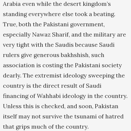
Arabia even while the desert kingdom’s
standing everywhere else took a beating.
True, both the Pakistani government,
especially Nawaz Sharif, and the military are
very tight with the Saudis because Saudi
rulers give generous bakhshish, such
association is costing the Pakistani society
dearly. The extremist ideology sweeping the
country is the direct result of Saudi
financing of Wahhabi ideology in the country.
Unless this is checked, and soon, Pakistan
itself may not survive the tsunami of hatred
that grips much of the country.