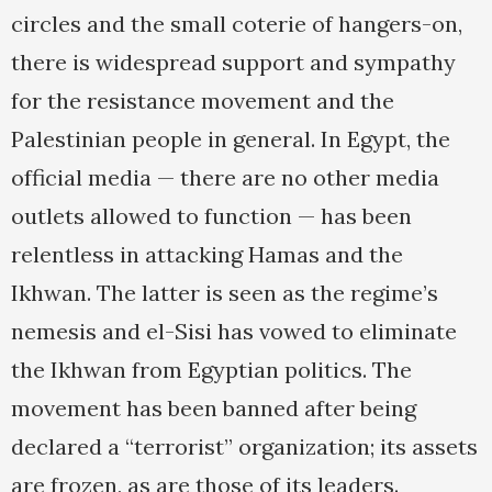
circles and the small coterie of hangers-on,
there is widespread support and sympathy
for the resistance movement and the
Palestinian people in general. In Egypt, the
official media — there are no other media
outlets allowed to function — has been
relentless in attacking Hamas and the
Ikhwan. The latter is seen as the regime’s
nemesis and el-Sisi has vowed to eliminate
the Ikhwan from Egyptian politics. The
movement has been banned after being
declared a “terrorist” organization; its assets
are frozen, as are those of its leaders.