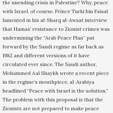
the unending crisis in Palestine? Why, peace
with Israel, of course. Prince Turki bin Faisal
lamented in his al-Sharq al-Awsat interview
that Hamas’ resistance to Zionist crimes was
undermining the “Arab Peace Plan” put
forward by the Saudi regime as far back as
1982 and different versions of it have
circulated ever since. The Saudi author,
Mohammed Aal Shaykh wrote a recent piece
in the regime’s mouthpiece, al-Arabiya
headlined “Peace with Israel is the solution.”
The problem with this proposal is that the
Zionists are not prepared to make peace