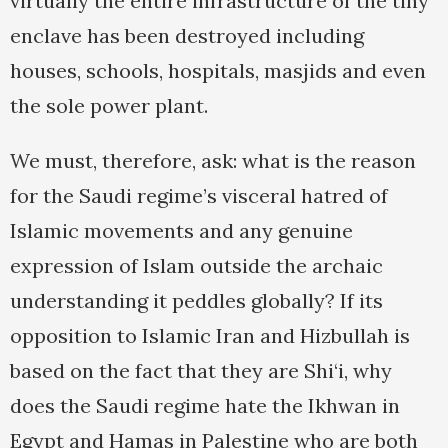
virtually the entire infrastructure of the tiny
enclave has been destroyed including
houses, schools, hospitals, masjids and even
the sole power plant.
We must, therefore, ask: what is the reason
for the Saudi regime’s visceral hatred of
Islamic movements and any genuine
expression of Islam outside the archaic
understanding it peddles globally? If its
opposition to Islamic Iran and Hizbullah is
based on the fact that they are Shi‘i, why
does the Saudi regime hate the Ikhwan in
Egypt and Hamas in Palestine who are both