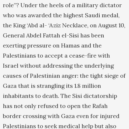
role”? Under the heels of a military dictator
who was awarded the highest Saudi medal,
the King ‘Abd al- ‘Aziz Necklace, on August 10,
General Abdel Fattah el-Sisi has been
exerting pressure on Hamas and the
Palestinians to accept a cease-fire with
Israel without addressing the underlying
causes of Palestinian anger: the tight siege of
Gaza that is strangling its 1.8 million
inhabitants to death. The Sisi dictatorship
has not only refused to open the Rafah
border crossing with Gaza even for injured
Palestinians to seek medical help but also