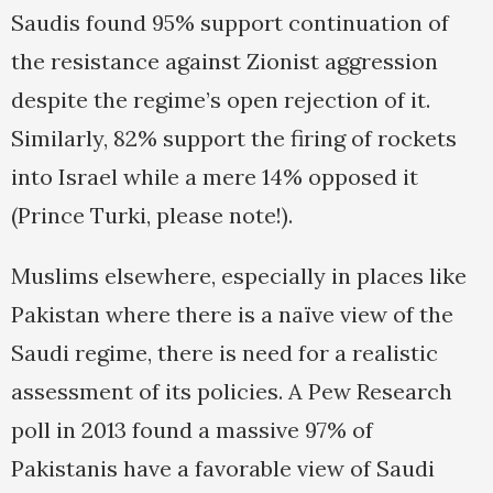
Saudis found 95% support continuation of
the resistance against Zionist aggression
despite the regime’s open rejection of it.
Similarly, 82% support the firing of rockets
into Israel while a mere 14% opposed it
(Prince Turki, please note!).
Muslims elsewhere, especially in places like
Pakistan where there is a naïve view of the
Saudi regime, there is need for a realistic
assessment of its policies. A Pew Research
poll in 2013 found a massive 97% of
Pakistanis have a favorable view of Saudi