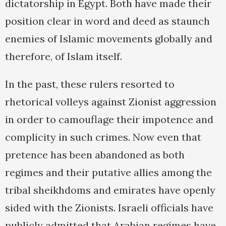
dictatorship in Egypt. Both have made their
position clear in word and deed as staunch
enemies of Islamic movements globally and
therefore, of Islam itself.
In the past, these rulers resorted to
rhetorical volleys against Zionist aggression
in order to camouflage their impotence and
complicity in such crimes. Now even that
pretence has been abandoned as both
regimes and their putative allies among the
tribal sheikhdoms and emirates have openly
sided with the Zionists. Israeli officials have
publicly admitted that Arabian regimes have