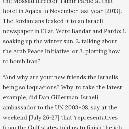
the Mossad director Tamir Pardo at that
hotel in Aqaba in November last year [2013].
The Jordanians leaked it to an Israeli
newspaper in Eilat. Were Bandar and Pardo: 1.
soaking up the winter sun, 2. talking about
the Arab Peace Initiative, or 3. plotting how
to bomb Iran?
“And why are your new friends the Israelis
being so loquacious? Why, to take the latest
example, did Dan Gillerman, Israeli
ambassador to the UN 2003–08, say at the
weekend [July 26-27] that ‘representatives
from the Gulf states told us to finish the job