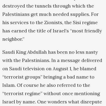
destroyed the tunnels through which the
Palestinians get much needed supplies. For
his services to the Zionists, the Sisi regime
has earned the title of Israel’s “most friendly
neighbor.”
Saudi King Abdullah has been no less nasty
with the Palestinians. In a message delivered
on Saudi television on August 1, he blamed
“terrorist groups” bringing a bad name to
Islam. Of course he also referred to the
“terrorist regime” without once mentioning
Israel by name. One wonders what disrepute