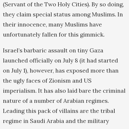
(Servant of the Two Holy Cities). By so doing,
they claim special status among Muslims. In
their innocence, many Muslims have
unfortunately fallen for this gimmick.
Israel’s barbaric assault on tiny Gaza
launched officially on July 8 (it had started
on July 1), however, has exposed more than
the ugly faces of Zionism and US
imperialism. It has also laid bare the criminal
nature of a number of Arabian regimes.
Leading this pack of villains are the tribal
regime in Saudi Arabia and the military