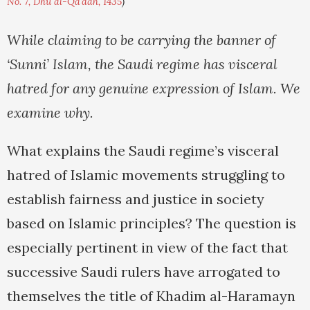
No. 7, Dhu al-Qa'dah, 1435
)
While claiming to be carrying the banner of
‘Sunni’ Islam, the Saudi regime has visceral
hatred for any genuine expression of Islam. We
examine why.
What explains the Saudi regime’s visceral
hatred of Islamic movements struggling to
establish fairness and justice in society
based on Islamic principles? The question is
especially pertinent in view of the fact that
successive Saudi rulers have arrogated to
themselves the title of Khadim al-Haramayn