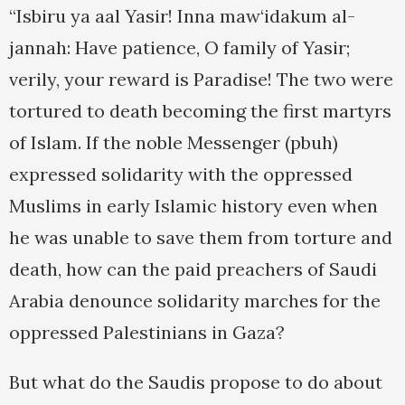
“Isbiru ya aal Yasir! Inna maw‘idakum al-
jannah: Have patience, O family of Yasir;
verily, your reward is Paradise! The two were
tortured to death becoming the first martyrs
of Islam. If the noble Messenger (pbuh)
expressed solidarity with the oppressed
Muslims in early Islamic history even when
he was unable to save them from torture and
death, how can the paid preachers of Saudi
Arabia denounce solidarity marches for the
oppressed Palestinians in Gaza?
But what do the Saudis propose to do about