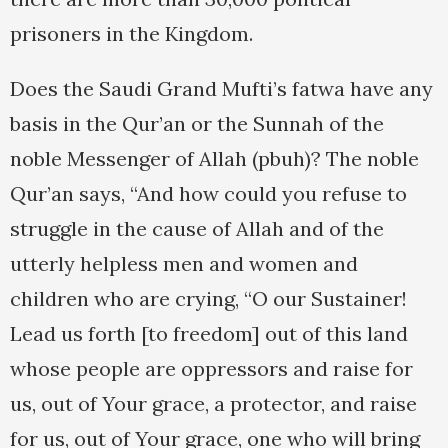
prisoners in the Kingdom.
Does the Saudi Grand Mufti’s fatwa have any
basis in the Qur’an or the Sunnah of the
noble Messenger of Allah (pbuh)? The noble
Qur’an says, “And how could you refuse to
struggle in the cause of Allah and of the
utterly helpless men and women and
children who are crying, “O our Sustainer!
Lead us forth [to freedom] out of this land
whose people are oppressors and raise for
us, out of Your grace, a protector, and raise
for us, out of Your grace, one who will bring