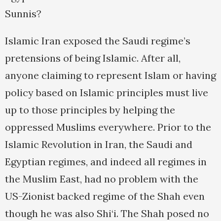
Sunnis?
Islamic Iran exposed the Saudi regime’s
pretensions of being Islamic. After all,
anyone claiming to represent Islam or having
policy based on Islamic principles must live
up to those principles by helping the
oppressed Muslims everywhere. Prior to the
Islamic Revolution in Iran, the Saudi and
Egyptian regimes, and indeed all regimes in
the Muslim East, had no problem with the
US-Zionist backed regime of the Shah even
though he was also Shi‘i. The Shah posed no