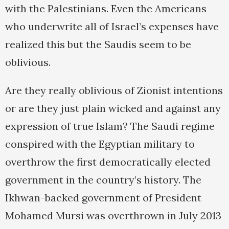
with the Palestinians. Even the Americans
who underwrite all of Israel’s expenses have
realized this but the Saudis seem to be
oblivious.
Are they really oblivious of Zionist intentions
or are they just plain wicked and against any
expression of true Islam? The Saudi regime
conspired with the Egyptian military to
overthrow the first democratically elected
government in the country’s history. The
Ikhwan-backed government of President
Mohamed Mursi was overthrown in July 2013