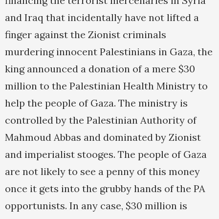
financing the terrorist mercenaries in Syria
and Iraq that incidentally have not lifted a
finger against the Zionist criminals
murdering innocent Palestinians in Gaza, the
king announced a donation of a mere $30
million to the Palestinian Health Ministry to
help the people of Gaza. The ministry is
controlled by the Palestinian Authority of
Mahmoud Abbas and dominated by Zionist
and imperialist stooges. The people of Gaza
are not likely to see a penny of this money
once it gets into the grubby hands of the PA
opportunists. In any case, $30 million is