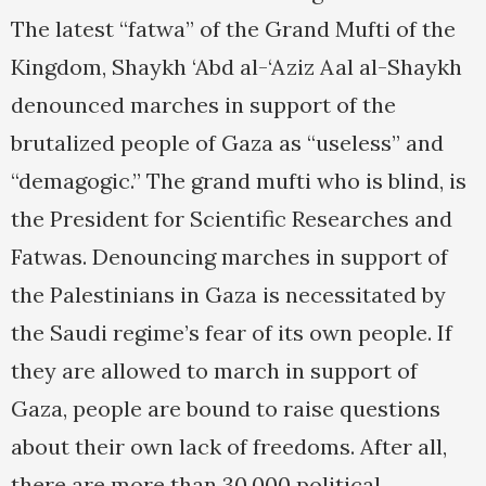
The latest “fatwa” of the Grand Mufti of the
Kingdom, Shaykh ‘Abd al-‘Aziz Aal al-Shaykh
denounced marches in support of the
brutalized people of Gaza as “useless” and
“demagogic.” The grand mufti who is blind, is
the President for Scientific Researches and
Fatwas. Denouncing marches in support of
the Palestinians in Gaza is necessitated by
the Saudi regime’s fear of its own people. If
they are allowed to march in support of
Gaza, people are bound to raise questions
about their own lack of freedoms. After all,
there are more than 30,000 political