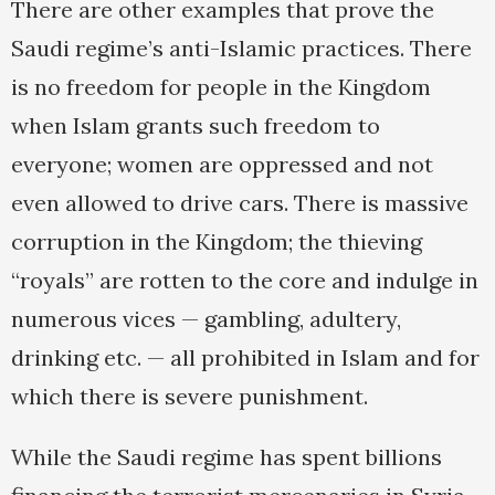
There are other examples that prove the
Saudi regime’s anti-Islamic practices. There
is no freedom for people in the Kingdom
when Islam grants such freedom to
everyone; women are oppressed and not
even allowed to drive cars. There is massive
corruption in the Kingdom; the thieving
“royals” are rotten to the core and indulge in
numerous vices — gambling, adultery,
drinking etc. — all prohibited in Islam and for
which there is severe punishment.
While the Saudi regime has spent billions