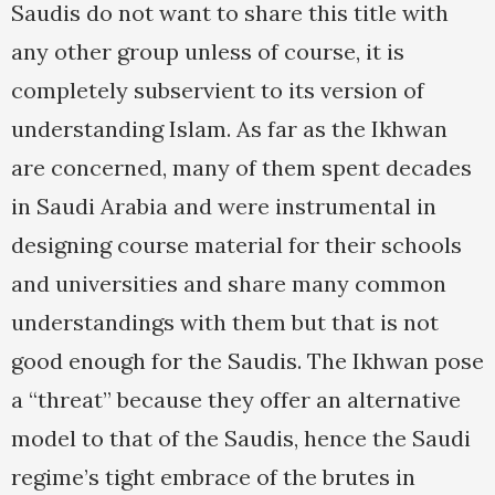
Saudis do not want to share this title with
any other group unless of course, it is
completely subservient to its version of
understanding Islam. As far as the Ikhwan
are concerned, many of them spent decades
in Saudi Arabia and were instrumental in
designing course material for their schools
and universities and share many common
understandings with them but that is not
good enough for the Saudis. The Ikhwan pose
a “threat” because they offer an alternative
model to that of the Saudis, hence the Saudi
regime’s tight embrace of the brutes in