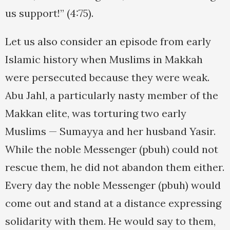
us support!” (4:75).
Let us also consider an episode from early
Islamic history when Muslims in Makkah
were persecuted because they were weak.
Abu Jahl, a particularly nasty member of the
Makkan elite, was torturing two early
Muslims — Sumayya and her husband Yasir.
While the noble Messenger (pbuh) could not
rescue them, he did not abandon them either.
Every day the noble Messenger (pbuh) would
come out and stand at a distance expressing
solidarity with them. He would say to them,