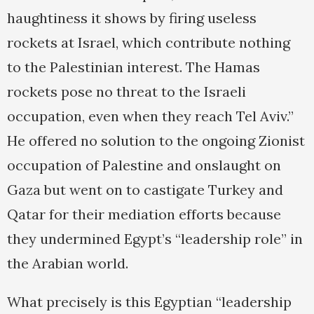
haughtiness it shows by firing useless
rockets at Israel, which contribute nothing
to the Palestinian interest. The Hamas
rockets pose no threat to the Israeli
occupation, even when they reach Tel Aviv.”
He offered no solution to the ongoing Zionist
occupation of Palestine and onslaught on
Gaza but went on to castigate Turkey and
Qatar for their mediation efforts because
they undermined Egypt’s “leadership role” in
the Arabian world.
What precisely is this Egyptian “leadership