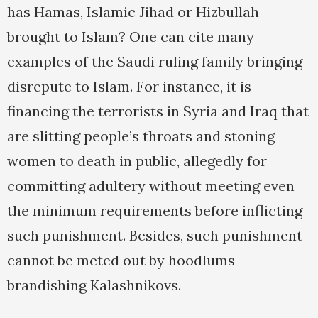
has Hamas, Islamic Jihad or Hizbullah
brought to Islam? One can cite many
examples of the Saudi ruling family bringing
disrepute to Islam. For instance, it is
financing the terrorists in Syria and Iraq that
are slitting people’s throats and stoning
women to death in public, allegedly for
committing adultery without meeting even
the minimum requirements before inflicting
such punishment. Besides, such punishment
cannot be meted out by hoodlums
brandishing Kalashnikovs.