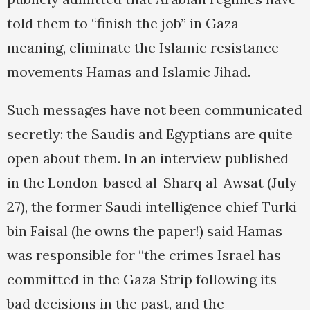
told them to “finish the job” in Gaza —
meaning, eliminate the Islamic resistance
movements Hamas and Islamic Jihad.
Such messages have not been communicated
secretly: the Saudis and Egyptians are quite
open about them. In an interview published
in the London-based al-Sharq al-Awsat (July
27), the former Saudi intelligence chief Turki
bin Faisal (he owns the paper!) said Hamas
was responsible for “the crimes Israel has
committed in the Gaza Strip following its
bad decisions in the past, and the