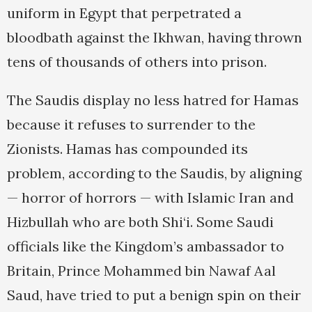
uniform in Egypt that perpetrated a
bloodbath against the Ikhwan, having thrown
tens of thousands of others into prison.
The Saudis display no less hatred for Hamas
because it refuses to surrender to the
Zionists. Hamas has compounded its
problem, according to the Saudis, by aligning
— horror of horrors — with Islamic Iran and
Hizbullah who are both Shi‘i. Some Saudi
officials like the Kingdom’s ambassador to
Britain, Prince Mohammed bin Nawaf Aal
Saud, have tried to put a benign spin on their