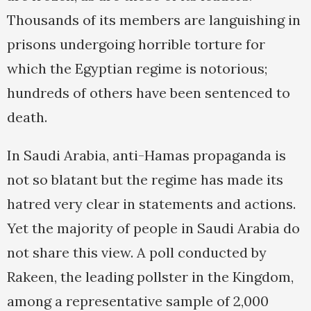
Thousands of its members are languishing in
prisons undergoing horrible torture for
which the Egyptian regime is notorious;
hundreds of others have been sentenced to
death.
In Saudi Arabia, anti-Hamas propaganda is
not so blatant but the regime has made its
hatred very clear in statements and actions.
Yet the majority of people in Saudi Arabia do
not share this view. A poll conducted by
Rakeen, the leading pollster in the Kingdom,
among a representative sample of 2,000