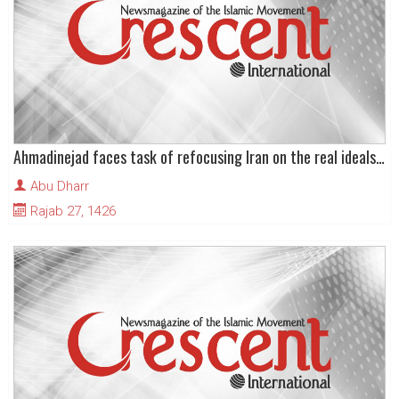
Ahmadinejad faces task of refocusing Iran on the real ideals of the Revolution
Abu Dharr
Rajab 27, 1426