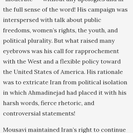
the full sense of the word! His campaign was
interspersed with talk about public
freedoms, women’s rights, the youth, and
political plurality. But what raised many
eyebrows was his call for rapprochement
with the West and a flexible policy toward
the United States of America. His rationale
was to extricate Iran from political isolation
in which Ahmadinejad had placed it with his
harsh words, fierce rhetoric, and
controversial statements!
Mousavi maintained Iran’s right to continue