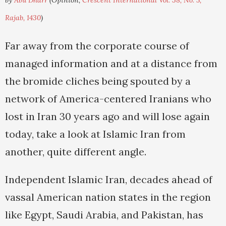
by
Abu Dharr
(Opinion,
Crescent International Vol. 38, No. 5,
Rajab, 1430
)
Far away from the corporate course of
managed information and at a distance from
the bromide cliches being spouted by a
network of America-centered Iranians who
lost in Iran 30 years ago and will lose again
today, take a look at Islamic Iran from
another, quite different angle.
Independent Islamic Iran, decades ahead of
vassal American nation states in the region
like Egypt, Saudi Arabia, and Pakistan, has