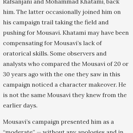
Rafsanjani and Mohammad Khatami, back
him. The latter occasionally joined him on
his campaign trail taking the field and
pushing for Mousavi. Khatami may have been
compensating for Mousavi’s lack of
oratorical skills. Some observers and
analysts who compared the Mousavi of 20 or
30 years ago with the one they saw in this
campaign noticed a character makeover. He
is not the same Mousavi they knew from the
earlier days.
Mousavi’s campaign presented him as a
“moderate” — without any apologies and in