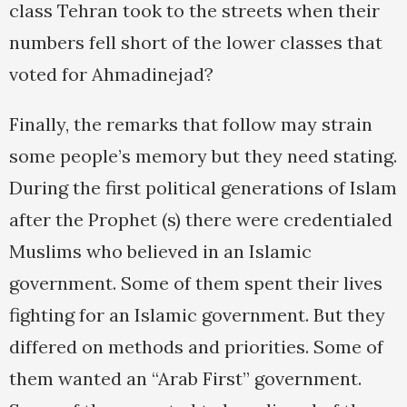
class Tehran took to the streets when their
numbers fell short of the lower classes that
voted for Ahmadinejad?
Finally, the remarks that follow may strain
some people’s memory but they need stating.
During the first political generations of Islam
after the Prophet (s) there were credentialed
Muslims who believed in an Islamic
government. Some of them spent their lives
fighting for an Islamic government. But they
differed on methods and priorities. Some of
them wanted an “Arab First” government.