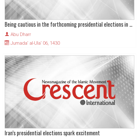
Being cautious in the forthcoming presidential elections in the Islamic Republic
Abu Dharr
Jumada' al-Ula' 06, 1430
Iran’s presidential elections spark excitement