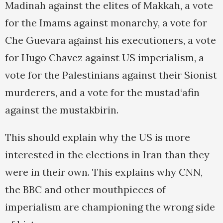
Madinah against the elites of Makkah, a vote
for the Imams against monarchy, a vote for
Che Guevara against his executioners, a vote
for Hugo Chavez against US imperialism, a
vote for the Palestinians against their Sionist
murderers, and a vote for the mustad‘afin
against the mustakbirin.
This should explain why the US is more
interested in the elections in Iran than they
were in their own. This explains why CNN,
the BBC and other mouthpieces of
imperialism are championing the wrong side