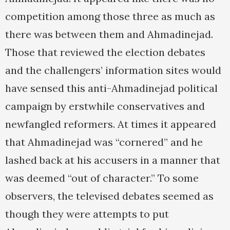
competition among those three as much as
there was between them and Ahmadinejad.
Those that reviewed the election debates
and the challengers’ information sites would
have sensed this anti-Ahmadinejad political
campaign by erstwhile conservatives and
newfangled reformers. At times it appeared
that Ahmadinejad was “cornered” and he
lashed back at his accusers in a manner that
was deemed “out of character.” To some
observers, the televised debates seemed as
though they were attempts to put