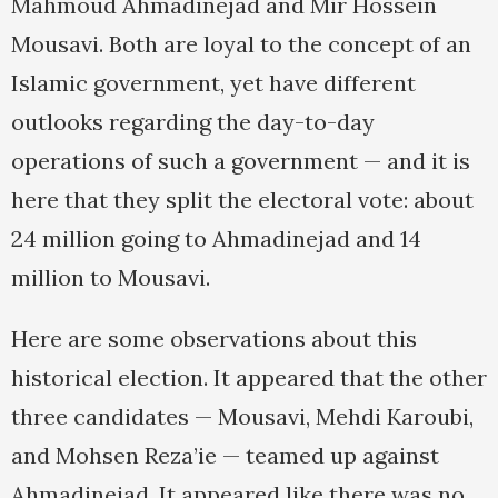
Mahmoud Ahmadinejad and Mir Hossein
Mousavi. Both are loyal to the concept of an
Islamic government, yet have different
outlooks regarding the day-to-day
operations of such a government — and it is
here that they split the electoral vote: about
24 million going to Ahmadinejad and 14
million to Mousavi.
Here are some observations about this
historical election. It appeared that the other
three candidates — Mousavi, Mehdi Karoubi,
and Mohsen Reza’ie — teamed up against
Ahmadinejad. It appeared like there was no