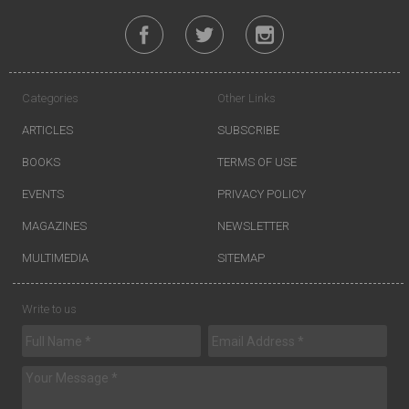
Categories
Other Links
ARTICLES
SUBSCRIBE
BOOKS
TERMS OF USE
EVENTS
PRIVACY POLICY
MAGAZINES
NEWSLETTER
MULTIMEDIA
SITEMAP
Write to us