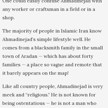
One could easily confuse Ahmadinejad with
any worker or craftsman in a field or in a
shop.
The majority of people in Islamic Iran know
Ahmadinejad’s simple lifestyle well. He
comes from a blacksmith family in the small
town of Aradan — which has about forty
families — a place so vague and remote that
it barely appears on the map!
Like all country people, Ahmadinejad is very
meek and “religious.” He is not known for
being ostentatious — he is not a man who