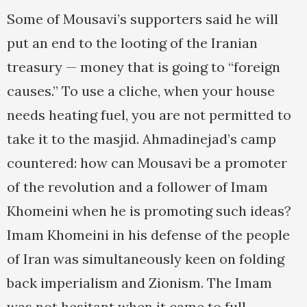
Some of Mousavi’s supporters said he will
put an end to the looting of the Iranian
treasury — money that is going to “foreign
causes.” To use a cliche, when your house
needs heating fuel, you are not permitted to
take it to the masjid. Ahmadinejad’s camp
countered: how can Mousavi be a promoter
of the revolution and a follower of Imam
Khomeini when he is promoting such ideas?
Imam Khomeini in his defense of the people
of Iran was simultaneously keen on folding
back imperialism and Zionism. The Imam
was not hesitant when it came to full