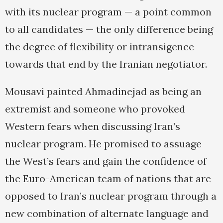
with its nuclear program — a point common
to all candidates — the only difference being
the degree of flexibility or intransigence
towards that end by the Iranian negotiator.
Mousavi painted Ahmadinejad as being an
extremist and someone who provoked
Western fears when discussing Iran’s
nuclear program. He promised to assuage
the West’s fears and gain the confidence of
the Euro-American team of nations that are
opposed to Iran’s nuclear program through a
new combination of alternate language and