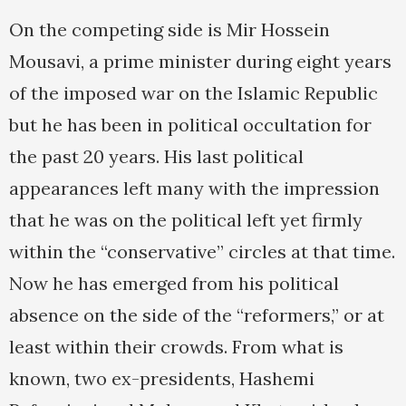
On the competing side is Mir Hossein
Mousavi, a prime minister during eight years
of the imposed war on the Islamic Republic
but he has been in political occultation for
the past 20 years. His last political
appearances left many with the impression
that he was on the political left yet firmly
within the “conservative” circles at that time.
Now he has emerged from his political
absence on the side of the “reformers,” or at
least within their crowds. From what is
known, two ex-presidents, Hashemi