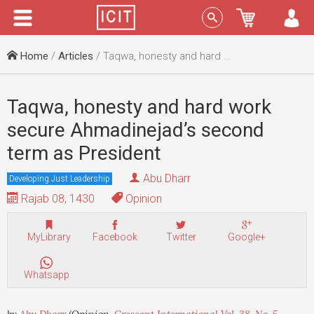
Menu
Sign In
Home
/
Articles
/ Taqwa, honesty and hard work secure Ahmadinejad’s second term as President
Taqwa, honesty and hard work
secure Ahmadinejad’s second
term as President
Abu Dharr
Developing Just Leadership
Rajab 08, 1430
Opinion
MyLibrary
Facebook
Twitter
Google+
Whatsapp