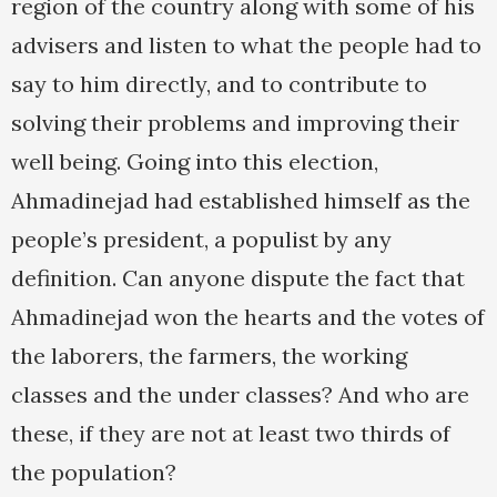
region of the country along with some of his
advisers and listen to what the people had to
say to him directly, and to contribute to
solving their problems and improving their
well being. Going into this election,
Ahmadinejad had established himself as the
people’s president, a populist by any
definition. Can anyone dispute the fact that
Ahmadinejad won the hearts and the votes of
the laborers, the farmers, the working
classes and the under classes? And who are
these, if they are not at least two thirds of
the population?