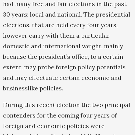
had many free and fair elections in the past
30 years: local and national. The presidential
elections, that are held every four years,
however carry with them a particular
domestic and international weight, mainly
because the president’s office, to a certain
extent, may probe foreign policy potentials
and may effectuate certain economic and
businesslike policies.
During this recent election the two principal
contenders for the coming four years of
foreign and economic policies were