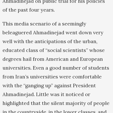
Ahmadinejad on public trial for his policies
of the past four years.
This media scenario of a seemingly
beleaguered Ahmadinejad went down very
well with the anticipations of the urban,
educated class of “social scientists” whose
degrees hail from American and European
universities. Even a good number of students
from Iran’s universities were comfortable
with the “ganging up” against President
Ahmadinejad. Little was it noticed or
highlighted that the silent majority of people
in the countryside, in the lower classes, and