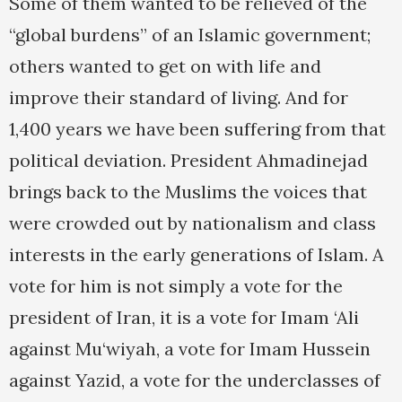
Some of them wanted to be relieved of the
“global burdens” of an Islamic government;
others wanted to get on with life and
improve their standard of living. And for
1,400 years we have been suffering from that
political deviation. President Ahmadinejad
brings back to the Muslims the voices that
were crowded out by nationalism and class
interests in the early generations of Islam. A
vote for him is not simply a vote for the
president of Iran, it is a vote for Imam ‘Ali
against Mu‘wiyah, a vote for Imam Hussein
against Yazid, a vote for the underclasses of