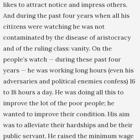
likes to attract notice and impress others.
And during the past four years when all his
citizens were watching he was not
contaminated by the disease of aristocracy
and of the ruling class: vanity. On the
people’s watch — during these past four
years — he was working long hours (even his
adversaries and political enemies confess) 16
to 18 hours a day. He was doing all this to
improve the lot of the poor people; he
wanted to improve their condition. His aim
was to alleviate their hardships and be their
public servant. He raised the minimum wage