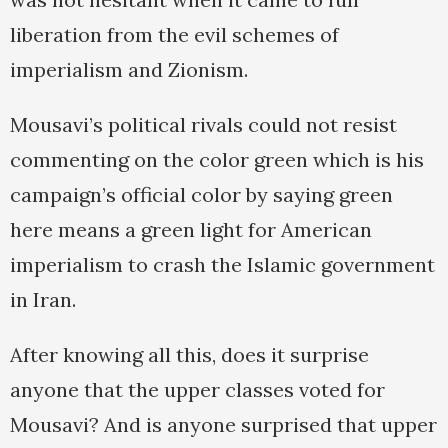
liberation from the evil schemes of
imperialism and Zionism.
Mousavi’s political rivals could not resist
commenting on the color green which is his
campaign’s official color by saying green
here means a green light for American
imperialism to crash the Islamic government
in Iran.
After knowing all this, does it surprise
anyone that the upper classes voted for
Mousavi? And is anyone surprised that upper