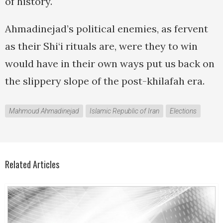
of history.
Ahmadinejad’s political enemies, as fervent
as their Shi‘i rituals are, were they to win
would have in their own ways put us back on
the slippery slope of the post-khilafah era.
Mahmoud Ahmadinejad
Islamic Republic of Iran
Elections
Related Articles