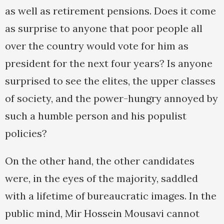
as well as retirement pensions. Does it come
as surprise to anyone that poor people all
over the country would vote for him as
president for the next four years? Is anyone
surprised to see the elites, the upper classes
of society, and the power-hungry annoyed by
such a humble person and his populist
policies?
On the other hand, the other candidates
were, in the eyes of the majority, saddled
with a lifetime of bureaucratic images. In the
public mind, Mir Hossein Mousavi cannot