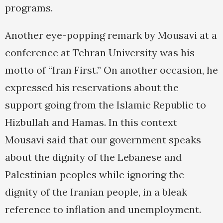
programs.
Another eye-popping remark by Mousavi at a
conference at Tehran University was his
motto of “Iran First.” On another occasion, he
expressed his reservations about the
support going from the Islamic Republic to
Hizbullah and Hamas. In this context
Mousavi said that our government speaks
about the dignity of the Lebanese and
Palestinian peoples while ignoring the
dignity of the Iranian people, in a bleak
reference to inflation and unemployment.