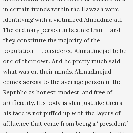
in certain trends within the Hawzah were
identifying with a victimized Ahmadinejad.
The ordinary person in Islamic Iran — and
they constitute the majority of the
population — considered Ahmadinejad to be
one of their own. And he pretty much said
what was on their minds. Ahmadinejad
comes across to the average person in the
Republic as honest, modest, and free of
artificiality. His body is slim just like theirs;
his face is not puffed up with the layers of
affluence that come from being a “president.”