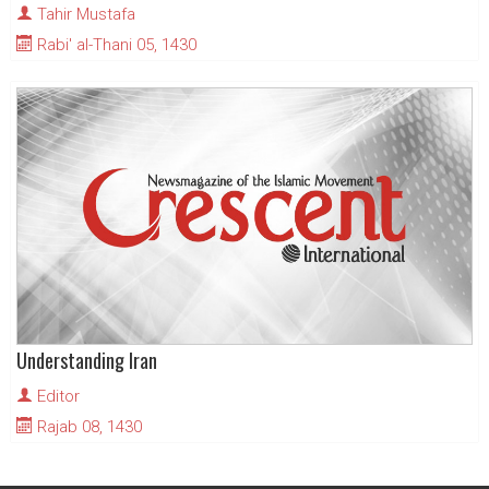
Tahir Mustafa
Rabi' al-Thani 05, 1430
Understanding Iran
Editor
Rajab 08, 1430