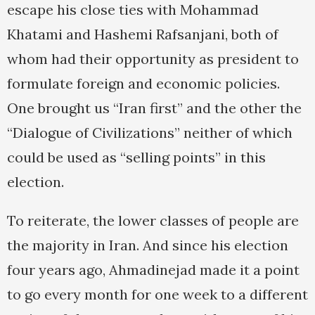
escape his close ties with Mohammad
Khatami and Hashemi Rafsanjani, both of
whom had their opportunity as president to
formulate foreign and economic policies.
One brought us “Iran first” and the other the
“Dialogue of Civilizations” neither of which
could be used as “selling points” in this
election.
To reiterate, the lower classes of people are
the majority in Iran. And since his election
four years ago, Ahmadinejad made it a point
to go every month for one week to a different