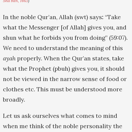
Sha'ban, 1443
)
In the noble Qur’an, Allah (swt) says
:
“Take
what the Messenger [of Allah] gives you, and
shun what he forbids you from doing” (59:07).
We need to understand the meaning of this
ayah
properly. When the Qur’an states, take
what the Prophet (pbuh) gives you, it should
not be viewed in the narrow sense of food or
clothes etc. This must be understood more
broadly.
Let us ask ourselves what comes to mind
when me think of the noble personality the