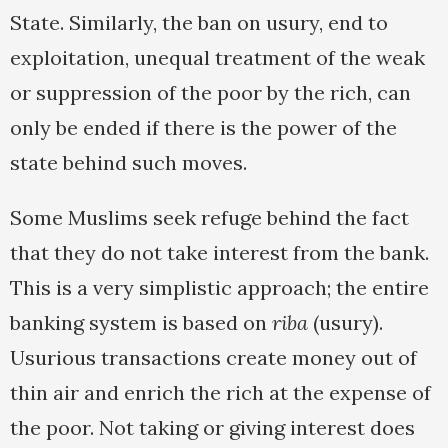
State. Similarly, the ban on usury, end to
exploitation, unequal treatment of the weak
or suppression of the poor by the rich, can
only be ended if there is the power of the
state behind such moves.
Some Muslims seek refuge behind the fact
that they do not take interest from the bank.
This is a very simplistic approach; the entire
banking system is based on
riba
(usury).
Usurious transactions create money out of
thin air and enrich the rich at the expense of
the poor. Not taking or giving interest does