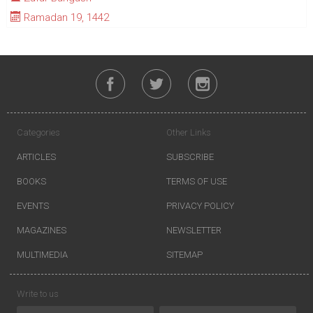
Ramadan 19, 1442
Categories
Other Links
ARTICLES
SUBSCRIBE
BOOKS
TERMS OF USE
EVENTS
PRIVACY POLICY
MAGAZINES
NEWSLETTER
MULTIMEDIA
SITEMAP
Write to us