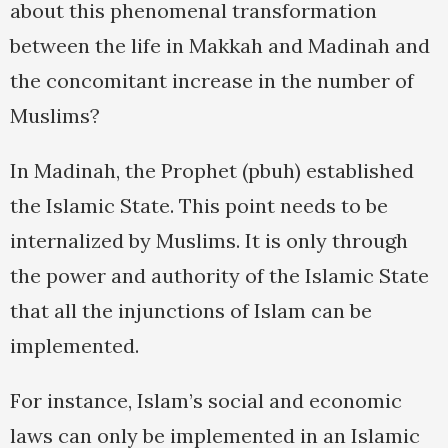
about this phenomenal transformation
between the life in Makkah and Madinah and
the concomitant increase in the number of
Muslims?
In Madinah, the Prophet (pbuh) established
the Islamic State. This point needs to be
internalized by Muslims. It is only through
the power and authority of the Islamic State
that all the injunctions of Islam can be
implemented.
For instance, Islam’s social and economic
laws can only be implemented in an Islamic