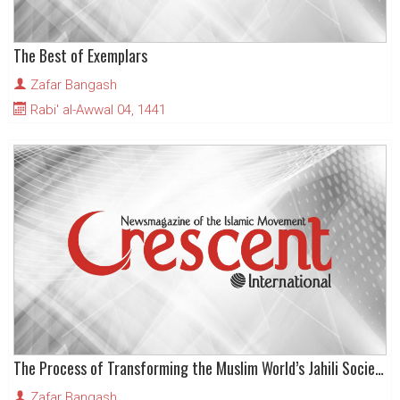
The Best of Exemplars
Zafar Bangash
Rabi' al-Awwal 04, 1441
The Process of Transforming the Muslim World’s Jahili Societies
Zafar Bangash