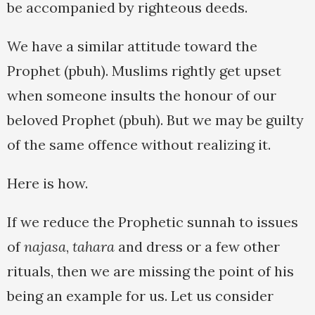
be accompanied by righteous deeds.
We have a similar attitude toward the
Prophet (pbuh). Muslims rightly get upset
when someone insults the honour of our
beloved Prophet (pbuh). But we may be guilty
of the same offence without realizing it.
Here is how.
If we reduce the Prophetic sunnah to issues
of
najasa
,
tahara
and dress or a few other
rituals, then we are missing the point of his
being an example for us. Let us consider