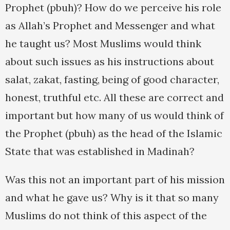
Prophet (pbuh)? How do we perceive his role
as Allah’s Prophet and Messenger and what
he taught us? Most Muslims would think
about such issues as his instructions about
salat, zakat, fasting, being of good character,
honest, truthful etc. All these are correct and
important but how many of us would think of
the Prophet (pbuh) as the head of the Islamic
State that was established in Madinah?
Was this not an important part of his mission
and what he gave us? Why is it that so many
Muslims do not think of this aspect of the