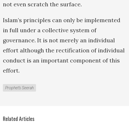
not even scratch the surface.
Islam’s principles can only be implemented
in full under a collective system of
governance. It is not merely an individual
effort although the rectification of individual
conduct is an important component of this
effort.
Prophet’s Seerah
Related Articles