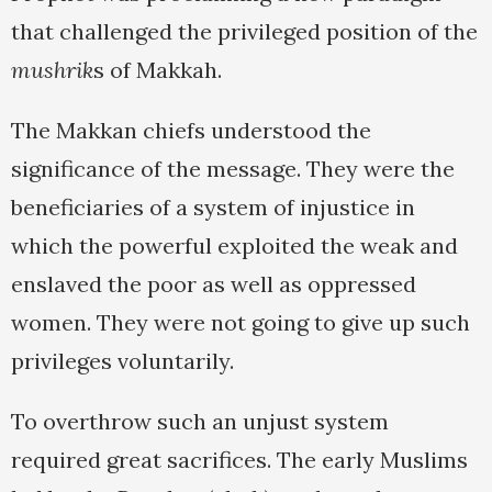
that challenged the privileged position of the
mushrik
s of Makkah.
The Makkan chiefs understood the
significance of the message. They were the
beneficiaries of a system of injustice in
which the powerful exploited the weak and
enslaved the poor as well as oppressed
women. They were not going to give up such
privileges voluntarily.
To overthrow such an unjust system
required great sacrifices. The early Muslims