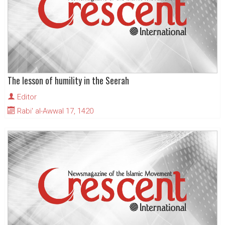
The lesson of humility in the Seerah
Editor
Rabi' al-Awwal 17, 1420