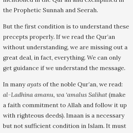
the Prophetic Sunnah and Seerah.
But the first condition is to understand these
precepts properly. If we read the Qur’an
without understanding, we are missing out a
great deal, in fact, everything. We can only
get guidance if we understand the message.
In many
ayats
of the noble Qur’an, we read:
al-Ladhina amanu, wa ‘amalus Salihat
(make
a faith commitment to Allah and follow it up
with righteous deeds). Imaan is a necessary
but not sufficient condition in Islam. It must