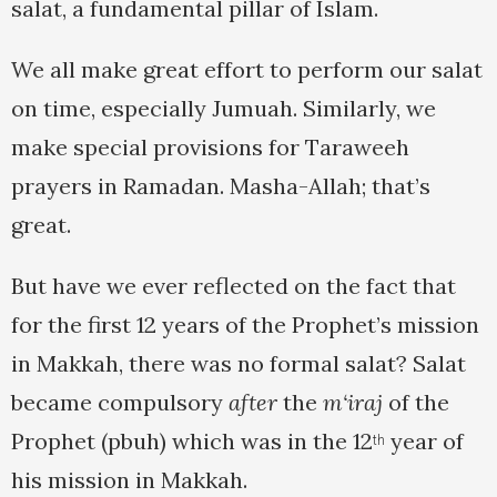
salat, a fundamental pillar of Islam.
We all make great effort to perform our salat
on time, especially Jumuah. Similarly, we
make special provisions for Taraweeh
prayers in Ramadan. Masha-Allah; that’s
great.
But have we ever reflected on the fact that
for the first 12 years of the Prophet’s mission
in Makkah, there was no formal salat? Salat
became compulsory
after
the
m‘iraj
of the
Prophet (pbuh) which was in the 12
year of
th
his mission in Makkah.