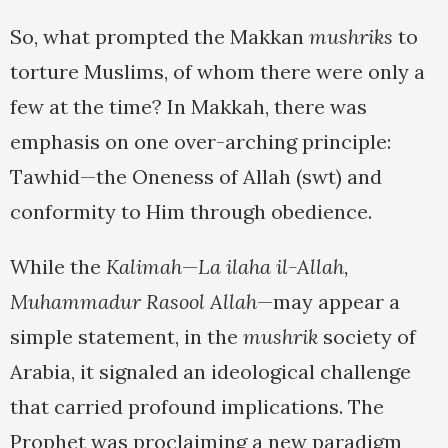
So, what prompted the Makkan
mushriks
to
torture Muslims, of whom there were only a
few at the time? In Makkah, there was
emphasis on one over-arching principle:
Tawhid—the Oneness of Allah (swt) and
conformity to Him through obedience.
While the
Kalimah
—
La ilaha il-Allah,
Muhammadur Rasool Allah
—may appear a
simple statement, in the
mushrik
society of
Arabia, it signaled an ideological challenge
that carried profound implications. The
Prophet was proclaiming a new paradigm