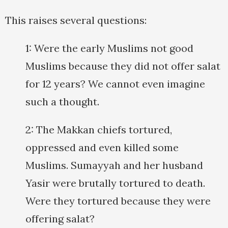
This raises several questions:
1: Were the early Muslims not good
Muslims because they did not offer salat
for 12 years? We cannot even imagine
such a thought.
2: The Makkan chiefs tortured,
oppressed and even killed some
Muslims. Sumayyah and her husband
Yasir were brutally tortured to death.
Were they tortured because they were
offering salat?