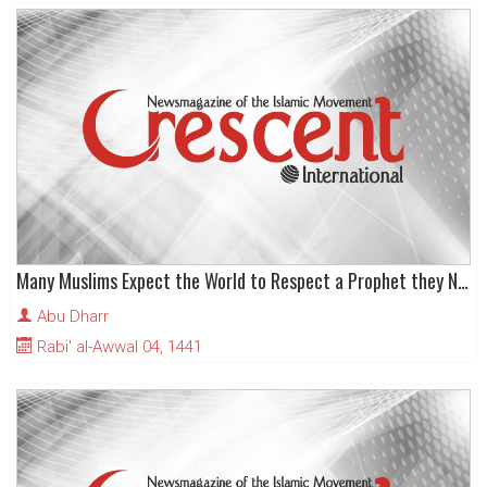
Many Muslims Expect the World to Respect a Prophet they Neglect
Abu Dharr
Rabi' al-Awwal 04, 1441