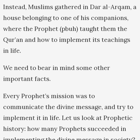
Instead, Muslims gathered in Dar al-Arqam, a
house belonging to one of his companions,
where the Prophet (pbuh) taught them the
Qur’an and how to implement its teachings
in life.
We need to bear in mind some other
important facts.
Every Prophet’s mission was to
communicate the divine message, and try to
implement it in life. Let us look at Prophetic
history: how many Prophets succeeded in
implementing the divine message in society?