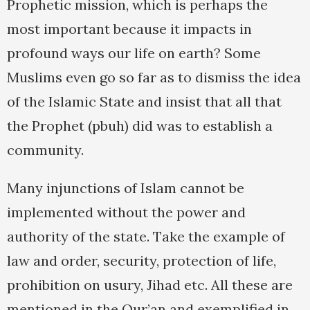
Prophetic mission, which is perhaps the
most important because it impacts in
profound ways our life on earth? Some
Muslims even go so far as to dismiss the idea
of the Islamic State and insist that all that
the Prophet (pbuh) did was to establish a
community.
Many injunctions of Islam cannot be
implemented without the power and
authority of the state. Take the example of
law and order, security, protection of life,
prohibition on usury, Jihad etc. All these are
mentioned in the Qur’an and exemplified in