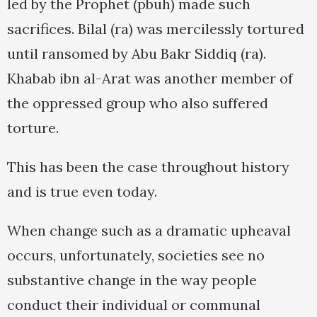
led by the Prophet (pbuh) made such
sacrifices. Bilal (ra) was mercilessly tortured
until ransomed by Abu Bakr Siddiq (ra).
Khabab ibn al-Arat was another member of
the oppressed group who also suffered
torture.
This has been the case throughout history
and is true even today.
When change such as a dramatic upheaval
occurs, unfortunately, societies see no
substantive change in the way people
conduct their individual or communal