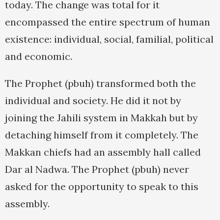
today. The change was total for it
encompassed the entire spectrum of human
existence: individual, social, familial, political
and economic.
The Prophet (pbuh) transformed both the
individual and society. He did it not by
joining the Jahili system in Makkah but by
detaching himself from it completely. The
Makkan chiefs had an assembly hall called
Dar al Nadwa. The Prophet (pbuh) never
asked for the opportunity to speak to this
assembly.