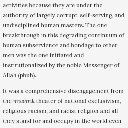
activities because they are under the
authority of largely corrupt, self-serving, and
undisciplined human masters. The one
breakthrough in this degrading continuum of
human subservience and bondage to other
men was the one initiated and
institutionalized by the noble Messenger of
Allah (pbuh).
It was a comprehensive disengagement from
the
mushrik
theater of national exclusivism,
religious racism, and racist religion and all
they stand for and occupy in the world even