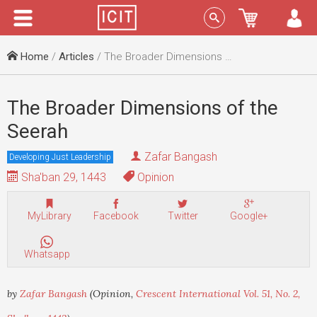
Menu
Sign In
Home
/
Articles
/ The Broader Dimensions of the Seerah
The Broader Dimensions of the
Seerah
Zafar Bangash
Developing Just Leadership
Sha'ban 29, 1443
Opinion
MyLibrary
Facebook
Twitter
Google+
Whatsapp
by
Zafar Bangash
(Opinion,
Crescent International Vol. 51, No. 2,