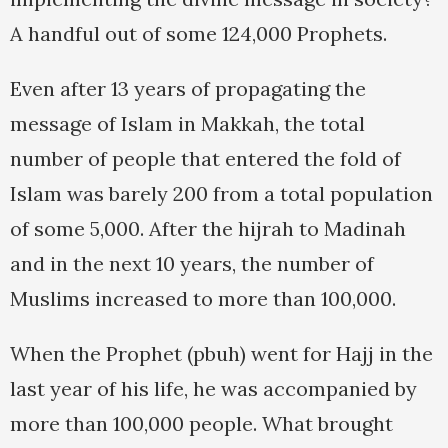
A handful out of some 124,000 Prophets.
Even after 13 years of propagating the
message of Islam in Makkah, the total
number of people that entered the fold of
Islam was barely 200 from a total population
of some 5,000. After the hijrah to Madinah
and in the next 10 years, the number of
Muslims increased to more than 100,000.
When the Prophet (pbuh) went for Hajj in the
last year of his life, he was accompanied by
more than 100,000 people. What brought