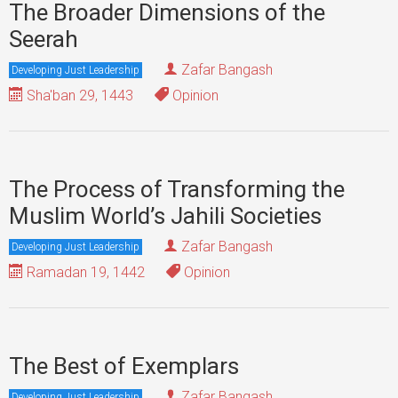
The Broader Dimensions of the
Seerah
Zafar Bangash
Developing Just Leadership
Sha'ban 29, 1443
Opinion
The Process of Transforming the
Muslim World’s Jahili Societies
Zafar Bangash
Developing Just Leadership
Ramadan 19, 1442
Opinion
The Best of Exemplars
Zafar Bangash
Developing Just Leadership