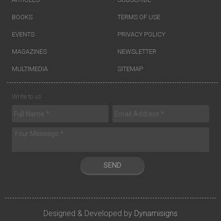
BOOKS
TERMS OF USE
EVENTS
PRIVACY POLICY
MAGAZINES
NEWSLETTER
MULTIMEDIA
SITEMAP
Write to us
SEND
Designed & Developed by
Dynamisigns