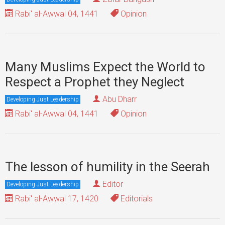
Rabi' al-Awwal 04, 1441
Opinion
Many Muslims Expect the World to
Respect a Prophet they Neglect
Abu Dharr
Developing Just Leadership
Rabi' al-Awwal 04, 1441
Opinion
The lesson of humility in the Seerah
Editor
Developing Just Leadership
Rabi' al-Awwal 17, 1420
Editorials