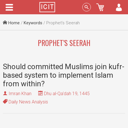
Menu
Sign In
Home
/
Keywords
/ Prophet’s Seerah
PROPHET’S SEERAH
Should committed Muslims join kufr-
based system to implement Islam
from within?
Imran Khan
Dhu al-Qa'dah 19, 1445
Daily News Analysis