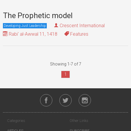
The Prophetic model
Crescent International
Developing Just Leadership
Rabi' al-Awwal 11, 1418
Features
Showing 1-7 of 7
1
Categories
Other Links
ARTICLES
SUBSCRIBE