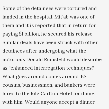
Some of the detainees were tortured and
landed in the hospital. Mit‘ab was one of
them and it is reported that in return for
paying $1 billion, he secured his release.
Similar deals have been struck with other
detainees after undergoing what the
notorious Donald Rumsfeld would describe
as “enhanced interrogation techniques.”
What goes around comes around. BS’
cousins, businessmen, and bankers were
lured to the Ritz Carlton Hotel for dinner
with him. Would anyone accept a dinner