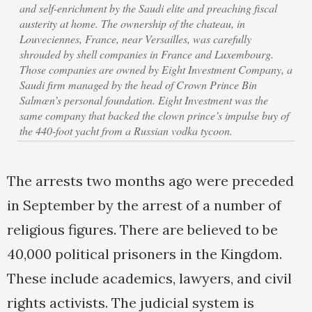
and self-enrichment by the Saudi elite and preaching fiscal
austerity at home. The ownership of the chateau, in
Louveciennes, France, near Versailles, was carefully
shrouded by shell companies in France and Luxembourg.
Those companies are owned by Eight Investment Company, a
Saudi firm managed by the head of Crown Prince Bin
Salmœn’s personal foundation. Eight Investment was the
same company that backed the clown prince’s impulse buy of
the 440-foot yacht from a Russian vodka tycoon.
The arrests two months ago were preceded
in September by the arrest of a number of
religious figures. There are believed to be
40,000 political prisoners in the Kingdom.
These include academics, lawyers, and civil
rights activists. The judicial system is