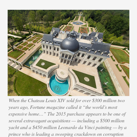
When the Chateau Louis XIV sold for over $300 million two
years ago, Fortune magazine called it “the world’s most
expensive home…” The 2015 purchase appears to be one of
several extravagant acquisitions — including a $500 million
yacht and a $450 million Leonardo da Vinci painting — by a
prince who is leading a sweeping crackdown on corruption