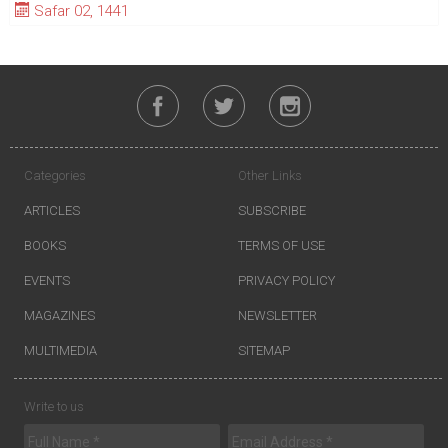
Safar 02, 1441
Categories
Other Links
ARTICLES
SUBSCRIBE
BOOKS
TERMS OF USE
EVENTS
PRIVACY POLICY
MAGAZINES
NEWSLETTER
MULTIMEDIA
SITEMAP
Write to us