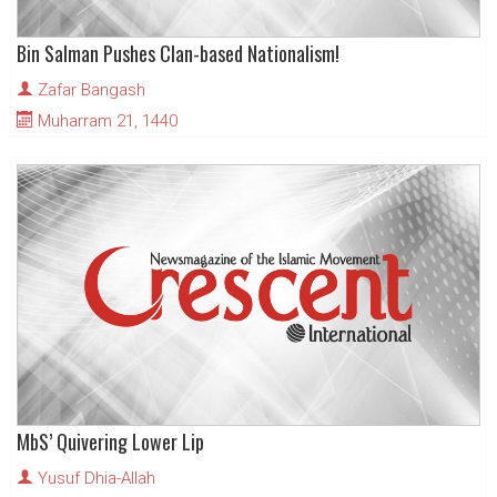
Bin Salman Pushes Clan-based Nationalism!
Zafar Bangash
Muharram 21, 1440
MbS’ Quivering Lower Lip
Yusuf Dhia-Allah