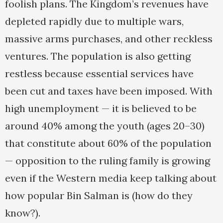
foolish plans. The Kingdom’s revenues have
depleted rapidly due to multiple wars,
massive arms purchases, and other reckless
ventures. The population is also getting
restless because essential services have
been cut and taxes have been imposed. With
high unemployment — it is believed to be
around 40% among the youth (ages 20–30)
that constitute about 60% of the population
— opposition to the ruling family is growing
even if the Western media keep talking about
how popular Bin Salman is (how do they
know?).