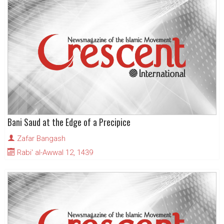
Bani Saud at the Edge of a Precipice
Zafar Bangash
Rabi' al-Awwal 12, 1439