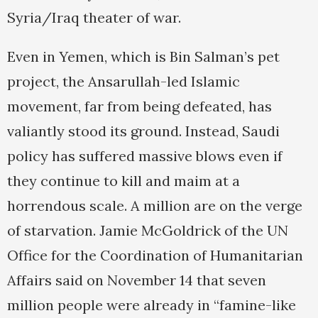
Syria/Iraq theater of war.
Even in Yemen, which is Bin Salman’s pet
project, the Ansarullah-led Islamic
movement, far from being defeated, has
valiantly stood its ground. Instead, Saudi
policy has suffered massive blows even if
they continue to kill and maim at a
horrendous scale. A million are on the verge
of starvation. Jamie McGoldrick of the UN
Office for the Coordination of Humanitarian
Affairs said on November 14 that seven
million people were already in “famine-like