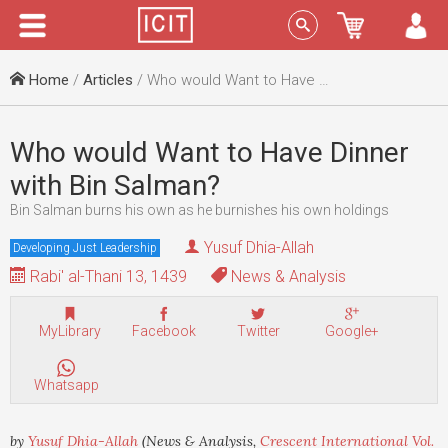
Menu
Sign In
Home
/
Articles
/ Who would Want to Have Dinner with Bin Salman?
Who would Want to Have Dinner
with Bin Salman?
Bin Salman burns his own as he burnishes his own holdings
Yusuf Dhia-Allah
Developing Just Leadership
Rabi' al-Thani 13, 1439
News & Analysis
MyLibrary
Facebook
Twitter
Google+
Whatsapp
by
Yusuf Dhia-Allah
(News & Analysis,
Crescent International Vol.