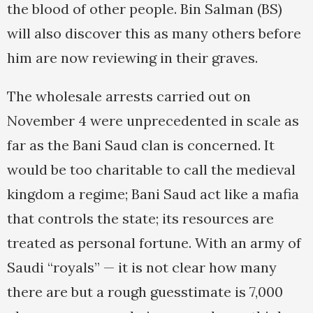
the blood of other people. Bin Salman (BS)
will also discover this as many others before
him are now reviewing in their graves.
The wholesale arrests carried out on
November 4 were unprecedented in scale as
far as the Bani Saud clan is concerned. It
would be too charitable to call the medieval
kingdom a regime; Bani Saud act like a mafia
that controls the state; its resources are
treated as personal fortune. With an army of
Saudi “royals” — it is not clear how many
there are but a rough guesstimate is 7,000