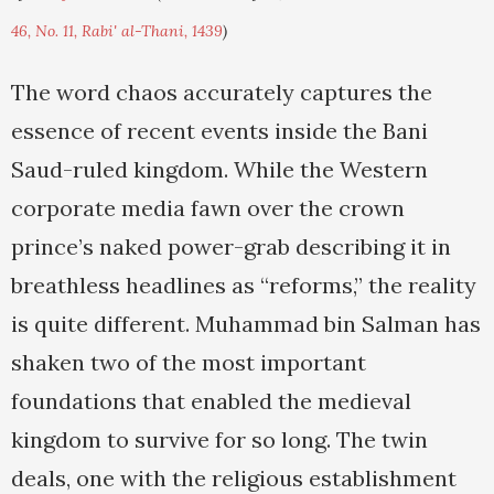
46, No. 11, Rabi' al-Thani, 1439
)
The word chaos accurately captures the
essence of recent events inside the Bani
Saud-ruled kingdom. While the Western
corporate media fawn over the crown
prince’s naked power-grab describing it in
breathless headlines as “reforms,” the reality
is quite different. Muhammad bin Salman has
shaken two of the most important
foundations that enabled the medieval
kingdom to survive for so long. The twin
deals, one with the religious establishment