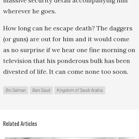
massive security detail accompanying him
wherever he goes.
How long can he escape death? The daggers
(or guns) are out for him and it would come
as no surprise if we hear one fine morning on
television that his ponderous bulk has been
divested of life. It can come none too soon.
Bin Salman
Bani Saud
Kingdom of Saudi Arabia
Related Articles