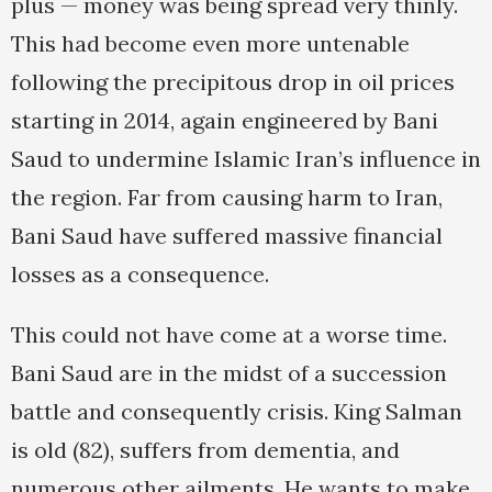
plus — money was being spread very thinly.
This had become even more untenable
following the precipitous drop in oil prices
starting in 2014, again engineered by Bani
Saud to undermine Islamic Iran’s influence in
the region. Far from causing harm to Iran,
Bani Saud have suffered massive financial
losses as a consequence.
This could not have come at a worse time.
Bani Saud are in the midst of a succession
battle and consequently crisis. King Salman
is old (82), suffers from dementia, and
numerous other ailments. He wants to make