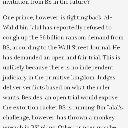
invitation from BS in the future?
One prince, however, is fighting back. Al-
Walid bin ˇalal has reportedly refused to
cough up the $6 billion ransom demand from
BS, according to the Wall Street Journal. He
has demanded an open and fair trial. This is
unlikely because there is no independent
judiciary in the primitive kingdom. Judges
deliver verdicts based on what the ruler
wants. Besides, an open trial would expose
the extortion racket BS is running. Bin ˇalal’s
challenge, however, has thrown a monkey
wrench in BS’ plans. Other princes may be