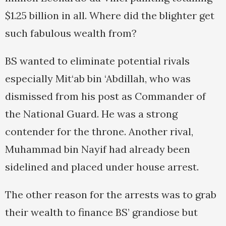
$1.25 billion in all. Where did the blighter get
such fabulous wealth from?
BS wanted to eliminate potential rivals
especially Mit‘ab bin ‘Abdillah, who was
dismissed from his post as Commander of
the National Guard. He was a strong
contender for the throne. Another rival,
Muhammad bin Nayif had already been
sidelined and placed under house arrest.
The other reason for the arrests was to grab
their wealth to finance BS’ grandiose but