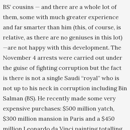
BS’ cousins — and there are a whole lot of
them, some with much greater experience
and far smarter than him (this, of course, is
relative, as there are no geniuses in this lot)
—are not happy with this development. The
November 4 arrests were carried out under
the guise of fighting corruption but the fact
is there is not a single Saudi “royal” who is
not up to his neck in corruption including Bin
Salman (BS). He recently made some very
expensive purchases: $500 million yatch,
$300 million mansion in Paris and a $450
million Leonardo da Vinci painting totalling