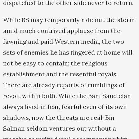
dispatched to the other side never to return.
While BS may temporarily ride out the storm
amid much contrived applause from the
fawning and paid Western media, the two
sets of enemies he has fingered at home will
not be easy to contain: the religious
establishment and the resentful royals.
There are already reports of rumblings of
revolt within both. While the Bani Saud clan
always lived in fear, fearful even of its own
shadows, now the threats are real. Bin
Salman seldom ventures out without a