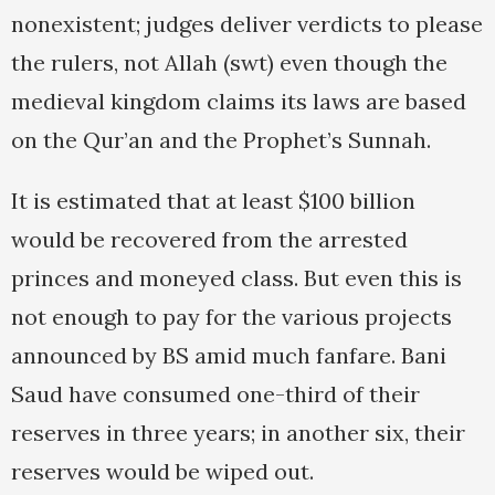
nonexistent; judges deliver verdicts to please
the rulers, not Allah (swt) even though the
medieval kingdom claims its laws are based
on the Qur’an and the Prophet’s Sunnah.
It is estimated that at least $100 billion
would be recovered from the arrested
princes and moneyed class. But even this is
not enough to pay for the various projects
announced by BS amid much fanfare. Bani
Saud have consumed one-third of their
reserves in three years; in another six, their
reserves would be wiped out.