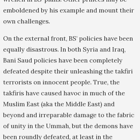
emboldened by his example and mount their
own challenges.
On the external front, BS’ policies have been
equally disastrous. In both Syria and Iraq,
Bani Saud policies have been completely
defeated despite their unleashing the takfiri
terrorists on innocent people. True, the
takfiris have caused havoc in much of the
Muslim East (aka the Middle East) and
beyond and irreparable damage to the fabric
of unity in the Ummah, but the demons have
been roundly defeated, at least in the