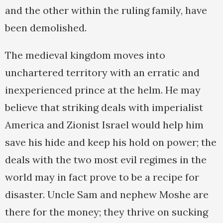
and the other within the ruling family, have
been demolished.
The medieval kingdom moves into
unchartered territory with an erratic and
inexperienced prince at the helm. He may
believe that striking deals with imperialist
America and Zionist Israel would help him
save his hide and keep his hold on power; the
deals with the two most evil regimes in the
world may in fact prove to be a recipe for
disaster. Uncle Sam and nephew Moshe are
there for the money; they thrive on sucking