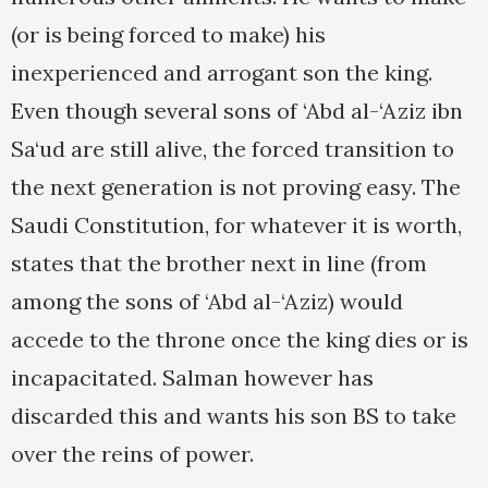
(or is being forced to make) his
inexperienced and arrogant son the king.
Even though several sons of ‘Abd al-‘Aziz ibn
Sa‘ud are still alive, the forced transition to
the next generation is not proving easy. The
Saudi Constitution, for whatever it is worth,
states that the brother next in line (from
among the sons of ‘Abd al-‘Aziz) would
accede to the throne once the king dies or is
incapacitated. Salman however has
discarded this and wants his son BS to take
over the reins of power.