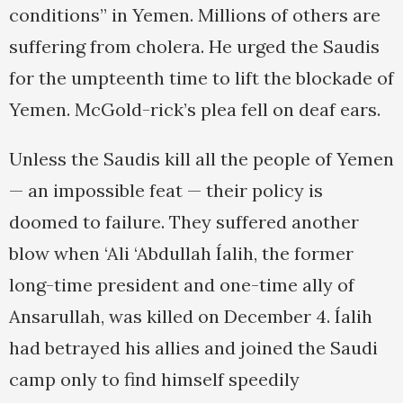
conditions” in Yemen. Millions of others are
suffering from cholera. He urged the Saudis
for the umpteenth time to lift the blockade of
Yemen. McGold-rick’s plea fell on deaf ears.
Unless the Saudis kill all the people of Yemen
— an impossible feat — their policy is
doomed to failure. They suffered another
blow when ‘Ali ‘Abdullah Íalih, the former
long-time president and one-time ally of
Ansarullah, was killed on December 4. Íalih
had betrayed his allies and joined the Saudi
camp only to find himself speedily