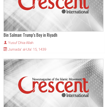
Bin Salman: Trump’s Boy in Riyadh
Yusuf Dhia-Allah
Jumada' al-Ula' 15, 1439