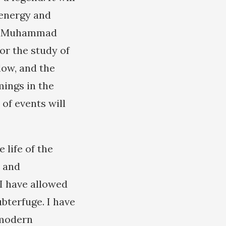
 energy and
 of Muhammad
or the study of
llow, and the
mings in the
of events will
 life of the
s and
 I have allowed
ubterfuge. I have
 modern