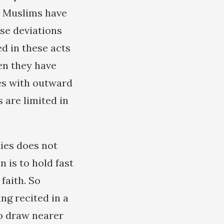
t Muslims have
se deviations
d in these acts
en they have
ves with outward
 are limited in
ies does not
 is to hold fast
faith. So
ing recited in a
to draw nearer