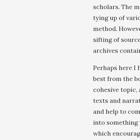
scholars. The m
tying up of vari
method. However,
sifting of sour
archives contai
Perhaps here I 
best from the b
cohesive topic, 
texts and narra
and help to com
into something w
which encourage