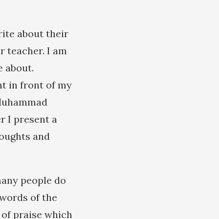
ite about their
r teacher. I am
e about.
t in front of my
of Muhammad
r I present a
houghts and
many people do
 words of the
 of praise which