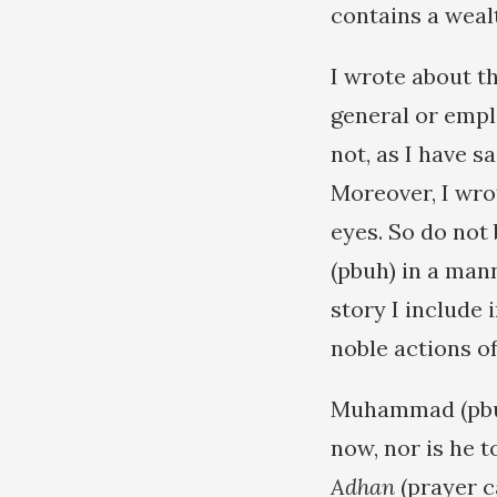
contains a weal
I wrote about t
general or empl
not, as I have s
Moreover, I wro
eyes. So do not 
(pbuh) in a man
story I include 
noble actions of
Muhammad (pbuh)
now, nor is he t
Adhan
(prayer c