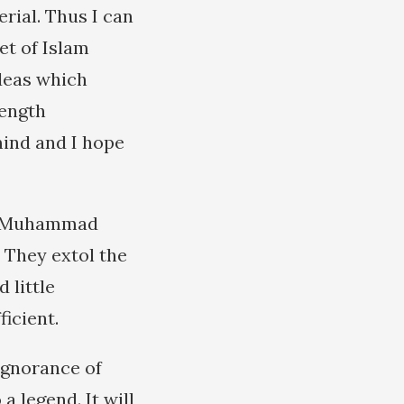
rial. Thus I can
et of Islam
ideas which
length
mind and I hope
 of Muhammad
 They extol the
 little
ficient.
ignorance of
 a legend. It will