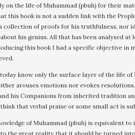
y on the life of Muhammad (pbuh) for their mate
hat this book is not a sudden link with the Proph
t a collection of proofs for his truthfulness, nor 
about his genius. All that has been analysed at 
oducing this book I had a specific objective in 
eved.
today know only the surface layer of the life
either arouses emotions nor evokes resolutions.
and his Companions from inherited tradition and
hink that verbal praise or some small act is suf
nowledge of Muhammad (pbuh) is equivalent to 
 to the great reality that it should be turned into