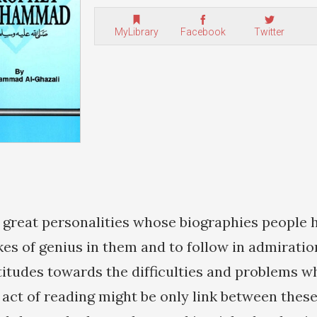
MyLibrary
Facebook
Twitter
great personalities whose biographies people 
kes of genius in them and to follow in admiratio
attitudes towards the difficulties and problems 
act of reading might be only link between these