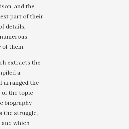
ison, and the
est part of their
f details,
se numerous
 of them.
ch extracts the
mpiled a
 I arranged the
 of the topic
he biography
s the struggle,
t and which