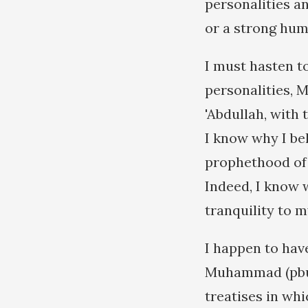
personalities a
or a strong hum
I must hasten to
personalities, 
'Abdullah, with
I know why I bel
prophethood of 
Indeed, I know w
tranquility to m
I happen to have
Muhammad (pbuh)
treatises in whi