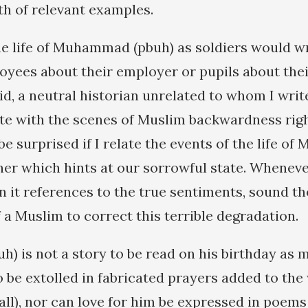
th of relevant examples.
he life of Muhammad (pbuh) as soldiers would wr
oyees about their employer or pupils about thei
aid, a neutral historian unrelated to whom I writ
te with the scenes of Muslim backwardness righ
be surprised if I relate the events of the life 
ner which hints at our sorrowful state. Wheneve
in it references to the true sentiments, sound t
 a Muslim to correct this terrible degradation.
 is not a story to be read on his birthday as 
o be extolled in fabricated prayers added to the
all), nor can love for him be expressed in poems