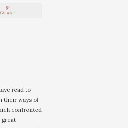
Google+
have read to
n their ways of
which confronted
 great