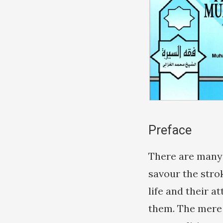
Preface
There are many 
savour the stro
life and their 
them. The mere 