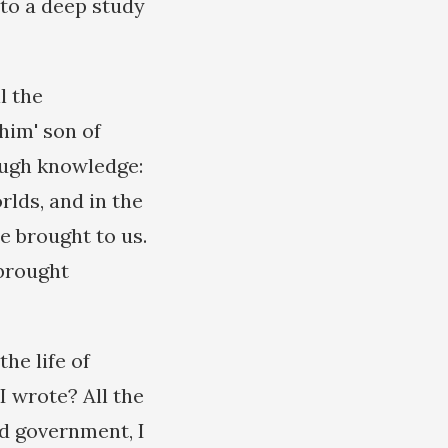
to a deep study
l the
him' son of
rough knowledge:
orlds, and in the
 brought to us.
 brought
he life of
I wrote? All the
nd government, I