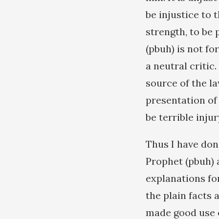
be injustice to 
strength, to be
(pbuh) is not fo
a neutral critic
source of the l
presentation of 
be terrible injur
Thus I have done
Prophet (pbuh) 
explanations fo
the plain facts 
made good use o