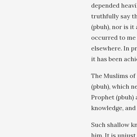
depended heavil
truthfully say t
(pbuh), nor is i
occurred to me 
elsewhere. In pr
it has been achi
The Muslims of 
(pbuh), which n
Prophet (pbuh) 
knowledge, and t
Such shallow k
him. It is unjust