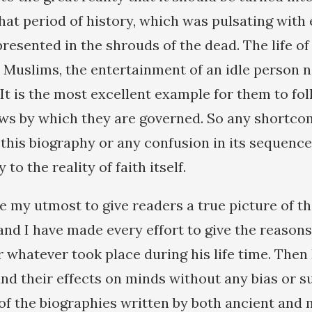
that period of history, which was pulsating with
 presented in the shrouds of the dead. The life
r Muslims, the entertainment of an idle person n
. It is the most excellent example for them to fo
aws by which they are governed. So any shortco
this biography or any confusion in its sequence 
y to the reality of faith itself.
 my utmost to give readers a true picture of the
and I have made every effort to give the reason
r whatever took place during his life time. Then
and their effects on minds without any bias or s
f the biographies written by both ancient and