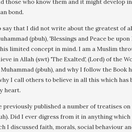
nd those who know them and it might develop in
an bond.
 say that I did not write about the greatest of al
Muhammad (pbuh), 'Blessings and Peace be upon 
 this limited concept in mind. I am a Muslim th
ieve in Allah (swt) 'The Exalted', (Lord) of the W
Muhammad (pbuh), and why I follow the Book he
hy I call others to believe in all this which has
y heart.
 previously published a number of treatises on t
. Did I ever digress from it in anything which 
ch I discussed faith, morals, social behaviour a