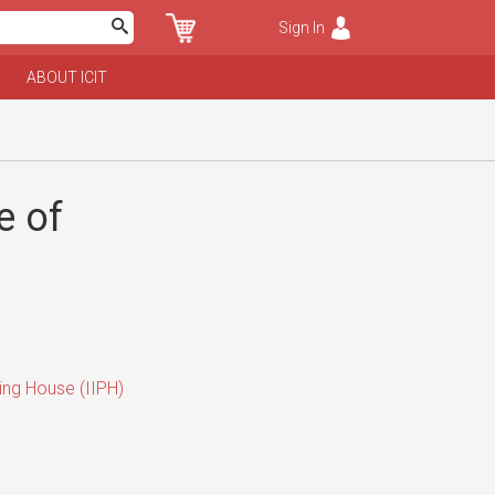
Sign In
ABOUT ICIT
e of
hing House (IIPH)