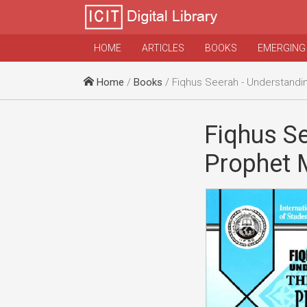
HOME
ARTICLES
BOOKS
EMERGING
Home
/
Books
/ Fiqhus Seerah - Understanding the Li
Fiqhus Se
Prophet