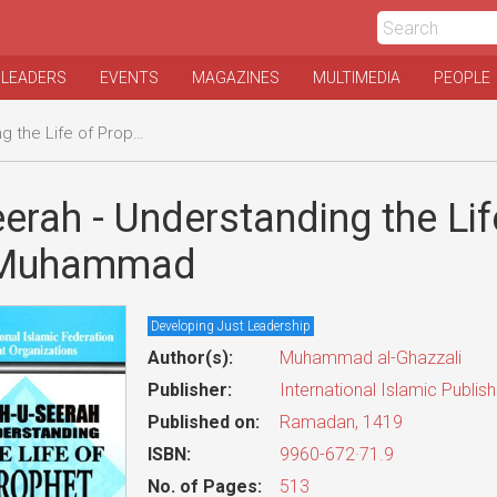
 LEADERS
EVENTS
MAGAZINES
MULTIMEDIA
PEOPLE
fe of Prophet Muhammad
erah - Understanding the Lif
 Muhammad
Developing Just Leadership
Author(s):
Muhammad al-Ghazzali
Publisher:
International Islamic Publis
Published on:
Ramadan, 1419
ISBN:
9960-672·71.9
No. of Pages:
513