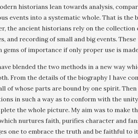
odern historians lean towards analysis, compar
ous events into a systematic whole. That is the b
 the ancient historians rely on the collection o
ces, and recording of small and big events. The
n gems of importance if only proper use is made
have blended the two methods in a new way whi
oth. From the details of the biography I have co
all of whose parts are bound by one spirit. Then
tions in such a way as to conform with the unity
plete the whole picture. My aim was to make t
hich nurtures faith, purifies character and fan
s one to embrace the truth and be faithful to i