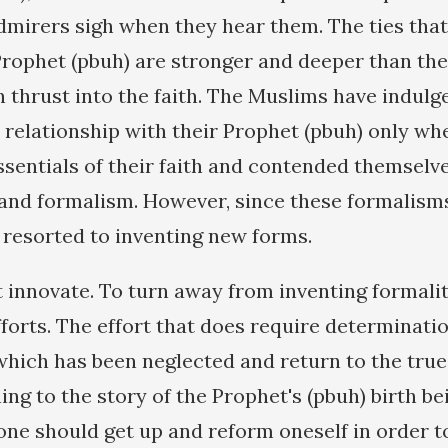
mirers sigh when they hear them. The ties tha
Prophet (pbuh) are stronger and deeper than the
 thrust into the faith. The Muslims have indulge
r relationship with their Prophet (pbuh) only wh
ssentials of their faith and contended themsel
and formalism. However, since these formalisms
 resorted to inventing new forms.
 innovate. To turn away from inventing formalit
orts. The effort that does require determination
which has been neglected and return to the true 
ning to the story of the Prophet's (pbuh) birth be
 one should get up and reform oneself in order 