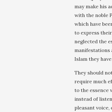
may make his ad
with the noble 
which have been
to express thei
neglected the e
manifestations 
Islam they have
They should not
require much eff
to the essence 
instead of liste
pleasant voice,