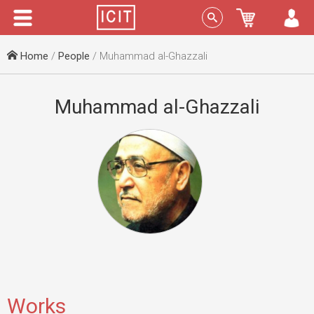
Menu
Sign In
Home
/
People
/ Muhammad al-Ghazzali
Muhammad al-Ghazzali
Works