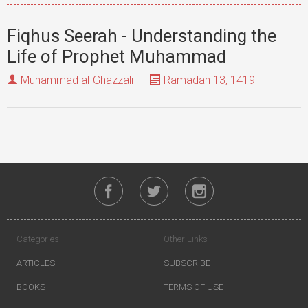
Fiqhus Seerah - Understanding the
Life of Prophet Muhammad
Muhammad al-Ghazzali
Ramadan 13, 1419
Categories
Other Links
ARTICLES
SUBSCRIBE
BOOKS
TERMS OF USE