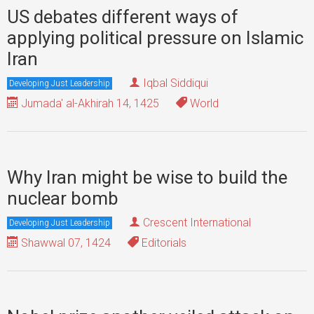
US debates different ways of
applying political pressure on Islamic
Iran
Iqbal Siddiqui
Developing Just Leadership
Jumada' al-Akhirah 14, 1425
World
Why Iran might be wise to build the
nuclear bomb
Crescent International
Developing Just Leadership
Shawwal 07, 1424
Editorials