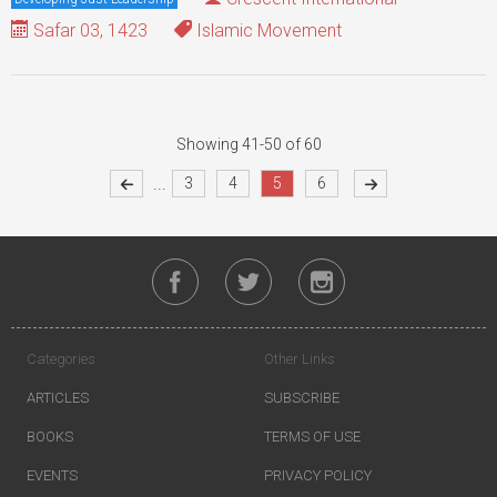
Safar 03, 1423
Islamic Movement
Showing 41-50 of 60
...
3
4
5
6
Categories
Other Links
ARTICLES
SUBSCRIBE
BOOKS
TERMS OF USE
EVENTS
PRIVACY POLICY