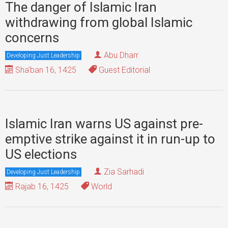
The danger of Islamic Iran
withdrawing from global Islamic
concerns
Abu Dharr
Developing Just Leadership
Sha'ban 16, 1425
Guest Editorial
Islamic Iran warns US against pre-
emptive strike against it in run-up to
US elections
Zia Sarhadi
Developing Just Leadership
Rajab 16, 1425
World