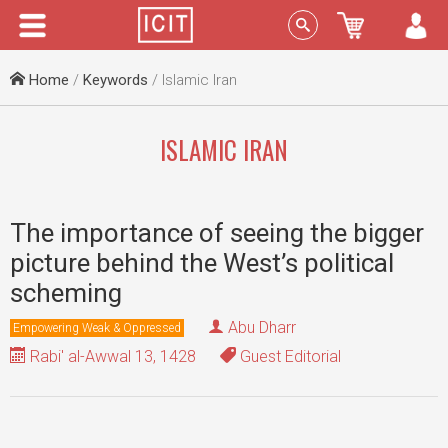
Menu
Sign In
Home
/
Keywords
/ Islamic Iran
ISLAMIC IRAN
The importance of seeing the bigger
picture behind the West’s political
scheming
Abu Dharr
Empowering Weak & Oppressed
Rabi' al-Awwal 13, 1428
Guest Editorial