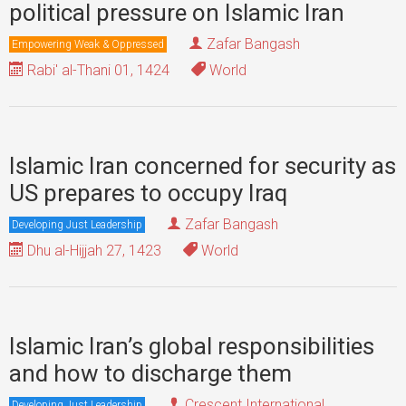
political pressure on Islamic Iran
Zafar Bangash
Empowering Weak & Oppressed
Rabi' al-Thani 01, 1424
World
Islamic Iran concerned for security as
US prepares to occupy Iraq
Zafar Bangash
Developing Just Leadership
Dhu al-Hijjah 27, 1423
World
Islamic Iran’s global responsibilities
and how to discharge them
Crescent International
Developing Just Leadership