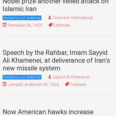
Nobel prize another veiled attack on
Islamic Iran
Crescent International
Developing Just Leadership
Ramadan 06, 1424
Editorials
Speech by the Rahbar, Imam Sayyid
Ali Khamenei, at deliverance of Iran’s
new missile system
Sayyid Ali Khamenei
Developing Just Leadership
Jumada' al-Akhirah 03, 1424
Features
Now American hawks increase