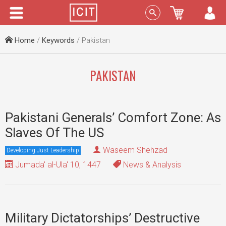
Menu
Sign In
Home
/
Keywords
/ Pakistan
PAKISTAN
Pakistani Generals’ Comfort Zone: As
Slaves Of The US
Waseem Shehzad
Developing Just Leadership
Jumada' al-Ula' 10, 1447
News & Analysis
Military Dictatorships’ Destructive