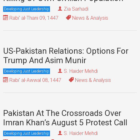
Zia Sarhadi
Developing Just Leadership
Rabi' al-Thani 09, 1447
News & Analysis
US-Pakistan Relations: Options For
Trump And Asim Munir
S. Haider Mehdi
Developing Just Leadership
Rabi' al-Awwal 08, 1447
News & Analysis
Pakistan At The Crossroads Over
Imran Khan’s August 5 Protest Call
S. Haider Mehdi
Developing Just Leadership