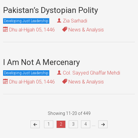
Pakistan’s Dystopian Polity
Zia Sarhadi
Developing Just Leadership
Dhu al-Hijjah 05, 1446
News & Analysis
I Am Not A Mercenary
Col. Sayyed Ghaffar Mehdi
Developing Just Leadership
Dhu al-Hijjah 05, 1446
News & Analysis
Showing 11-20 of 449
...
1
2
3
4