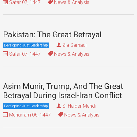
Safar 07, 1447
News & Analysis
Pakistan: The Great Betrayal
Zia Sarhadi
Developing Just Leadership
Safar 07, 1447
News & Analysis
Asim Munir, Trump, And The Great
Betrayal During Israel-Iran Conflict
S. Haider Mehdi
Developing Just Leadership
Muharram 06, 1447
News & Analysis