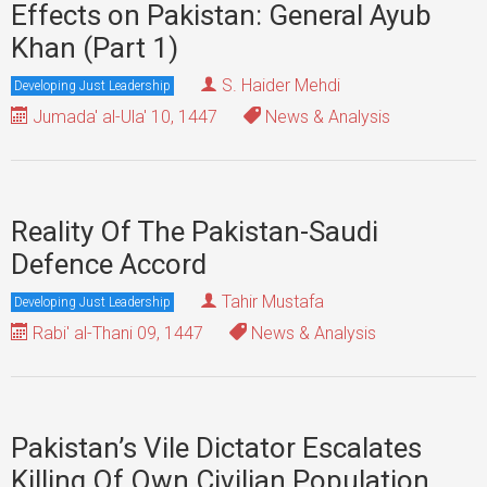
Effects on Pakistan: General Ayub
Khan (Part 1)
S. Haider Mehdi
Developing Just Leadership
Jumada' al-Ula' 10, 1447
News & Analysis
Reality Of The Pakistan-Saudi
Defence Accord
Tahir Mustafa
Developing Just Leadership
Rabi' al-Thani 09, 1447
News & Analysis
Pakistan’s Vile Dictator Escalates
Killing Of Own Civilian Population