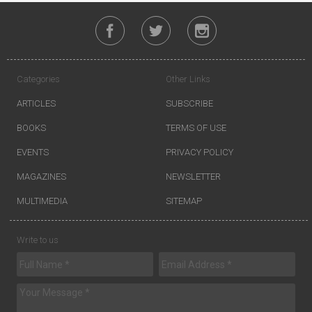
Categories
Other Links
ARTICLES
SUBSCRIBE
BOOKS
TERMS OF USE
EVENTS
PRIVACY POLICY
MAGAZINES
NEWSLETTER
MULTIMEDIA
SITEMAP
Write to us